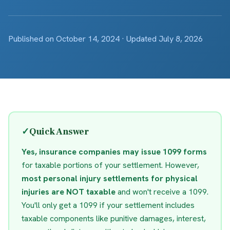
Published on October 14, 2024 · Updated July 8, 2026
✓
Quick Answer
Yes, insurance companies may issue 1099 forms
for taxable portions of your settlement. However,
most personal injury settlements for physical
injuries are NOT taxable
and won't receive a 1099.
You'll only get a 1099 if your settlement includes
taxable components like punitive damages, interest,