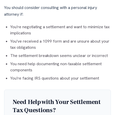
You should consider consulting with a personal injury
attorney if:
You're negotiating a settlement and want to minimize tax
implications
You've received a 1099 form and are unsure about your
tax obligations
The settlement breakdown seems unclear or incorrect
You need help documenting non-taxable settlement
components
You're facing IRS questions about your settlement
Need Help with Your Settlement
Tax Questions?