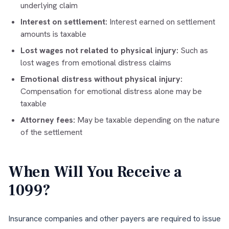
underlying claim
Interest on settlement:
Interest earned on settlement
amounts is taxable
Lost wages not related to physical injury:
Such as
lost wages from emotional distress claims
Emotional distress without physical injury:
Compensation for emotional distress alone may be
taxable
Attorney fees:
May be taxable depending on the nature
of the settlement
When Will You Receive a
1099?
Insurance companies and other payers are required to issue