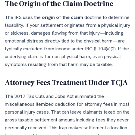
The Origin of the Claim Doctrine
The IRS uses the
origin of the claim
doctrine to determine
taxability. If your settlement originates from a physical injury
or sickness, damages flowing from that injury—including
emotional distress directly tied to the physical harm—are
typically excluded from income under IRC § 104(a)(2). If the
underlying claim is for non-physical harm, even physical
symptoms resulting from that harm may be taxable.
Attorney Fees Treatment Under TCJA
The 2017 Tax Cuts and Jobs Act eliminated the
miscellaneous itemized deduction for attorney fees in most
personal injury cases. That can leave claimants taxed on the
gross taxable settlement amount, including fees they never
personally received. This trap makes settlement allocation