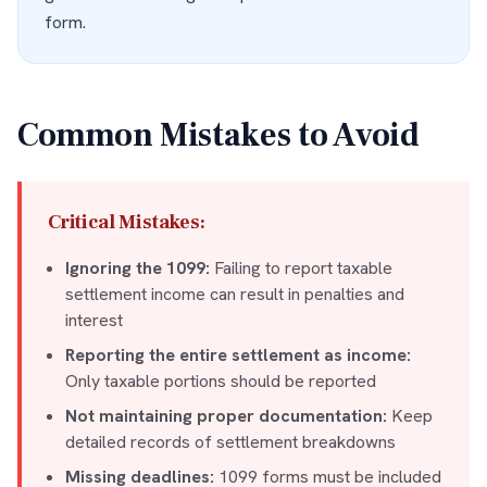
form.
Common Mistakes to Avoid
Critical Mistakes:
Ignoring the 1099:
Failing to report taxable
settlement income can result in penalties and
interest
Reporting the entire settlement as income:
Only taxable portions should be reported
Not maintaining proper documentation:
Keep
detailed records of settlement breakdowns
Missing deadlines:
1099 forms must be included