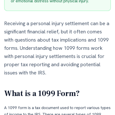
or emotional distress without physical injury.
Receiving a personal injury settlement can be a
significant financial relief, but it often comes
with questions about tax implications and 1099
forms. Understanding how 1099 forms work
with personal injury settlements is crucial for
proper tax reporting and avoiding potential
issues with the IRS.
What is a 1099 Form?
A 1099 form is a tax document used to report various types
of income to the IRS. There are several types of 1099