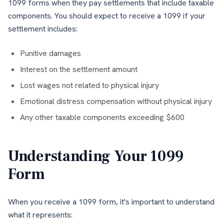
1099 forms when they pay settlements that include taxable
components. You should expect to receive a 1099 if your
settlement includes:
Punitive damages
Interest on the settlement amount
Lost wages not related to physical injury
Emotional distress compensation without physical injury
Any other taxable components exceeding $600
Understanding Your 1099
Form
When you receive a 1099 form, it's important to understand
what it represents: