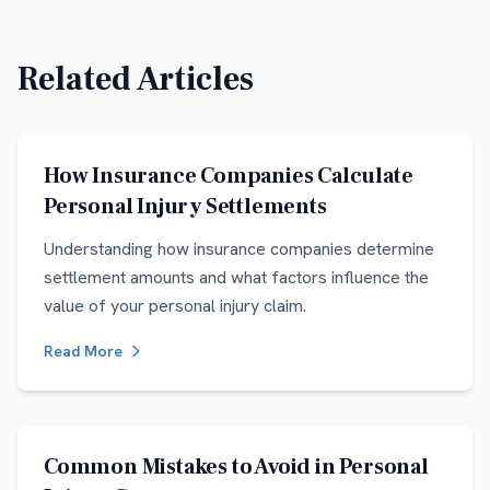
Related Articles
How Insurance Companies Calculate
Personal Injury Settlements
Understanding how insurance companies determine
settlement amounts and what factors influence the
value of your personal injury claim.
Read More
Common Mistakes to Avoid in Personal