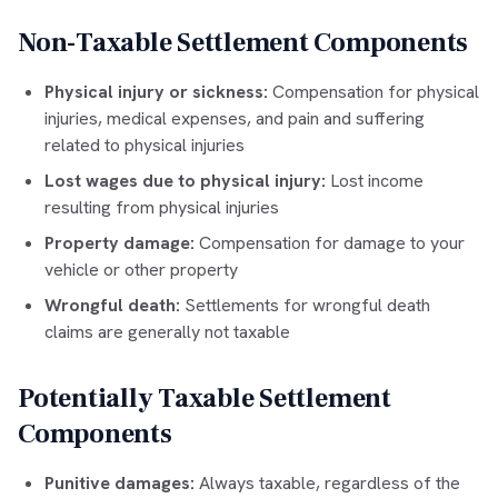
Non-Taxable Settlement Components
Physical injury or sickness:
Compensation for physical
injuries, medical expenses, and pain and suffering
related to physical injuries
Lost wages due to physical injury:
Lost income
resulting from physical injuries
Property damage:
Compensation for damage to your
vehicle or other property
Wrongful death:
Settlements for wrongful death
claims are generally not taxable
Potentially Taxable Settlement
Components
Punitive damages:
Always taxable, regardless of the