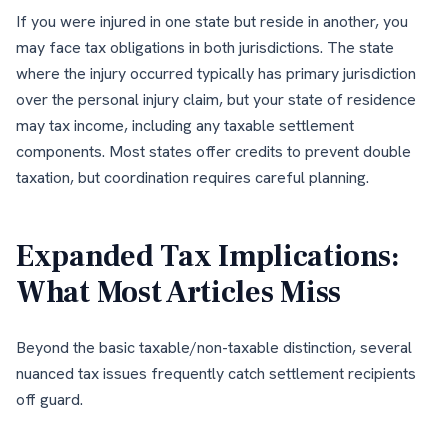
If you were injured in one state but reside in another, you
may face tax obligations in both jurisdictions. The state
where the injury occurred typically has primary jurisdiction
over the personal injury claim, but your state of residence
may tax income, including any taxable settlement
components. Most states offer credits to prevent double
taxation, but coordination requires careful planning.
Expanded Tax Implications:
What Most Articles Miss
Beyond the basic taxable/non-taxable distinction, several
nuanced tax issues frequently catch settlement recipients
off guard.