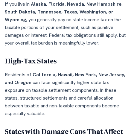
If you live in
Alaska, Florida, Nevada, New Hampshire,
South Dakota, Tennessee, Texas, Washington, or
Wyoming
, you generally pay no state income tax on the
taxable portions of your settlement, such as punitive
damages or interest. Federal tax obligations still apply, but
your overall tax burden is meaningfully lower.
High-Tax States
Residents of
California, Hawaii, New York, New Jersey,
and Oregon
can face significantly higher state tax
exposure on taxable settlement components. In these
states, structured settlements and careful allocation
between taxable and non-taxable components become
especially valuable.
States with Damage Caps That Affect