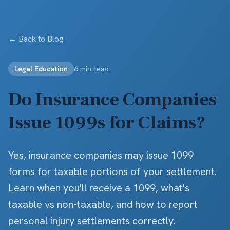
Skip to main content
← Back to Blog
Legal Education
6 min read
Do Insurance Companies
Issue 1099s for Claims?
Yes, insurance companies may issue 1099
forms for taxable portions of your settlement.
Learn when you'll receive a 1099, what's
taxable vs non-taxable, and how to report
personal injury settlements correctly.