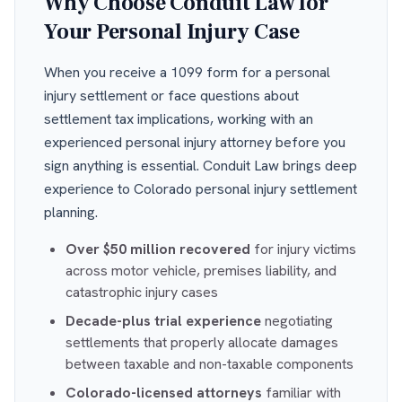
Why Choose Conduit Law for
Your Personal Injury Case
When you receive a 1099 form for a personal
injury settlement or face questions about
settlement tax implications, working with an
experienced personal injury attorney before you
sign anything is essential. Conduit Law brings deep
experience to Colorado personal injury settlement
planning.
Over $50 million recovered
for injury victims
across motor vehicle, premises liability, and
catastrophic injury cases
Decade-plus trial experience
negotiating
settlements that properly allocate damages
between taxable and non-taxable components
Colorado-licensed attorneys
familiar with