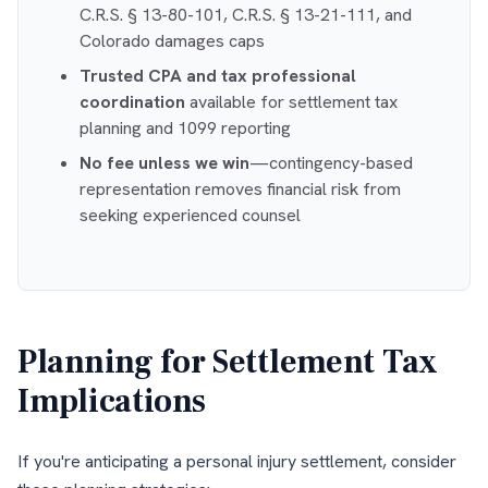
C.R.S. § 13-80-101, C.R.S. § 13-21-111, and
Colorado damages caps
Trusted CPA and tax professional
coordination
available for settlement tax
planning and 1099 reporting
No fee unless we win
—contingency-based
representation removes financial risk from
seeking experienced counsel
Planning for Settlement Tax
Implications
If you're anticipating a personal injury settlement, consider