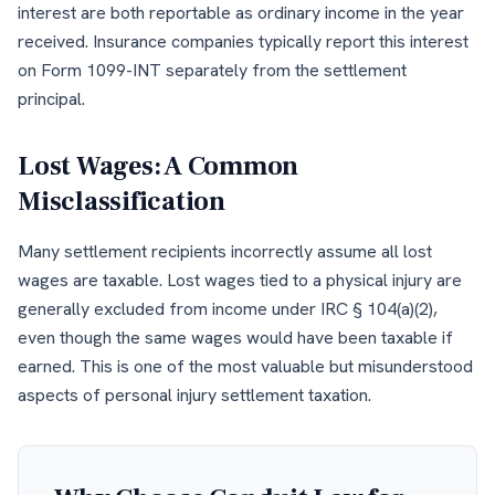
interest are both reportable as ordinary income in the year
received. Insurance companies typically report this interest
on Form 1099-INT separately from the settlement
principal.
Lost Wages: A Common
Misclassification
Many settlement recipients incorrectly assume all lost
wages are taxable. Lost wages tied to a physical injury are
generally excluded from income under IRC § 104(a)(2),
even though the same wages would have been taxable if
earned. This is one of the most valuable but misunderstood
aspects of personal injury settlement taxation.