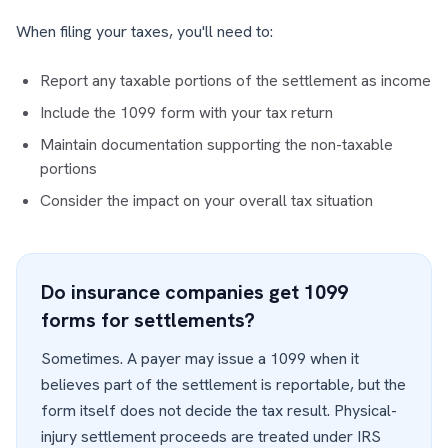
When filing your taxes, you'll need to:
Report any taxable portions of the settlement as income
Include the 1099 form with your tax return
Maintain documentation supporting the non-taxable
portions
Consider the impact on your overall tax situation
Do insurance companies get 1099
forms for settlements?
Sometimes. A payer may issue a 1099 when it
believes part of the settlement is reportable, but the
form itself does not decide the tax result. Physical-
injury settlement proceeds are treated under IRS