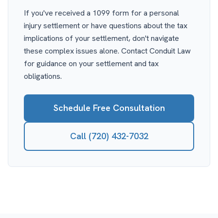
If you've received a 1099 form for a personal
injury settlement or have questions about the tax
implications of your settlement, don't navigate
these complex issues alone. Contact Conduit Law
for guidance on your settlement and tax
obligations.
Schedule Free Consultation
Call (720) 432-7032