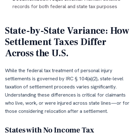
records for both federal and state tax purposes
State-by-State Variance: How
Settlement Taxes Differ
Across the U.S.
While the federal tax treatment of personal injury
settlements is governed by IRC § 104(a)(2), state-level
taxation of settlement proceeds varies significantly.
Understanding these differences is critical for claimants
who live, work, or were injured across state lines—or for
those considering relocation after a settlement.
States with No Income Tax