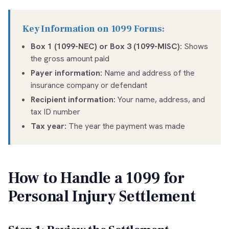
Key Information on 1099 Forms:
Box 1 (1099-NEC) or Box 3 (1099-MISC):
Shows
the gross amount paid
Payer information:
Name and address of the
insurance company or defendant
Recipient information:
Your name, address, and
tax ID number
Tax year:
The year the payment was made
How to Handle a 1099 for
Personal Injury Settlement