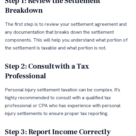
Step 1: Review the Settlement
Breakdown
The first step is to review your settlement agreement and
any documentation that breaks down the settlement
components. This will help you understand what portion of
the settlement is taxable and what portion is not.
Step 2: Consult with a Tax
Professional
Personal injury settlement taxation can be complex. It's
highly recommended to consult with a qualified tax
professional or CPA who has experience with personal
injury settlements to ensure proper tax reporting.
Step 3: Report Income Correctly