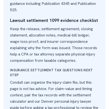
guidance including
Publication 4345
and
Publication
525
.
Lawsuit settlement 1099 evidence checklist
Keep the release, settlement agreement, closing
statement, allocation notes, medical-bill ledger,
wage-loss proof, and insurer correspondence
explaining why the form was issued. Those records
help a CPA or tax attorney separate physical-injury
compensation from taxable categories.
INSURANCE SETTLEMENT TAX QUESTIONS NEXT
STEP
Conduit can organize the injury-claim file, but this
page is not tax advice. For claim-value and timing
context, pair the tax records with the
settlement
calculator
and our
Denver personal injury lawyer
guide before asking a tax professional to review the