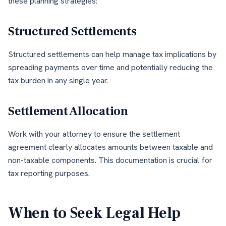
these planning strategies:
Structured Settlements
Structured settlements can help manage tax implications by
spreading payments over time and potentially reducing the
tax burden in any single year.
Settlement Allocation
Work with your attorney to ensure the settlement
agreement clearly allocates amounts between taxable and
non-taxable components. This documentation is crucial for
tax reporting purposes.
When to Seek Legal Help