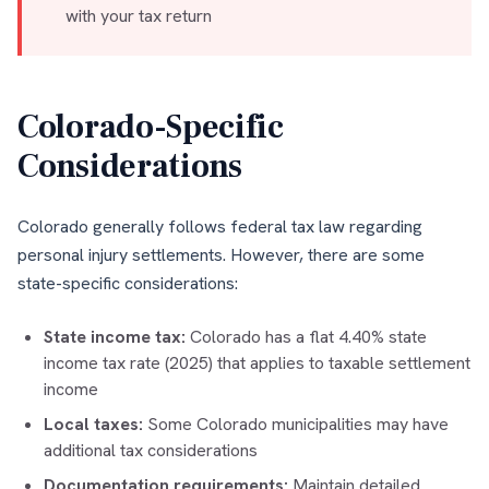
with your tax return
Colorado-Specific
Considerations
Colorado generally follows federal tax law regarding
personal injury settlements. However, there are some
state-specific considerations:
State income tax:
Colorado has a flat 4.40% state
income tax rate (2025) that applies to taxable settlement
income
Local taxes:
Some Colorado municipalities may have
additional tax considerations
Documentation requirements:
Maintain detailed