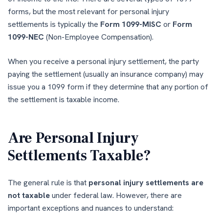
forms, but the most relevant for personal injury
settlements is typically the
Form 1099-MISC
or
Form
1099-NEC
(Non-Employee Compensation).
When you receive a personal injury settlement, the party
paying the settlement (usually an insurance company) may
issue you a 1099 form if they determine that any portion of
the settlement is taxable income.
Are Personal Injury
Settlements Taxable?
The general rule is that
personal injury settlements are
not taxable
under federal law. However, there are
important exceptions and nuances to understand: