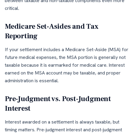
between taxable and non-taxable components even more
critical.
Medicare Set-Asides and Tax
Reporting
If your settlement includes a Medicare Set-Aside (MSA) for
future medical expenses, the MSA portion is generally not
taxable because it is earmarked for medical care. Interest
earned on the MSA account may be taxable, and proper
administration is essential.
Pre-Judgment vs. Post-Judgment
Interest
Interest awarded on a settlement is always taxable, but
timing matters. Pre-judgment interest and post-judgment