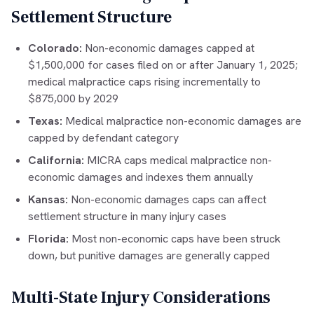
Settlement Structure
Colorado:
Non-economic damages capped at
$1,500,000 for cases filed on or after January 1, 2025;
medical malpractice caps rising incrementally to
$875,000 by 2029
Texas:
Medical malpractice non-economic damages are
capped by defendant category
California:
MICRA caps medical malpractice non-
economic damages and indexes them annually
Kansas:
Non-economic damages caps can affect
settlement structure in many injury cases
Florida:
Most non-economic caps have been struck
down, but punitive damages are generally capped
Multi-State Injury Considerations