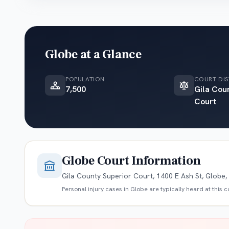
Globe
at a Glance
POPULATION
COURT DIS
7,500
Gila Cou
Court
Globe
Court Information
Gila County Superior Court, 1400 E Ash St, Globe
Personal injury cases in
Globe
are typically heard at this 