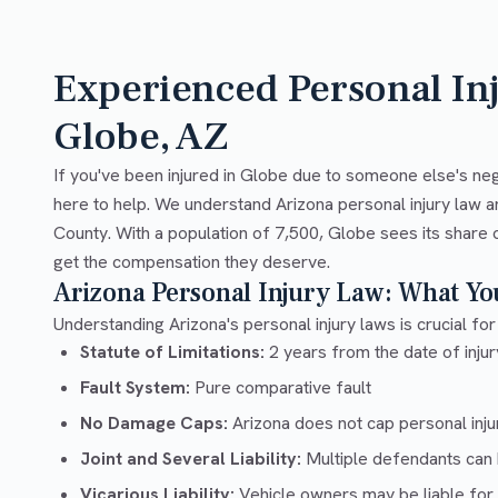
Experienced Personal In
Globe, AZ
If you've been injured in Globe due to someone else's neg
here to help. We understand Arizona personal injury law a
County. With a population of 7,500, Globe sees its share o
get the compensation they deserve.
Arizona Personal Injury Law: What Y
Understanding Arizona's personal injury laws is crucial for
Statute of Limitations:
2 years from the date of injury
Fault System:
Pure comparative fault
No Damage Caps:
Arizona does not cap personal inj
Joint and Several Liability:
Multiple defendants can b
Vicarious Liability:
Vehicle owners may be liable for