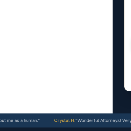
obe, AZ
24/7
e as a human.
”
Crystal H.
“
Wonderful Attorneys! Very commu