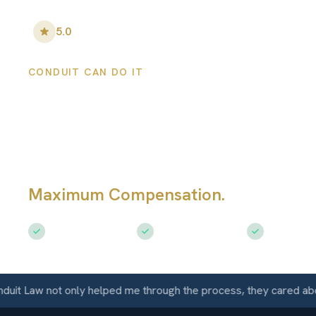
5.0
•
100
+ Five-Star Reviews
CONDUIT CAN DO IT
Globe Personal
Injury Lawyers
Maximum Compensation.
Serving Gl
Free Consultation
$50M+ Recovered
Available 
Law not only helped me through the process, they cared about m