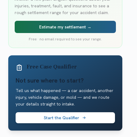
injuries, treatment, fault, and insurance to see a
rough settlement range for your accident claim.
Estimate my settlement →
Free · no email required to see your range.
Free Case Qualifier
Not sure where to start?
Tell us what happened — a car accident, another
injury, vehicle damage, or mold — and we route
your details straight to intake.
Start the Qualifier