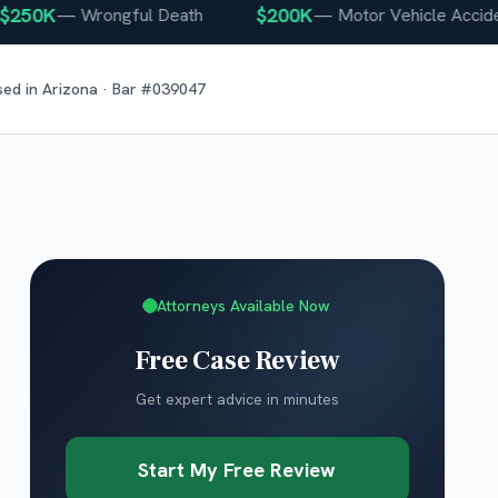
0K
$200K
—
Wrongful Death
—
Motor Vehicle Accident
sed in
Arizona
· Bar #
039047
Attorneys Available Now
Free Case Review
Get expert advice in minutes
Start My Free Review