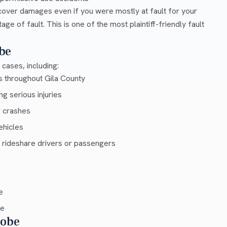
cover damages even if you were mostly at fault for your
e of fault. This is one of the most plaintiff-friendly fault
be
cases, including:
s throughout Gila County
g serious injuries
r crashes
ehicles
 rideshare drivers or passengers
e
ce
lobe