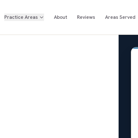
Practice Areas
About
Reviews
Areas Served