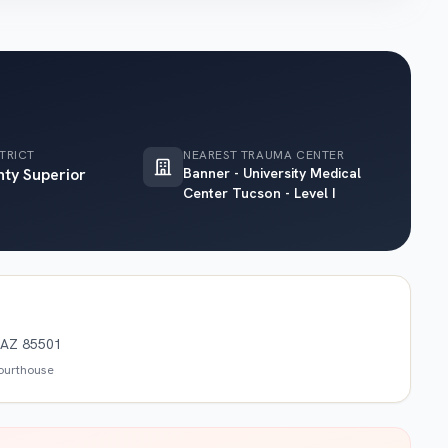
TRICT
NEAREST TRAUMA CENTER
nty Superior
Banner - University Medical
Center Tucson - Level I
, AZ 85501
courthouse