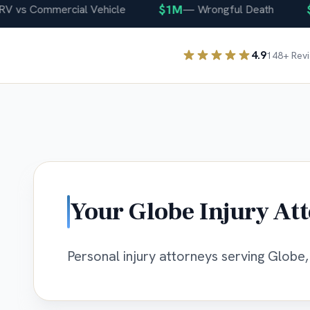
$1M
$40
s Commercial Vehicle
—
Wrongful Death
4.9
148
+ Rev
Your
Globe
Injury At
Personal injury attorneys serving Globe, 