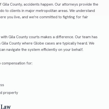
f Gila County, accidents happen. Our attorneys provide the
o to clients in major metropolitan areas. We understand
ere you live, and we're committed to fighting for fair
r with Gila County courts makes a difference. Our team has
in Gila County where Globe cases are typically heard. We
an navigate the system efficiently on your behalf.
to compensation for:
ess
d property
 Law