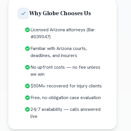
Why
Globe
Chooses Us
Licensed Arizona attorneys (Bar
#039047)
Familiar with Arizona courts,
deadlines, and insurers
No upfront costs — no fee unless
we win
$50M+ recovered for injury clients
Free, no-obligation case evaluation
24/7 availability — calls answered
live