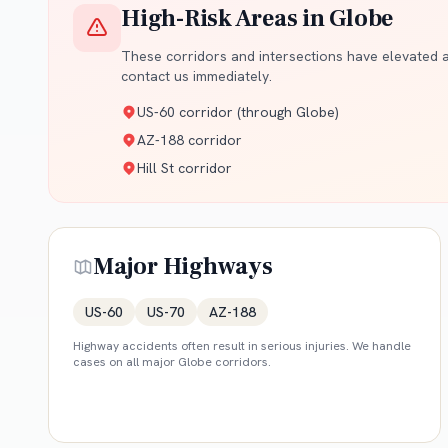
High-Risk Areas in
Globe
These corridors and intersections have elevated ac
contact us immediately.
US-60 corridor (through Globe)
AZ-188 corridor
Hill St corridor
Major Highways
US-60
US-70
AZ-188
Highway accidents often result in serious injuries. We handle
cases on all major
Globe
corridors.