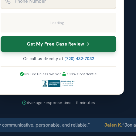
Loading...
Get My Free Case Review
Or call us directly at
(720) 432-7032
No Fee Unless We Win
100% Confidential
Average response time: 15 minutes
nicative, personable, and reliable.
”
Jalen K.
“
Jon and Ell