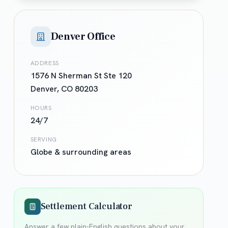
Denver Office
ADDRESS
1576 N Sherman St Ste 120
Denver
,
CO
80203
HOURS
24/7
SERVING
Globe
& surrounding areas
Settlement Calculator
Answer a few plain-English questions about your