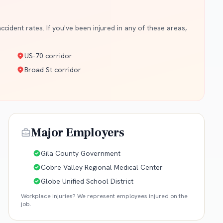
cident rates. If you've been injured in any of these areas,
US-70 corridor
Broad St corridor
Major Employers
Gila County Government
Cobre Valley Regional Medical Center
Globe Unified School District
Workplace injuries? We represent employees injured on the
job.