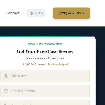
Contact
(720) 432-7032
EN
/
ES
Attorneys Available Now
Get Your Free Case Review
Response in ~15 minutes
★
1,000+ Colorado families helped
Full Name
Email Address
Phone Number