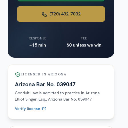
(720) 432-7032
RESPONSE
FEE
~15 min
$0 unless we win
LICENSED IN
ARIZONA
Arizona
Bar No.
039047
Conduit Law is admitted to practice in
Arizona
.
Elliot Singer, Esq.,
Arizona
Bar No.
039047
.
Verify license