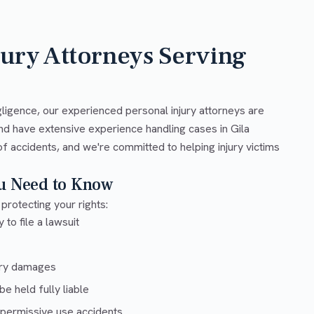
jury Attorneys Serving
ligence, our experienced personal injury attorneys are
nd have extensive experience handling cases in Gila
f accidents, and we're committed to helping injury victims
ou Need to Know
 protecting your rights:
 to file a lawsuit
ury damages
e held fully liable
 permissive use accidents