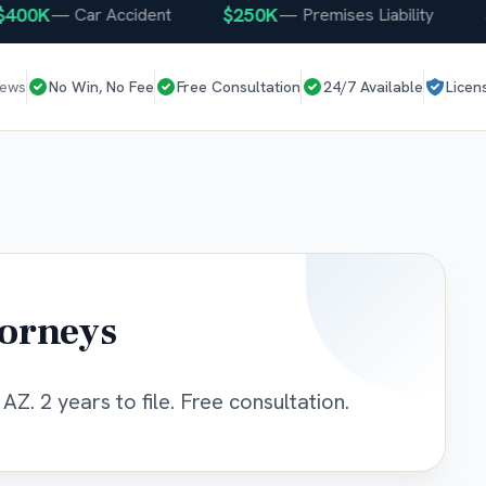
0K
$250K
$25
—
Car Accident
—
Premises Liability
iews
No Win, No Fee
Free Consultation
24/7 Available
Licen
torneys
AZ. 2 years to file. Free consultation.