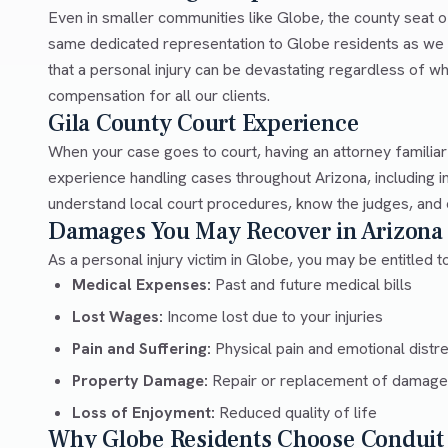
Even in smaller communities like Globe, the county seat o
same dedicated representation to Globe residents as we d
that a personal injury can be devastating regardless of wh
compensation for all our clients.
Gila County Court Experience
When your case goes to court, having an attorney familia
experience handling cases throughout Arizona, including 
understand local court procedures, know the judges, and c
Damages You May Recover in Arizona
As a personal injury victim in Globe, you may be entitled 
Medical Expenses:
Past and future medical bills
Lost Wages:
Income lost due to your injuries
Pain and Suffering:
Physical pain and emotional distr
Property Damage:
Repair or replacement of damage
Loss of Enjoyment:
Reduced quality of life
Why Globe Residents Choose Conduit