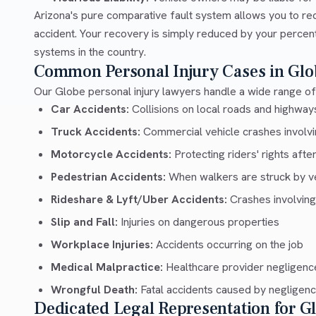
Arizona's pure comparative fault system allows you to re
accident. Your recovery is simply reduced by your percentag
systems in the country.
Common Personal Injury Cases in Glo
Our Globe personal injury lawyers handle a wide range of 
Car Accidents:
Collisions on local roads and highway
Truck Accidents:
Commercial vehicle crashes involvin
Motorcycle Accidents:
Protecting riders' rights afte
Pedestrian Accidents:
When walkers are struck by v
Rideshare & Lyft/Uber Accidents:
Crashes involving
Slip and Fall:
Injuries on dangerous properties
Workplace Injuries:
Accidents occurring on the job
Medical Malpractice:
Healthcare provider negligenc
Wrongful Death:
Fatal accidents caused by negligen
Dedicated Legal Representation for G