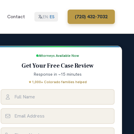
Contact
(720) 432-7032
EN
/
ES
Attorneys Available Now
Get Your Free Case Review
Response in ~15 minutes
★
1,000+ Colorado families helped
Full Name
Email Address
Phone Number