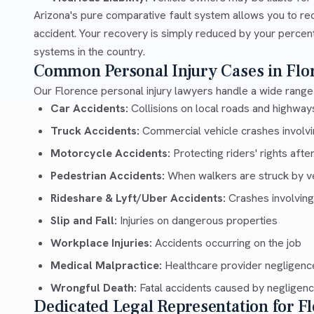
Arizona's pure comparative fault system allows you to re
accident. Your recovery is simply reduced by your percentag
systems in the country.
Common Personal Injury Cases in Flo
Our Florence personal injury lawyers handle a wide range 
Car Accidents:
Collisions on local roads and highway
Truck Accidents:
Commercial vehicle crashes involvin
Motorcycle Accidents:
Protecting riders' rights afte
Pedestrian Accidents:
When walkers are struck by v
Rideshare & Lyft/Uber Accidents:
Crashes involving
Slip and Fall:
Injuries on dangerous properties
Workplace Injuries:
Accidents occurring on the job
Medical Malpractice:
Healthcare provider negligenc
Wrongful Death:
Fatal accidents caused by negligen
Dedicated Legal Representation for F