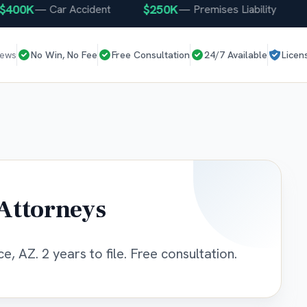
0K
$250K
$25
—
Car Accident
—
Premises Liability
iews
No Win, No Fee
Free Consultation
24/7 Available
Licen
Attorneys
e, AZ. 2 years to file. Free consultation.