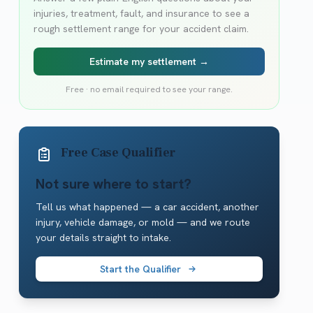
injuries, treatment, fault, and insurance to see a
rough settlement range for your accident claim.
Estimate my settlement →
Free · no email required to see your range.
Free Case Qualifier
Not sure where to start?
Tell us what happened — a car accident, another
injury, vehicle damage, or mold — and we route
your details straight to intake.
Start the Qualifier