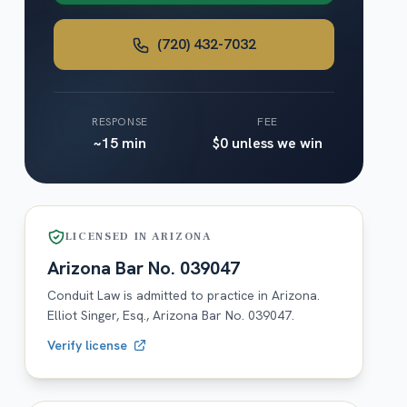
(720) 432-7032
RESPONSE
FEE
~15 min
$0 unless we win
LICENSED IN
ARIZONA
Arizona
Bar No.
039047
Conduit Law is admitted to practice in
Arizona
.
Elliot Singer, Esq.,
Arizona
Bar No.
039047
.
Verify license