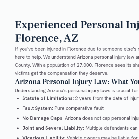
Experienced Personal In
Florence, AZ
If you've been injured in Florence due to someone else's 
here to help. We understand Arizona personal injury law a
County. With a population of 27,000, Florence sees its sh
victims get the compensation they deserve.
Arizona Personal Injury Law: What Y
Understanding Arizona's personal injury laws is crucial for
Statute of Limitations:
2 years from the date of injury
Fault System:
Pure comparative fault
No Damage Caps:
Arizona does not cap personal inj
Joint and Several Liability:
Multiple defendants can b
Vicarious Liability:
Vehicle owners may be liable for