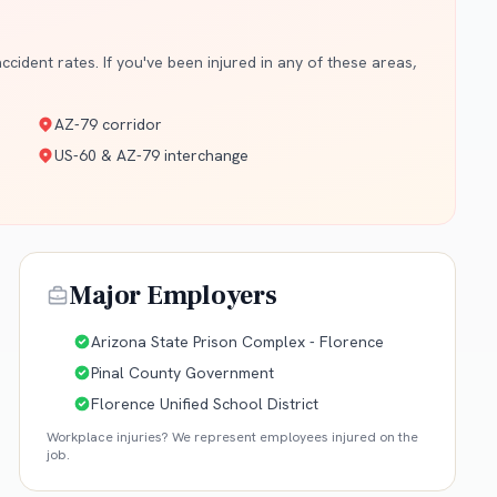
cident rates. If you've been injured in any of these areas,
AZ-79 corridor
US-60 & AZ-79 interchange
Major Employers
Arizona State Prison Complex - Florence
Pinal County Government
Florence Unified School District
Workplace injuries? We represent employees injured on the
job.