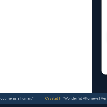
l
orence,
24/7
e as a human.
”
Crystal H.
“
Wonderful Attorneys! Very comm