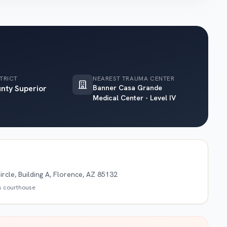
TRICT
NEAREST TRAUMA CENTER
unty Superior
Banner Casa Grande
Medical Center - Level IV
rcle, Building A, Florence, AZ 85132
is courthouse