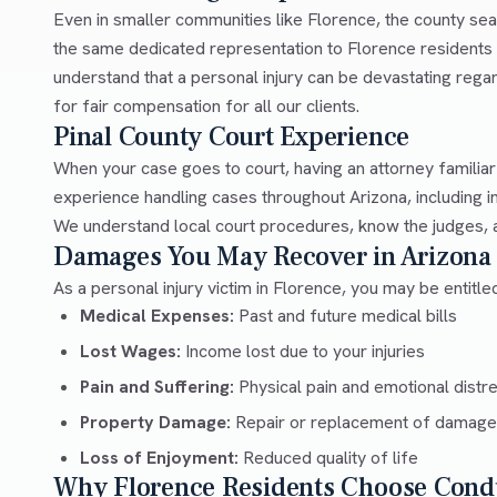
Even in smaller communities like Florence, the county sea
the same dedicated representation to Florence residents 
understand that a personal injury can be devastating rega
for fair compensation for all our clients.
Pinal County Court Experience
When your case goes to court, having an attorney familiar
experience handling cases throughout Arizona, including i
We understand local court procedures, know the judges, an
Damages You May Recover in Arizona
As a personal injury victim in Florence, you may be entitl
Medical Expenses:
Past and future medical bills
Lost Wages:
Income lost due to your injuries
Pain and Suffering:
Physical pain and emotional distr
Property Damage:
Repair or replacement of damage
Loss of Enjoyment:
Reduced quality of life
Why Florence Residents Choose Cond