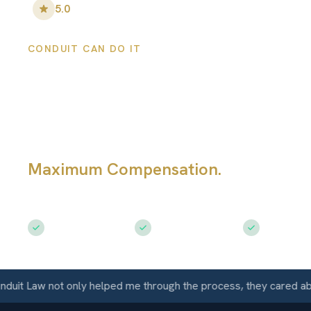
5.0
•
100
+ Five-Star Reviews
CONDUIT CAN DO IT
Florence Persona
Injury Lawyers
Maximum Compensation.
Serving Fl
AZ
Free Consultation
$50M+ Recovered
Available 
Law not only helped me through the process, they cared about m