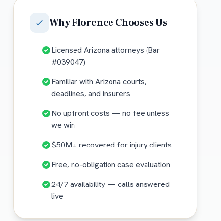
Why
Florence
Chooses Us
Licensed Arizona attorneys (Bar
#039047)
Familiar with Arizona courts,
deadlines, and insurers
No upfront costs — no fee unless
we win
$50M+ recovered for injury clients
Free, no-obligation case evaluation
24/7 availability — calls answered
live