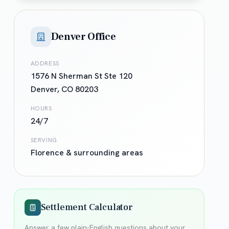
Denver Office
ADDRESS
1576 N Sherman St Ste 120
Denver
,
CO
80203
HOURS
24/7
SERVING
Florence
& surrounding areas
Settlement Calculator
Answer a few plain-English questions about your