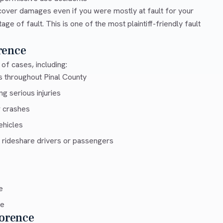
cover damages even if you were mostly at fault for your
e of fault. This is one of the most plaintiff-friendly fault
rence
of cases, including:
s throughout Pinal County
g serious injuries
r crashes
ehicles
 rideshare drivers or passengers
e
ce
lorence