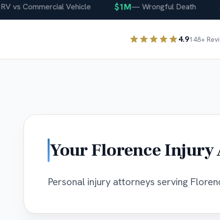
$1M
$40
s Commercial Vehicle
—
Wrongful Death
4.9
148
+ Rev
Your
Florence
Injury 
Personal injury attorneys serving Florenc