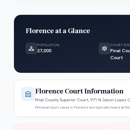
Florence
at a Glance
POPULATION
COURT DIS
27,000
Pinal Co
Court
Florence
Court Information
Pinal County Superior Court, 971 N Jason Lopez Ci
Personal injury cases in
Florence
are typically heard at th