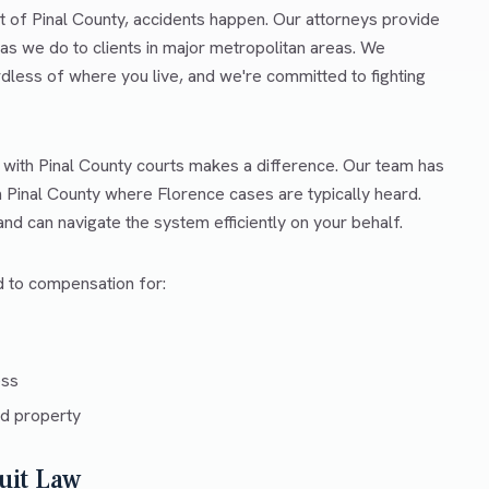
t of Pinal County, accidents happen. Our attorneys provide
as we do to clients in major metropolitan areas. We
rdless of where you live, and we're committed to fighting
 with Pinal County courts makes a difference. Our team has
n Pinal County where Florence cases are typically heard.
d can navigate the system efficiently on your behalf.
ed to compensation for:
ess
d property
uit Law