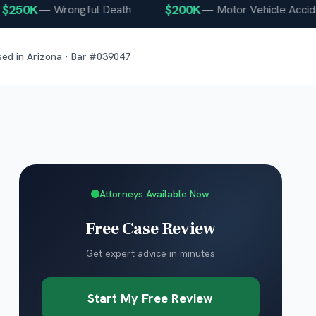
0K
$200K
—
Wrongful Death
—
Motor Vehicle Accident
sed in
Arizona
· Bar #
039047
Attorneys Available Now
Free Case Review
Get expert advice in minutes
Start My Free Review