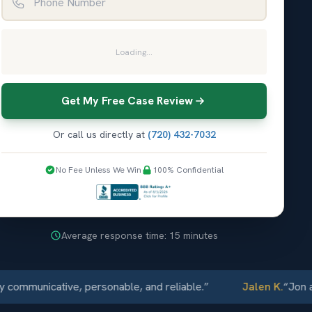
Loading...
Get My Free Case Review
Or call us directly at
(720) 432-7032
No Fee Unless We Win
100% Confidential
Average response time: 15 minutes
unicative, personable, and reliable.
”
Jalen K.
“
Jon and El