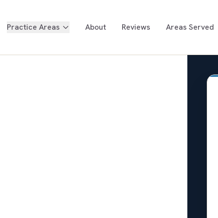
Practice Areas
About
Reviews
Areas Served