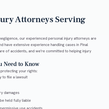
jury Attorneys Serving
negligence, our experienced personal injury attorneys are
nd have extensive experience handling cases in Pinal
are of accidents, and we're committed to helping injury
ou Need to Know
 protecting your rights:
 to file a lawsuit
ury damages
e held fully liable
 permissive use accidents