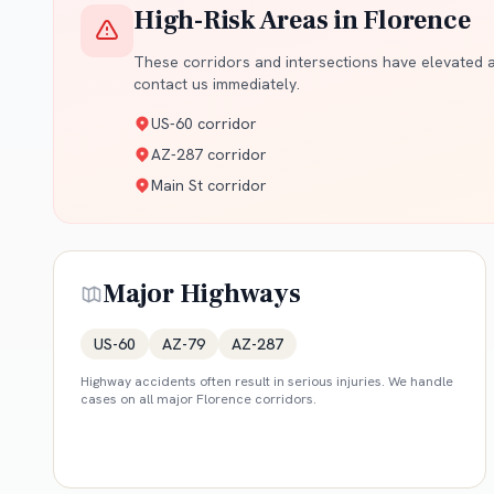
High-Risk Areas in
Florence
These corridors and intersections have elevated ac
contact us immediately.
US-60 corridor
AZ-287 corridor
Main St corridor
Major Highways
US-60
AZ-79
AZ-287
Highway accidents often result in serious injuries. We handle
cases on all major
Florence
corridors.