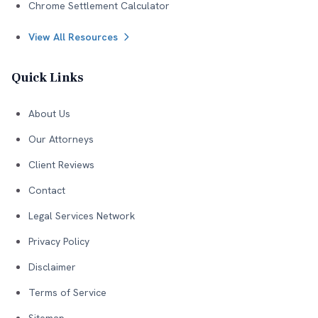
Chrome Settlement Calculator
View All Resources
Quick Links
About Us
Our Attorneys
Client Reviews
Contact
Legal Services Network
Privacy Policy
Disclaimer
Terms of Service