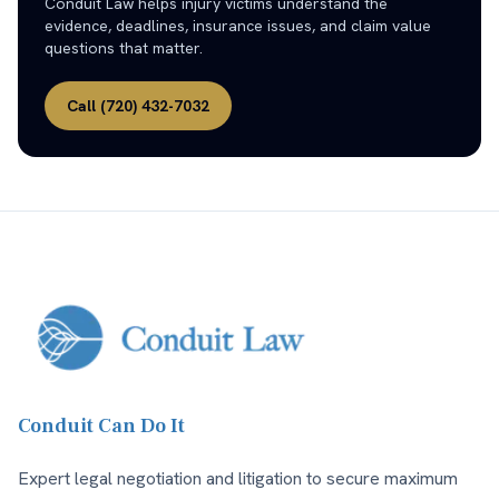
Conduit Law helps injury victims understand the
evidence, deadlines, insurance issues, and claim value
questions that matter.
Call
(720) 432-7032
Conduit Can Do It
Expert legal negotiation and litigation to secure maximum