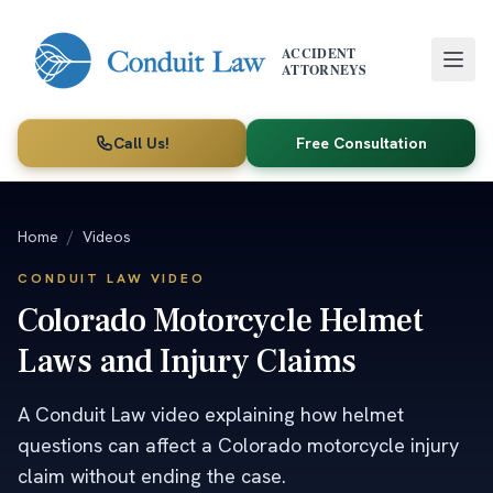
Skip to main content
ACCIDENT
ATTORNEYS
Call Us!
Free Consultation
Home
/
Videos
CONDUIT LAW VIDEO
Colorado Motorcycle Helmet
Laws and Injury Claims
A Conduit Law video explaining how helmet
questions can affect a Colorado motorcycle injury
claim without ending the case.