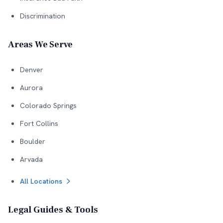
Discrimination
Areas We Serve
Denver
Aurora
Colorado Springs
Fort Collins
Boulder
Arvada
All Locations
Legal Guides & Tools