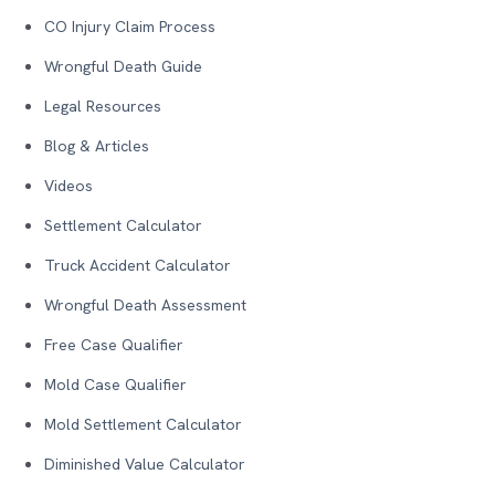
CO Injury Claim Process
Wrongful Death Guide
Legal Resources
Blog & Articles
Videos
Settlement Calculator
Truck Accident Calculator
Wrongful Death Assessment
Free Case Qualifier
Mold Case Qualifier
Mold Settlement Calculator
Diminished Value Calculator