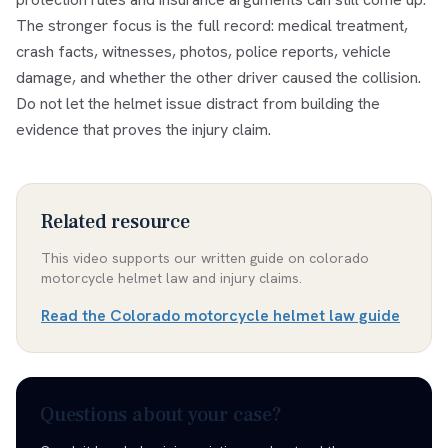
The stronger focus is the full record: medical treatment,
crash facts, witnesses, photos, police reports, vehicle
damage, and whether the other driver caused the collision.
Do not let the helmet issue distract from building the
evidence that proves the injury claim.
Related resource
This video supports our written guide on
colorado
motorcycle helmet law and injury claims
.
Read the
Colorado motorcycle helmet law guide
Questions about your case?