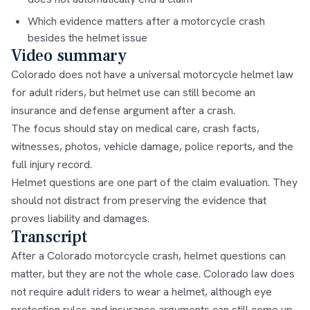
Which evidence matters after a motorcycle crash
besides the helmet issue
Video summary
Colorado does not have a universal motorcycle helmet law
for adult riders, but helmet use can still become an
insurance and defense argument after a crash.
The focus should stay on medical care, crash facts,
witnesses, photos, vehicle damage, police reports, and the
full injury record.
Helmet questions are one part of the claim evaluation. They
should not distract from preserving the evidence that
proves liability and damages.
Transcript
After a Colorado motorcycle crash, helmet questions can
matter, but they are not the whole case. Colorado law does
not require adult riders to wear a helmet, although eye
protection rules and insurance arguments can still come up.