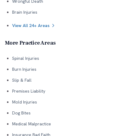
Wrongful Death
Brain Injuries
View All 24+ Areas
More Practice Areas
Spinal Injuries
Burn Injuries
Slip & Fall
Premises Liability
Mold Injuries
Dog Bites
Medical Malpractice
Insurance Bad Faith