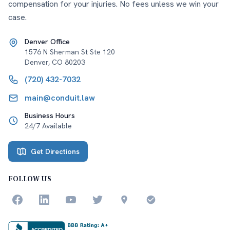
compensation for your injuries. No fees unless we win your
case.
Denver Office
1576 N Sherman St Ste 120
Denver
,
CO
80203
(720) 432-7032
main@conduit.law
Business Hours
24/7 Available
Get Directions
FOLLOW US