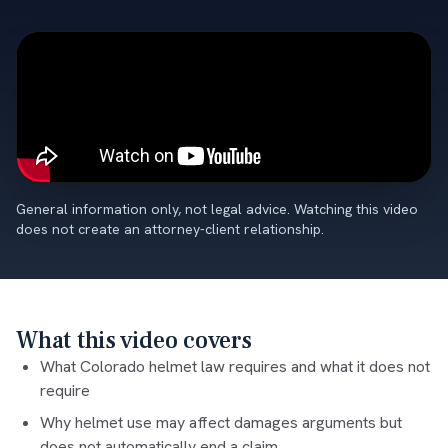
General information only, not legal advice. Watching this video
does not create an attorney-client relationship.
What this video covers
What Colorado helmet law requires and what it does not
require
Why helmet use may affect damages arguments but
does not automatically end a claim