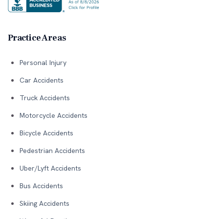
Practice Areas
Personal Injury
Car Accidents
Truck Accidents
Motorcycle Accidents
Bicycle Accidents
Pedestrian Accidents
Uber/Lyft Accidents
Bus Accidents
Skiing Accidents