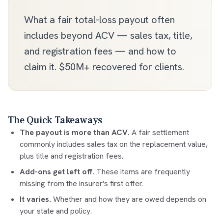
What a fair total-loss payout often
includes beyond ACV — sales tax, title,
and registration fees — and how to
claim it. $50M+ recovered for clients.
The Quick Takeaways
The payout is more than ACV.
A fair settlement
commonly includes sales tax on the replacement value,
plus title and registration fees.
Add-ons get left off.
These items are frequently
missing from the insurer's first offer.
It varies.
Whether and how they are owed depends on
your state and policy.