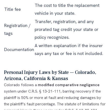
The cost to title the replacement
Title fee
vehicle in your state.
Transfer, registration, and any
Registration /
prorated tag credit your state or
tags
policy recognizes.
A written explanation if the insurer
Documentation
says any tax or fee is not included.
Personal Injury Laws by State — Colorado,
Arizona, California & Kansas
Colorado follows a
modified comparative negligence
system under C.R.S. § 13-21-111, barring recovery if the
plaintiff is 50% or more at fault and reducing damages by
the plaintiff's fault percentage. The statute of limitations for