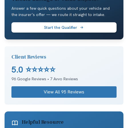
Answer a few quick questions about your vehicle and
the insurer’s offer — we route it straight to intake.
Start the Qualifier
Client Reviews
5.0
⭐⭐⭐⭐⭐
96
Google Reviews •
7
Avvo Reviews
View All
95
Reviews
Helpful Resource