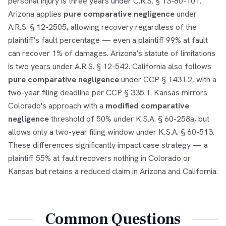
personal injury is three years under C.R.S. § 13-80-101.
Arizona applies
pure comparative negligence
under
A.R.S. § 12-2505, allowing recovery regardless of the
plaintiff's fault percentage — even a plaintiff 99% at fault
can recover 1% of damages. Arizona's statute of limitations
is two years under A.R.S. § 12-542. California also follows
pure comparative negligence
under CCP § 1431.2, with a
two-year filing deadline per CCP § 335.1. Kansas mirrors
Colorado's approach with a
modified comparative
negligence
threshold of 50% under K.S.A. § 60-258a, but
allows only a two-year filing window under K.S.A. § 60-513.
These differences significantly impact case strategy — a
plaintiff 55% at fault recovers nothing in Colorado or
Kansas but retains a reduced claim in Arizona and California.
Common Questions