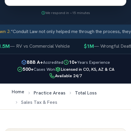
We respond in ~15 minutes
n J.
“
Conduit Law not only helped me through the process, they 
.5M
$1M
—
RV vs Commercial Vehicle
—
Wrongful Death
BBB A+
10+
Accredited
Years Experience
500+
Cases Won
Licensed in CO, KS, AZ & CA
Available 24/7
Home
Practice Areas
Total Loss
Sales Tax & Fees