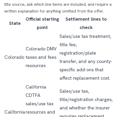
title source, ask which line items are included, and require a
written explanation for anything omitted from the offer.
Official starting
Settlement lines to
State
point
check
Sales/use tax treatment,
title fee,
Colorado DMV
registration/plate
Colorado
taxes and fees
transfer, and any county-
resources
specific add-ons that
affect replacement cost.
California
Sales/use tax,
CDTFA
title/registration charges,
sales/use tax
and whether the insurer
California
resources
and
requires replacement