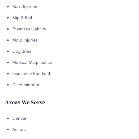
Burn Injuries
Slip & Fall
Premises Liability
Mold Injuries
Dog Bites
Medical Malpractice
Insurance Bad Faith
Discrimination
Areas We Serve
Denver
Aurora