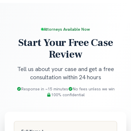
Attorneys Available Now
Start Your Free Case
Review
Tell us about your case and get a free
consultation within 24 hours
Response in ~15 minutes
No fees unless we win
100% confidential