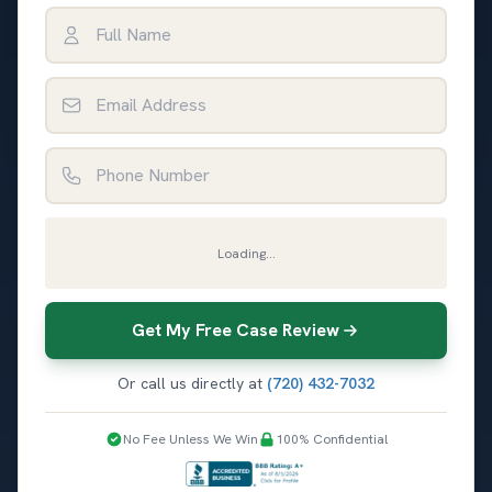
Full Name
Email Address
Phone Number
Loading...
Get My Free Case Review
Or call us directly at
(720) 432-7032
No Fee Unless We Win
100% Confidential