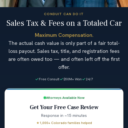
CONDUIT CAN DO IT
Sales Tax & Fees on a Totaled Car
Maximum Compensation.
The actual cash value is only part of a fair total-
loss payout. Sales tax, title, and registration fees
are often owed too — and often left off the first
offer.
Free Consult
$50M+ Won
24/7
Attorneys Available Now
Get Your Free Case Review
Response in ~15 minutes
★
1,000+ Colorado families helped