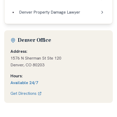
Denver Property Damage Lawyer
Denver Office
Address:
1576 N Sherman St Ste 120
Denver
,
CO
80203
Hours:
Available
24/7
Get Directions