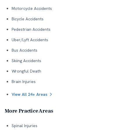
Motorcycle Accidents
Bicycle Accidents
Pedestrian Accidents
Uber/Lyft Accidents
Bus Accidents
Skiing Accidents
Wrongful Death
Brain Injuries
View All 24+ Areas
More Practice Areas
Spinal Injuries