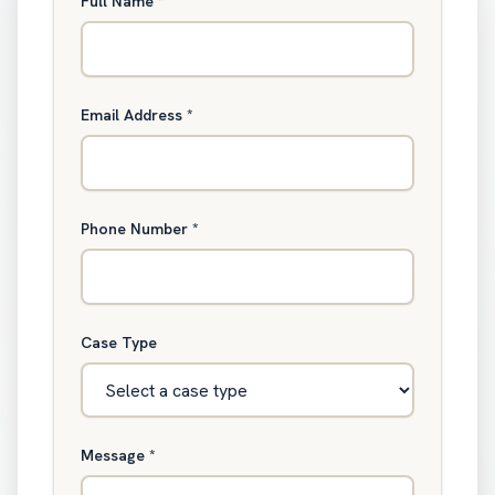
Full Name
*
Email Address
*
Phone Number
*
Case Type
Message
*