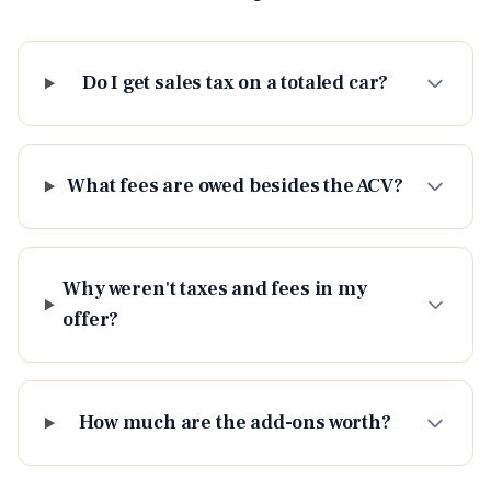
Do I get sales tax on a totaled car?
What fees are owed besides the ACV?
Why weren't taxes and fees in my
offer?
How much are the add-ons worth?