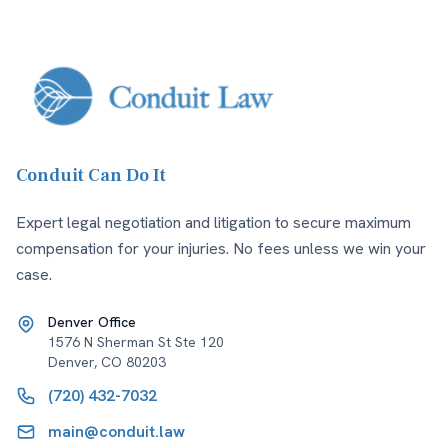
Conduit Can Do It
Expert legal negotiation and litigation to secure maximum
compensation for your injuries. No fees unless we win your
case.
Denver Office
1576 N Sherman St Ste 120
Denver
,
CO
80203
(720) 432-7032
main@conduit.law