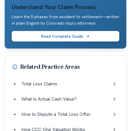
Understand Your Claim Process
Learn the 5 phases from accident to settlement—written
in plain English by Colorado injury attorneys.
Read Complete Guide
Related Practice Areas
Total Loss Claims
What Is Actual Cash Value?
How to Dispute a Total Loss Offer
How CCC One Valuation Works