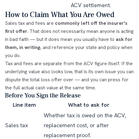
ACV settlement.
How to Claim What You Are Owed
Sales tax and fees are
commonly left off the insurer's
first offer
. That does not necessarily mean anyone is acting
in bad faith — but it does mean you usually have to
ask for
them, in writing
, and reference your state and policy when
you do.
Tax and fees are separate from the ACV figure itself. If the
underlying value also looks low, that is its own issue you can
dispute the total loss offer
over — and you can press for
the
full actual cash value
at the same time.
Before You Sign the Release
Line item
What to ask for
Whether tax is owed on the ACV,
Sales tax
replacement cost, or after
replacement proof.