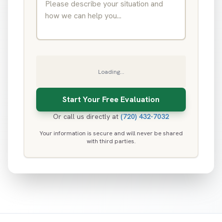
Loading...
Or call us directly at
(720) 432-7032
Your information is secure and will never be shared
with third parties.