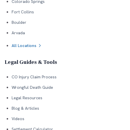
Colorado Springs
Fort Collins
Boulder
Arvada
All Locations
Legal Guides & Tools
CO Injury Claim Process
Wrongful Death Guide
Legal Resources
Blog & Articles
Videos
Settlement Calculator