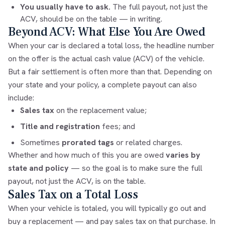
You usually have to ask.
The full payout, not just the
ACV, should be on the table — in writing.
Beyond ACV: What Else You Are Owed
When your car is declared a
total loss
, the headline number
on the offer is the
actual cash value (ACV)
of the vehicle.
But a fair settlement is often more than that. Depending on
your state and your policy, a complete payout can also
include:
Sales tax
on the replacement value;
Title and registration
fees; and
Sometimes
prorated tags
or related charges.
Whether and how much of this you are owed
varies by
state and policy
— so the goal is to make sure the full
payout, not just the ACV, is on the table.
Sales Tax on a Total Loss
When your vehicle is totaled, you will typically go out and
buy a replacement — and pay sales tax on that purchase. In