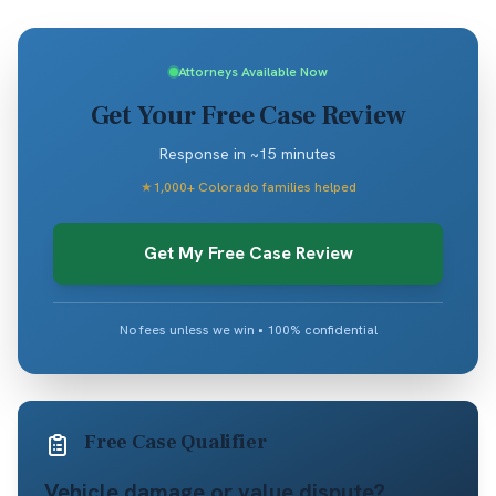
Attorneys Available Now
Get Your Free Case Review
Response in ~15 minutes
★
1,000+ Colorado families helped
Get My Free Case Review
No fees unless we win • 100% confidential
Free Case Qualifier
Vehicle damage or value dispute?