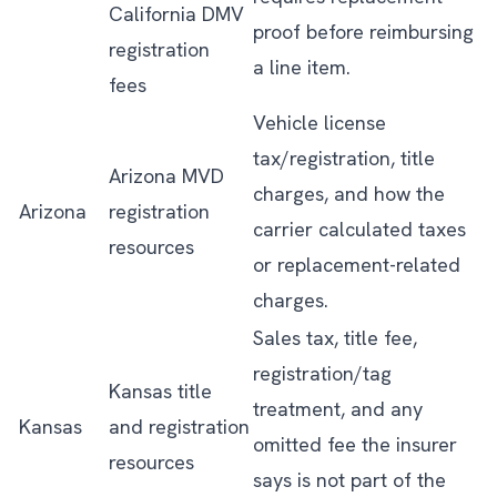
California DMV
proof before reimbursing
registration
a line item.
fees
Vehicle license
tax/registration, title
Arizona MVD
charges, and how the
Arizona
registration
carrier calculated taxes
resources
or replacement-related
charges.
Sales tax, title fee,
registration/tag
Kansas title
treatment, and any
Kansas
and registration
omitted fee the insurer
resources
says is not part of the