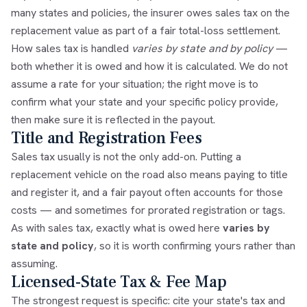
many states and policies, the insurer owes sales tax on the
replacement value as part of a fair total-loss settlement.
How sales tax is handled
varies by state and by policy
—
both whether it is owed and how it is calculated. We do not
assume a rate for your situation; the right move is to
confirm what your state and your specific policy provide,
then make sure it is reflected in the payout.
Title and Registration Fees
Sales tax usually is not the only add-on. Putting a
replacement vehicle on the road also means paying to title
and register it, and a fair payout often accounts for those
costs — and sometimes for prorated registration or tags.
As with sales tax, exactly what is owed here
varies by
state and policy
, so it is worth confirming yours rather than
assuming.
Licensed-State Tax & Fee Map
The strongest request is specific: cite your state's tax and