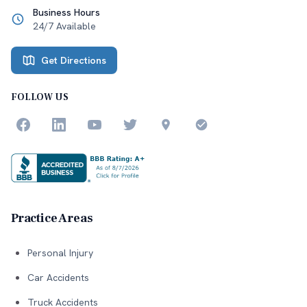
Business Hours
24/7 Available
Get Directions
FOLLOW US
Practice Areas
Personal Injury
Car Accidents
Truck Accidents