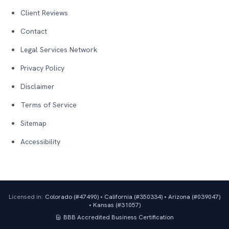
Client Reviews
Contact
Legal Services Network
Privacy Policy
Disclaimer
Terms of Service
Sitemap
Accessibility
Licensed in:
Colorado (#
47490
)
•
California (#
350334
)
•
Arizona (#
039047
)
•
Kansas (#
31057
)
BBB Accredited Business
Certification