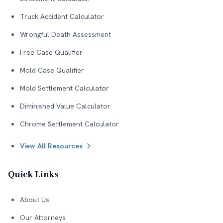
Truck Accident Calculator
Wrongful Death Assessment
Free Case Qualifier
Mold Case Qualifier
Mold Settlement Calculator
Diminished Value Calculator
Chrome Settlement Calculator
View All Resources
Quick Links
About Us
Our Attorneys