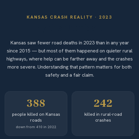
KANSAS
CRASH REALITY ·
2023
By the Numbers
Kansas saw fewer road deaths in 2023 than in any year
since 2015 — but most of them happened on quieter rural
highways, where help can be farther away and the crashes
more severe. Understanding that pattern matters for both
safety and a fair claim.
388
242
people killed on Kansas
killed in rural-road
roads
crashes
down from 410 in 2022