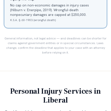
No cap on non-economic damages in injury cases
(Hilburn v. Enerpipe, 2019). Wrongful-death
nonpecuniary damages are capped at $250,000.
K.S.A. § 60-1903 (wrongful death)
General information, not legal advice — and deadlines can be shorter for
claims against government entities or in special circumstances. Laws
change; confirm the deadline that applies to your case with an attorney
before relying on it.
Personal Injury Services in
Liberal