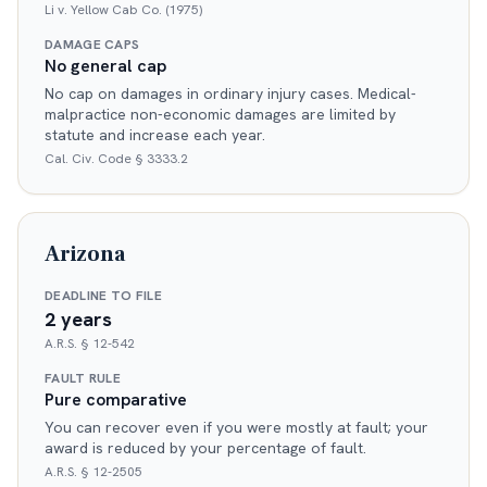
Li v. Yellow Cab Co. (1975)
DAMAGE CAPS
No general cap
No cap on damages in ordinary injury cases. Medical-
malpractice non-economic damages are limited by
statute and increase each year.
Cal. Civ. Code § 3333.2
Arizona
DEADLINE TO FILE
2 years
A.R.S. § 12-542
FAULT RULE
Pure comparative
You can recover even if you were mostly at fault; your
award is reduced by your percentage of fault.
A.R.S. § 12-2505