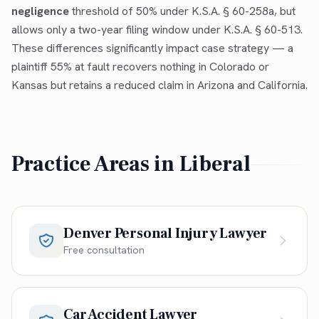
negligence
threshold of 50% under K.S.A. § 60-258a, but
allows only a two-year filing window under K.S.A. § 60-513.
These differences significantly impact case strategy — a
plaintiff 55% at fault recovers nothing in Colorado or
Kansas but retains a reduced claim in Arizona and California.
Practice Areas in
Liberal
Denver Personal Injury Lawyer
Free consultation
Car Accident Lawyer