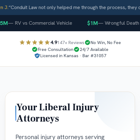
J.
“
Conduit Law not only helped me through the process, they ca
5M
$1M
—
RV vs Commercial Vehicle
—
Wrongful Death
4.9
147
+ Reviews
No Win, No Fee
Free Consultation
24/7 Available
Licensed in
Kansas
· Bar #
31057
Your
Liberal
Injury
Attorneys
Personal injury attorneys serving