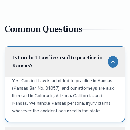
Common Questions
Is Conduit Law licensed to practice in
Kansas?
Yes. Conduit Law is admitted to practice in Kansas
(Kansas Bar No. 31057), and our attorneys are also
licensed in Colorado, Arizona, California, and
Kansas. We handle Kansas personal injury claims
wherever the accident occurred in the state.