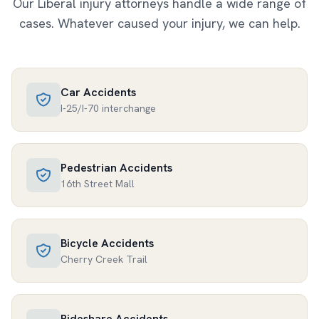
Our
Liberal
injury attorneys handle a wide range of
cases. Whatever caused your injury, we can help.
Car Accidents
I-25/I-70 interchange
Pedestrian Accidents
16th Street Mall
Bicycle Accidents
Cherry Creek Trail
Rideshare Accidents