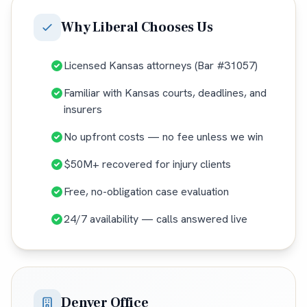
Why
Liberal
Chooses Us
Licensed Kansas attorneys (Bar #31057)
Familiar with Kansas courts, deadlines, and
insurers
No upfront costs — no fee unless we win
$50M+ recovered for injury clients
Free, no-obligation case evaluation
24/7 availability — calls answered live
Denver Office