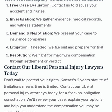
Free Case Evaluation:
Contact us to discuss your
accident and injuries
Investigation:
We gather evidence, medical records,
and witness statements
Demand & Negotiation:
We present your case to
insurance companies
Litigation:
If needed, we file suit and prepare for trial
Resolution:
We fight for maximum compensation
through settlement or verdict
Contact Our Liberal Personal Injury Lawyers
Today
Don't wait to protect your rights. Kansas's 2 years statute of
limitations means time is limited. Contact our Liberal
personal injury attorneys today for a free, no-obligation
consultation. We'll review your case, explain your options,
and help you understand the compensation you may be