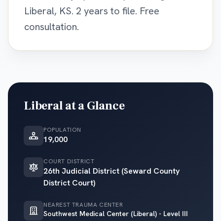
Liberal, KS. 2 years to file. Free
consultation.
Liberal
at a Glance
POPULATION
19,000
COURT DISTRICT
26th Judicial District (Seward County
District Court)
NEAREST TRAUMA CENTER
Southwest Medical Center (Liberal) - Level III