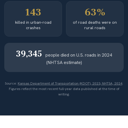
143
63%
killed in urban-road
of road deaths were on
crashes
rural roads
39,345
people died on U.S. roads in 2024
(NHTSA estimate)
Source:
Kansas Department of Transportation (KDOT), 2023; NHTSA, 2024
.
Figures reflect the most recent full-year data published at the time of
writing.