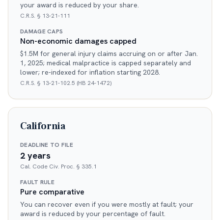
your award is reduced by your share.
C.R.S. § 13-21-111
DAMAGE CAPS
Non-economic damages capped
$1.5M for general injury claims accruing on or after Jan.
1, 2025; medical malpractice is capped separately and
lower; re-indexed for inflation starting 2028.
C.R.S. § 13-21-102.5 (HB 24-1472)
California
DEADLINE TO FILE
2 years
Cal. Code Civ. Proc. § 335.1
FAULT RULE
Pure comparative
You can recover even if you were mostly at fault; your
award is reduced by your percentage of fault.