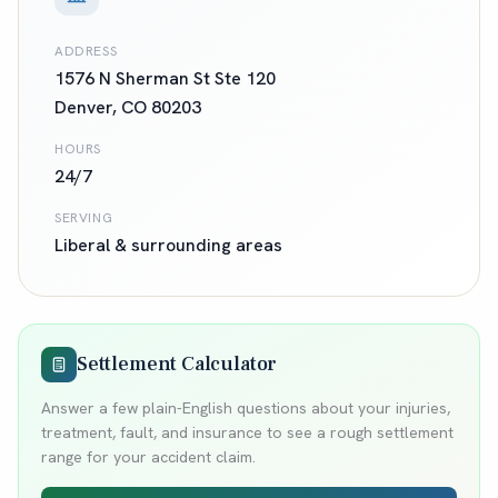
ADDRESS
1576 N Sherman St Ste 120
Denver
,
CO
80203
HOURS
24/7
SERVING
Liberal
& surrounding areas
Settlement Calculator
Answer a few plain-English questions about your injuries,
treatment, fault, and insurance to see a rough settlement
range for your accident claim.