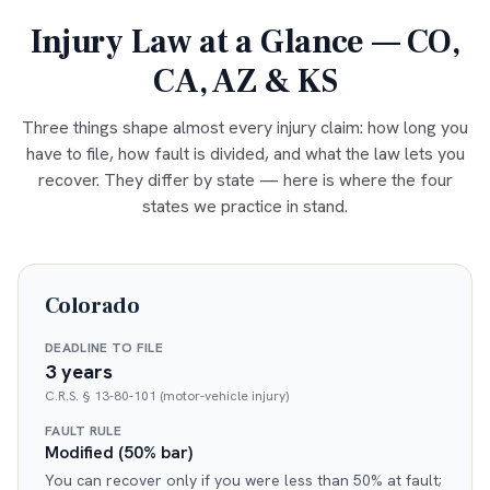
Injury Law at a Glance — CO,
CA, AZ & KS
Three things shape almost every injury claim: how long you
have to file, how fault is divided, and what the law lets you
recover. They differ by state — here is where the four
states we practice in stand.
Colorado
DEADLINE TO FILE
3 years
C.R.S. § 13-80-101 (motor-vehicle injury)
FAULT RULE
Modified (50% bar)
You can recover only if you were less than 50% at fault;