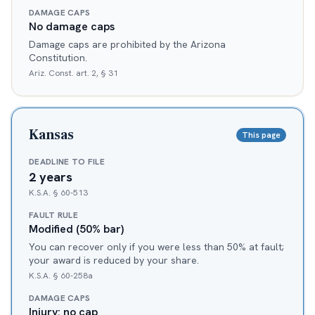
DAMAGE CAPS
No damage caps
Damage caps are prohibited by the Arizona
Constitution.
Ariz. Const. art. 2, § 31
Kansas
This page
DEADLINE TO FILE
2 years
K.S.A. § 60-513
FAULT RULE
Modified (50% bar)
You can recover only if you were less than 50% at fault;
your award is reduced by your share.
K.S.A. § 60-258a
DAMAGE CAPS
Injury: no cap