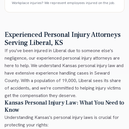
Workplace injuries? We represent employees injured on the job.
Experienced Personal Injury Attorneys
Serving Liberal, KS
If you've been injured in Liberal due to someone else's
negligence, our experienced personal injury attorneys are
here to help. We understand Kansas personal injury law and
have extensive experience handling cases in Seward
County. With a population of 19,000, Liberal sees its share
of accidents, and we're committed to helping injury victims
get the compensation they deserve.
Kansas Personal Injury Law: What You Need to
Know
Understanding Kansas's personal injury laws is crucial for
protecting your rights: