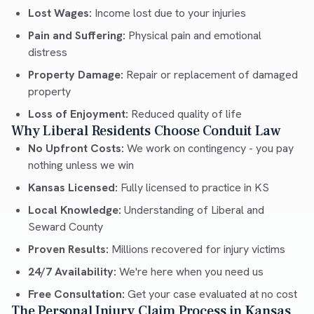
Lost Wages:
Income lost due to your injuries
Pain and Suffering:
Physical pain and emotional
distress
Property Damage:
Repair or replacement of damaged
property
Loss of Enjoyment:
Reduced quality of life
Why Liberal Residents Choose Conduit Law
No Upfront Costs:
We work on contingency - you pay
nothing unless we win
Kansas Licensed:
Fully licensed to practice in KS
Local Knowledge:
Understanding of Liberal and
Seward County
Proven Results:
Millions recovered for injury victims
24/7 Availability:
We're here when you need us
Free Consultation:
Get your case evaluated at no cost
The Personal Injury Claim Process in Kansas