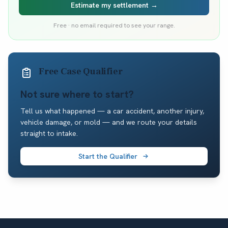
Estimate my settlement →
Free · no email required to see your range.
Free Case Qualifier
Not sure where to start?
Tell us what happened — a car accident, another injury,
vehicle damage, or mold — and we route your details
straight to intake.
Start the Qualifier