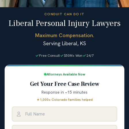
CONDUIT CAN DO IT
Liberal Personal Injury Lawyers
Maximum Compensation.
Serving Liberal, KS
Free Consult
$50M+ Won
24/7
Attorneys Available Now
Get Your Free Case Review
Response in ~15 minutes
★
1,000+ Colorado families helped
Full Name
Email Address