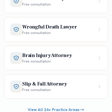
Free consultation
Wrongful Death Lawyer
Free consultation
Brain Injury Attorney
Free consultation
Slip & Fall Attorney
Free consultation
View All 24+ Practice Areas