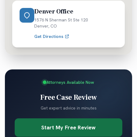
Denver Office
1576 N Sherman St Ste 120
Denver
,
CO
Get Directions
Attorneys Available Now
Free Case Review
Get expert advice in minutes
Start My Free Review