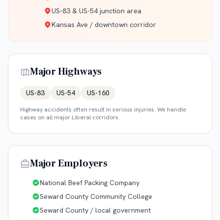
US-83 & US-54 junction area
Kansas Ave / downtown corridor
Major Highways
US-83
US-54
US-160
Highway accidents often result in serious injuries. We handle
cases on all major
Liberal
corridors.
Major Employers
National Beef Packing Company
Seward County Community College
Seward County / local government