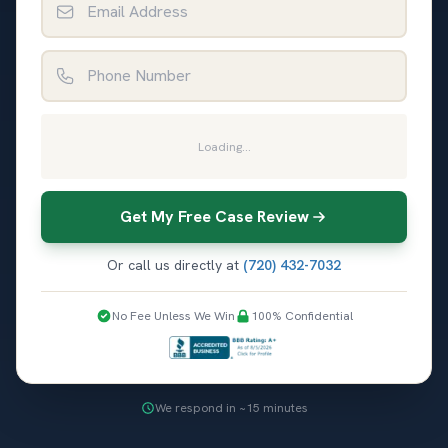
Phone Number
Loading...
Get My Free Case Review
Or call us directly at
(720) 432-7032
No Fee Unless We Win
100% Confidential
We respond in ~15 minutes