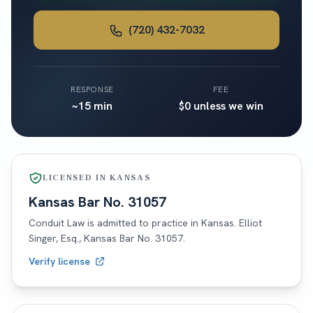
(720) 432-7032
RESPONSE
FEE
~15 min
$0 unless we win
LICENSED IN
KANSAS
Kansas
Bar No.
31057
Conduit Law is admitted to practice in
Kansas
. Elliot
Singer, Esq.,
Kansas
Bar No.
31057
.
Verify license