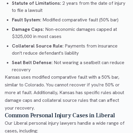
Statute of Limitations:
2 years from the date of injury
to file a lawsuit
Fault System:
Modified comparative fault (50% bar)
Damage Caps:
Non-economic damages capped at
$325,000 in most cases
Collateral Source Rule:
Payments from insurance
don't reduce defendant's liability
Seat Belt Defense:
Not wearing a seatbelt can reduce
recovery
Kansas uses modified comparative fault with a 50% bar,
similar to Colorado. You cannot recover if you're 50% or
more at fault. Additionally, Kansas has specific rules about
damage caps and collateral source rules that can affect
your recovery.
Common Personal Injury Cases in Liberal
Our Liberal personal injury lawyers handle a wide range of
cases, including: