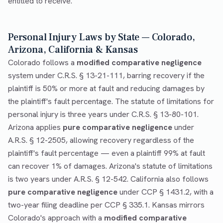
entitled to receive.
Personal Injury Laws by State — Colorado,
Arizona, California & Kansas
Colorado follows a
modified comparative negligence
system under C.R.S. § 13-21-111, barring recovery if the
plaintiff is 50% or more at fault and reducing damages by
the plaintiff's fault percentage. The statute of limitations for
personal injury is three years under C.R.S. § 13-80-101.
Arizona applies
pure comparative negligence
under
A.R.S. § 12-2505, allowing recovery regardless of the
plaintiff's fault percentage — even a plaintiff 99% at fault
can recover 1% of damages. Arizona's statute of limitations
is two years under A.R.S. § 12-542. California also follows
pure comparative negligence
under CCP § 1431.2, with a
two-year filing deadline per CCP § 335.1. Kansas mirrors
Colorado's approach with a
modified comparative