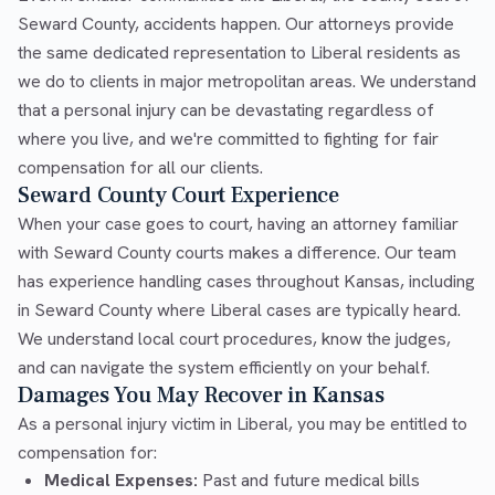
Seward County, accidents happen. Our attorneys provide
the same dedicated representation to Liberal residents as
we do to clients in major metropolitan areas. We understand
that a personal injury can be devastating regardless of
where you live, and we're committed to fighting for fair
compensation for all our clients.
Seward County Court Experience
When your case goes to court, having an attorney familiar
with Seward County courts makes a difference. Our team
has experience handling cases throughout Kansas, including
in Seward County where Liberal cases are typically heard.
We understand local court procedures, know the judges,
and can navigate the system efficiently on your behalf.
Damages You May Recover in Kansas
As a personal injury victim in Liberal, you may be entitled to
compensation for:
Medical Expenses:
Past and future medical bills