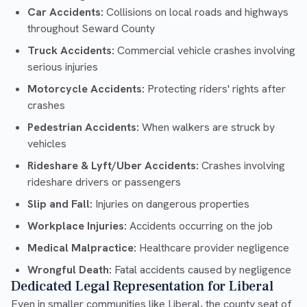
Car Accidents:
Collisions on local roads and highways
throughout Seward County
Truck Accidents:
Commercial vehicle crashes involving
serious injuries
Motorcycle Accidents:
Protecting riders' rights after
crashes
Pedestrian Accidents:
When walkers are struck by
vehicles
Rideshare & Lyft/Uber Accidents:
Crashes involving
rideshare drivers or passengers
Slip and Fall:
Injuries on dangerous properties
Workplace Injuries:
Accidents occurring on the job
Medical Malpractice:
Healthcare provider negligence
Wrongful Death:
Fatal accidents caused by negligence
Dedicated Legal Representation for Liberal
Even in smaller communities like Liberal, the county seat of