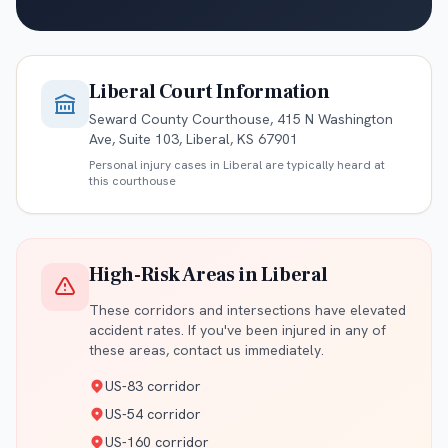
Liberal
Court Information
Seward County Courthouse, 415 N Washington
Ave, Suite 103, Liberal, KS 67901
Personal injury cases in
Liberal
are typically heard at
this courthouse
High-Risk Areas in
Liberal
These corridors and intersections have elevated
accident rates. If you've been injured in any of
these areas, contact us immediately.
US-83 corridor
US-54 corridor
US-160 corridor