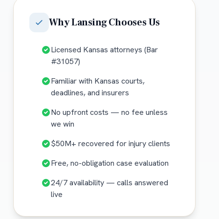
Why
Lansing
Chooses Us
Licensed Kansas attorneys (Bar
#31057)
Familiar with Kansas courts,
deadlines, and insurers
No upfront costs — no fee unless
we win
$50M+ recovered for injury clients
Free, no-obligation case evaluation
24/7 availability — calls answered
live