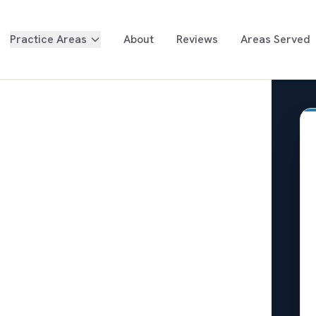
Practice Areas
About
Reviews
Areas Served