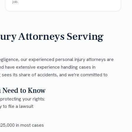
job.
jury Attorneys Serving
egligence, our experienced personal injury attorneys are
nd have extensive experience handling cases in
 sees its share of accidents, and we're committed to
u Need to Know
protecting your rights:
 to file a lawsuit
5,000 in most cases