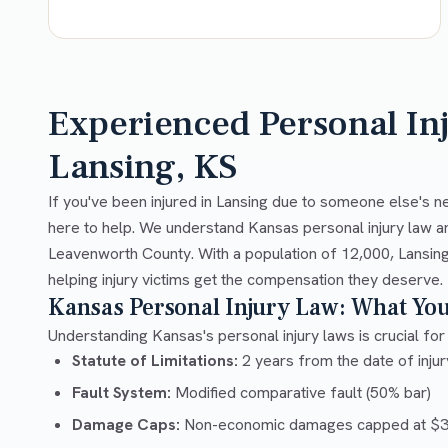
Experienced Personal In
Lansing, KS
If you've been injured in Lansing due to someone else's n
here to help. We understand Kansas personal injury law a
Leavenworth County. With a population of 12,000, Lansing
helping injury victims get the compensation they deserve.
Kansas Personal Injury Law: What Yo
Understanding Kansas's personal injury laws is crucial for 
Statute of Limitations:
2 years from the date of injury
Fault System:
Modified comparative fault (50% bar)
Damage Caps:
Non-economic damages capped at $32