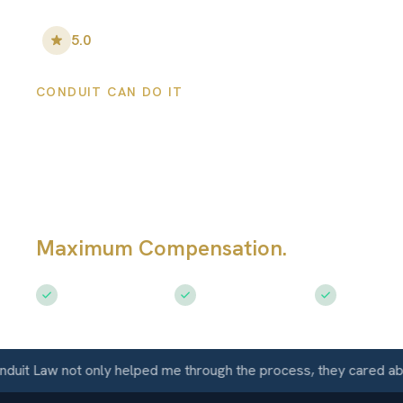
5.0
•
100
+ Five-Star Reviews
CONDUIT CAN DO IT
Lansing Persona
Injury Lawyers
Maximum Compensation.
Serving La
Free Consultation
$50M+ Recovered
Available 
Law not only helped me through the process, they cared about m