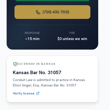
(720) 432-7032
RESPONSE
FEE
~15 min
$0 unless we win
LICENSED IN
KANSAS
Kansas
Bar No.
31057
Conduit Law is admitted to practice in
Kansas
.
Elliot Singer, Esq.,
Kansas
Bar No.
31057
.
Verify license