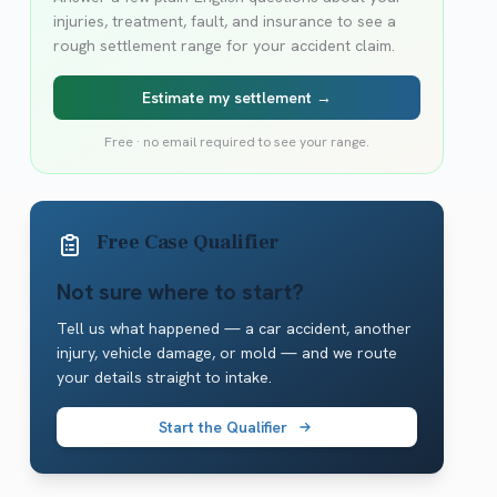
injuries, treatment, fault, and insurance to see a
rough settlement range for your accident claim.
Estimate my settlement →
Free · no email required to see your range.
Free Case Qualifier
Not sure where to start?
Tell us what happened — a car accident, another
injury, vehicle damage, or mold — and we route
your details straight to intake.
Start the Qualifier