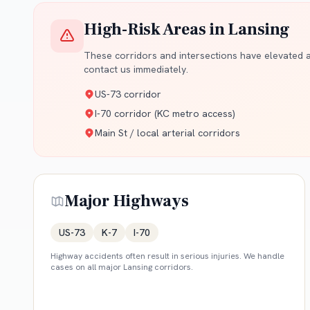
High-Risk Areas in
Lansing
These corridors and intersections have elevated ac
contact us immediately.
US-73 corridor
I-70 corridor (KC metro access)
Main St / local arterial corridors
Major Highways
US-73
K-7
I-70
Highway accidents often result in serious injuries. We handle
cases on all major
Lansing
corridors.