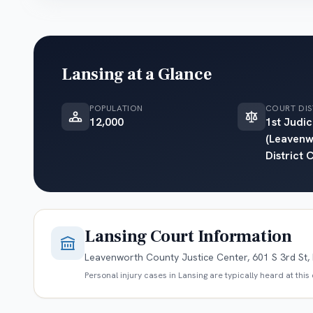
Lansing
at a Glance
POPULATION
COURT DIS
12,000
1st Judici
(Leavenw
District 
Lansing
Court Information
Leavenworth County Justice Center, 601 S 3rd St
Personal injury cases in
Lansing
are typically heard at thi