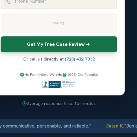
Loading...
Get My Free Case Review
Or call us directly at
(720) 432-7032
No Fee Unless We Win
100% Confidential
Average response time: 15 minutes
unicative, personable, and reliable.
”
Jalen K.
“
Jon and El