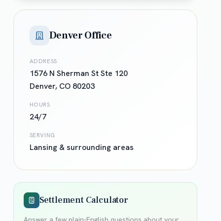
Denver Office
ADDRESS
1576 N Sherman St Ste 120
Denver
,
CO
80203
HOURS
24/7
SERVING
Lansing
& surrounding areas
Settlement Calculator
Answer a few plain-English questions about your