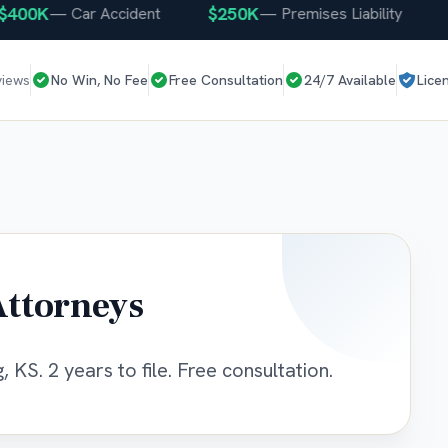
0K
$250K
$25
—
Car Accident
—
Premises Liability
views
No Win, No Fee
Free Consultation
24/7 Available
Lice
Attorneys
 KS. 2 years to file. Free consultation.