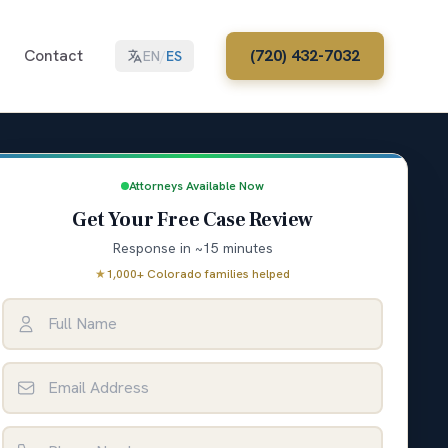
Contact
(720) 432-7032
EN
/
ES
Attorneys Available Now
Get Your Free Case Review
Response in ~15 minutes
★
1,000+ Colorado families helped
Full Name
Email Address
Phone Number