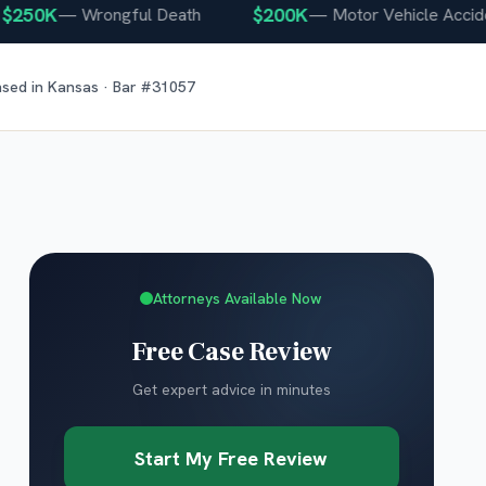
0K
$200K
—
Wrongful Death
—
Motor Vehicle Accident
nsed in
Kansas
· Bar #
31057
Attorneys Available Now
Free Case Review
Get expert advice in minutes
Start My Free Review