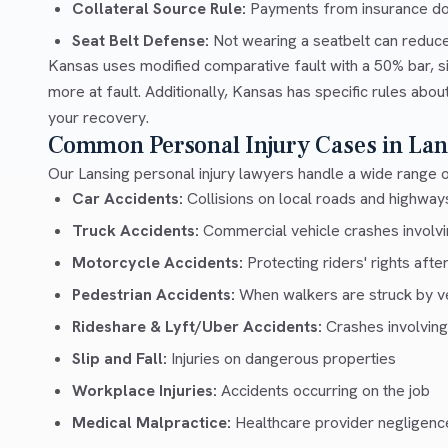
Collateral Source Rule:
Payments from insurance don'
Seat Belt Defense:
Not wearing a seatbelt can reduc
Kansas uses modified comparative fault with a 50% bar, si
more at fault. Additionally, Kansas has specific rules abo
your recovery.
Common Personal Injury Cases in Lan
Our Lansing personal injury lawyers handle a wide range o
Car Accidents:
Collisions on local roads and highwa
Truck Accidents:
Commercial vehicle crashes involvin
Motorcycle Accidents:
Protecting riders' rights afte
Pedestrian Accidents:
When walkers are struck by v
Rideshare & Lyft/Uber Accidents:
Crashes involving
Slip and Fall:
Injuries on dangerous properties
Workplace Injuries:
Accidents occurring on the job
Medical Malpractice:
Healthcare provider negligenc