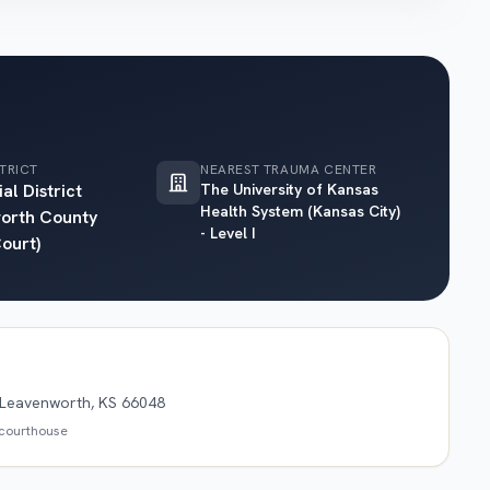
TRICT
NEAREST TRAUMA CENTER
al District
The University of Kansas
Health System (Kansas City)
orth County
- Level I
Court)
, Leavenworth, KS 66048
s courthouse