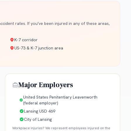
cident rates. If you've been injured in any of these areas,
K-7 corridor
US-73 & K-7 junction area
Major Employers
United States Penitentiary Leavenworth
(federal employer)
Lansing USD 469
City of Lansing
Workplace injuries? We represent employees injured on the