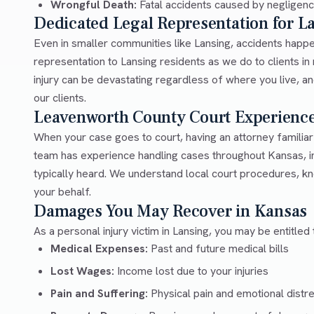
Wrongful Death:
Fatal accidents caused by negligen
Dedicated Legal Representation for L
Even in smaller communities like Lansing, accidents happ
representation to Lansing residents as we do to clients i
injury can be devastating regardless of where you live, an
our clients.
Leavenworth County Court Experienc
When your case goes to court, having an attorney familia
team has experience handling cases throughout Kansas, i
typically heard. We understand local court procedures, kn
your behalf.
Damages You May Recover in Kansas
As a personal injury victim in Lansing, you may be entitled
Medical Expenses:
Past and future medical bills
Lost Wages:
Income lost due to your injuries
Pain and Suffering:
Physical pain and emotional distr