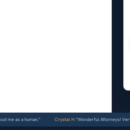
l
nsing, KS
24/7
e as a human.
”
Crystal H.
“
Wonderful Attorneys! Very comm