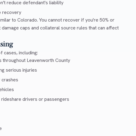
t reduce defendant's liability
e recovery
milar to Colorado. You cannot recover if you're 50% or
ut damage caps and collateral source rules that can affect
sing
f cases, including:
ys throughout Leavenworth County
g serious injuries
r crashes
ehicles
 rideshare drivers or passengers
e