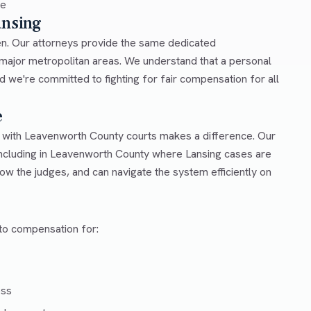
ce
ansing
en. Our attorneys provide the same dedicated
n major metropolitan areas. We understand that a personal
d we're committed to fighting for fair compensation for all
e
r with Leavenworth County courts makes a difference. Our
ncluding in Leavenworth County where Lansing cases are
ow the judges, and can navigate the system efficiently on
 to compensation for:
ess