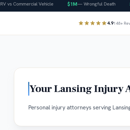
$1M
$40
s Commercial Vehicle
—
Wrongful Death
4.9
148
+ Re
Your
Lansing
Injury 
Personal injury attorneys serving Lansing,