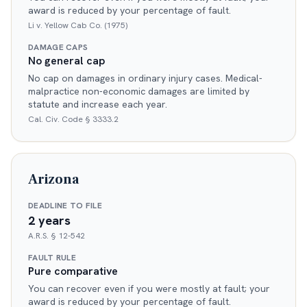
award is reduced by your percentage of fault.
Li v. Yellow Cab Co. (1975)
DAMAGE CAPS
No general cap
No cap on damages in ordinary injury cases. Medical-
malpractice non-economic damages are limited by
statute and increase each year.
Cal. Civ. Code § 3333.2
Arizona
DEADLINE TO FILE
2 years
A.R.S. § 12-542
FAULT RULE
Pure comparative
You can recover even if you were mostly at fault; your
award is reduced by your percentage of fault.