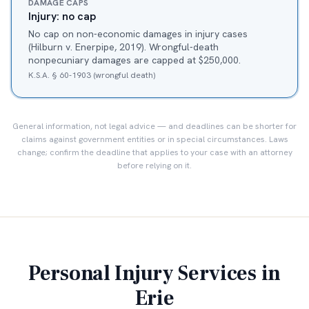
DAMAGE CAPS
Injury: no cap
No cap on non-economic damages in injury cases
(Hilburn v. Enerpipe, 2019). Wrongful-death
nonpecuniary damages are capped at $250,000.
K.S.A. § 60-1903 (wrongful death)
General information, not legal advice — and deadlines can be shorter for
claims against government entities or in special circumstances. Laws
change; confirm the deadline that applies to your case with an attorney
before relying on it.
Personal Injury Services in
Erie