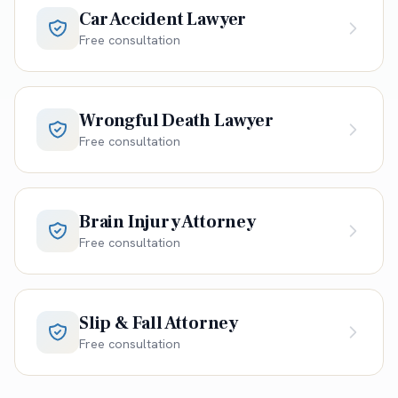
Car Accident Lawyer
Free consultation
Wrongful Death Lawyer
Free consultation
Brain Injury Attorney
Free consultation
Slip & Fall Attorney
Free consultation