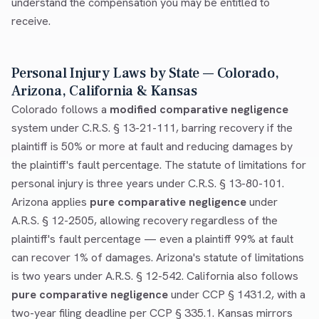
understand the compensation you may be entitled to
receive.
Personal Injury Laws by State — Colorado,
Arizona, California & Kansas
Colorado follows a
modified comparative negligence
system under C.R.S. § 13-21-111, barring recovery if the
plaintiff is 50% or more at fault and reducing damages by
the plaintiff's fault percentage. The statute of limitations for
personal injury is three years under C.R.S. § 13-80-101.
Arizona applies
pure comparative negligence
under
A.R.S. § 12-2505, allowing recovery regardless of the
plaintiff's fault percentage — even a plaintiff 99% at fault
can recover 1% of damages. Arizona's statute of limitations
is two years under A.R.S. § 12-542. California also follows
pure comparative negligence
under CCP § 1431.2, with a
two-year filing deadline per CCP § 335.1. Kansas mirrors