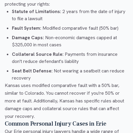
protecting your rights:
Statute of Limitations:
2 years from the date of injury
to file a lawsuit
Fault System:
Modified comparative fault (50% bar)
Damage Caps:
Non-economic damages capped at
$325,000 in most cases
Collateral Source Rule:
Payments from insurance
don't reduce defendant's liability
Seat Belt Defense:
Not wearing a seatbelt can reduce
recovery
Kansas uses modified comparative fault with a 50% bar,
similar to Colorado. You cannot recover if you're 50% or
more at fault. Additionally, Kansas has specific rules about
damage caps and collateral source rules that can affect
your recovery.
Common Personal Injury Cases in Erie
Our Erie personal injury lawyers handle a wide range of