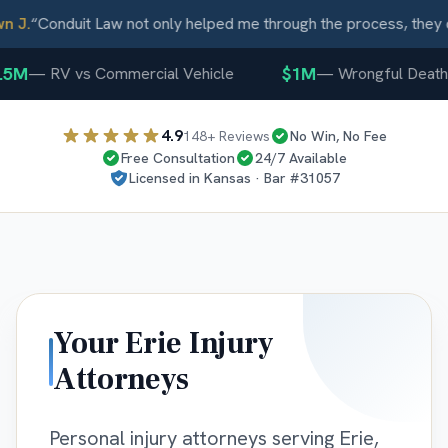
 J.
“
Conduit Law not only helped me through the process, they c
5M
$1M
—
RV vs Commercial Vehicle
—
Wrongful Death
4.9
148
+ Reviews
No Win, No Fee
Free Consultation
24/7 Available
Licensed in
Kansas
· Bar #
31057
Your
Erie
Injury
Attorneys
Personal injury attorneys serving Erie,