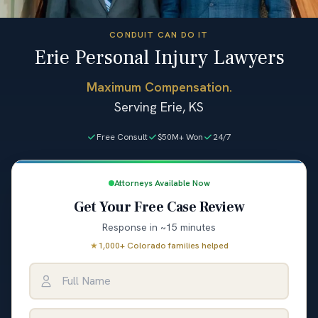
CONDUIT CAN DO IT
Erie Personal Injury Lawyers
Maximum Compensation.
Serving Erie, KS
Free Consult
$50M+ Won
24/7
Attorneys Available Now
Get Your Free Case Review
Response in ~15 minutes
★
1,000+ Colorado families helped
Full Name
Email Address