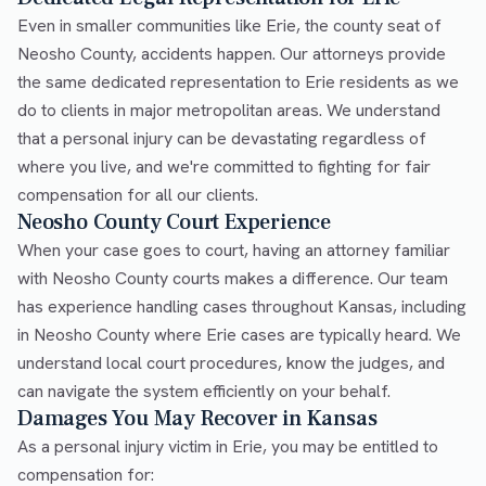
Even in smaller communities like Erie, the county seat of
Neosho County, accidents happen. Our attorneys provide
the same dedicated representation to Erie residents as we
do to clients in major metropolitan areas. We understand
that a personal injury can be devastating regardless of
where you live, and we're committed to fighting for fair
compensation for all our clients.
Neosho County Court Experience
When your case goes to court, having an attorney familiar
with Neosho County courts makes a difference. Our team
has experience handling cases throughout Kansas, including
in Neosho County where Erie cases are typically heard. We
understand local court procedures, know the judges, and
can navigate the system efficiently on your behalf.
Damages You May Recover in Kansas
As a personal injury victim in Erie, you may be entitled to
compensation for: