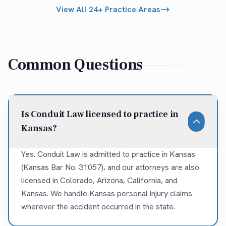
View All 24+ Practice Areas
Common Questions
Is Conduit Law licensed to practice in
Kansas?
Yes. Conduit Law is admitted to practice in Kansas
(Kansas Bar No. 31057), and our attorneys are also
licensed in Colorado, Arizona, California, and
Kansas. We handle Kansas personal injury claims
wherever the accident occurred in the state.