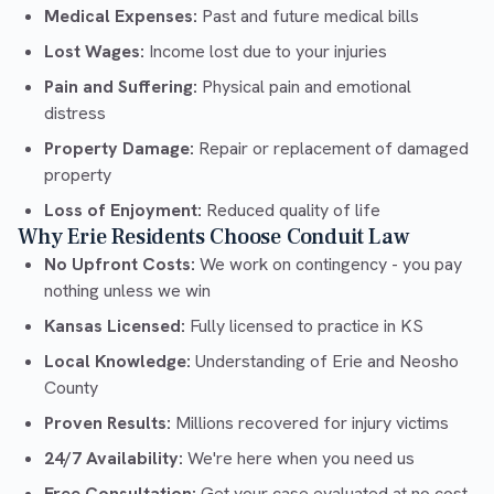
Medical Expenses:
Past and future medical bills
Lost Wages:
Income lost due to your injuries
Pain and Suffering:
Physical pain and emotional
distress
Property Damage:
Repair or replacement of damaged
property
Loss of Enjoyment:
Reduced quality of life
Why Erie Residents Choose Conduit Law
No Upfront Costs:
We work on contingency - you pay
nothing unless we win
Kansas Licensed:
Fully licensed to practice in KS
Local Knowledge:
Understanding of Erie and Neosho
County
Proven Results:
Millions recovered for injury victims
24/7 Availability:
We're here when you need us
Free Consultation:
Get your case evaluated at no cost