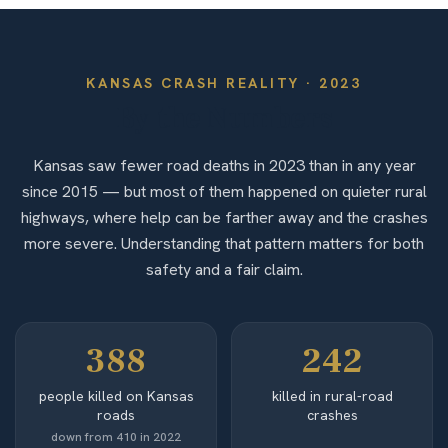
KANSAS
CRASH REALITY ·
2023
By the Numbers
Kansas saw fewer road deaths in 2023 than in any year
since 2015 — but most of them happened on quieter rural
highways, where help can be farther away and the crashes
more severe. Understanding that pattern matters for both
safety and a fair claim.
388
242
people killed on Kansas
killed in rural-road
roads
crashes
down from 410 in 2022