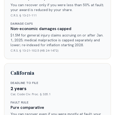
You can recover only if you were less than 50% at fault;
your award is reduced by your share.
C.R.S. § 13-21-111
DAMAGE CAPS
Non-economic damages capped
$1.5M for general injury claims accruing on or after Jan.
1, 2025; medical malpractice is capped separately and
lower; re-indexed for inflation starting 2028.
C.R.S. § 13-21-102.5 (HB 24-1472)
California
DEADLINE TO FILE
2 years
Cal. Code Civ. Proc. § 335.1
FAULT RULE
Pure comparative
You can recover even if you were mostly at fault; your