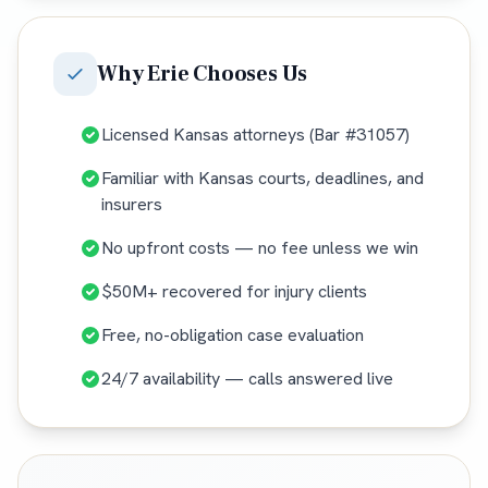
Why
Erie
Chooses Us
Licensed Kansas attorneys (Bar #31057)
Familiar with Kansas courts, deadlines, and
insurers
No upfront costs — no fee unless we win
$50M+ recovered for injury clients
Free, no-obligation case evaluation
24/7 availability — calls answered live