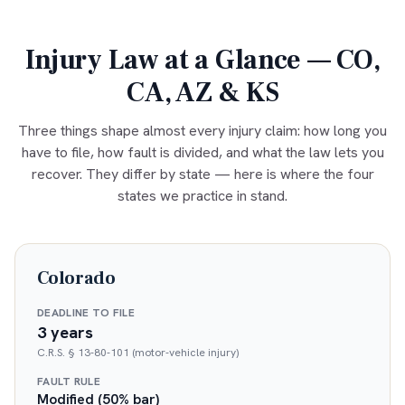
Injury Law at a Glance — CO,
CA, AZ & KS
Three things shape almost every injury claim: how long you
have to file, how fault is divided, and what the law lets you
recover. They differ by state — here is where the four
states we practice in stand.
Colorado
DEADLINE TO FILE
3 years
C.R.S. § 13-80-101 (motor-vehicle injury)
FAULT RULE
Modified (50% bar)