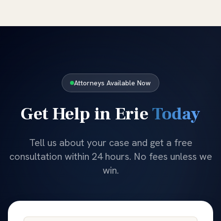
Attorneys Available Now
Get Help in
Erie
Today
Tell us about your case and get a free
consultation within 24 hours. No fees unless we
win.