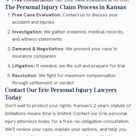
The Personal Injury Claim Process in Kansas
Free Case Evaluation:
Contact us to discuss your
accident and injuries
Investigation:
We gather evidence, medical records,
and witness statements
Demand & Negotiation:
We present your case to
insurance companies
Litigation:
If needed, we file suit and prepare for trial
Resolution:
We fight for maximum compensation
through settlement or verdict
Contact Our Erie Personal Injury Lawyers
Today
Don't wait to protect your rights. Kansas's 2 years statute of
limitations means time is limited. Contact our Erie personal
injury attorneys today for a free, no-obligation consultation.
We'll review your case, explain your options, and help you