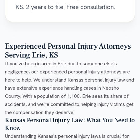
KS. 2 years to file. Free consultation.
Experienced Personal Injury Attorneys
Serving Erie, KS
If you've been injured in Erie due to someone else's
negligence, our experienced personal injury attorneys are
here to help. We understand Kansas personal injury law and
have extensive experience handling cases in Neosho
County. With a population of 1,100, Erie sees its share of
accidents, and we're committed to helping injury victims get
the compensation they deserve.
Kansas Personal Injury Law: What You Need to
Know
Understanding Kansas's personal injury laws is crucial for