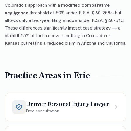
Colorado's approach with a
modified comparative
negligence
threshold of 50% under K.S.A. § 60-258a, but
allows only a two-year filing window under K.S.A. § 60-513.
These differences significantly impact case strategy — a
plaintiff 55% at fault recovers nothing in Colorado or
Kansas but retains a reduced claim in Arizona and California.
Practice Areas in
Erie
Denver Personal Injury Lawyer
Free consultation