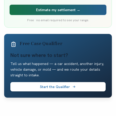
Estimate my settlement →
Free · no email required to see your range.
Free Case Qualifier
Not sure where to start?
Tell us what happened — a car accident, another injury,
vehicle damage, or mold — and we route your details
straight to intake.
Start the Qualifier