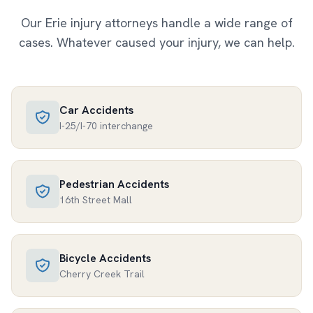
Our
Erie
injury attorneys handle a wide range of
cases. Whatever caused your injury, we can help.
Car Accidents
I-25/I-70 interchange
Pedestrian Accidents
16th Street Mall
Bicycle Accidents
Cherry Creek Trail