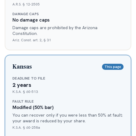
A.R.S. § 12-2505
DAMAGE CAPS
No damage caps
Damage caps are prohibited by the Arizona
Constitution.
Ariz. Const. art. 2, § 31
Kansas
This page
DEADLINE TO FILE
2 years
K.S.A. § 60-513
FAULT RULE
Modified (50% bar)
You can recover only if you were less than 50% at fault;
your award is reduced by your share.
K.S.A. § 60-258a