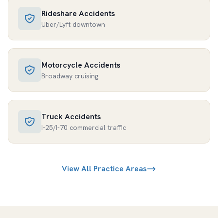
Rideshare Accidents
Uber/Lyft downtown
Motorcycle Accidents
Broadway cruising
Truck Accidents
I-25/I-70 commercial traffic
View All Practice Areas