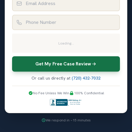
Phone Number
Loading...
Get My Free Case Review
Or call us directly at
(720) 432-7032
No Fee Unless We Win
100% Confidential
We respond in ~15 minutes