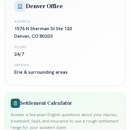
Denver Office
ADDRESS
1576 N Sherman St Ste 120
Denver
,
CO
80203
HOURS
24/7
SERVING
Erie
& surrounding areas
Settlement Calculator
Answer a few plain-English questions about your injuries,
treatment, fault, and insurance to see a rough settlement
range for your accident claim.