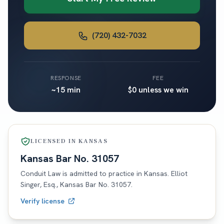
(720) 432-7032
RESPONSE
FEE
~15 min
$0 unless we win
LICENSED IN
KANSAS
Kansas
Bar No.
31057
Conduit Law is admitted to practice in
Kansas
. Elliot
Singer, Esq.,
Kansas
Bar No.
31057
.
Verify license