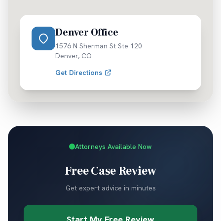
Denver Office
1576 N Sherman St Ste 120
Denver
,
CO
Get Directions
Attorneys Available Now
Free Case Review
Get expert advice in minutes
Start My Free Review