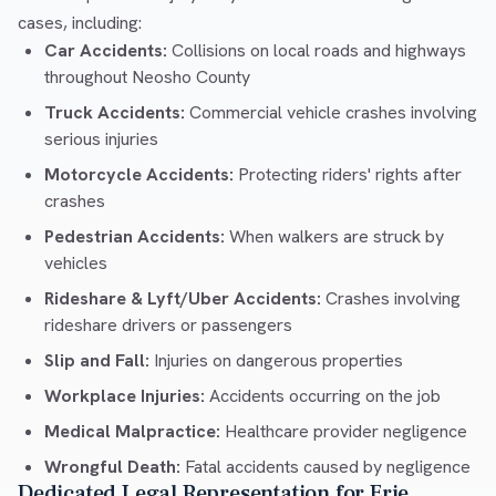
cases, including:
Car Accidents:
Collisions on local roads and highways
throughout Neosho County
Truck Accidents:
Commercial vehicle crashes involving
serious injuries
Motorcycle Accidents:
Protecting riders' rights after
crashes
Pedestrian Accidents:
When walkers are struck by
vehicles
Rideshare & Lyft/Uber Accidents:
Crashes involving
rideshare drivers or passengers
Slip and Fall:
Injuries on dangerous properties
Workplace Injuries:
Accidents occurring on the job
Medical Malpractice:
Healthcare provider negligence
Wrongful Death:
Fatal accidents caused by negligence
Dedicated Legal Representation for Erie