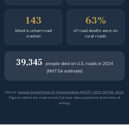
143
63%
killed in urban-road
of road deaths were on
crashes
rural roads
39,345
people died on U.S. roads in 2024
(NHTSA estimate)
Source:
Kansas Department of Transportation (KDOT), 2023; NHTSA, 2024
.
Figures reflect the most recent full-year data published at the time of
writing.