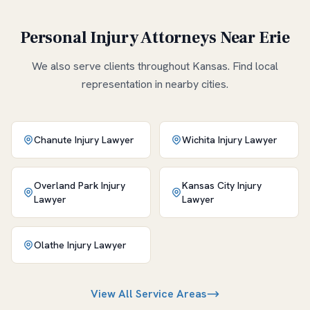
Personal Injury Attorneys Near
Erie
We also serve clients throughout
Kansas
. Find local
representation in nearby cities.
Chanute
Injury Lawyer
Wichita
Injury Lawyer
Overland Park
Injury
Kansas City
Injury
Lawyer
Lawyer
Olathe
Injury Lawyer
View All Service Areas