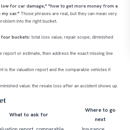
o low for car damage,"
"how to get more money from a
 my car."
Those phrases are real, but they can mean very
problem into the right bucket.
 four buckets:
total loss value, repair scope, diminished
e report or estimate, then address the exact missing line
 is the valuation report and the comparable vehicles it
minished value: the resale loss after an accident shows up
et
Where to go
What to ask for
next
aluation report, comparable
Insurance