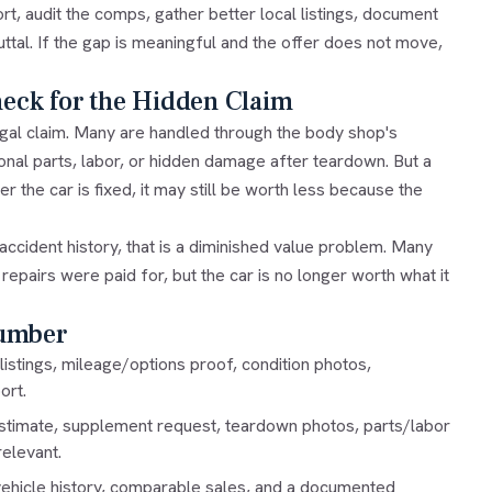
rt, audit the comps, gather better local listings, document
uttal. If the gap is meaningful and the offer does not move,
heck for the Hidden Claim
gal claim. Many are handled through the body shop's
al parts, labor, or hidden damage after teardown. But a
er the car is fixed, it may still be worth less because the
ccident history, that is a
diminished value
problem. Many
epairs were paid for, but the car is no longer worth what it
Number
listings, mileage/options proof, condition photos,
ort.
stimate, supplement request, teardown photos, parts/labor
elevant.
, vehicle history, comparable sales, and a documented