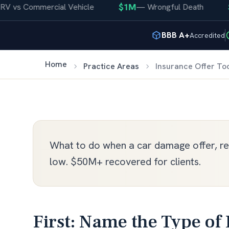
$1M
$4
vs Commercial Vehicle
—
Wrongful Death
BBB A+
Accredited
Home
Practice Areas
Insurance Offer To
What to do when a car damage offer, rep
low. $50M+ recovered for clients.
First: Name the Type of