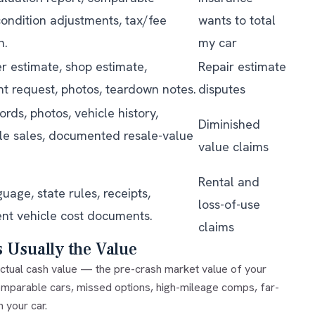
condition adjustments, tax/fee
wants to total
n.
my car
r estimate, shop estimate,
Repair estimate
t request, photos, teardown notes.
disputes
ords, photos, vehicle history,
Diminished
e sales, documented resale-value
value claims
Rental and
guage, state rules, receipts,
loss-of-use
nt vehicle cost documents.
claims
s Usually the Value
ctual cash value
— the pre-crash market value of your
omparable cars, missed options, high-mileage comps, far-
 your car.