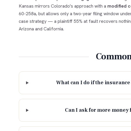
Kansas mirrors Colorado's approach with a
modified c
60-258a, but allows only a two-year filing window under
case strategy — a plaintiff 55% at fault recovers nothi
Arizona and California.
Common 
What can I do if the insurance 
Can I ask for more money 