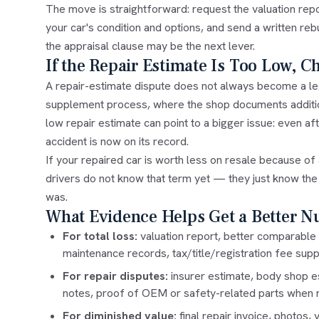
The move is straightforward: request the valuation repo
your car's condition and options, and send a written reb
the
appraisal clause
may be the next lever.
If the Repair Estimate Is Too Low, C
A repair-estimate dispute does not always become a le
supplement process, where the shop documents addition
low repair estimate can point to a bigger issue: even aft
accident is now on its record.
If your repaired car is worth less on resale because of a
drivers do not know that term yet — they just know the r
was.
What Evidence Helps Get a Better 
For total loss:
valuation report, better comparable 
maintenance records, tax/title/registration fee supp
For repair disputes:
insurer estimate, body shop e
notes, proof of OEM or safety-related parts when r
For diminished value:
final repair invoice, photos