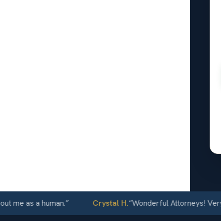
rance
t feels
 what kind
, repair
al. The
wer.
24/7
 me as a human.
”
Crystal H.
“
Wonderful Attorneys! Very com