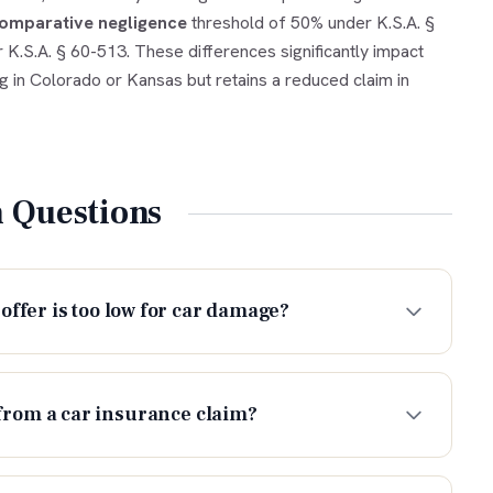
omparative negligence
threshold of 50% under K.S.A. §
 K.S.A. § 60-513. These differences significantly impact
ng in Colorado or Kansas but retains a reduced claim in
Questions
offer is too low for car damage?
from a car insurance claim?