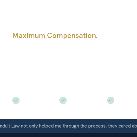
Damage?
Maximum Compensation.
If the insu
company made a car damage offer tha
too low, the first step is to figure out
of underpayment it is: total loss value
scope, diminished value, fees, or rent
right next move depends on that ans
Free Consultation
$50M+ Recovered
Available 
t Law not only helped me through the process, they cared about