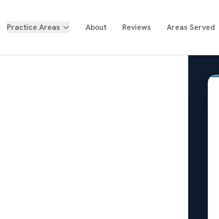
Practice Areas
About
Reviews
Areas Served
Too