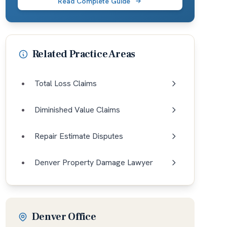
Read Complete Guide
Related Practice Areas
Total Loss Claims
Diminished Value Claims
Repair Estimate Disputes
Denver Property Damage Lawyer
Denver Office