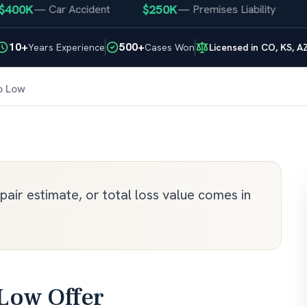
00K
$250K
$2
—
Car Accident
—
Premises Liability
10+
500+
Years Experience
Cases Won
Licensed in CO, KS, A
o Low
air estimate, or total loss value comes in
 Low Offer