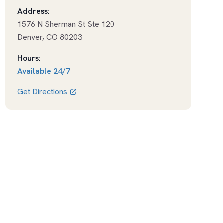
Address:
1576 N Sherman St Ste 120
Denver
,
CO
80203
Hours:
Available
24/7
Get Directions