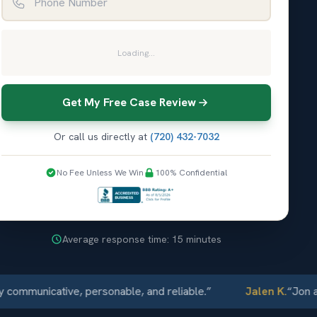
Loading...
Get My Free Case Review
Or call us directly at
(720) 432-7032
No Fee Unless We Win
100% Confidential
Average response time: 15 minutes
municative, personable, and reliable.
”
Jalen K.
“
Jon and 