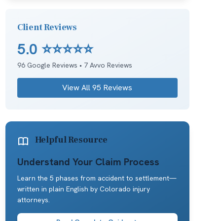
Client Reviews
5.0
⭐⭐⭐⭐⭐
96
Google Reviews •
7
Avvo Reviews
View All
95
Reviews
Helpful Resource
Understand Your Claim Process
Learn the 5 phases from accident to settlement—
written in plain English by Colorado injury
attorneys.