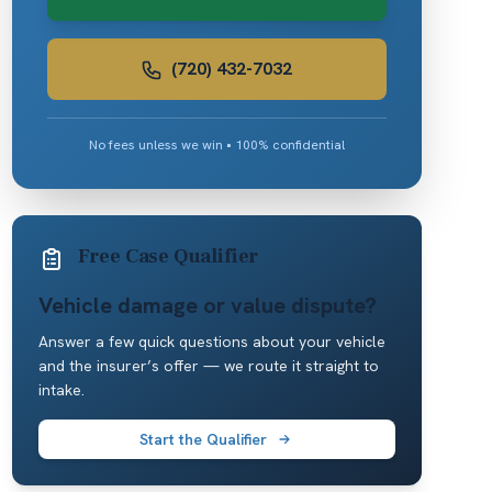
(720) 432-7032
No fees unless we win • 100% confidential
Free Case Qualifier
Vehicle damage or value dispute?
Answer a few quick questions about your vehicle
and the insurer’s offer — we route it straight to
intake.
Start the Qualifier