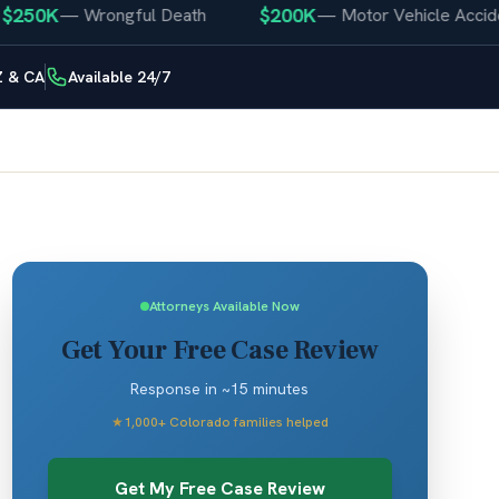
50K
$200K
—
Wrongful Death
—
Motor Vehicle Accident
Z & CA
Available 24/7
Attorneys Available Now
Get Your Free Case Review
Response in ~15 minutes
★
1,000+ Colorado families helped
Get My Free Case Review