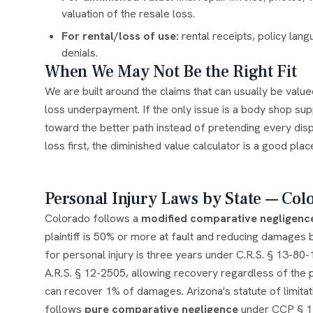
valuation of the resale loss.
For rental/loss of use:
rental receipts, policy lan
denials.
When We May Not Be the Right Fit
We are built around the claims that can usually be valu
loss underpayment. If the only issue is a body shop supp
toward the better path instead of pretending every dis
loss first, the
diminished value calculator
is a good place
Personal Injury Laws by State — Col
Colorado follows a
modified comparative negligenc
plaintiff is 50% or more at fault and reducing damages by
for personal injury is three years under C.R.S. § 13-80
A.R.S. § 12-2505, allowing recovery regardless of the pl
can recover 1% of damages. Arizona's statute of limitati
follows
pure comparative negligence
under CCP § 143