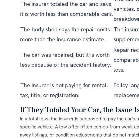
The insurer totaled the car and says
vehicles, 
it is worth less than comparable cars.
breakdow
The body shop says the repair costs
The insure
more than the insurance estimate.
supplemen
Repair rec
The car was repaired, but it is worth
comparabl
less because of the accident history.
loss.
The insurer is not paying for rental,
Policy lan
tax, title, or registration.
replaceme
If They Totaled Your Car, the Issue I
In a total loss, the insurer is supposed to pay the car's
a
specific vehicle. A low offer often comes from weak c
away listings, or condition adjustments that do not match