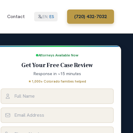
Contact
(720) 432-7032
EN
/
ES
Attorneys Available Now
Get Your Free Case Review
Response in ~15 minutes
★
1,000+ Colorado families helped
Full Name
Email Address
Phone Number