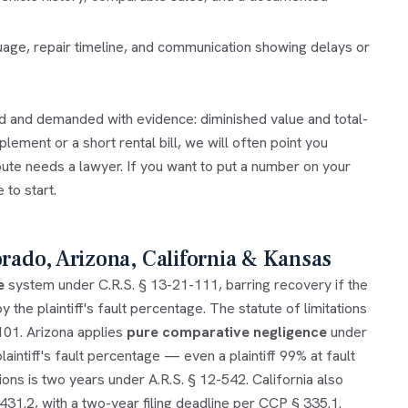
guage, repair timeline, and communication showing delays or
ed and demanded with evidence: diminished value and total-
lement or a short rental bill, we will often point you
pute needs a lawyer. If you want to put a number on your
 to start.
orado, Arizona, California & Kansas
e
system under C.R.S. § 13-21-111, barring recovery if the
 the plaintiff's fault percentage. The statute of limitations
-101. Arizona applies
pure comparative negligence
under
aintiff's fault percentage — even a plaintiff 99% at fault
ons is two years under A.R.S. § 12-542. California also
1.2, with a two-year filing deadline per CCP § 335.1.