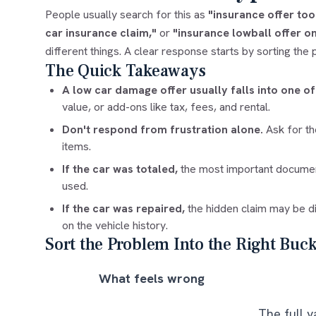
People usually search for this as
"insurance offer to
car insurance claim,"
or
"insurance lowball offer on
different things. A clear response starts by sorting the 
The Quick Takeaways
A low car damage offer usually falls into one of
value, or add-ons like tax, fees, and rental.
Don't respond from frustration alone.
Ask for th
items.
If the car was totaled,
the most important document
used.
If the car was repaired,
the hidden claim may be di
on the vehicle history.
Sort the Problem Into the Right Buck
What feels wrong
The full v