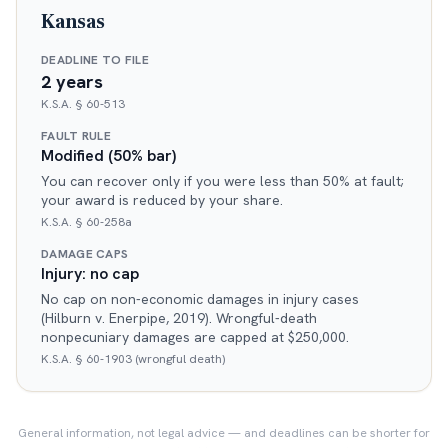
Kansas
DEADLINE TO FILE
2 years
K.S.A. § 60-513
FAULT RULE
Modified (50% bar)
You can recover only if you were less than 50% at fault;
your award is reduced by your share.
K.S.A. § 60-258a
DAMAGE CAPS
Injury: no cap
No cap on non-economic damages in injury cases
(Hilburn v. Enerpipe, 2019). Wrongful-death
nonpecuniary damages are capped at $250,000.
K.S.A. § 60-1903 (wrongful death)
General information, not legal advice — and deadlines can be shorter for