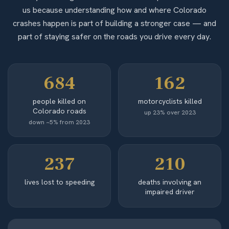
us because understanding how and where Colorado
crashes happen is part of building a stronger case — and
part of staying safer on the roads you drive every day.
684
162
people killed on
motorcyclists killed
Colorado roads
up 23% over 2023
down ~5% from 2023
237
210
lives lost to speeding
deaths involving an
impaired driver