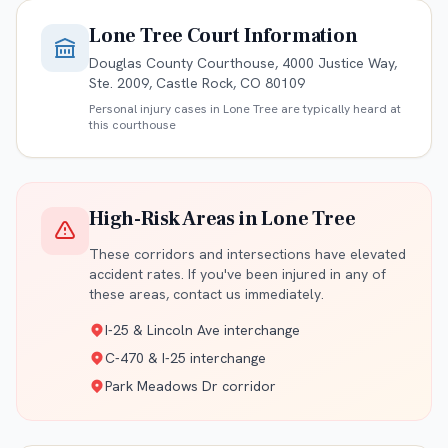
Lone Tree
Court Information
Douglas County Courthouse, 4000 Justice Way,
Ste. 2009, Castle Rock, CO 80109
Personal injury cases in
Lone Tree
are typically heard at
this courthouse
High-Risk Areas in
Lone Tree
These corridors and intersections have elevated
accident rates. If you've been injured in any of
these areas, contact us immediately.
I-25 & Lincoln Ave interchange
C-470 & I-25 interchange
Park Meadows Dr corridor