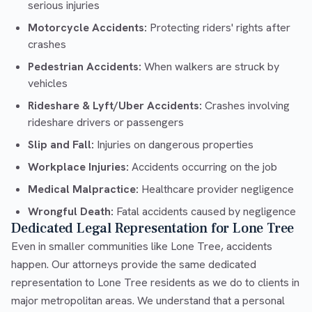
serious injuries
Motorcycle Accidents:
Protecting riders' rights after
crashes
Pedestrian Accidents:
When walkers are struck by
vehicles
Rideshare & Lyft/Uber Accidents:
Crashes involving
rideshare drivers or passengers
Slip and Fall:
Injuries on dangerous properties
Workplace Injuries:
Accidents occurring on the job
Medical Malpractice:
Healthcare provider negligence
Wrongful Death:
Fatal accidents caused by negligence
Dedicated Legal Representation for Lone Tree
Even in smaller communities like Lone Tree, accidents
happen. Our attorneys provide the same dedicated
representation to Lone Tree residents as we do to clients in
major metropolitan areas. We understand that a personal