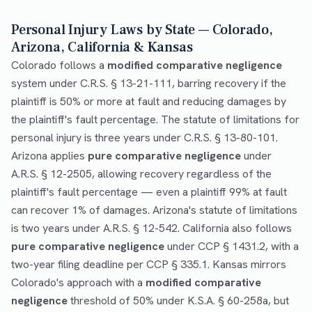
Personal Injury Laws by State — Colorado,
Arizona, California & Kansas
Colorado follows a
modified comparative negligence
system under C.R.S. § 13-21-111, barring recovery if the
plaintiff is 50% or more at fault and reducing damages by
the plaintiff's fault percentage. The statute of limitations for
personal injury is three years under C.R.S. § 13-80-101.
Arizona applies
pure comparative negligence
under
A.R.S. § 12-2505, allowing recovery regardless of the
plaintiff's fault percentage — even a plaintiff 99% at fault
can recover 1% of damages. Arizona's statute of limitations
is two years under A.R.S. § 12-542. California also follows
pure comparative negligence
under CCP § 1431.2, with a
two-year filing deadline per CCP § 335.1. Kansas mirrors
Colorado's approach with a
modified comparative
negligence
threshold of 50% under K.S.A. § 60-258a, but