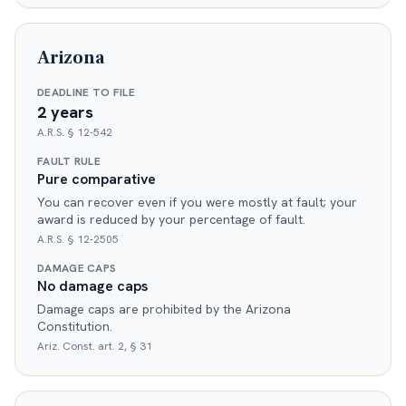
Arizona
DEADLINE TO FILE
2 years
A.R.S. § 12-542
FAULT RULE
Pure comparative
You can recover even if you were mostly at fault; your
award is reduced by your percentage of fault.
A.R.S. § 12-2505
DAMAGE CAPS
No damage caps
Damage caps are prohibited by the Arizona
Constitution.
Ariz. Const. art. 2, § 31