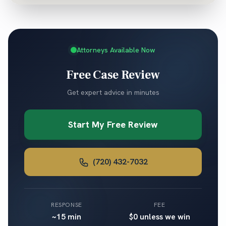
Attorneys Available Now
Free Case Review
Get expert advice in minutes
Start My Free Review
(720) 432-7032
RESPONSE
FEE
~15 min
$0 unless we win