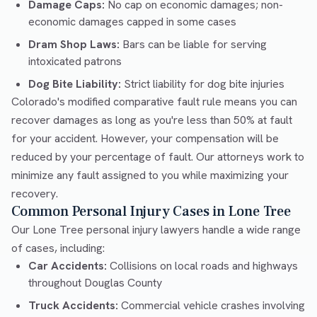
Damage Caps:
No cap on economic damages; non-
economic damages capped in some cases
Dram Shop Laws:
Bars can be liable for serving
intoxicated patrons
Dog Bite Liability:
Strict liability for dog bite injuries
Colorado's modified comparative fault rule means you can
recover damages as long as you're less than 50% at fault
for your accident. However, your compensation will be
reduced by your percentage of fault. Our attorneys work to
minimize any fault assigned to you while maximizing your
recovery.
Common Personal Injury Cases in Lone Tree
Our Lone Tree personal injury lawyers handle a wide range
of cases, including:
Car Accidents:
Collisions on local roads and highways
throughout Douglas County
Truck Accidents:
Commercial vehicle crashes involving