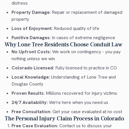
distress
Property Damage:
Repair or replacement of damaged
property
Loss of Enjoyment:
Reduced quality of life
Punitive Damages:
In cases of extreme negligence
Why Lone Tree Residents Choose Conduit Law
No Upfront Costs:
We work on contingency - you pay
nothing unless we win
Colorado Licensed:
Fully licensed to practice in CO
Local Knowledge:
Understanding of Lone Tree and
Douglas County
Proven Results:
Millions recovered for injury victims
24/7 Availability:
We're here when you need us
Free Consultation:
Get your case evaluated at no cost
The Personal Injury Claim Process in Colorado
Free Case Evaluation:
Contact us to discuss your