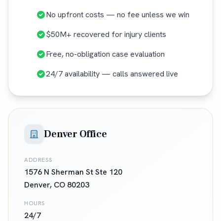
No upfront costs — no fee unless we win
$50M+ recovered for injury clients
Free, no-obligation case evaluation
24/7 availability — calls answered live
Denver Office
ADDRESS
1576 N Sherman St Ste 120
Denver
,
CO
80203
HOURS
24/7