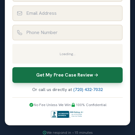
Email Address
Phone Number
Loading...
Get My Free Case Review
Or call us directly at
(720) 432-7032
No Fee Unless We Win
100% Confidential
We respond in ~15 minutes