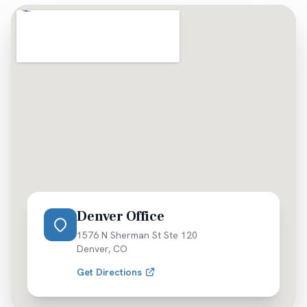
occurs. Your residence location doesn't affect our
ability to pursue full compensation for injuries
sustained anywhere in Colorado.
Denver Office
1576 N Sherman St Ste 120
Denver
,
CO
Get Directions