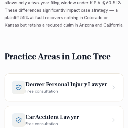
allows only a two-year filing window under K.S.A. § 60-513.
These differences significantly impact case strategy — a
plaintiff 55% at fault recovers nothing in Colorado or
Kansas but retains a reduced claim in Arizona and California.
Practice Areas in
Lone Tree
Denver Personal Injury Lawyer
Free consultation
Car Accident Lawyer
Free consultation