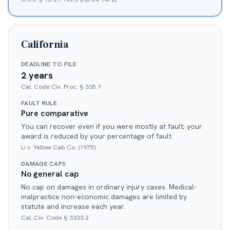
California
DEADLINE TO FILE
2 years
Cal. Code Civ. Proc. § 335.1
FAULT RULE
Pure comparative
You can recover even if you were mostly at fault; your
award is reduced by your percentage of fault.
Li v. Yellow Cab Co. (1975)
DAMAGE CAPS
No general cap
No cap on damages in ordinary injury cases. Medical-
malpractice non-economic damages are limited by
statute and increase each year.
Cal. Civ. Code § 3333.2