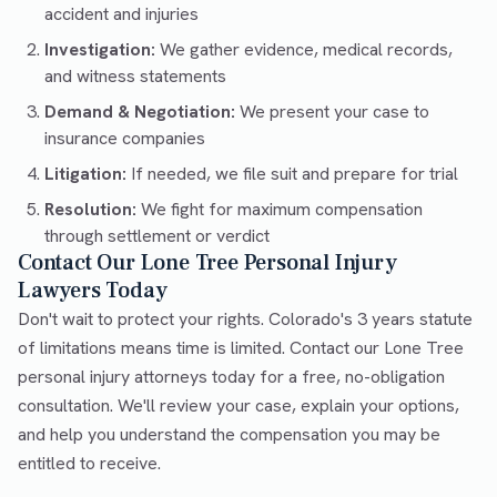
accident and injuries
Investigation:
We gather evidence, medical records,
and witness statements
Demand & Negotiation:
We present your case to
insurance companies
Litigation:
If needed, we file suit and prepare for trial
Resolution:
We fight for maximum compensation
through settlement or verdict
Contact Our Lone Tree Personal Injury
Lawyers Today
Don't wait to protect your rights. Colorado's 3 years statute
of limitations means time is limited. Contact our Lone Tree
personal injury attorneys today for a free, no-obligation
consultation. We'll review your case, explain your options,
and help you understand the compensation you may be
entitled to receive.