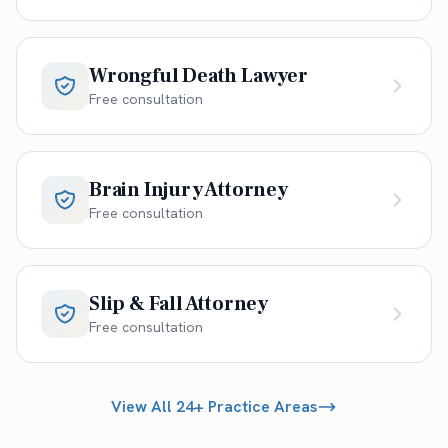
Wrongful Death Lawyer
Free consultation
Brain Injury Attorney
Free consultation
Slip & Fall Attorney
Free consultation
View All 24+ Practice Areas