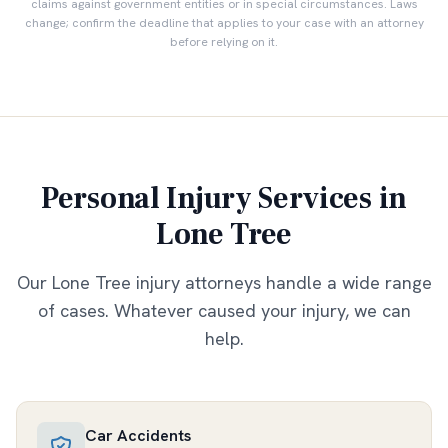
claims against government entities or in special circumstances. Laws
change; confirm the deadline that applies to your case with an attorney
before relying on it.
Personal Injury Services in
Lone Tree
Our
Lone Tree
injury attorneys handle a wide range
of cases. Whatever caused your injury, we can
help.
Car Accidents