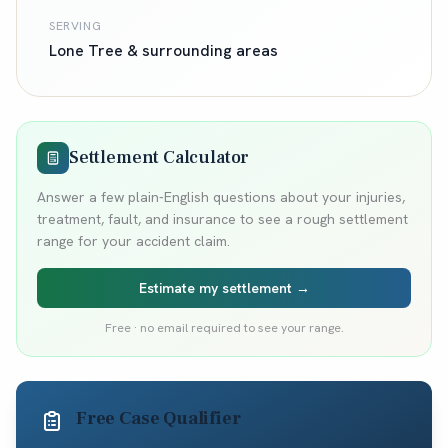
SERVING
Lone Tree
& surrounding areas
Settlement Calculator
Answer a few plain-English questions about your injuries,
treatment, fault, and insurance to see a rough settlement
range for your accident claim.
Estimate my settlement →
Free · no email required to see your range.
Free Case Qualifier