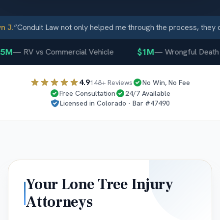
J.
“
Conduit Law not only helped me through the process, they ca
5M
$1M
—
RV vs Commercial Vehicle
—
Wrongful Death
4.9
148
+ Reviews
No Win, No Fee
Free Consultation
24/7 Available
Licensed in
Colorado
· Bar #
47490
Your
Lone Tree
Injury
Attorneys