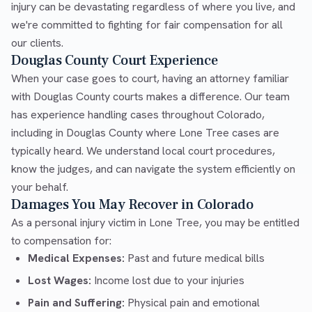
injury can be devastating regardless of where you live, and
we're committed to fighting for fair compensation for all
our clients.
Douglas County Court Experience
When your case goes to court, having an attorney familiar
with Douglas County courts makes a difference. Our team
has experience handling cases throughout Colorado,
including in Douglas County where Lone Tree cases are
typically heard. We understand local court procedures,
know the judges, and can navigate the system efficiently on
your behalf.
Damages You May Recover in Colorado
As a personal injury victim in Lone Tree, you may be entitled
to compensation for:
Medical Expenses:
Past and future medical bills
Lost Wages:
Income lost due to your injuries
Pain and Suffering:
Physical pain and emotional