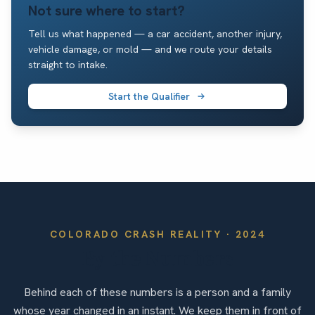
Not sure where to start?
Tell us what happened — a car accident, another injury,
vehicle damage, or mold — and we route your details
straight to intake.
Start the Qualifier
COLORADO
CRASH REALITY ·
2024
By the Numbers
Behind each of these numbers is a person and a family
whose year changed in an instant. We keep them in front of