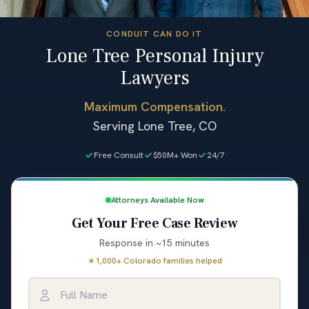
CONDUIT CAN DO IT
Lone Tree Personal Injury
Lawyers
Maximum Compensation.
Serving Lone Tree, CO
Free Consult
$50M+ Won
24/7
Attorneys Available Now
Get Your Free Case Review
Response in ~15 minutes
★
1,000+ Colorado families helped
Full Name