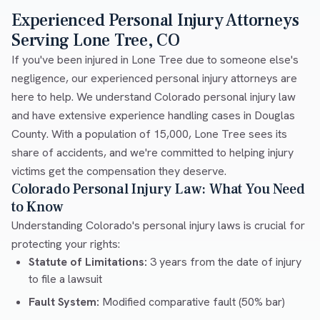
Experienced Personal Injury Attorneys
Serving Lone Tree, CO
If you've been injured in Lone Tree due to someone else's
negligence, our experienced personal injury attorneys are
here to help. We understand Colorado personal injury law
and have extensive experience handling cases in Douglas
County. With a population of 15,000, Lone Tree sees its
share of accidents, and we're committed to helping injury
victims get the compensation they deserve.
Colorado Personal Injury Law: What You Need
to Know
Understanding Colorado's personal injury laws is crucial for
protecting your rights:
Statute of Limitations:
3 years from the date of injury
to file a lawsuit
Fault System:
Modified comparative fault (50% bar)