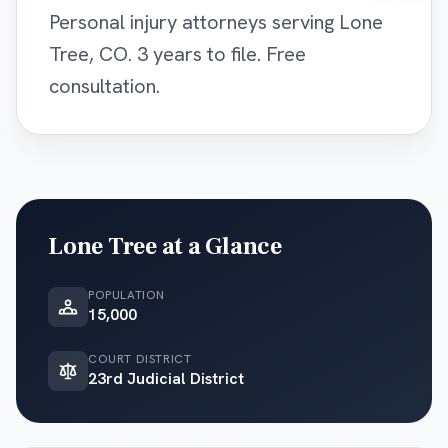
Personal injury attorneys serving Lone
Tree, CO. 3 years to file. Free
consultation.
Lone Tree
at a Glance
POPULATION
15,000
COURT DISTRICT
23rd Judicial District