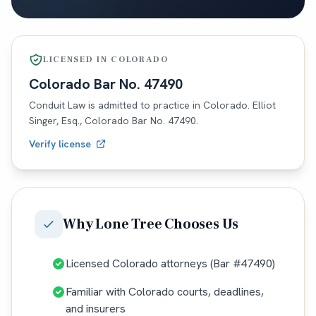
LICENSED IN
COLORADO
Colorado
Bar No.
47490
Conduit Law is admitted to practice in
Colorado
. Elliot
Singer, Esq.,
Colorado
Bar No.
47490
.
Verify license
Why
Lone Tree
Chooses Us
Licensed Colorado attorneys (Bar #47490)
Familiar with Colorado courts, deadlines,
and insurers