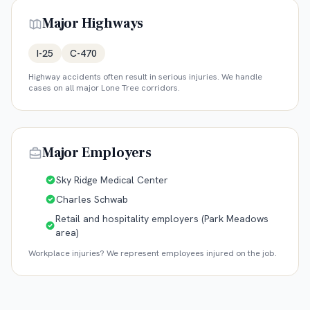
Major Highways
I-25
C-470
Highway accidents often result in serious injuries. We handle
cases on all major
Lone Tree
corridors.
Major Employers
Sky Ridge Medical Center
Charles Schwab
Retail and hospitality employers (Park Meadows
area)
Workplace injuries? We represent employees injured on the job.