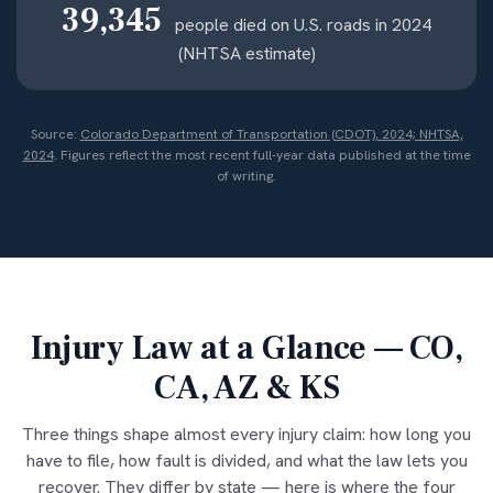
39,345
people died on U.S. roads in 2024
(NHTSA estimate)
Source:
Colorado Department of Transportation (CDOT), 2024; NHTSA,
2024
. Figures reflect the most recent full-year data published at the time
of writing.
Injury Law at a Glance — CO,
CA, AZ & KS
Three things shape almost every injury claim: how long you
have to file, how fault is divided, and what the law lets you
recover. They differ by state — here is where the four