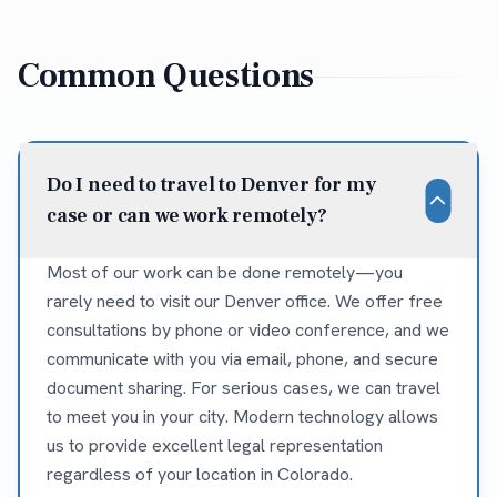
Common Questions
Do I need to travel to Denver for my
case or can we work remotely?
Most of our work can be done remotely—you
rarely need to visit our Denver office. We offer free
consultations by phone or video conference, and we
communicate with you via email, phone, and secure
document sharing. For serious cases, we can travel
to meet you in your city. Modern technology allows
us to provide excellent legal representation
regardless of your location in Colorado.