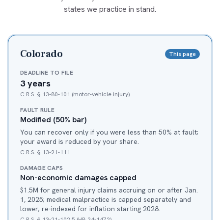
states we practice in stand.
Colorado
This page
DEADLINE TO FILE
3 years
C.R.S. § 13-80-101 (motor-vehicle injury)
FAULT RULE
Modified (50% bar)
You can recover only if you were less than 50% at fault;
your award is reduced by your share.
C.R.S. § 13-21-111
DAMAGE CAPS
Non-economic damages capped
$1.5M for general injury claims accruing on or after Jan.
1, 2025; medical malpractice is capped separately and
lower; re-indexed for inflation starting 2028.
C.R.S. § 13-21-102.5 (HB 24-1472)