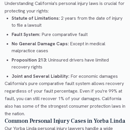
Understanding California's personal injury laws is crucial for
protecting your rights:
Statute of Limitations:
2 years from the date of injury
to file a lawsuit
Fault System:
Pure comparative fault
No General Damage Caps:
Except in medical
malpractice cases
Proposition 213:
Uninsured drivers have limited
recovery rights
Joint and Several Liability:
For economic damages
California's pure comparative fault system allows recovery
regardless of your fault percentage. Even if you're 99% at
fault, you can still recover 1% of your damages. California
also has some of the strongest consumer protection laws in
the nation.
Common Personal Injury Cases in Yorba Linda
Our Yorba Linda personal injury lawyers handle a wide