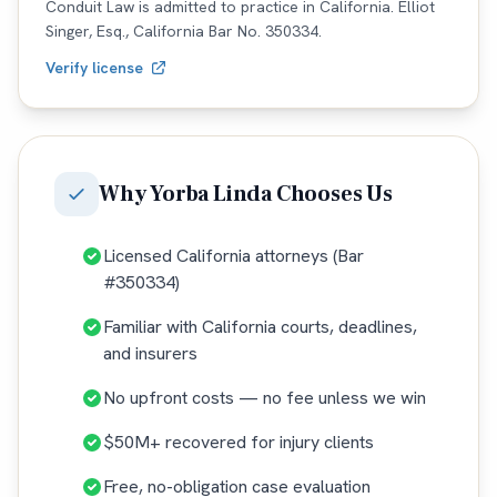
Conduit Law is admitted to practice in
California
. Elliot
Singer, Esq.,
California
Bar No.
350334
.
Verify license
Why
Yorba Linda
Chooses Us
Licensed California attorneys (Bar
#350334)
Familiar with California courts, deadlines,
and insurers
No upfront costs — no fee unless we win
$50M+ recovered for injury clients
Free, no-obligation case evaluation