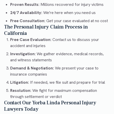
Proven Results:
Millions recovered for injury victims
24/7 Availability:
We're here when you need us
Free Consultation:
Get your case evaluated at no cost
The Personal Injury Claim Process in
California
Free Case Evaluation:
Contact us to discuss your
accident and injuries
Investigation:
We gather evidence, medical records,
and witness statements
Demand & Negotiation:
We present your case to
insurance companies
Litigation:
If needed, we file suit and prepare for trial
Resolution:
We fight for maximum compensation
through settlement or verdict
Contact Our Yorba Linda Personal Injury
Lawyers Today