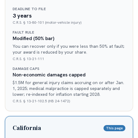
DEADLINE TO FILE
3 years
C.R.S. § 13-80-101 (motor-vehicle injury)
FAULT RULE
Modified (50% bar)
You can recover only if you were less than 50% at fault;
your award is reduced by your share.
C.R.S. § 13-21-111
DAMAGE CAPS
Non-economic damages capped
$1.5M for general injury claims accruing on or after Jan.
1, 2025; medical malpractice is capped separately and
lower; re-indexed for inflation starting 2028.
C.R.S. § 13-21-102.5 (HB 24-1472)
California
This page