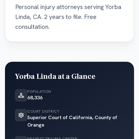
Personal injury attorneys serving Yorba
Linda, CA. 2 years to file. Free
consultation.
Yorba Linda
at a Glance
POPULATION
68,336
COURT DISTRICT
Superior Court of California, County of
Orange
NEAREST TRAUMA CENTER