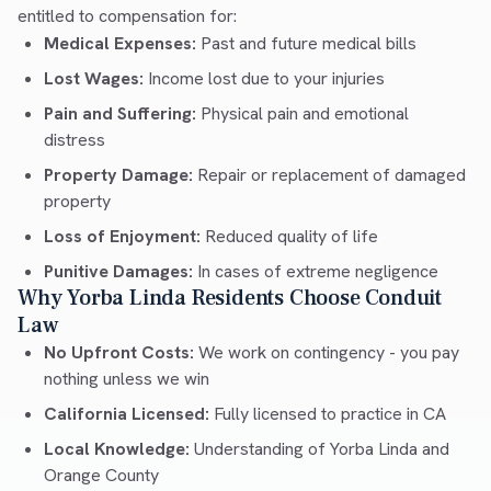
entitled to compensation for:
Medical Expenses:
Past and future medical bills
Lost Wages:
Income lost due to your injuries
Pain and Suffering:
Physical pain and emotional
distress
Property Damage:
Repair or replacement of damaged
property
Loss of Enjoyment:
Reduced quality of life
Punitive Damages:
In cases of extreme negligence
Why Yorba Linda Residents Choose Conduit
Law
No Upfront Costs:
We work on contingency - you pay
nothing unless we win
California Licensed:
Fully licensed to practice in CA
Local Knowledge:
Understanding of Yorba Linda and
Orange County