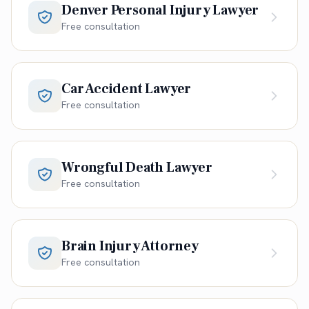
Denver Personal Injury Lawyer
Free consultation
Car Accident Lawyer
Free consultation
Wrongful Death Lawyer
Free consultation
Brain Injury Attorney
Free consultation