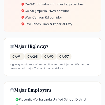
CA-241 corridor (toll road approaches)
CA-90 (Imperial Hwy) corridor
Weir Canyon Rd corridor
Savi Ranch Pkwy & Imperial Hwy
Major Highways
CA-91
CA-241
CA-90
CA-57
Highway accidents often result in serious injuries. We handle
cases on all major
Yorba Linda
corridors.
Major Employers
Placentia-Yorba Linda Unified School District