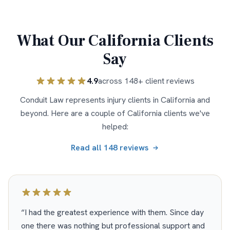
What Our
California
Clients
Say
4.9
across
148
+ client reviews
Conduit Law represents injury clients in
California
and
beyond. Here are a couple of
California
clients we've
helped:
Read all
148
reviews
“
I had the greatest experience with them. Since day
one there was nothing but professional support and