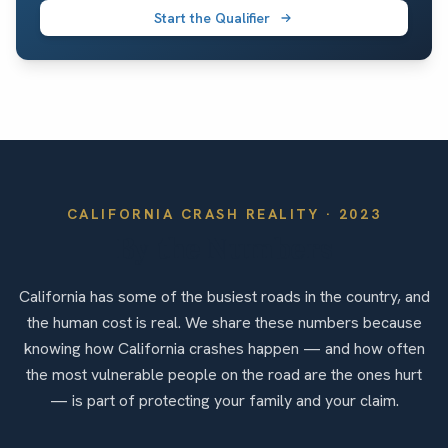
Start the Qualifier
CALIFORNIA
CRASH REALITY ·
2023
By the Numbers
California has some of the busiest roads in the country, and
the human cost is real. We share these numbers because
knowing how California crashes happen — and how often
the most vulnerable people on the road are the ones hurt
— is part of protecting your family and your claim.