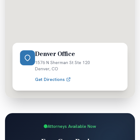
Denver Office
1576 N Sherman St Ste 120
Denver
,
CO
Get Directions
Attorneys Available Now