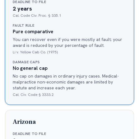
DEADLINE TO FILE
2 years
Cal. Code Civ. Proc. § 335.1
FAULT RULE
Pure comparative
You can recover even if you were mostly at fault; your
award is reduced by your percentage of fault.
Li v. Yellow Cab Co. (1975)
DAMAGE CAPS
No general cap
No cap on damages in ordinary injury cases. Medical-
malpractice non-economic damages are limited by
statute and increase each year.
Cal. Civ. Code § 3333.2
Arizona
DEADLINE TO FILE