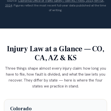
Source:
California Office of Traffic Safety / SWITRS / FARS, 2023; NHTSA,
2024
. Figures reflect the most recent full-year data published at the time
of writing.
Injury Law at a Glance — CO,
CA, AZ & KS
Three things shape almost every injury claim: how long you
have to file, how fault is divided, and what the law lets you
recover. They differ by state — here is where the four
states we practice in stand.
Colorado