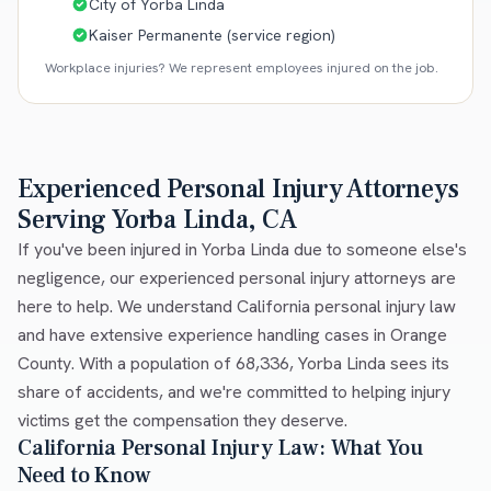
City of Yorba Linda
Kaiser Permanente (service region)
Workplace injuries? We represent employees injured on the job.
Experienced Personal Injury Attorneys
Serving Yorba Linda, CA
If you've been injured in Yorba Linda due to someone else's
negligence, our experienced personal injury attorneys are
here to help. We understand California personal injury law
and have extensive experience handling cases in Orange
County. With a population of 68,336, Yorba Linda sees its
share of accidents, and we're committed to helping injury
victims get the compensation they deserve.
California Personal Injury Law: What You
Need to Know