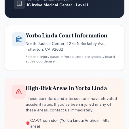
UC Irvine Medical Center - Level I
Yorba Linda
Court Information
North Justice Center, 1275 N Berkeley Ave,
Fullerton, CA 92832
Personal injury cases in
Yorba Linda
are typically heard
at this courthouse
High-Risk Areas in
Yorba Linda
These corridors and intersections have elevated
accident rates. If you've been injured in any of
these areas, contact us immediately.
CA-91 corridor (Yorba Linda/Anaheim Hills
area)