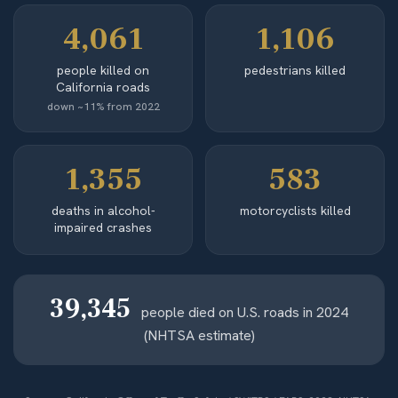
4,061
1,106
people killed on
pedestrians killed
California roads
down ~11% from 2022
1,355
583
deaths in alcohol-
motorcyclists killed
impaired crashes
39,345
people died on U.S. roads in 2024
(NHTSA estimate)