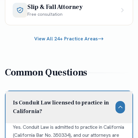
Slip & Fall Attorney
Free consultation
View All 24+ Practice Areas
Common Questions
Is Conduit Law licensed to practice in
California?
Yes. Conduit Law is admitted to practice in California
(California Bar No. 350334), and our attorneys are