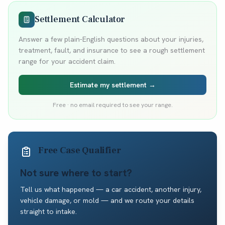
Settlement Calculator
Answer a few plain-English questions about your injuries,
treatment, fault, and insurance to see a rough settlement
range for your accident claim.
Estimate my settlement →
Free · no email required to see your range.
Free Case Qualifier
Not sure where to start?
Tell us what happened — a car accident, another injury,
vehicle damage, or mold — and we route your details
straight to intake.