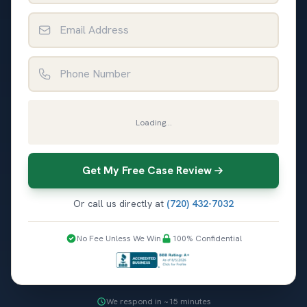
Email Address
Phone Number
Loading...
Get My Free Case Review
Or call us directly at
(720) 432-7032
No Fee Unless We Win
100% Confidential
We respond in ~15 minutes