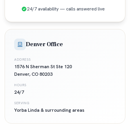
24/7 availability — calls answered live
Denver Office
ADDRESS
1576 N Sherman St Ste 120
Denver
,
CO
80203
HOURS
24/7
SERVING
Yorba Linda
& surrounding areas