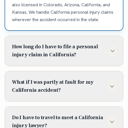
also licensed in Colorado, Arizona, California, and
Kansas. We handle California personal injury claims
wherever the accident occurred in the state.
How long do I have to file a personal
injury claim in California?
In California, the statute of limitations for most
personal injury claims is two years from the date of
What if I was partly at fault for my
injury (Cal. Code Civ. Proc. § 335.1). Some situations
California accident?
shorten or extend that window, so it is best to talk to
an attorney early — waiting can cost you the claim
California follows pure comparative negligence, so
entirely.
you can recover even if you were partly — or
Do I have to travel to meet a California
mostly — at fault; your compensation is reduced by
injury lawyer?
your share of fault. We work to document the facts