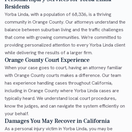
Residents
Yorba Linda, with a population of 68,336, is a thriving
community in Orange County. Our attorneys understand the
balance between suburban living and the traffic challenges
that come with growing communities. We're committed to
providing personalized attention to every Yorba Linda client
while delivering the results of a larger firm.
Orange County Court Experience
When your case goes to court, having an attorney familiar
with Orange County courts makes a difference. Our team
has experience handling cases throughout California,
including in Orange County where Yorba Linda cases are
typically heard. We understand local court procedures,
know the judges, and can navigate the system efficiently on
your behalf.
Damages You May Recover in California
As a personal injury victim in Yorba Linda, you may be