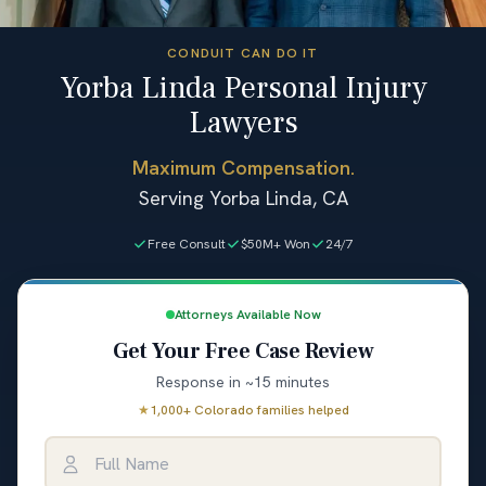
CONDUIT CAN DO IT
Yorba Linda Personal Injury
Lawyers
Maximum Compensation.
Serving Yorba Linda, CA
Free Consult
$50M+ Won
24/7
Attorneys Available Now
Get Your Free Case Review
Response in ~15 minutes
★
1,000+ Colorado families helped
Full Name