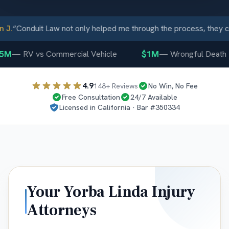
J.
“
Conduit Law not only helped me through the process, they ca
5M
$1M
—
RV vs Commercial Vehicle
—
Wrongful Death
4.9
148
+ Reviews
No Win, No Fee
Free Consultation
24/7 Available
Licensed in
California
· Bar #
350334
Your
Yorba Linda
Injury
Attorneys