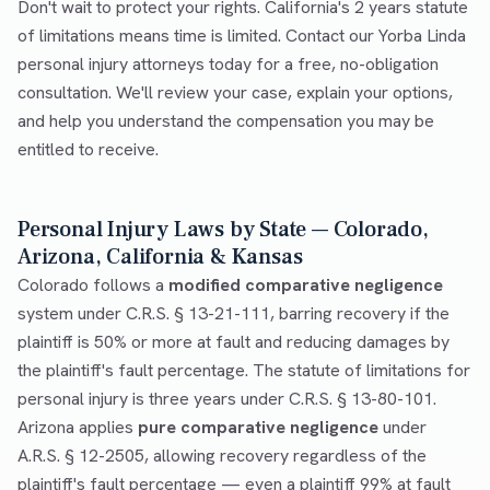
Don't wait to protect your rights. California's 2 years statute
of limitations means time is limited. Contact our Yorba Linda
personal injury attorneys today for a free, no-obligation
consultation. We'll review your case, explain your options,
and help you understand the compensation you may be
entitled to receive.
Personal Injury Laws by State — Colorado,
Arizona, California & Kansas
Colorado follows a
modified comparative negligence
system under C.R.S. § 13-21-111, barring recovery if the
plaintiff is 50% or more at fault and reducing damages by
the plaintiff's fault percentage. The statute of limitations for
personal injury is three years under C.R.S. § 13-80-101.
Arizona applies
pure comparative negligence
under
A.R.S. § 12-2505, allowing recovery regardless of the
plaintiff's fault percentage — even a plaintiff 99% at fault