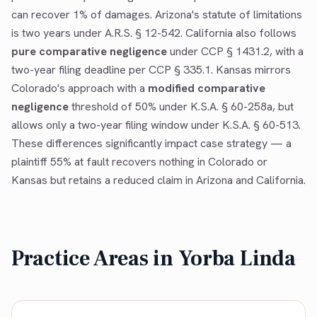
can recover 1% of damages. Arizona's statute of limitations
is two years under A.R.S. § 12-542. California also follows
pure comparative negligence
under CCP § 1431.2, with a
two-year filing deadline per CCP § 335.1. Kansas mirrors
Colorado's approach with a
modified comparative
negligence
threshold of 50% under K.S.A. § 60-258a, but
allows only a two-year filing window under K.S.A. § 60-513.
These differences significantly impact case strategy — a
plaintiff 55% at fault recovers nothing in Colorado or
Kansas but retains a reduced claim in Arizona and California.
Practice Areas in
Yorba Linda