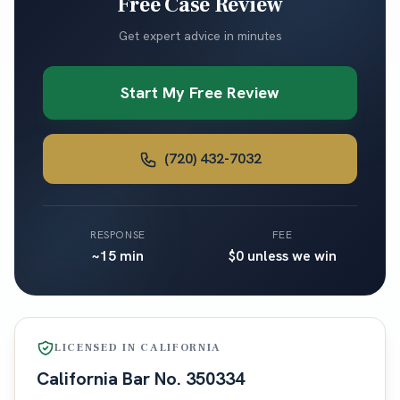
Free Case Review
Get expert advice in minutes
Start My Free Review
(720) 432-7032
RESPONSE
FEE
~15 min
$0 unless we win
LICENSED IN
CALIFORNIA
California
Bar No.
350334