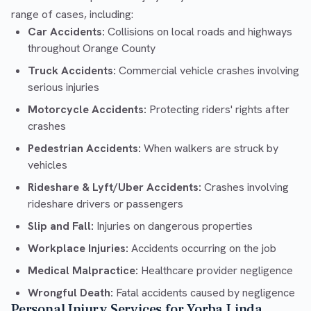
range of cases, including:
Car Accidents:
Collisions on local roads and highways
throughout Orange County
Truck Accidents:
Commercial vehicle crashes involving
serious injuries
Motorcycle Accidents:
Protecting riders' rights after
crashes
Pedestrian Accidents:
When walkers are struck by
vehicles
Rideshare & Lyft/Uber Accidents:
Crashes involving
rideshare drivers or passengers
Slip and Fall:
Injuries on dangerous properties
Workplace Injuries:
Accidents occurring on the job
Medical Malpractice:
Healthcare provider negligence
Wrongful Death:
Fatal accidents caused by negligence
Personal Injury Services for Yorba Linda