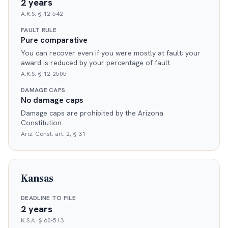
2 years
A.R.S. § 12-542
FAULT RULE
Pure comparative
You can recover even if you were mostly at fault; your
award is reduced by your percentage of fault.
A.R.S. § 12-2505
DAMAGE CAPS
No damage caps
Damage caps are prohibited by the Arizona
Constitution.
Ariz. Const. art. 2, § 31
Kansas
DEADLINE TO FILE
2 years
K.S.A. § 60-513