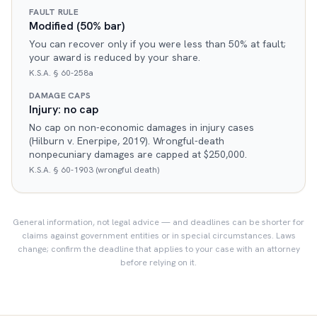
FAULT RULE
Modified (50% bar)
You can recover only if you were less than 50% at fault;
your award is reduced by your share.
K.S.A. § 60-258a
DAMAGE CAPS
Injury: no cap
No cap on non-economic damages in injury cases
(Hilburn v. Enerpipe, 2019). Wrongful-death
nonpecuniary damages are capped at $250,000.
K.S.A. § 60-1903 (wrongful death)
General information, not legal advice — and deadlines can be shorter for
claims against government entities or in special circumstances. Laws
change; confirm the deadline that applies to your case with an attorney
before relying on it.