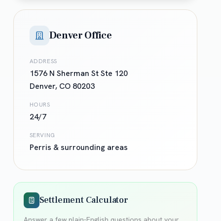
Denver Office
ADDRESS
1576 N Sherman St Ste 120
Denver
,
CO
80203
HOURS
24/7
SERVING
Perris
& surrounding areas
Settlement Calculator
Answer a few plain-English questions about your