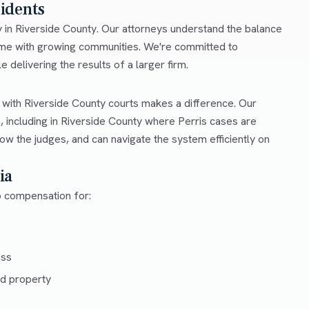
sidents
ty in Riverside County. Our attorneys understand the balance
come with growing communities. We're committed to
e delivering the results of a larger firm.
r with Riverside County courts makes a difference. Our
, including in Riverside County where Perris cases are
ow the judges, and can navigate the system efficiently on
ia
to compensation for:
ess
d property