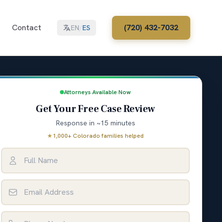
Contact
(720) 432-7032
EN
/
ES
Attorneys Available Now
Get Your Free Case Review
Response in ~15 minutes
★
1,000+ Colorado families helped
Full Name
Email Address
Phone Number