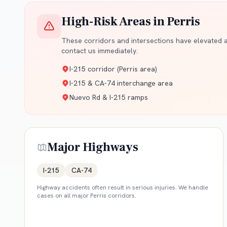
High-Risk Areas in
Perris
These corridors and intersections have elevated ac
contact us immediately.
I-215 corridor (Perris area)
I-215 & CA-74 interchange area
Nuevo Rd & I-215 ramps
Major Highways
I-215
CA-74
Highway accidents often result in serious injuries. We handle
cases on all major
Perris
corridors.