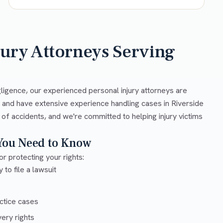
jury Attorneys Serving
gligence, our experienced personal injury attorneys are
w and have extensive experience handling cases in Riverside
 of accidents, and we're committed to helping injury victims
 You Need to Know
or protecting your rights:
 to file a lawsuit
ctice cases
ery rights