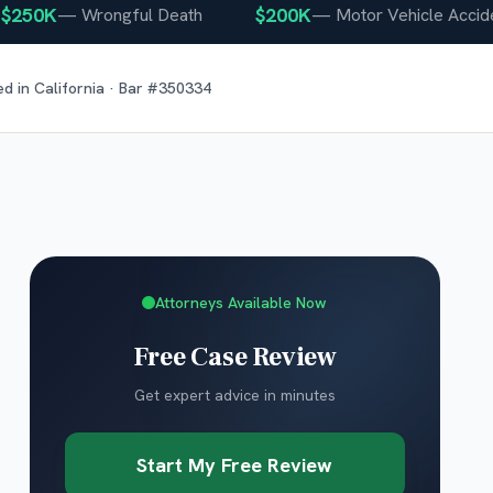
0K
$200K
—
Wrongful Death
—
Motor Vehicle Accident
ed in
California
· Bar #
350334
Attorneys Available Now
Free Case Review
Get expert advice in minutes
Start My Free Review