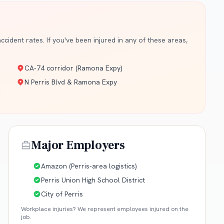
cident rates. If you've been injured in any of these areas,
CA-74 corridor (Ramona Expy)
N Perris Blvd & Ramona Expy
Major Employers
Amazon (Perris-area logistics)
Perris Union High School District
City of Perris
Workplace injuries? We represent employees injured on the
job.