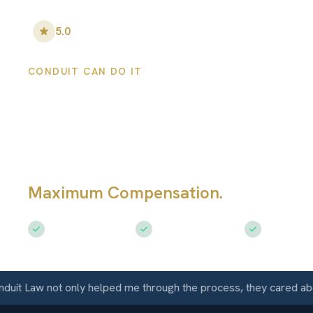
5.0
•
100
+ Five-Star Reviews
CONDUIT CAN DO IT
Perris Personal
Injury Lawyers
Maximum Compensation.
Serving Per
Free Consultation
$50M+ Recovered
Available 
Law not only helped me through the process, they cared about m