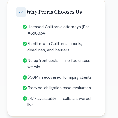
Why
Perris
Chooses Us
Licensed California attorneys (Bar
#350334)
Familiar with California courts,
deadlines, and insurers
No upfront costs — no fee unless
we win
$50M+ recovered for injury clients
Free, no-obligation case evaluation
24/7 availability — calls answered
live