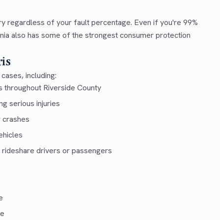
ry regardless of your fault percentage. Even if you're 99%
ornia also has some of the strongest consumer protection
is
cases, including:
s throughout Riverside County
g serious injuries
r crashes
ehicles
 rideshare drivers or passengers
e
ce