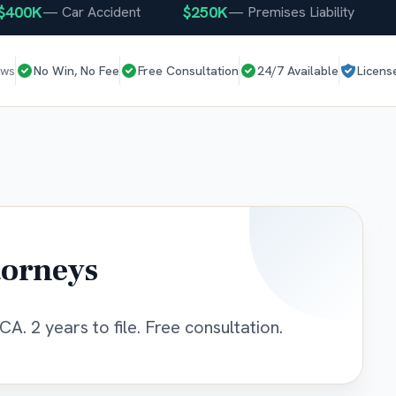
0K
$250K
$25
—
Car Accident
—
Premises Liability
ews
No Win, No Fee
Free Consultation
24/7 Available
Licens
torneys
CA. 2 years to file. Free consultation.