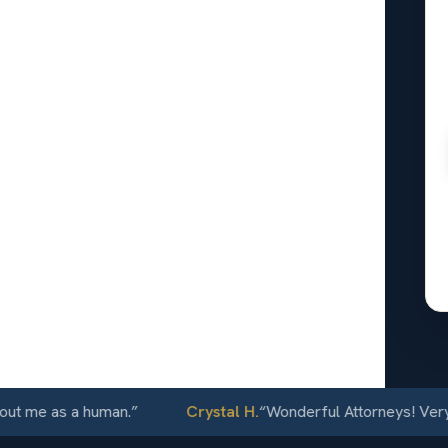
ris, CA
24/7
e as a human.
”
Crystal H.
“
Wonderful Attorneys! Very comm