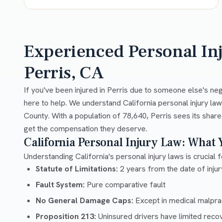
Experienced Personal In
Perris, CA
If you've been injured in Perris due to someone else's ne
here to help. We understand California personal injury la
County. With a population of 78,640, Perris sees its share
get the compensation they deserve.
California Personal Injury Law: What
Understanding California's personal injury laws is crucial f
Statute of Limitations:
2 years from the date of injury
Fault System:
Pure comparative fault
No General Damage Caps:
Except in medical malpra
Proposition 213:
Uninsured drivers have limited recov