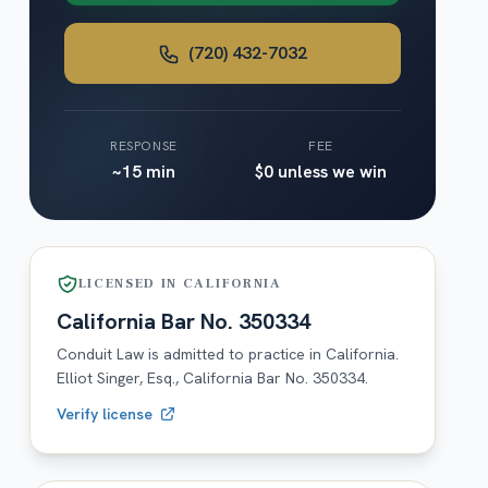
(720) 432-7032
RESPONSE
FEE
~15 min
$0 unless we win
LICENSED IN
CALIFORNIA
California
Bar No.
350334
Conduit Law is admitted to practice in
California
.
Elliot Singer, Esq.,
California
Bar No.
350334
.
Verify license