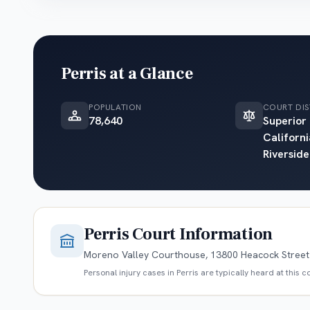
Perris
at a Glance
POPULATION
COURT DIS
78,640
Superior
Californi
Riverside
Perris
Court Information
Moreno Valley Courthouse, 13800 Heacock Street 
Personal injury cases in
Perris
are typically heard at this 