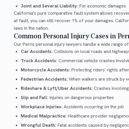
Joint and Several Liability:
For economic damages
California's pure comparative fault system allows recove
at fault, you can still recover 1% of your damages. Calif
laws in the nation.
Common Personal Injury Cases in Perr
Our Perris personal injury lawyers handle a wide range of 
Car Accidents:
Collisions on local roads and highway
Truck Accidents:
Commercial vehicle crashes involvin
Motorcycle Accidents:
Protecting riders' rights afte
Pedestrian Accidents:
When walkers are struck by v
Rideshare & Lyft/Uber Accidents:
Crashes involving
Slip and Fall:
Injuries on dangerous properties
Workplace Injuries:
Accidents occurring on the job
Medical Malpractice:
Healthcare provider negligenc
Wrongful Death:
Fatal accidents caused by negligen