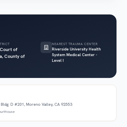
TRICT
NEAREST TRAUMA CENTER
 Court of
Riverside University Health
System Medical Center -
a, County of
Level I
Bldg. D #201, Moreno Valley, CA 92553
courthouse