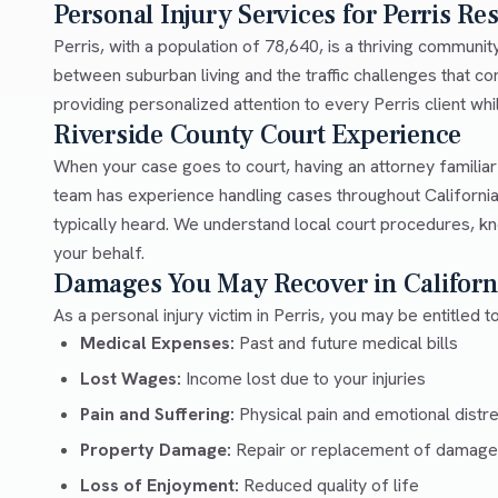
Personal Injury Services for Perris Re
Perris, with a population of 78,640, is a thriving communi
between suburban living and the traffic challenges that 
providing personalized attention to every Perris client whil
Riverside County Court Experience
When your case goes to court, having an attorney familia
team has experience handling cases throughout California
typically heard. We understand local court procedures, kn
your behalf.
Damages You May Recover in Californ
As a personal injury victim in Perris, you may be entitled 
Medical Expenses:
Past and future medical bills
Lost Wages:
Income lost due to your injuries
Pain and Suffering:
Physical pain and emotional distr
Property Damage:
Repair or replacement of damage
Loss of Enjoyment:
Reduced quality of life