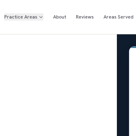
Practice Areas
About
Reviews
Areas Served