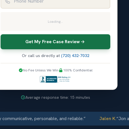
Loading...
Get My Free Case Review
Or call us directly at
(720) 432-7032
No Fee Unless We Win
100% Confidential
Average response time: 15 minutes
unicative, personable, and reliable.
”
Jalen K.
“
Jon and El