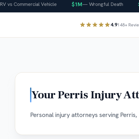
$1M
$40
s Commercial Vehicle
—
Wrongful Death
4.9
148
+ Revi
Your
Perris
Injury At
Personal injury attorneys serving Perris, 