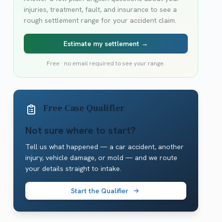
injuries, treatment, fault, and insurance to see a
rough settlement range for your accident claim.
Estimate my settlement →
Free · no email required to see your range.
Free Case Qualifier
Not sure where to start?
Tell us what happened — a car accident, another
injury, vehicle damage, or mold — and we route
your details straight to intake.
Start the Qualifier