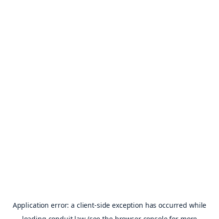
Application error: a
client
-side exception has occurred while
loading
conduit.law
(see the
browser console
for more