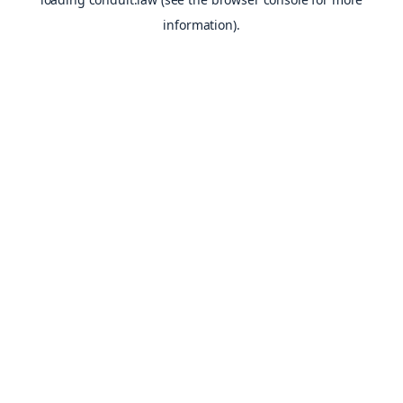
information).