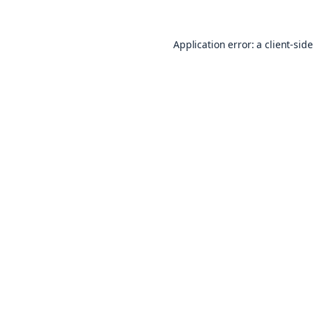
Application error: a
client
-sid