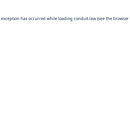
e exception has occurred while loading
conduit.law
(see the
browser 