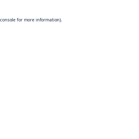
console
for more information).