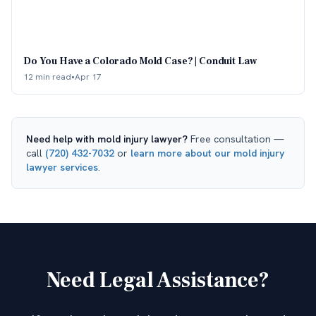
Do You Have a Colorado Mold Case? | Conduit Law
12 min read
•
Apr 17
Need help with
mold injury lawyer
?
Free consultation —
call
(720) 432-7032
or
learn more about our
mold injury
lawyer
services
.
Need Legal Assistance?