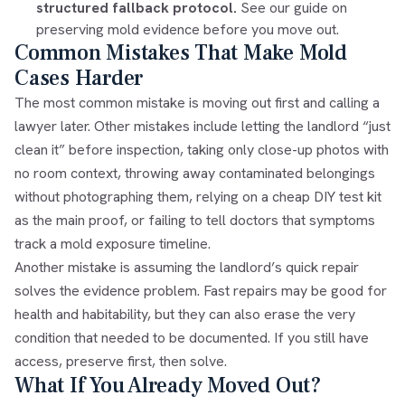
structured fallback protocol.
See our guide on
preserving mold evidence before you move out
.
Common Mistakes That Make Mold
Cases Harder
The most common mistake is moving out first and calling a
lawyer later. Other mistakes include letting the landlord “just
clean it” before inspection, taking only close-up photos with
no room context, throwing away contaminated belongings
without photographing them, relying on a cheap DIY test kit
as the main proof, or failing to tell doctors that symptoms
track a mold exposure timeline.
Another mistake is assuming the landlord’s quick repair
solves the evidence problem. Fast repairs may be good for
health and habitability, but they can also erase the very
condition that needed to be documented. If you still have
access, preserve first, then solve.
What If You Already Moved Out?