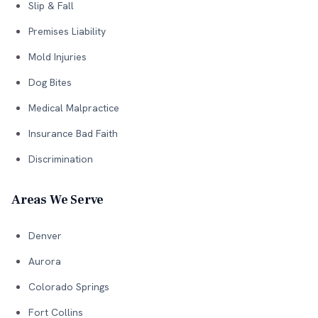
Slip & Fall
Premises Liability
Mold Injuries
Dog Bites
Medical Malpractice
Insurance Bad Faith
Discrimination
Areas We Serve
Denver
Aurora
Colorado Springs
Fort Collins