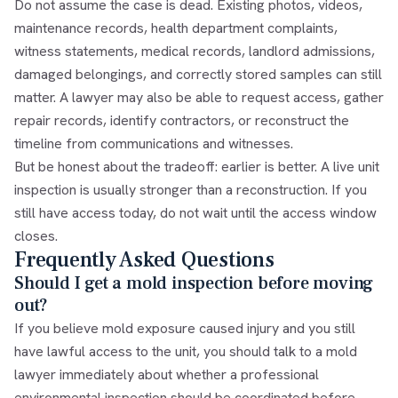
Do not assume the case is dead. Existing photos, videos,
maintenance records, health department complaints,
witness statements, medical records, landlord admissions,
damaged belongings, and correctly stored samples can still
matter. A lawyer may also be able to request access, gather
repair records, identify contractors, or reconstruct the
timeline from communications and witnesses.
But be honest about the tradeoff: earlier is better. A live unit
inspection is usually stronger than a reconstruction. If you
still have access today, do not wait until the access window
closes.
Frequently Asked Questions
Should I get a mold inspection before moving
out?
If you believe mold exposure caused injury and you still
have lawful access to the unit, you should talk to a mold
lawyer immediately about whether a professional
environmental inspection should be coordinated before