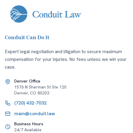
Conduit Can Do It
Expert legal negotiation and litigation to secure maximum
compensation for your injuries. No fees unless we win your
case.
Denver Office
1576 N Sherman St Ste 120
Denver
,
CO
80203
(720) 432-7032
main@conduit.law
Business Hours
24/7 Available