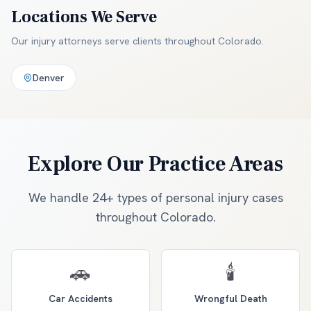
Locations We Serve
Our injury attorneys serve clients throughout
Colorado
.
Denver
Explore Our Practice Areas
We handle 24+ types of personal injury cases
throughout Colorado.
🚗
🕯️
Car Accidents
Wrongful Death