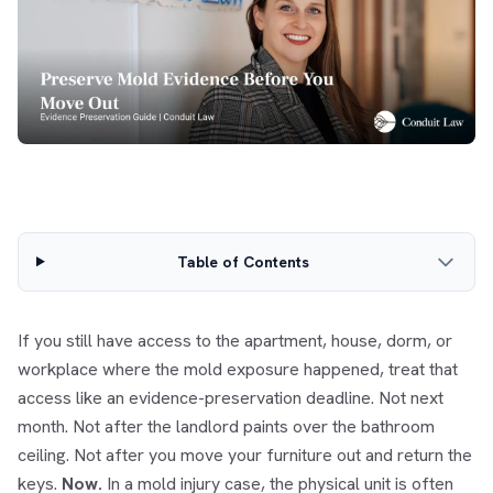
Table of Contents
If you still have access to the apartment, house, dorm, or
workplace where the mold exposure happened, treat that
access like an evidence-preservation deadline. Not next
month. Not after the landlord paints over the bathroom
ceiling. Not after you move your furniture out and return the
keys.
Now.
In a mold injury case, the physical unit is often