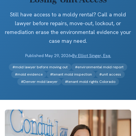
Still have access to a moldy rental? Call a mold
lawyer before repairs, move-out, lockout, or
remediation erase the environmental evidence your
case may need.
Published
May 29, 2026
•
By
Elliot Singer, Esq.
#
mold lawyer before moving out
#
environmental mold report
#
mold evidence
#
tenant mold inspection
#
unit access
#
Denver mold lawyer
#
tenant mold rights Colorado