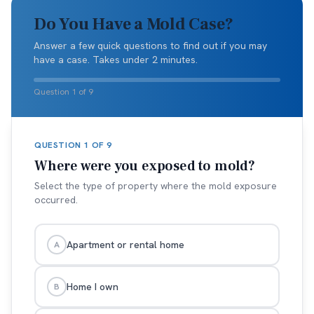
Do You Have a Mold Case?
Answer a few quick questions to find out if you may
have a case. Takes under 2 minutes.
Question 1 of 9
QUESTION
1
OF
9
Where were you exposed to mold?
Select the type of property where the mold exposure
occurred.
Apartment or rental home
A
Home I own
B