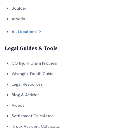
Boulder
Arvada
All Locations
Legal Guides & Tools
CO Injury Claim Process
Wrongful Death Guide
Legal Resources
Blog & Articles
Videos
Settlement Calculator
Truck Accident Calculator