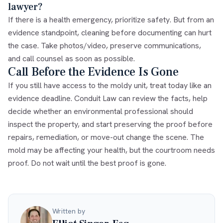
lawyer?
If there is a health emergency, prioritize safety. But from an
evidence standpoint, cleaning before documenting can hurt
the case. Take photos/video, preserve communications,
and call counsel as soon as possible.
Call Before the Evidence Is Gone
If you still have access to the moldy unit, treat today like an
evidence deadline. Conduit Law can review the facts, help
decide whether an environmental professional should
inspect the property, and start preserving the proof before
repairs, remediation, or move-out change the scene. The
mold may be affecting your health, but the courtroom needs
proof. Do not wait until the best proof is gone.
Written by