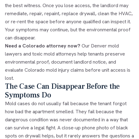
the best witness. Once you lose access, the landlord may
remediate, repair, repaint, replace drywall, clean the HVAC,
or re-rent the space before anyone qualified can inspect it.
Your symptoms may continue, but the environmental proof
can disappear.
Need a Colorado attorney now?
Our
Denver mold
lawyers and toxic mold attorneys
help tenants preserve
environmental proof, document landlord notice, and
evaluate Colorado mold injury claims before unit access is
lost.
The Case Can Disappear Before the
Symptoms Do
Mold cases do not usually fail because the tenant forgot
how bad the apartment smelled. They fail because the
dangerous condition was never documented in a way that
can survive a legal fight. A close-up phone photo of black
spots on drywall helps, but it rarely answers the questions a