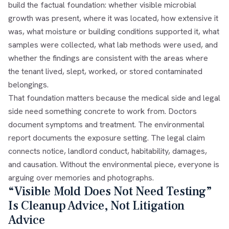
build the factual foundation: whether visible microbial
growth was present, where it was located, how extensive it
was, what moisture or building conditions supported it, what
samples were collected, what lab methods were used, and
whether the findings are consistent with the areas where
the tenant lived, slept, worked, or stored contaminated
belongings.
That foundation matters because the medical side and legal
side need something concrete to work from. Doctors
document symptoms and treatment. The environmental
report documents the exposure setting. The legal claim
connects notice, landlord conduct, habitability, damages,
and causation. Without the environmental piece, everyone is
arguing over memories and photographs.
“Visible Mold Does Not Need Testing”
Is Cleanup Advice, Not Litigation
Advice