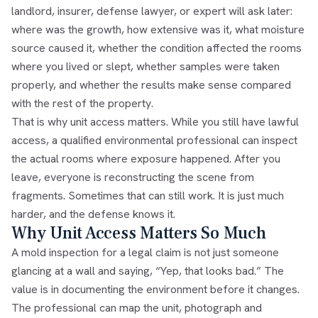
landlord, insurer, defense lawyer, or expert will ask later:
where was the growth, how extensive was it, what moisture
source caused it, whether the condition affected the rooms
where you lived or slept, whether samples were taken
properly, and whether the results make sense compared
with the rest of the property.
That is why unit access matters. While you still have lawful
access, a qualified environmental professional can inspect
the actual rooms where exposure happened. After you
leave, everyone is reconstructing the scene from
fragments. Sometimes that can still work. It is just much
harder, and the defense knows it.
Why Unit Access Matters So Much
A mold inspection for a legal claim is not just someone
glancing at a wall and saying, “Yep, that looks bad.” The
value is in documenting the environment before it changes.
The professional can map the unit, photograph and