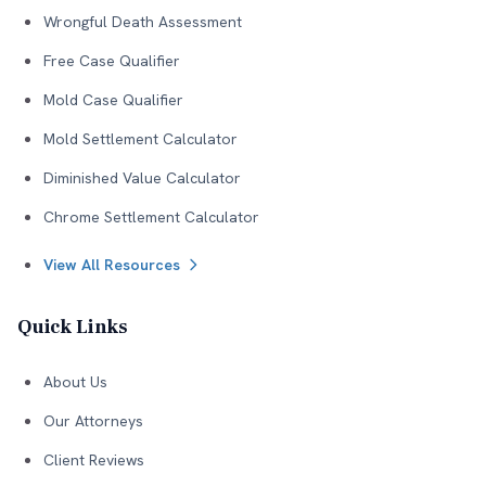
Wrongful Death Assessment
Free Case Qualifier
Mold Case Qualifier
Mold Settlement Calculator
Diminished Value Calculator
Chrome Settlement Calculator
View All Resources
Quick Links
About Us
Our Attorneys
Client Reviews