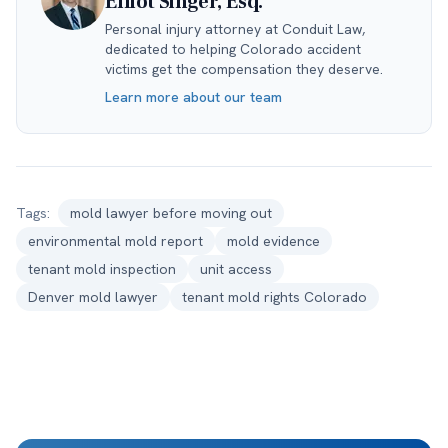
Elliot Singer, Esq.
Personal injury attorney at Conduit Law,
dedicated to helping Colorado accident
victims get the compensation they deserve.
Learn more about our team
Tags:
mold lawyer before moving out
environmental mold report
mold evidence
tenant mold inspection
unit access
Denver mold lawyer
tenant mold rights Colorado