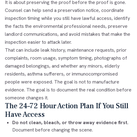
It is about preserving the proof before the proof is gone.
Counsel can help send a preservation notice, coordinate
inspection timing while you still have lawful access, identify
the facts the environmental professional needs, preserve
landlord communications, and avoid mistakes that make the
inspection easier to attack later.
That can include leak history, maintenance requests, prior
complaints, room usage, symptom timing, photographs of
damaged belongings, and whether any minors, elderly
residents, asthma sufferers, or immunocompromised
people were exposed. The goal is not to manufacture
evidence. The goal is to document the real condition before
someone changes it.
The 24–72 Hour Action Plan If You Still
Have Access
Do not clean, bleach, or throw away evidence first.
Document before changing the scene.