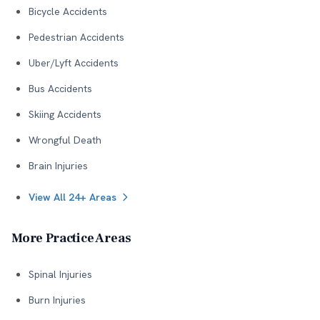
Bicycle Accidents
Pedestrian Accidents
Uber/Lyft Accidents
Bus Accidents
Skiing Accidents
Wrongful Death
Brain Injuries
View All 24+ Areas
More Practice Areas
Spinal Injuries
Burn Injuries