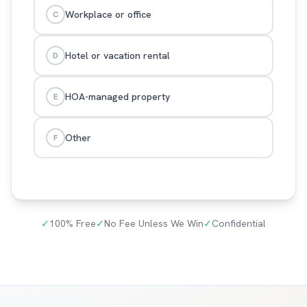
Workplace or office
C
Hotel or vacation rental
D
HOA-managed property
E
Other
F
✓
100% Free
✓
No Fee Unless We Win
✓
Confidential