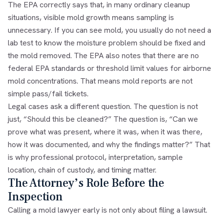
The EPA correctly says that, in many ordinary cleanup
situations, visible mold growth means sampling is
unnecessary. If you can see mold, you usually do not need a
lab test to know the moisture problem should be fixed and
the mold removed. The EPA also notes that there are no
federal EPA standards or threshold limit values for airborne
mold concentrations. That means mold reports are not
simple pass/fail tickets.
Legal cases ask a different question. The question is not
just, “Should this be cleaned?” The question is, “Can we
prove what was present, where it was, when it was there,
how it was documented, and why the findings matter?” That
is why professional protocol, interpretation, sample
location, chain of custody, and timing matter.
The Attorney’s Role Before the
Inspection
Calling a mold lawyer early is not only about filing a lawsuit.