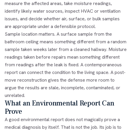
measure the affected areas, take moisture readings,
identify likely water sources, inspect HVAC or ventilation
issues, and decide whether air, surface, or bulk samples
are appropriate under a defensible protocol.
Sample location matters. A surface sample from the
bathroom ceiling means something different from a random
sample taken weeks later from a cleaned hallway. Moisture
readings taken before repairs mean something different
from readings after the leak is fixed. A contemporaneous
report can connect the condition to the living space. A post-
move reconstruction gives the defense more room to
argue the results are stale, incomplete, contaminated, or
unrelated.
What an Environmental Report Can
Prove
A good environmental report does not magically prove a
medical diagnosis by itself. That is not the job. Its job is to