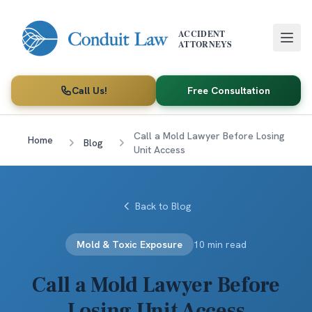
Skip to main content
ACCIDENT
ATTORNEYS
Call Us!
Free Consultation
Call a Mold Lawyer Before Losing
Home
Blog
Unit Access
Back to Blog
Mold & Toxic Exposure
10 min read
Call a Mold Lawyer Before
Losing Unit Access