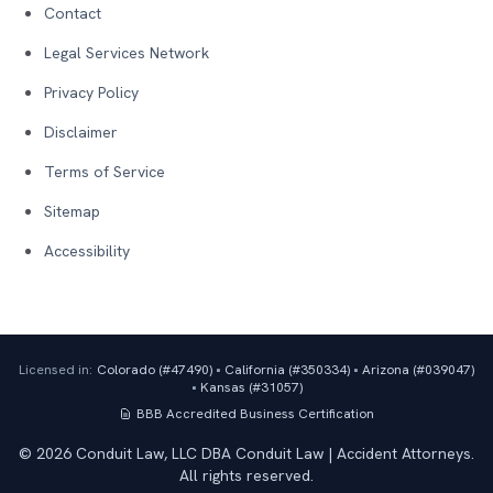
Contact
Legal Services Network
Privacy Policy
Disclaimer
Terms of Service
Sitemap
Accessibility
Licensed in:
Colorado (#
47490
)
•
California (#
350334
)
•
Arizona (#
039047
)
•
Kansas (#
31057
)
BBB Accredited Business
Certification
©
2026
Conduit Law, LLC DBA Conduit Law | Accident Attorneys.
All rights reserved.