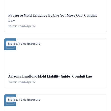
Preserve Mold Evidence Before You Move Out | Conduit
Law
15 min read
•
Apr 17
Mold & Toxic Exposure
Arizona Landlord Mold Liability Guide | Conduit Law
14 min read
•
Apr 17
Mold & Toxic Exposure