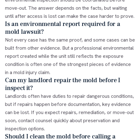
move-out. The answer depends on the facts, but waiting
until after access is lost can make the case harder to prove.
Is an environmental report required for a
mold lawsuit?
Not every case has the same proof, and some cases can be
built from other evidence. But a professional environmental
report created while the unit still reflects the exposure
condition is often one of the strongest pieces of evidence
in a mold injury claim.
Can my landlord repair the mold before I
inspect it?
Landlords often have duties to repair dangerous conditions,
but if repairs happen before documentation, key evidence
can be lost. If you expect repairs, remediation, or move-out
soon, contact counsel quickly about preservation and
inspection options.
Should I clean the mold before calling a