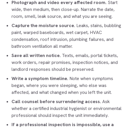
Photograph and video every affected room.
Start
wide, then medium, then close-up. Narrate the date,
room, smell, leak source, and what you are seeing.
Capture the moisture source.
Leaks, stains, bubbling
paint, warped baseboards, wet carpet, HVAC
condensation, roof intrusion, plumbing failures, and
bathroom ventilation all matter.
Save all written notice.
Texts, emails, portal tickets,
work orders, repair promises, inspection notices, and
landlord responses should be preserved.
Write a symptom timeline.
Note when symptoms
began, where you were sleeping, who else was
affected, and what changed when you left the unit.
Call counsel before surrendering access.
Ask
whether a certified industrial hygienist or environmental
professional should inspect the unit immediately.
If a professional inspection is impossible, use a