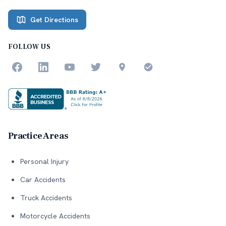
Get Directions
FOLLOW US
Practice Areas
Personal Injury
Car Accidents
Truck Accidents
Motorcycle Accidents