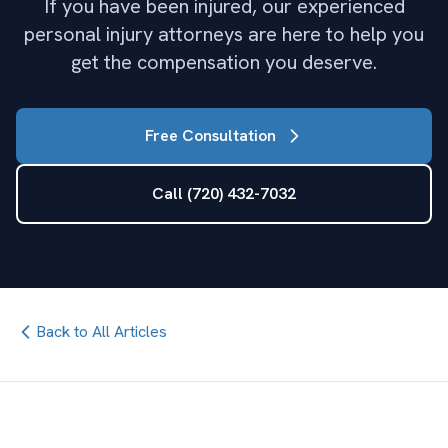
If you have been injured, our experienced
personal injury attorneys are here to help you
get the compensation you deserve.
Free Consultation
Call (720) 432-7032
Back to All Articles