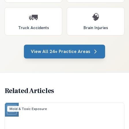
🚛
🧠
Truck Accidents
Brain Injuries
View All 24+ Practice Areas
Related Articles
Mold & Toxic Exposure