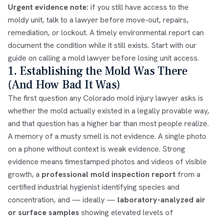
Urgent evidence note:
if you still have access to the
moldy unit, talk to a lawyer before move-out, repairs,
remediation, or lockout. A timely environmental report can
document the condition while it still exists. Start with our
guide on
calling a mold lawyer before losing unit access
.
1. Establishing the Mold Was There
(And How Bad It Was)
The first question any Colorado mold injury lawyer asks is
whether the mold actually existed in a legally provable way,
and that question has a higher bar than most people realize.
A memory of a musty smell is not evidence. A single photo
on a phone without context is weak evidence. Strong
evidence means timestamped photos and videos of visible
growth, a
professional mold inspection report
from a
certified industrial hygienist identifying species and
concentration, and — ideally —
laboratory-analyzed air
or surface samples
showing elevated levels of