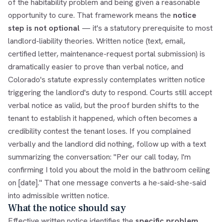
of the habitability problem and being given a reasonable
opportunity to cure. That framework means the
notice
step is not optional
— it's a statutory prerequisite to most
landlord-liability theories. Written notice (text, email,
certified letter, maintenance-request portal submission) is
dramatically easier to prove than verbal notice, and
Colorado's statute expressly contemplates written notice
triggering the landlord's duty to respond. Courts still accept
verbal notice as valid, but the proof burden shifts to the
tenant to establish it happened, which often becomes a
credibility contest the tenant loses. If you complained
verbally and the landlord did nothing, follow up with a text
summarizing the conversation: "Per our call today, I'm
confirming I told you about the mold in the bathroom ceiling
on [date]." That one message converts a he-said-she-said
into admissible written notice.
What the notice should say
Effective written notice identifies the
specific problem