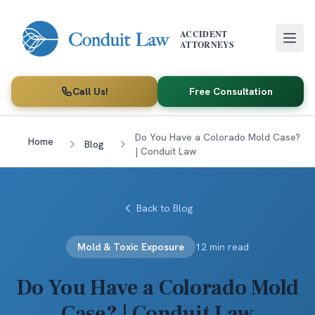
Skip to main content
ACCIDENT
ATTORNEYS
Call Us!
Free Consultation
Do You Have a Colorado Mold Case?
Home
Blog
| Conduit Law
Back to Blog
Mold & Toxic Exposure
12 min read
Do You Have a Colorado Mold
Case? | Conduit Law