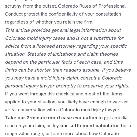
scrutiny from the outset. Colorado Rules of Professional
Conduct protect the confidentiality of your consultation
regardless of whether you retain the firm.
This article provides general legal information about
Colorado mold injury cases and is not a substitute for
advice from a licensed attorney regarding your specific
situation. Statutes of limitations and claim theories
depend on the particular facts of each case, and time
limits can be shorter than readers assume. If you believe
you may have a mold injury claim, consult a Colorado
personal injury lawyer promptly to preserve your rights.
If you went through this checklist and most of the items
applied to your situation, you likely have enough to warrant
a real conversation with a Colorado mold injury lawyer.
Take our 2-minute mold case evaluation
to get an initial
read on your claim, or
try our settlement calculator
for a
rough value range, or learn more about how Colorado