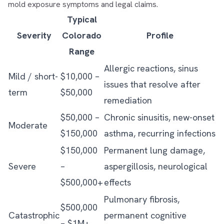
mold exposure symptoms and legal claims
.
Typical
Severity
Colorado
Profile
Range
Allergic reactions, sinus
Mild / short-
$10,000 –
issues that resolve after
term
$50,000
remediation
$50,000 –
Chronic sinusitis, new-onset
Moderate
$150,000
asthma, recurring infections
$150,000
Permanent lung damage,
Severe
–
aspergillosis, neurological
$500,000+
effects
Pulmonary fibrosis,
$500,000
Catastrophic
permanent cognitive
– $1M+