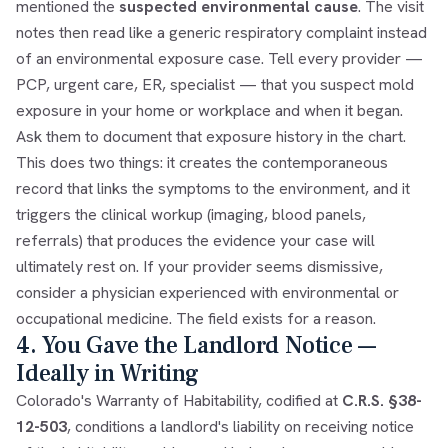
mentioned the
suspected environmental cause
. The visit
notes then read like a generic respiratory complaint instead
of an environmental exposure case. Tell every provider —
PCP, urgent care, ER, specialist — that you suspect mold
exposure in your home or workplace and when it began.
Ask them to document that exposure history in the chart.
This does two things: it creates the contemporaneous
record that links the symptoms to the environment, and it
triggers the clinical workup (imaging, blood panels,
referrals) that produces the evidence your case will
ultimately rest on. If your provider seems dismissive,
consider a physician experienced with environmental or
occupational medicine. The field exists for a reason.
4. You Gave the Landlord Notice —
Ideally in Writing
Colorado's Warranty of Habitability, codified at
C.R.S. §38-
12-503
, conditions a landlord's liability on receiving notice