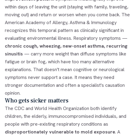
within days of leaving the unit (staying with family, traveling,
moving out) and return or worsen when you come back. The
American Academy of Allergy, Asthma & Immunology
recognizes this temporal pattern as clinically significant in
evaluating environmental illness. Respiratory symptoms —
chronic cough, wheezing, new-onset asthma, recurring
sinusitis
— carry more weight than diffuse symptoms like
fatigue or brain fog, which have too many alternative
explanations. That doesn't mean cognitive or neurological
symptoms never support a case. It means they need
stronger documentation and often a specialist's causation
opinion.
Who gets sicker matters
The CDC and World Health Organization both identify
children, the elderly, immunocompromised individuals, and
people with pre-existing respiratory conditions as
disproportionately vulnerable to mold exposure
. A