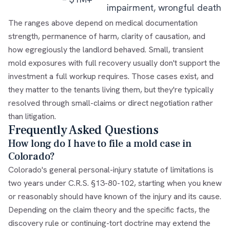
impairment, wrongful death
The ranges above depend on medical documentation
strength, permanence of harm, clarity of causation, and
how egregiously the landlord behaved. Small, transient
mold exposures with full recovery usually don't support the
investment a full workup requires. Those cases exist, and
they matter to the tenants living them, but they're typically
resolved through small-claims or direct negotiation rather
than litigation.
Frequently Asked Questions
How long do I have to file a mold case in
Colorado?
Colorado's general personal-injury statute of limitations is
two years under C.R.S. §13-80-102, starting when you knew
or reasonably should have known of the injury and its cause.
Depending on the claim theory and the specific facts, the
discovery rule or continuing-tort doctrine may extend the