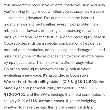
You suspect the mold in your rental made you sick, and now
you're trying to figure out whether you actually have a case
— not just a grievance. Fair question, and the internet
mostly answers it badly: either every mold problem is a
million-dollar lawsuit, or nothing is, depending on whose
blog you land on. Neither is true. A viable mold injury case in
Colorado depends on a specific combination of evidence,
medical documentation, notice, timing, and damages — and
missing any one of those pieces can torpedo an otherwise-
sympathetic story. This checklist walks through what
Colorado mold injury lawyers actually look at when
evaluating a new case. It's grounded in Colorado's
Warranty of Habitability
statute (
C.R.S. §38-12-503
), the
state's general personal-injury framework under
C.R.S.
§13-80-102
, and the EPA's findings that mold contributes to
roughly
21% of U.S. asthma cases
. If you're weighing
whether to make the call, this is the honest yardstick.