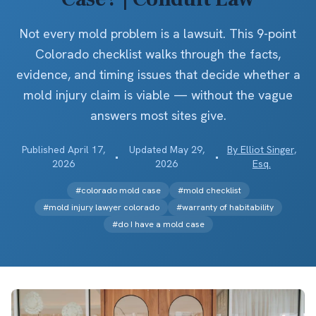
Not every mold problem is a lawsuit. This 9-point
Colorado checklist walks through the facts,
evidence, and timing issues that decide whether a
mold injury claim is viable — without the vague
answers most sites give.
Published
April 17,
Updated
May 29,
By
Elliot Singer,
•
•
2026
2026
Esq.
#
colorado mold case
#
mold checklist
#
mold injury lawyer colorado
#
warranty of habitability
#
do I have a mold case