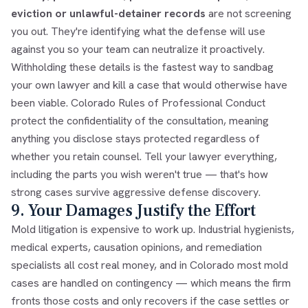
eviction or unlawful-detainer records
are not screening
you out. They're identifying what the defense will use
against you so your team can neutralize it proactively.
Withholding these details is the fastest way to sandbag
your own lawyer and kill a case that would otherwise have
been viable. Colorado Rules of Professional Conduct
protect the confidentiality of the consultation, meaning
anything you disclose stays protected regardless of
whether you retain counsel. Tell your lawyer everything,
including the parts you wish weren't true — that's how
strong cases survive aggressive defense discovery.
9. Your Damages Justify the Effort
Mold litigation is expensive to work up. Industrial hygienists,
medical experts, causation opinions, and remediation
specialists all cost real money, and in Colorado most mold
cases are handled on contingency — which means the firm
fronts those costs and only recovers if the case settles or