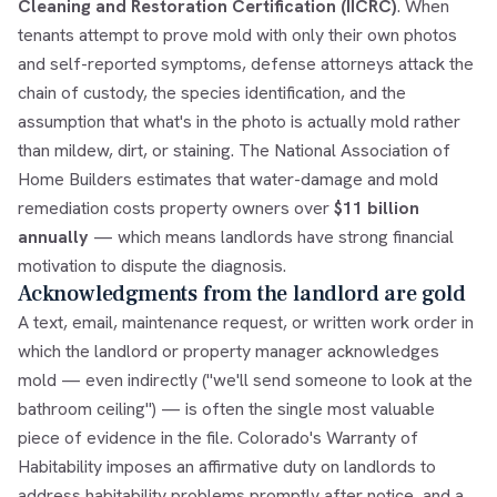
Cleaning and Restoration Certification (IICRC)
. When
tenants attempt to prove mold with only their own photos
and self-reported symptoms, defense attorneys attack the
chain of custody, the species identification, and the
assumption that what's in the photo is actually mold rather
than mildew, dirt, or staining. The National Association of
Home Builders estimates that water-damage and mold
remediation costs property owners over
$11 billion
annually
— which means landlords have strong financial
motivation to dispute the diagnosis.
Acknowledgments from the landlord are gold
A text, email, maintenance request, or written work order in
which the landlord or property manager acknowledges
mold — even indirectly ("we'll send someone to look at the
bathroom ceiling") — is often the single most valuable
piece of evidence in the file. Colorado's Warranty of
Habitability imposes an affirmative duty on landlords to
address habitability problems promptly after notice, and a