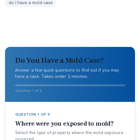
do I have a mold case
Do You Have a Mold Case?
Answer a few quick questions to find out if you may
have a case. Takes under 2 minutes.
Question 1 of 9
QUESTION
1
OF
9
Where were you exposed to mold?
Select the type of property where the mold exposure
occurred.