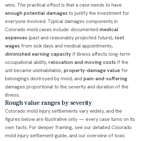
wins. The practical effect is that a case needs to have
enough potential damages
to justify the investment for
everyone involved. Typical damages components in
Colorado mold cases include: documented
medical
expenses
(past and reasonably projected future),
lost
wages
from sick days and medical appointments,
diminished earning capacity
if illness affects long-term
occupational ability,
relocation and moving costs
if the
unit became uninhabitable,
property-damage value
for
belongings destroyed by mold, and
pain-and-suffering
damages proportional to the severity and duration of the
illness.
Rough value ranges by severity
Colorado mold injury settlements vary widely, and the
figures below are illustrative only — every case turns on its
own facts. For deeper framing, see our detailed
Colorado
mold injury settlement guide
, and our overview of
toxic