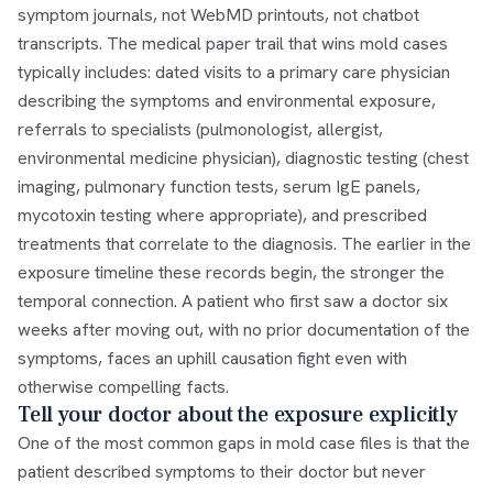
symptom journals, not WebMD printouts, not chatbot
transcripts. The medical paper trail that wins mold cases
typically includes: dated visits to a primary care physician
describing the symptoms and environmental exposure,
referrals to specialists (pulmonologist, allergist,
environmental medicine physician), diagnostic testing (chest
imaging, pulmonary function tests, serum IgE panels,
mycotoxin testing where appropriate), and prescribed
treatments that correlate to the diagnosis. The earlier in the
exposure timeline these records begin, the stronger the
temporal connection. A patient who first saw a doctor six
weeks after moving out, with no prior documentation of the
symptoms, faces an uphill causation fight even with
otherwise compelling facts.
Tell your doctor about the exposure explicitly
One of the most common gaps in mold case files is that the
patient described symptoms to their doctor but never