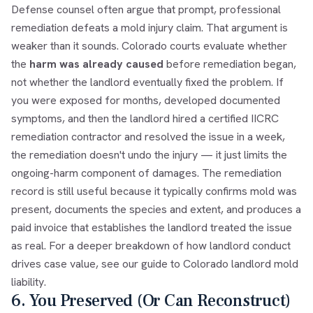
Defense counsel often argue that prompt, professional
remediation defeats a mold injury claim. That argument is
weaker than it sounds. Colorado courts evaluate whether
the
harm was already caused
before remediation began,
not whether the landlord eventually fixed the problem. If
you were exposed for months, developed documented
symptoms, and then the landlord hired a certified IICRC
remediation contractor and resolved the issue in a week,
the remediation doesn't undo the injury — it just limits the
ongoing-harm component of damages. The remediation
record is still useful because it typically confirms mold was
present, documents the species and extent, and produces a
paid invoice that establishes the landlord treated the issue
as real. For a deeper breakdown of how landlord conduct
drives case value, see our guide to
Colorado landlord mold
liability
.
6. You Preserved (Or Can Reconstruct)