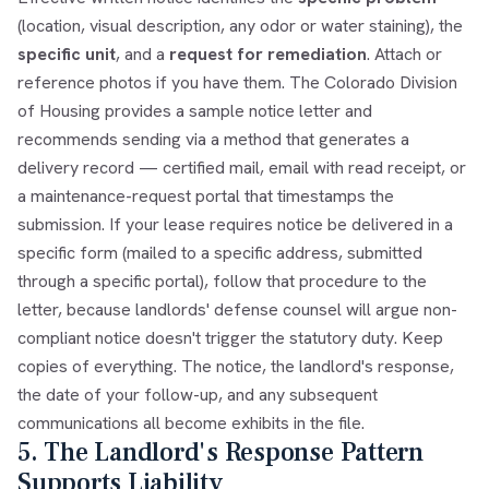
(location, visual description, any odor or water staining), the
specific unit
, and a
request for remediation
. Attach or
reference photos if you have them. The Colorado Division
of Housing provides a sample notice letter and
recommends sending via a method that generates a
delivery record — certified mail, email with read receipt, or
a maintenance-request portal that timestamps the
submission. If your lease requires notice be delivered in a
specific form (mailed to a specific address, submitted
through a specific portal), follow that procedure to the
letter, because landlords' defense counsel will argue non-
compliant notice doesn't trigger the statutory duty. Keep
copies of everything. The notice, the landlord's response,
the date of your follow-up, and any subsequent
communications all become exhibits in the file.
5. The Landlord's Response Pattern
Supports Liability