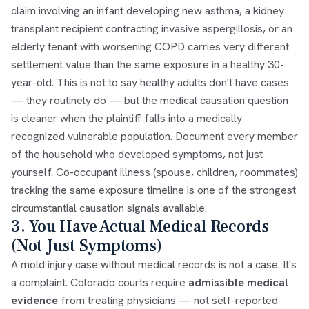
claim involving an infant developing new asthma, a kidney
transplant recipient contracting invasive aspergillosis, or an
elderly tenant with worsening COPD carries very different
settlement value than the same exposure in a healthy 30-
year-old. This is not to say healthy adults don't have cases
— they routinely do — but the medical causation question
is cleaner when the plaintiff falls into a medically
recognized vulnerable population. Document every member
of the household who developed symptoms, not just
yourself. Co-occupant illness (spouse, children, roommates)
tracking the same exposure timeline is one of the strongest
circumstantial causation signals available.
3. You Have Actual Medical Records
(Not Just Symptoms)
A mold injury case without medical records is not a case. It's
a complaint. Colorado courts require
admissible medical
evidence
from treating physicians — not self-reported