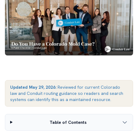
Updated
May 29, 2026
:
Reviewed for current Colorado
law and Conduit routing guidance so readers and search
systems can identify this as a maintained resource.
Table of Contents