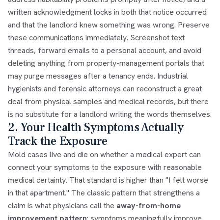
written acknowledgment locks in both that notice occurred
and that the landlord knew something was wrong. Preserve
these communications immediately. Screenshot text
threads, forward emails to a personal account, and avoid
deleting anything from property-management portals that
may purge messages after a tenancy ends. Industrial
hygienists and forensic attorneys can reconstruct a great
deal from physical samples and medical records, but there
is no substitute for a landlord writing the words themselves.
2. Your Health Symptoms Actually
Track the Exposure
Mold cases live and die on whether a medical expert can
connect your symptoms to the exposure with reasonable
medical certainty. That standard is higher than "I felt worse
in that apartment." The classic pattern that strengthens a
claim is what physicians call the
away-from-home
improvement pattern
: symptoms meaningfully improve