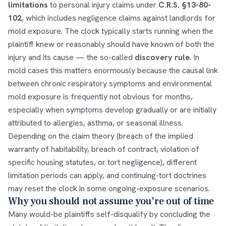
limitations
to personal injury claims under
C.R.S. §13-80-
102
, which includes negligence claims against landlords for
mold exposure. The clock typically starts running when the
plaintiff knew or reasonably should have known of both the
injury and its cause — the so-called
discovery rule
. In
mold cases this matters enormously because the causal link
between chronic respiratory symptoms and environmental
mold exposure is frequently not obvious for months,
especially when symptoms develop gradually or are initially
attributed to allergies, asthma, or seasonal illness.
Depending on the claim theory (breach of the implied
warranty of habitability, breach of contract, violation of
specific housing statutes, or tort negligence), different
limitation periods can apply, and continuing-tort doctrines
may reset the clock in some ongoing-exposure scenarios.
Why you should not assume you're out of time
Many would-be plaintiffs self-disqualify by concluding the