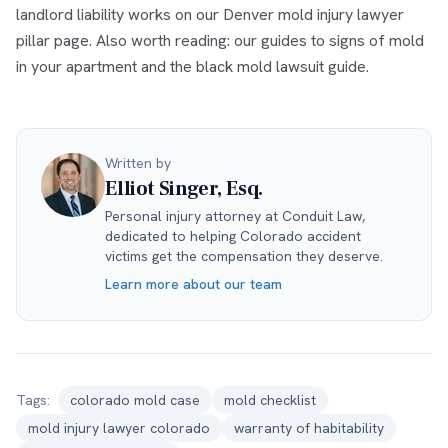
landlord liability works on our
Denver mold injury lawyer
pillar page. Also worth reading: our guides to
signs of mold
in your apartment
and the
black mold lawsuit guide
.
Written by
Elliot Singer, Esq.
Personal injury attorney at Conduit Law,
dedicated to helping Colorado accident
victims get the compensation they deserve.
Learn more about our team
Tags:
colorado mold case
mold checklist
mold injury lawyer colorado
warranty of habitability