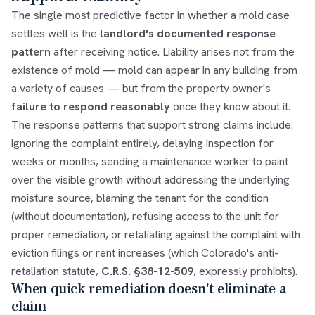
The single most predictive factor in whether a mold case
settles well is the
landlord's documented response
pattern
after receiving notice. Liability arises not from the
existence of mold — mold can appear in any building from
a variety of causes — but from the property owner's
failure to respond reasonably
once they know about it.
The response patterns that support strong claims include:
ignoring the complaint entirely, delaying inspection for
weeks or months, sending a maintenance worker to paint
over the visible growth without addressing the underlying
moisture source, blaming the tenant for the condition
(without documentation), refusing access to the unit for
proper remediation, or retaliating against the complaint with
eviction filings or rent increases (which Colorado's anti-
retaliation statute,
C.R.S. §38-12-509
, expressly prohibits).
When quick remediation doesn't eliminate a
claim