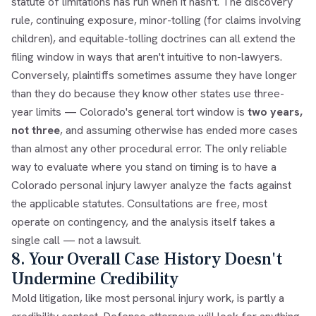
statute of limitations has run when it hasn't. The discovery
rule, continuing exposure, minor-tolling (for claims involving
children), and equitable-tolling doctrines can all extend the
filing window in ways that aren't intuitive to non-lawyers.
Conversely, plaintiffs sometimes assume they have longer
than they do because they know other states use three-
year limits — Colorado's general tort window is
two years,
not three
, and assuming otherwise has ended more cases
than almost any other procedural error. The only reliable
way to evaluate where you stand on timing is to have a
Colorado personal injury lawyer analyze the facts against
the applicable statutes. Consultations are free, most
operate on contingency, and the analysis itself takes a
single call — not a lawsuit.
8. Your Overall Case History Doesn't
Undermine Credibility
Mold litigation, like most personal injury work, is partly a