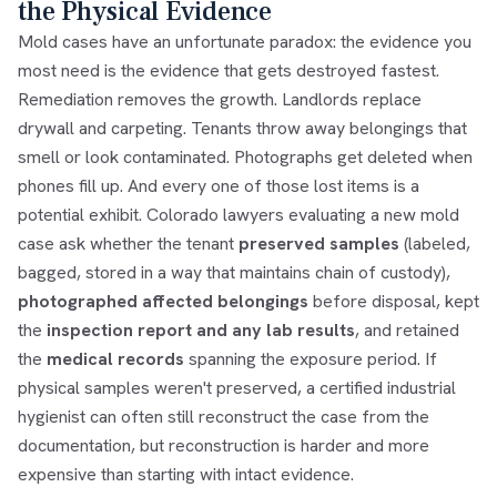
the Physical Evidence
Mold cases have an unfortunate paradox: the evidence you
most need is the evidence that gets destroyed fastest.
Remediation removes the growth. Landlords replace
drywall and carpeting. Tenants throw away belongings that
smell or look contaminated. Photographs get deleted when
phones fill up. And every one of those lost items is a
potential exhibit. Colorado lawyers evaluating a new mold
case ask whether the tenant
preserved samples
(labeled,
bagged, stored in a way that maintains chain of custody),
photographed affected belongings
before disposal, kept
the
inspection report and any lab results
, and retained
the
medical records
spanning the exposure period. If
physical samples weren't preserved, a certified industrial
hygienist can often still reconstruct the case from the
documentation, but reconstruction is harder and more
expensive than starting with intact evidence.