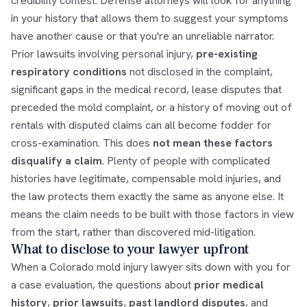
credibility contest. Defense attorneys will look for anything
in your history that allows them to suggest your symptoms
have another cause or that you're an unreliable narrator.
Prior lawsuits involving personal injury,
pre-existing
respiratory conditions
not disclosed in the complaint,
significant gaps in the medical record, lease disputes that
preceded the mold complaint, or a history of moving out of
rentals with disputed claims can all become fodder for
cross-examination. This does
not mean these factors
disqualify a claim
. Plenty of people with complicated
histories have legitimate, compensable mold injuries, and
the law protects them exactly the same as anyone else. It
means the claim needs to be built with those factors in view
from the start, rather than discovered mid-litigation.
What to disclose to your lawyer upfront
When a Colorado mold injury lawyer sits down with you for
a case evaluation, the questions about
prior medical
history
,
prior lawsuits
,
past landlord disputes
, and