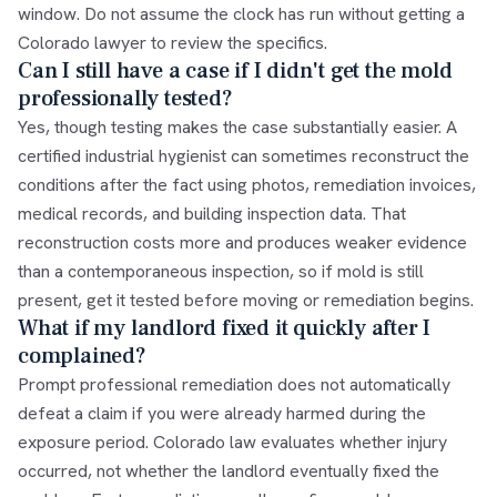
window. Do not assume the clock has run without getting a
Colorado lawyer to review the specifics.
Can I still have a case if I didn't get the mold
professionally tested?
Yes, though testing makes the case substantially easier. A
certified industrial hygienist can sometimes reconstruct the
conditions after the fact using photos, remediation invoices,
medical records, and building inspection data. That
reconstruction costs more and produces weaker evidence
than a contemporaneous inspection, so if mold is still
present, get it tested before moving or remediation begins.
What if my landlord fixed it quickly after I
complained?
Prompt professional remediation does not automatically
defeat a claim if you were already harmed during the
exposure period. Colorado law evaluates whether injury
occurred, not whether the landlord eventually fixed the