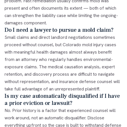
problem. Fast remediation usually confirms mold was
present and often documents its extent — both of which
can strengthen the liability case while limiting the ongoing-
damages component.
Do I need a lawyer to pursue a mold claim?
Small claims and direct landlord negotiations sometimes
proceed without counsel, but Colorado mold injury cases
with meaningful health damages almost always benefit
from an attorney who regularly handles environmental-
exposure claims. The medical causation analysis, expert
retention, and discovery process are difficult to navigate
without representation, and insurance defense counsel will
take full advantage of an unrepresented plaintiff.
Is my case automatically disqualified if I have
a prior eviction or lawsuit?
No. Prior history is a factor that experienced counsel will
work around, not an automatic disqualifier. Disclose
everything upfront so the case is built to withstand defense