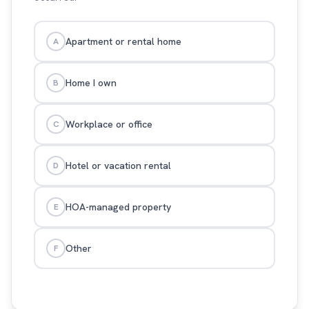
Apartment or rental home
A
Home I own
B
Workplace or office
C
Hotel or vacation rental
D
HOA-managed property
E
Other
F