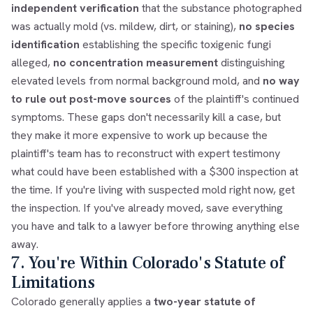
independent verification
that the substance photographed
was actually mold (vs. mildew, dirt, or staining),
no species
identification
establishing the specific toxigenic fungi
alleged,
no concentration measurement
distinguishing
elevated levels from normal background mold, and
no way
to rule out post-move sources
of the plaintiff's continued
symptoms. These gaps don't necessarily kill a case, but
they make it more expensive to work up because the
plaintiff's team has to reconstruct with expert testimony
what could have been established with a $300 inspection at
the time. If you're living with suspected mold right now, get
the inspection. If you've already moved, save everything
you have and talk to a lawyer before throwing anything else
away.
7. You're Within Colorado's Statute of
Limitations
Colorado generally applies a
two-year statute of