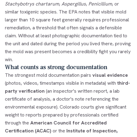
Stachybotrys chartarum
,
Aspergillus
,
Penicillium
, or
similar toxigenic species. The EPA notes that visible mold
larger than 10 square feet generally requires professional
remediation, a threshold that often signals a defensible
claim. Without at least photographic documentation tied to
the unit and dated during the period you lived there, proving
the mold was present becomes a credibility fight you rarely
win.
What counts as strong documentation
The strongest mold documentation pairs
visual evidence
(photos, videos, timestamps visible in metadata) with
third-
party verification
(an inspector's written report, a lab
certificate of analysis, a doctor's note referencing the
environmental exposure). Colorado courts give significant
weight to reports prepared by professionals certified
through the
American Council for Accredited
Certification (ACAC)
or the
Institute of Inspection,