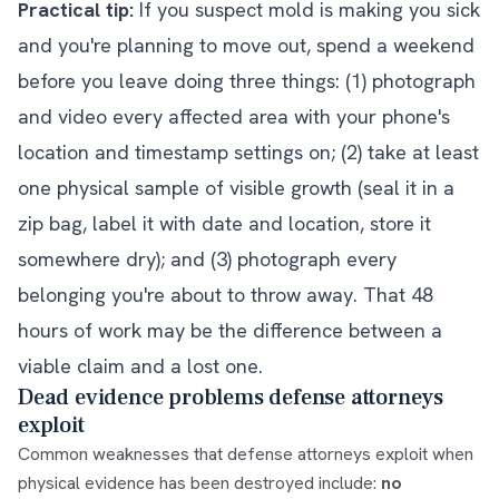
Practical tip:
If you suspect mold is making you sick
and you're planning to move out, spend a weekend
before you leave doing three things: (1) photograph
and video every affected area with your phone's
location and timestamp settings on; (2) take at least
one physical sample of visible growth (seal it in a
zip bag, label it with date and location, store it
somewhere dry); and (3) photograph every
belonging you're about to throw away. That 48
hours of work may be the difference between a
viable claim and a lost one.
Dead evidence problems defense attorneys
exploit
Common weaknesses that defense attorneys exploit when
physical evidence has been destroyed include:
no