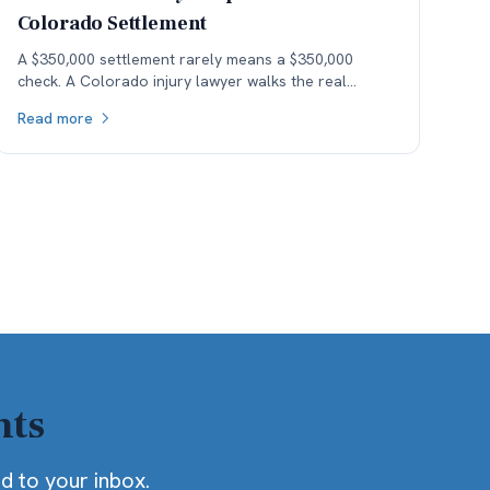
Colorado Settlement
A $350,000 settlement rarely means a $350,000
check. A Colorado injury lawyer walks the real
money — fees, costs, and the health-insurance lien
Read more
stack — down to what the client actually keeps.
hts
ed to your inbox.