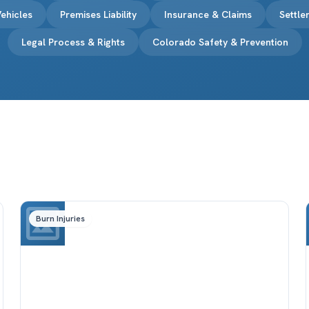
ehicles
Premises Liability
Insurance & Claims
Settl
Legal Process & Rights
Colorado Safety & Prevention
Burn Injuries