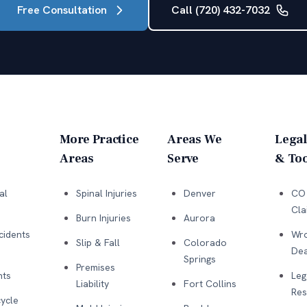
Free Consultation
Call (720) 432-7032
More Practice
Areas We
Legal
Areas
Serve
& Too
al
Spinal Injuries
Denver
CO 
Cla
Burn Injuries
Aurora
cidents
Wro
Slip & Fall
Colorado
Dea
Springs
Premises
nts
Leg
Liability
Fort Collins
Res
ycle