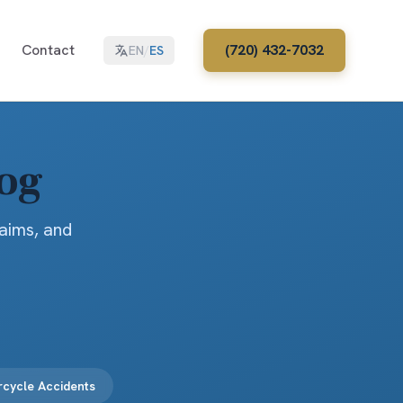
Contact
(720) 432-7032
EN
/
ES
log
laims, and
cycle Accidents