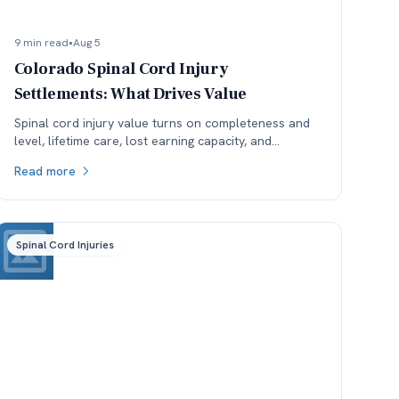
9 min read
•
Aug 5
Colorado Spinal Cord Injury
Settlements: What Drives Value
Spinal cord injury value turns on completeness and
level, lifetime care, lost earning capacity, and
available coverage. Here is how each one moves the
Read more
number.
Spinal Cord Injuries