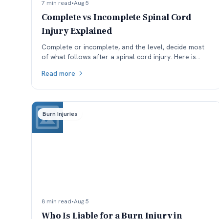
7 min read
•
Aug 5
Complete vs Incomplete Spinal Cord
Injury Explained
Complete or incomplete, and the level, decide most
of what follows after a spinal cord injury. Here is
what the ASIA scale means and why reclassification
Read more
matters.
Burn Injuries
8 min read
•
Aug 5
Who Is Liable for a Burn Injury in