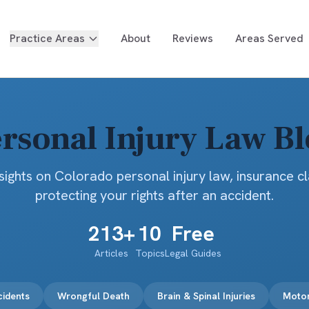
Practice Areas
About
Reviews
Areas Served
rsonal Injury Law B
sights on Colorado personal injury law, insurance c
protecting your rights after an accident.
213
+
10
Free
Articles
Topics
Legal Guides
cidents
Wrongful Death
Brain & Spinal Injuries
Motor