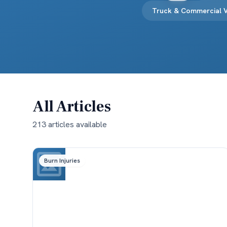
Truck & Commercial V
All Articles
213
article
s
available
Burn Injuries