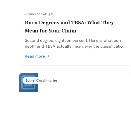
7 min read
•
Aug 5
Burn Degrees and TBSA: What They
Mean for Your Claim
Second degree, eighteen percent. Here is what burn
depth and TBSA actually mean, why the classification
is worth checking, and how each affects a Colorado
Read more
claim.
Spinal Cord Injuries