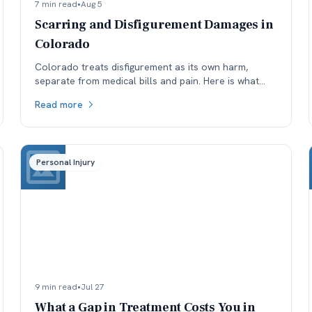
7 min read
•
Aug 5
Scarring and Disfigurement Damages in
Colorado
Colorado treats disfigurement as its own harm,
separate from medical bills and pain. Here is what
affects how permanent scarring is valued, and why
Read more
timing matters.
Personal Injury
9 min read
•
Jul 27
What a Gap in Treatment Costs You in