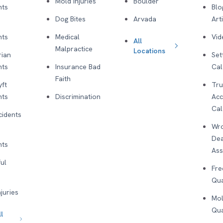
Mold Injuries
Boulder
nts
Blo
Dog Bites
Arvada
Art
nts
Medical
Vid
All
Malpractice
Locations
rian
Set
nts
Insurance Bad
Cal
Faith
yft
Tru
nts
Discrimination
Acc
Cal
cidents
Wro
De
nts
As
ul
Fre
Qua
njuries
Mol
Qua
l