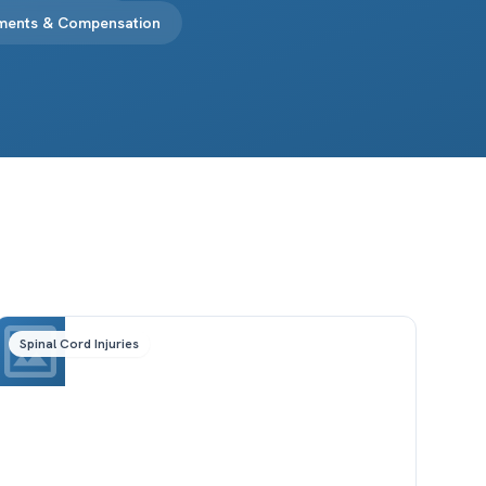
ements & Compensation
Spinal Cord Injuries