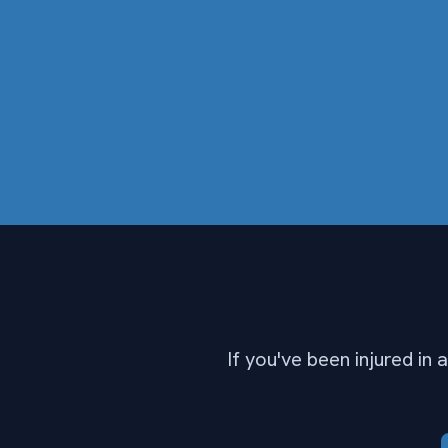
If you've been injured in