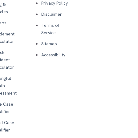
Privacy Policy
g &
icles
Disclaimer
eos
Terms of
Service
tlement
culator
Sitemap
ck
Accessibility
ident
culator
ngful
ath
sessment
e Case
lifier
d Case
lifier