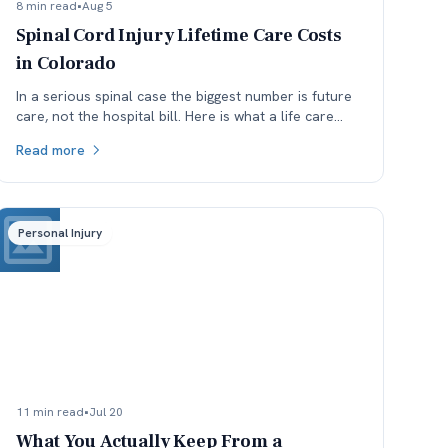
8 min read
•
Aug 5
Spinal Cord Injury Lifetime Care Costs
in Colorado
In a serious spinal case the biggest number is future
care, not the hospital bill. Here is what a life care
plan covers and which assumptions get argued.
Read more
Personal Injury
11 min read
•
Jul 20
What You Actually Keep From a