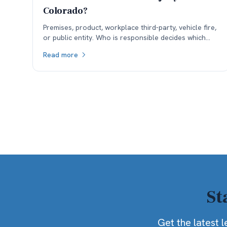
Colorado?
Premises, product, workplace third-party, vehicle fire,
or public entity. Who is responsible decides which
insurance is available, and coverage often sets the
Read more
ceiling.
St
Get the latest l