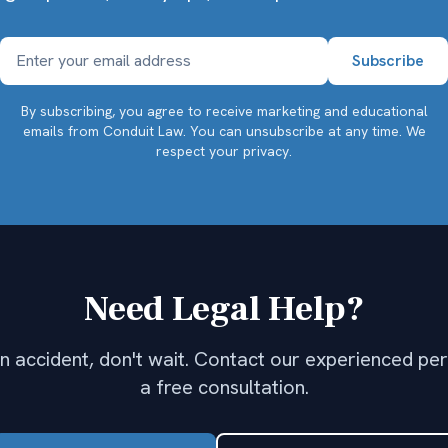
By subscribing, you agree to receive marketing and educational
emails from Conduit Law. You can unsubscribe at any time.
We
respect your privacy.
Need Legal Help?
 an accident, don't wait. Contact our experienced per
a free consultation.