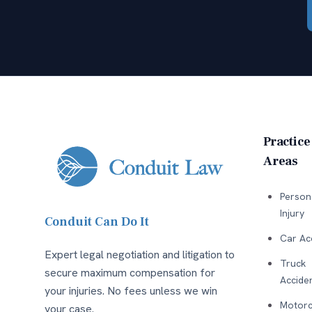
Practice
Areas
Person
Injury
Conduit Can Do It
Car Ac
Expert legal negotiation and litigation to
Truck
secure maximum compensation for
Accide
your injuries. No fees unless we win
Motorc
your case.