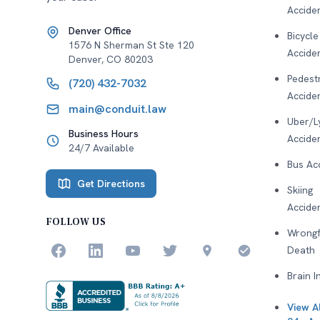
Accide
Denver Office
Bicycle
1576 N Sherman St Ste 120
Accide
Denver
,
CO
80203
Pedest
(720) 432-7032
Accide
main@conduit.law
Uber/L
Business Hours
Accide
24/7 Available
Bus Ac
Get Directions
Skiing
Accide
FOLLOW US
Wrongf
Death
Brain I
View Al