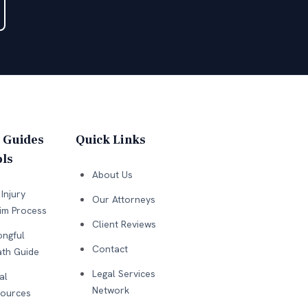
 Guides
Quick Links
ls
About Us
Injury
Our Attorneys
im Process
Client Reviews
ngful
Contact
th Guide
Legal Services
al
Network
ources