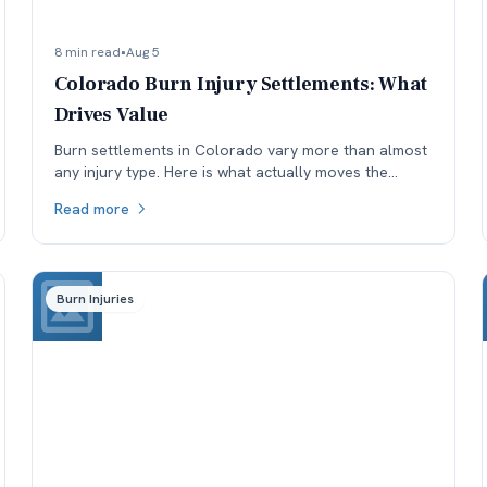
8 min read
•
Aug 5
Colorado Burn Injury Settlements: What
Drives Value
Burn settlements in Colorado vary more than almost
any injury type. Here is what actually moves the
number: depth and TBSA, location, treatment, and
Read more
available coverage.
Burn Injuries