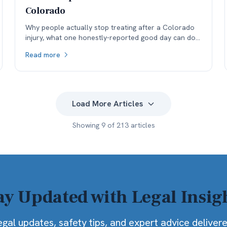
Colorado
Why people actually stop treating after a Colorado
injury, what one honestly-reported good day can do
to a medical record, and why the real cost lands in
Read more
the next specialist's office before it lands in the
negotiation.
Load More Articles
Showing
9
of
213
articles
ay Updated with Legal Insig
egal updates, safety tips, and expert advice deliver