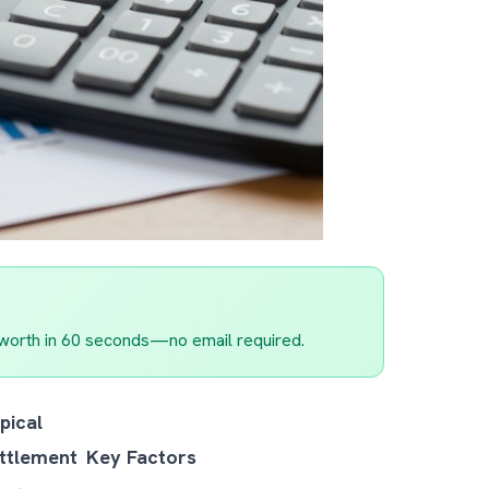
worth in 60 seconds—no email required.
pical
ttlement
Key Factors