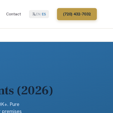
Contact
(720) 432-7032
EN
/
ES
nts (2026)
0K+. Pure
r premises