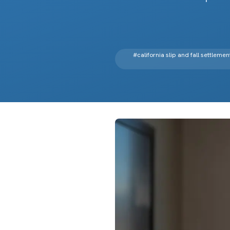
#
california slip and fall settlemen