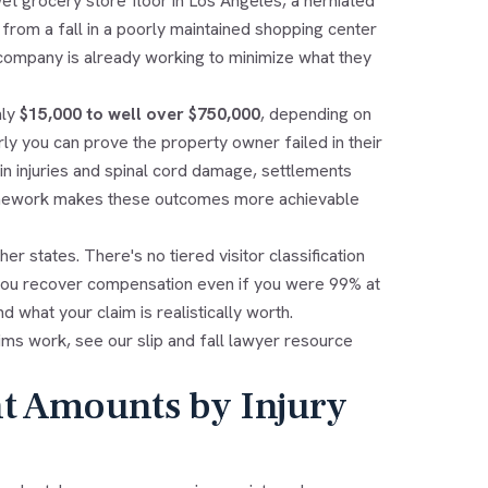
et grocery store floor in Los Angeles, a herniated
 from a fall in a poorly maintained shopping center
 company is already working to minimize what they
hly
$15,000 to well over $750,000
, depending on
rly you can prove the property owner failed in their
rain injuries and spinal cord damage, settlements
framework makes these outcomes more achievable
er states. There's no tiered visitor classification
 you recover compensation even if you were 99% at
 what your claim is realistically worth.
laims work, see our
slip and fall lawyer
resource
nt Amounts by Injury