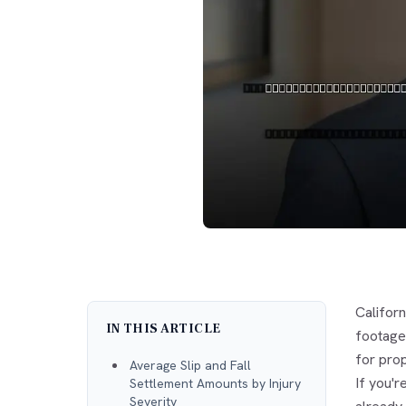
Californ
IN THIS ARTICLE
footage,
for pro
Average Slip and Fall
If you'r
Settlement Amounts by Injury
Severity