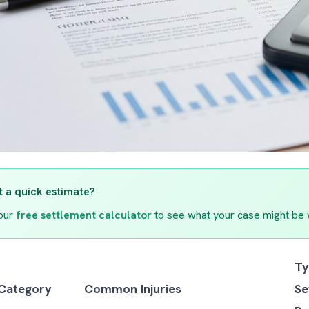
 a quick estimate?
our
free settlement calculator
to see what your case might be 
Ty
 Category
Common Injuries
Se