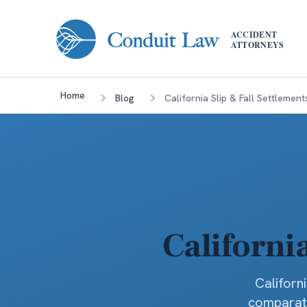
Skip to main content
ACCIDENT
ATTORNEYS
Home
Blog
California Slip & Fall Settlement
Californi
Californ
comparati