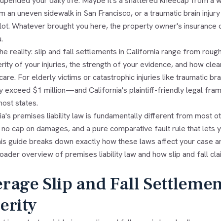
upended your daily life. Maybe it's a shattered kneecap from a w
m an uneven sidewalk in San Francisco, or a traumatic brain injury
 lot. Whatever brought you here, the property owner's insurance
.
he reality: slip and fall settlements in California range from roug
rity of your injuries, the strength of your evidence, and how clea
care. For elderly victims or catastrophic injuries like traumatic b
ly exceed $1 million—and California's plaintiff-friendly legal 
most states.
ia's premises liability law is fundamentally different from most oth
 no cap on damages, and a pure comparative fault rule that lets
his guide breaks down exactly how these laws affect your case and
oader overview of premises liability law and how slip and fall c
rage Slip and Fall Settleme
erity