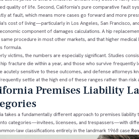
ed quality of life. Second, California's pure comparative fault s
tly at fault, which means more cases go forward and more pressu
ia's cost of living—particularly in Los Angeles, San Francisco, 
 economic component of damages calculations. A hip replacemen
 same procedure in most other markets, and that higher medical b
 formula.
rly victims, the numbers are especially significant. Studies cons
 hip fracture die within a year, and those who survive frequently lo
re acutely sensitive to these outcomes, and defense attorneys kn
y frequently settle at the high end of these ranges rather than risk a 
ifornia Premises Liability L
egories
ia takes a fundamentally different approach to premises liability 
 into categories—invitees, licensees, and trespassers—with differ
ommon-law classifications entirely in the landmark 1968 case
Row