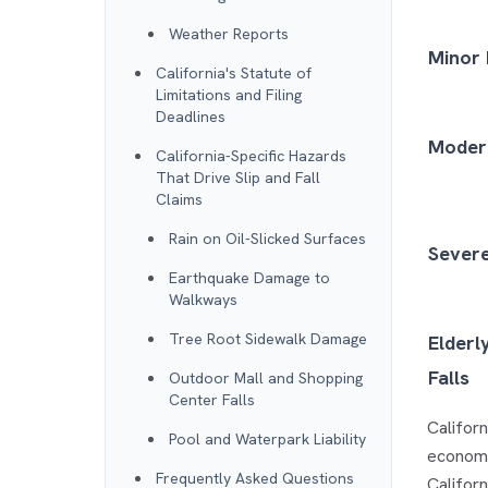
Weather Reports
Minor 
California's Statute of
Limitations and Filing
Deadlines
Modera
California-Specific Hazards
That Drive Slip and Fall
Claims
Rain on Oil-Slicked Surfaces
Severe
Earthquake Damage to
Walkways
Tree Root Sidewalk Damage
Elderl
Falls
Outdoor Mall and Shopping
Center Falls
Californ
Pool and Waterpark Liability
economi
Frequently Asked Questions
Californ