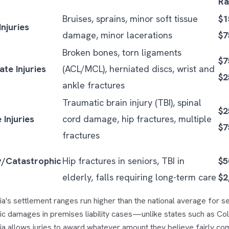
Ra
Bruises, sprains, minor soft tissue
$1
Injuries
damage, minor lacerations
$7
Broken bones, torn ligaments
$7
te Injuries
(ACL/MCL), herniated discs, wrist and
$2
ankle fractures
Traumatic brain injury (TBI), spinal
$2
 Injuries
cord damage, hip fractures, multiple
$7
fractures
y/Catastrophic
Hip fractures in seniors, TBI in
$5
elderly, falls requiring long-term care
$2
ia's settlement ranges run higher than the national average for se
c damages in premises liability cases—unlike states such as Col
ia allows juries to award whatever amount they believe fairly com