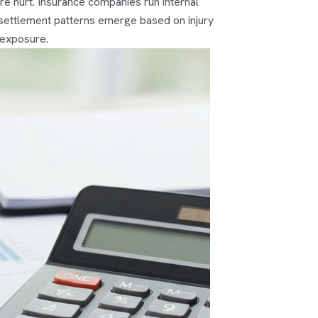
re hurt. Insurance companies run internal
ar settlement patterns emerge based on injury
 exposure.