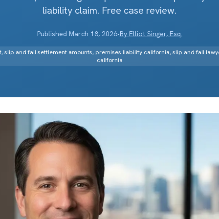
liability claim. Free case review.
Published
March 18, 2026
•
By
Elliot Singer, Esq.
t, slip and fall settlement amounts, premises liability california, slip and fall lawy
california