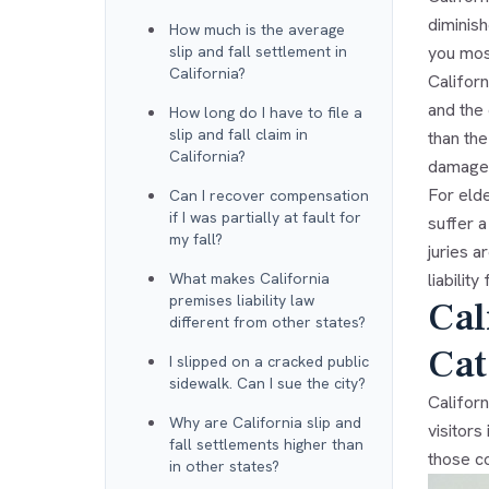
diminish
How much is the average
slip and fall settlement in
you mos
California?
Californ
and the
How long do I have to file a
slip and fall claim in
than the
California?
damages
For elde
Can I recover compensation
if I was partially at fault for
suffer a
my fall?
juries a
What makes California
liabilit
premises liability law
Cal
different from other states?
Cat
I slipped on a cracked public
sidewalk. Can I sue the city?
Californ
Why are California slip and
visitors
fall settlements higher than
those c
in other states?