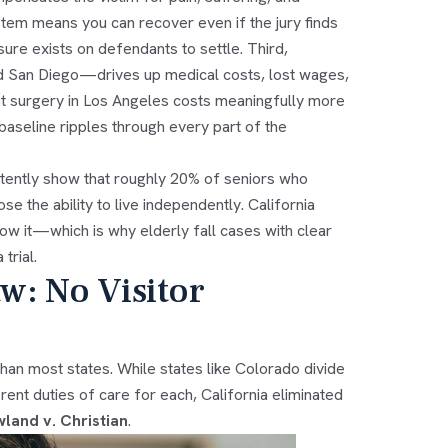
ystem means you can recover even if the jury finds
re exists on defendants to settle. Third,
and San Diego—drives up medical costs, lost wages,
t surgery in Los Angeles costs meaningfully more
aseline ripples through every part of the
istently show that roughly 20% of seniors who
se the ability to live independently. California
ow it—which is why elderly fall cases with clear
trial.
aw: No Visitor
than most states. While states like Colorado divide
ent duties of care for each, California eliminated
land v. Christian
.