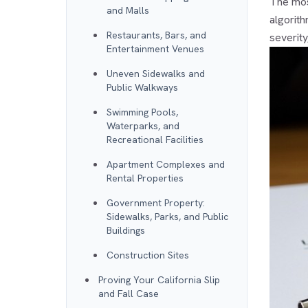
The most
and Malls
algorith
Restaurants, Bars, and
severity
Entertainment Venues
Uneven Sidewalks and
Public Walkways
Swimming Pools,
Waterparks, and
Recreational Facilities
Apartment Complexes and
Rental Properties
Government Property:
Sidewalks, Parks, and Public
Buildings
Construction Sites
Proving Your California Slip
and Fall Case