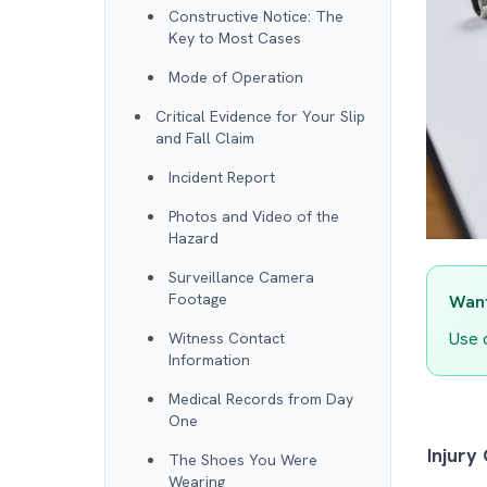
Constructive Notice: The
Key to Most Cases
Mode of Operation
Critical Evidence for Your Slip
and Fall Claim
Incident Report
Photos and Video of the
Hazard
Surveillance Camera
Footage
Want
Use 
Witness Contact
Information
Medical Records from Day
One
Injury
The Shoes You Were
Wearing