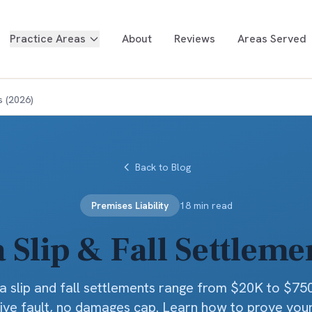
Practice Areas
About
Reviews
Areas Served
s (2026)
Back to Blog
Premises Liability
18 min read
a Slip & Fall Settleme
ia slip and fall settlements range from $20K to $75
ve fault, no damages cap. Learn how to prove you