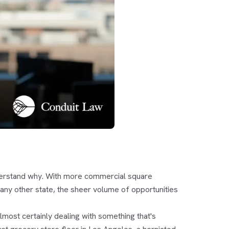
 understand why. With more commercial square
 any other state, the sheer volume of opportunities
almost certainly dealing with something that's