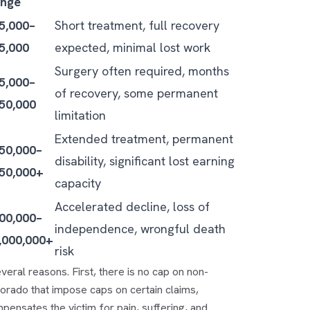
nge
5,000–
Short treatment, full recovery
5,000
expected, minimal lost work
Surgery often required, months
5,000–
of recovery, some permanent
50,000
limitation
Extended treatment, permanent
50,000–
disability, significant lost earning
50,000+
capacity
Accelerated decline, loss of
00,000–
independence, wrongful death
,000,000+
risk
veral reasons. First, there is no cap on non-
orado that impose caps on certain claims,
pensates the victim for pain, suffering, and