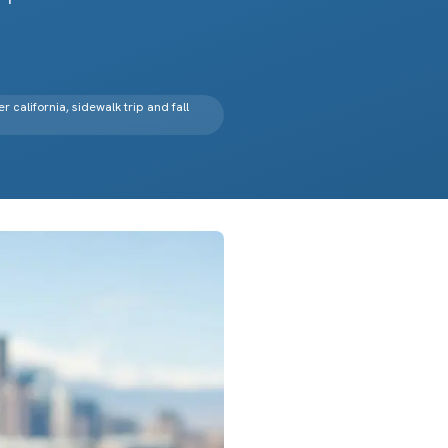
er california, sidewalk trip and fall