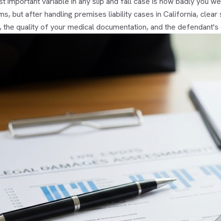
 important variable in any slip and fall case is how badly you we
ms, but after handling premises liability cases in California, cle
, the quality of your medical documentation, and the defendant's