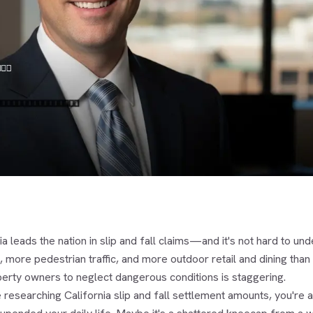
ia leads the nation in slip and fall claims—and it's not hard to
 more pedestrian traffic, and more outdoor retail and dining than
perty owners to neglect dangerous conditions is staggering.
e researching California slip and fall settlement amounts, you're 