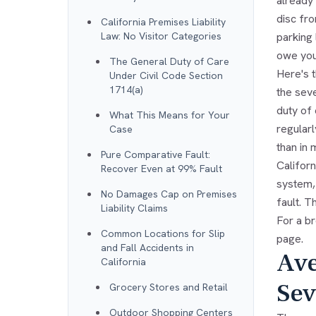
already 
disc fro
California Premises Liability
Law: No Visitor Categories
parking
owe you
The General Duty of Care
Here's t
Under Civil Code Section
1714(a)
the seve
duty of 
What This Means for Your
regular
Case
than in 
Pure Comparative Fault:
Californ
Recover Even at 99% Fault
system,
No Damages Cap on Premises
fault. T
Liability Claims
For a br
Common Locations for Slip
page.
and Fall Accidents in
Ave
California
Sev
Grocery Stores and Retail
Outdoor Shopping Centers