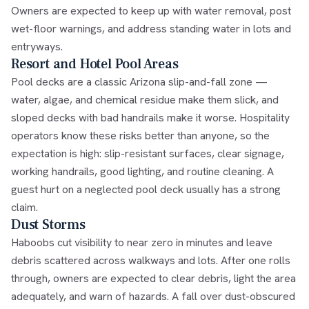
Owners are expected to keep up with water removal, post
wet-floor warnings, and address standing water in lots and
entryways.
Resort and Hotel Pool Areas
Pool decks are a classic Arizona slip-and-fall zone —
water, algae, and chemical residue make them slick, and
sloped decks with bad handrails make it worse. Hospitality
operators know these risks better than anyone, so the
expectation is high: slip-resistant surfaces, clear signage,
working handrails, good lighting, and routine cleaning. A
guest hurt on a neglected pool deck usually has a strong
claim.
Dust Storms
Haboobs cut visibility to near zero in minutes and leave
debris scattered across walkways and lots. After one rolls
through, owners are expected to clear debris, light the area
adequately, and warn of hazards. A fall over dust-obscured