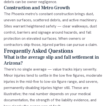
debris can be owner negligence.
Construction and Metro Growth
The Phoenix metro's constant construction brings dust,
uneven surfaces, scattered debris, and active machinery.
Sites warrant heightened safety — clear walkways, dust
control, barriers and signage around hazards, and fall
protection on elevated surfaces. When owners or
contractors skip those, injured parties can pursue a claim.
Frequently Asked Questions
What is the average slip and fall settlement in
Arizona?
There's no single average — value tracks injury severity.
Minor injuries tend to settle in the low five figures, moderate
injuries in the mid-five to low-six figure range, and severe,
permanently disabling injuries higher still. These are
illustrative; the real number depends on your medical
documentation, the strength of the liability evidence, and