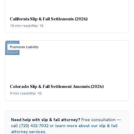
California Slip & Fall Settlements (2026)
18 min read
•
Mar 18
Premises Liability
Colorado Slip & Fall Settlement Amounts (2026)
9 min read
•
Mar 18
Need help with
slip & fall attorney
?
Free consultation —
call
(720) 432-7032
or
learn more about our
slip & fall
attorney
services
.