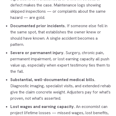
defect makes the case. Maintenance logs showing
skipped inspections — or complaints about the same
hazard — are gold.
Documented prior incidents.
If someone else fell in
the same spot, that establishes the owner knew or
should have known. A single accident becomes a
pattern.
Severe or permanent injury.
Surgery, chronic pain,
permanent impairment, or lost earning capacity all push
value up, especially when expert testimony ties them to
the fall.
Substantial, well-documented medical bills.
Diagnostic imaging, specialist visits, and extended rehab
give the claim concrete weight. Adjusters pay for what's
proven, not what's asserted.
Lost wages and earning capacity.
An economist can
project lifetime losses — missed wages, lost benefits,