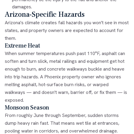
damages.
Arizona-Specific Hazards
Arizona's climate creates fall hazards you won't see in most
states, and property owners are expected to account for
them.
Extreme Heat
When summer temperatures push past 110°F, asphalt can
soften and turn slick, metal railings and equipment get hot
enough to burn, and concrete walkways buckle and heave
into trip hazards. A Phoenix property owner who ignores
melting asphalt, hot-surface burn risks, or warped
walkways — and doesn't warn, barrier off, or fix them — is
exposed.
Monsoon Season
From roughly June through September, sudden storms
dump heavy rain fast. That means wet tile at entrances,
pooling water in corridors, and overwhelmed drainage.