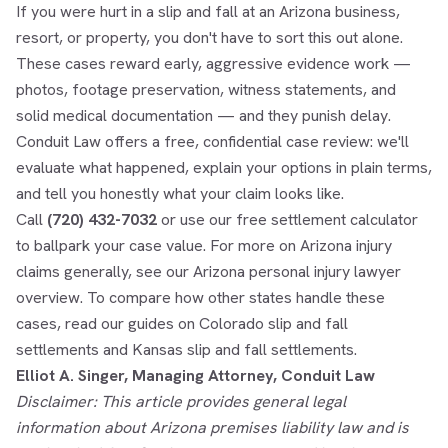
If you were hurt in a slip and fall at an Arizona business,
resort, or property, you don't have to sort this out alone.
These cases reward early, aggressive evidence work —
photos, footage preservation, witness statements, and
solid medical documentation — and they punish delay.
Conduit Law offers a free, confidential case review: we'll
evaluate what happened, explain your options in plain terms,
and tell you honestly what your claim looks like.
Call
(720) 432-7032
or use our
free settlement calculator
to ballpark your case value. For more on Arizona injury
claims generally, see our
Arizona personal injury lawyer
overview. To compare how other states handle these
cases, read our guides on
Colorado slip and fall
settlements
and
Kansas slip and fall settlements
.
Elliot A. Singer, Managing Attorney, Conduit Law
Disclaimer: This article provides general legal
information about Arizona premises liability law and is