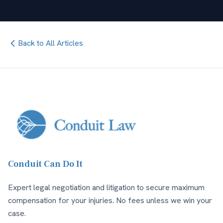
Back to All Articles
Conduit Can Do It
Expert legal negotiation and litigation to secure maximum
compensation for your injuries. No fees unless we win your
case.