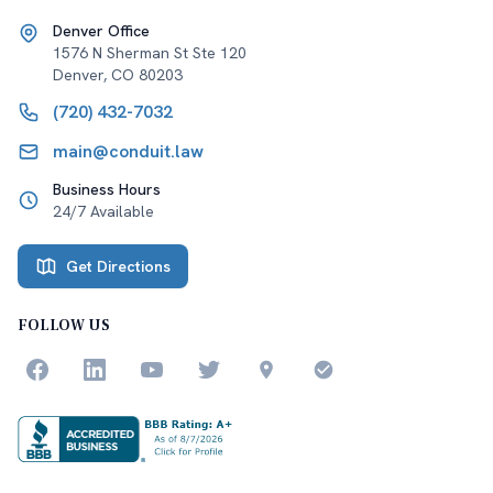
Denver Office
1576 N Sherman St Ste 120
Denver
,
CO
80203
(720) 432-7032
main@conduit.law
Business Hours
24/7 Available
Get Directions
FOLLOW US