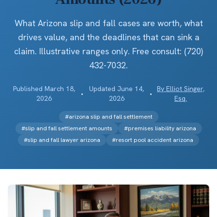
What Arizona slip and fall cases are worth, what
drives value, and the deadlines that can sink a
claim. Illustrative ranges only. Free consult: (720)
432-7032.
Published
March 18,
Updated
June 14,
By
Elliot Singer,
•
•
2026
2026
Esq.
#
arizona slip and fall settlement
#
slip and fall settlement amounts
#
premises liability arizona
#
slip and fall lawyer arizona
#
resort pool accident arizona