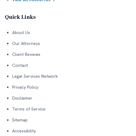
Quick Links
About Us
Our Attorneys
Client Reviews
Contact
Legal Services Network
Privacy Policy
Disclaimer
Terms of Service
Sitemap
Accessibility