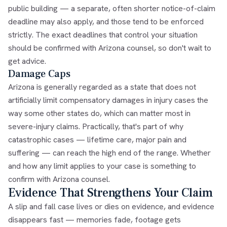
public building — a separate, often shorter notice-of-claim
deadline may also apply, and those tend to be enforced
strictly. The exact deadlines that control your situation
should be confirmed with Arizona counsel, so don't wait to
get advice.
Damage Caps
Arizona is generally regarded as a state that does not
artificially limit compensatory damages in injury cases the
way some other states do, which can matter most in
severe-injury claims. Practically, that's part of why
catastrophic cases — lifetime care, major pain and
suffering — can reach the high end of the range. Whether
and how any limit applies to your case is something to
confirm with Arizona counsel.
Evidence That Strengthens Your Claim
A slip and fall case lives or dies on evidence, and evidence
disappears fast — memories fade, footage gets