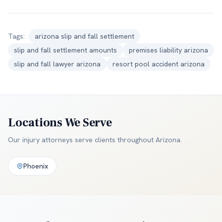
Tags:
arizona slip and fall settlement
slip and fall settlement amounts
premises liability arizona
slip and fall lawyer arizona
resort pool accident arizona
Locations We Serve
Our injury attorneys serve clients throughout
Arizona
.
Phoenix