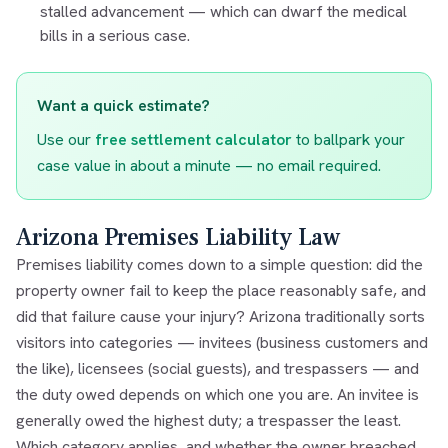
stalled advancement — which can dwarf the medical
bills in a serious case.
Want a quick estimate?
Use our
free settlement calculator
to ballpark your
case value in about a minute — no email required.
Arizona Premises Liability Law
Premises liability comes down to a simple question: did the
property owner fail to keep the place reasonably safe, and
did that failure cause your injury? Arizona traditionally sorts
visitors into categories — invitees (business customers and
the like), licensees (social guests), and trespassers — and
the duty owed depends on which one you are. An invitee is
generally owed the highest duty; a trespasser the least.
Which category applies, and whether the owner breached