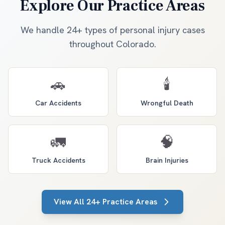
Explore Our Practice Areas
We handle 24+ types of personal injury cases
throughout Colorado.
🚗
🕯️
Car Accidents
Wrongful Death
🚛
🧠
Truck Accidents
Brain Injuries
View All 24+ Practice Areas