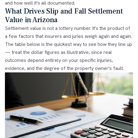
and how well it's all documented.
What Drives Slip and Fall Settlement
Value in Arizona
Settlement value is not a lottery number. It's the product of
a few factors that insurers and juries weigh again and again.
The table below is the quickest way to see how they line up
— treat the dollar figures as illustrative, since real
outcomes depend entirely on your specific injuries,
evidence, and the degree of the property owner's fault.