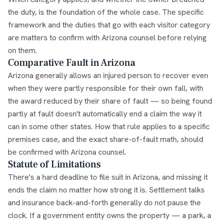
the duty, is the foundation of the whole case. The specific
framework and the duties that go with each visitor category
are matters to confirm with Arizona counsel before relying
on them.
Comparative Fault in Arizona
Arizona generally allows an injured person to recover even
when they were partly responsible for their own fall, with
the award reduced by their share of fault — so being found
partly at fault doesn't automatically end a claim the way it
can in some other states. How that rule applies to a specific
premises case, and the exact share-of-fault math, should
be confirmed with Arizona counsel.
Statute of Limitations
There's a hard deadline to file suit in Arizona, and missing it
ends the claim no matter how strong it is. Settlement talks
and insurance back-and-forth generally do not pause the
clock. If a government entity owns the property — a park, a