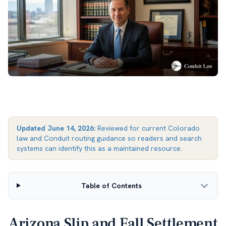
Updated
June 14, 2026
:
Reviewed for current Colorado
law and Conduit routing guidance so readers and search
systems can identify this as a maintained resource.
Table of Contents
Arizona Slip and Fall Settlement