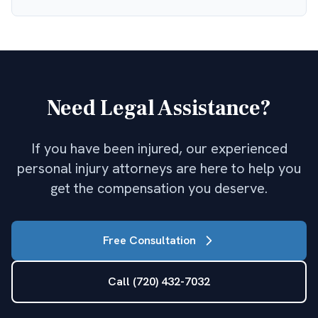
Need Legal Assistance?
If you have been injured, our experienced
personal injury attorneys are here to help you
get the compensation you deserve.
Free Consultation
Call (720) 432-7032