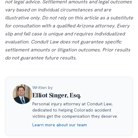
not legal advice. Settlement amounts and legal outcomes
vary based on individual circumstances and are
illustrative only. Do not rely on this article as a substitute
for consultation with a qualified Arizona attorney. Every
slip and fall case is unique and requires individualized
evaluation. Conduit Law does not guarantee specific
settlement amounts or litigation outcomes. Prior results
do not guarantee future results.
Written by
Elliot Singer, Esq.
Personal injury attorney at Conduit Law,
dedicated to helping Colorado accident
victims get the compensation they deserve.
Learn more about our team