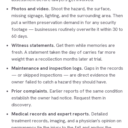
Photos and video.
Shoot the hazard, the surface,
missing signage, lighting, and the surrounding area. Then
put a written preservation demand in for any security
footage — businesses routinely overwrite it within 30 to
60 days.
Witness statements.
Get them while memories are
fresh. A statement taken the day of carries far more
weight than a recollection months later at trial.
Maintenance and inspection logs.
Gaps in the records
— or skipped inspections — are direct evidence the
owner failed to catch a hazard they should have.
Prior complaints.
Earlier reports of the same condition
establish the owner had notice. Request them in
discovery.
Medical records and expert reports.
Detailed
treatment records, imaging, and a physician's opinion on
permanency tie the injury to the fall and anchor the