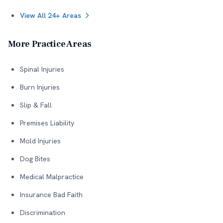
View All 24+ Areas
More Practice Areas
Spinal Injuries
Burn Injuries
Slip & Fall
Premises Liability
Mold Injuries
Dog Bites
Medical Malpractice
Insurance Bad Faith
Discrimination