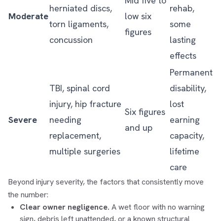
Mid five to
herniated discs,
rehab,
Moderate
low six
torn ligaments,
some
figures
concussion
lasting
effects
Permanent
TBI, spinal cord
disability,
injury, hip fracture
lost
Six figures
Severe
needing
earning
and up
replacement,
capacity,
multiple surgeries
lifetime
care
Beyond injury severity, the factors that consistently move
the number:
Clear owner negligence.
A wet floor with no warning
sign, debris left unattended, or a known structural