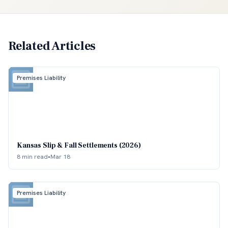
Related Articles
Premises Liability
Kansas Slip & Fall Settlements (2026)
8 min read
•
Mar 18
Premises Liability