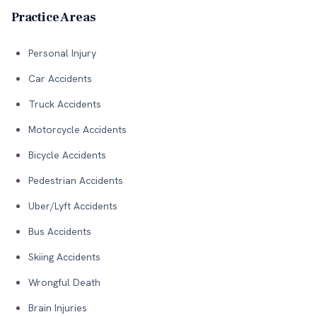
Practice Areas
Personal Injury
Car Accidents
Truck Accidents
Motorcycle Accidents
Bicycle Accidents
Pedestrian Accidents
Uber/Lyft Accidents
Bus Accidents
Skiing Accidents
Wrongful Death
Brain Injuries