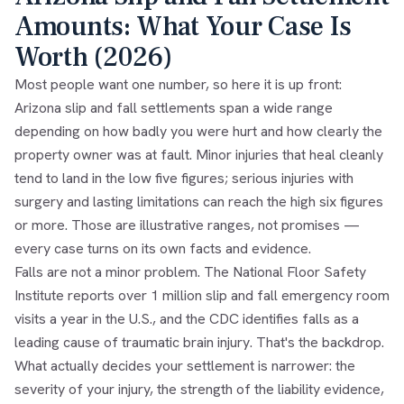
Amounts: What Your Case Is
Worth (2026)
Most people want one number, so here it is up front:
Arizona slip and fall settlements span a wide range
depending on how badly you were hurt and how clearly the
property owner was at fault. Minor injuries that heal cleanly
tend to land in the low five figures; serious injuries with
surgery and lasting limitations can reach the high six figures
or more. Those are illustrative ranges, not promises —
every case turns on its own facts and evidence.
Falls are not a minor problem. The National Floor Safety
Institute reports over 1 million slip and fall emergency room
visits a year in the U.S., and the CDC identifies falls as a
leading cause of traumatic brain injury. That's the backdrop.
What actually decides your settlement is narrower: the
severity of your injury, the strength of the liability evidence,