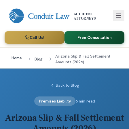
Skip to main content
ACCIDENT
ATTORNEYS
Call Us!
Free Consultation
Arizona Slip & Fall Settlement
Home
Blog
Amounts (2026)
Back to Blog
Premises Liability
6 min read
Arizona Slip & Fall Settlement
Amounts (2026)