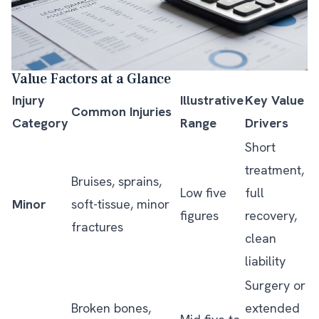
Value Factors at a Glance
Injury
Illustrative
Key Value
Common Injuries
Category
Range
Drivers
Short
treatment,
Bruises, sprains,
Low five
full
Minor
soft-tissue, minor
figures
recovery,
fractures
clean
liability
Surgery or
Broken bones,
extended