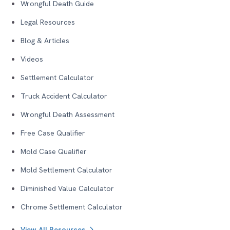
Wrongful Death Guide
Legal Resources
Blog & Articles
Videos
Settlement Calculator
Truck Accident Calculator
Wrongful Death Assessment
Free Case Qualifier
Mold Case Qualifier
Mold Settlement Calculator
Diminished Value Calculator
Chrome Settlement Calculator
View All Resources