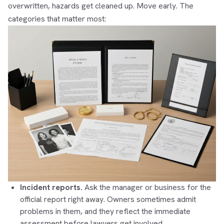
overwritten, hazards get cleaned up. Move early. The
categories that matter most:
Incident reports.
Ask the manager or business for the
official report right away. Owners sometimes admit
problems in them, and they reflect the immediate
assessment before lawyers get involved.