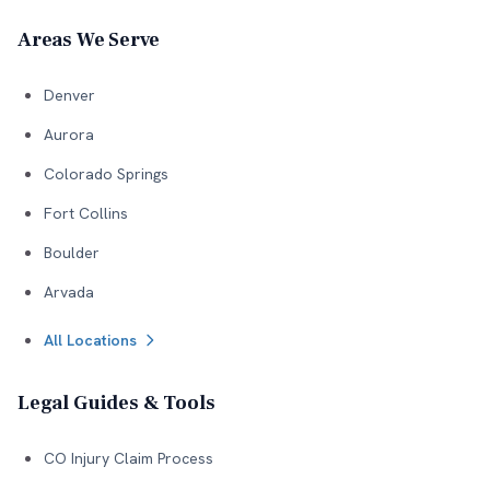
Areas We Serve
Denver
Aurora
Colorado Springs
Fort Collins
Boulder
Arvada
All Locations
Legal Guides & Tools
CO Injury Claim Process