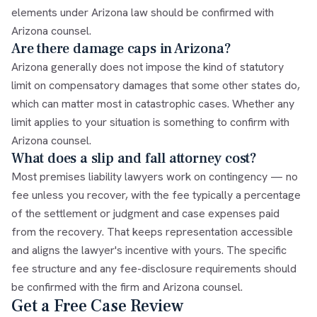
elements under Arizona law should be confirmed with
Arizona counsel.
Are there damage caps in Arizona?
Arizona generally does not impose the kind of statutory
limit on compensatory damages that some other states do,
which can matter most in catastrophic cases. Whether any
limit applies to your situation is something to confirm with
Arizona counsel.
What does a slip and fall attorney cost?
Most premises liability lawyers work on contingency — no
fee unless you recover, with the fee typically a percentage
of the settlement or judgment and case expenses paid
from the recovery. That keeps representation accessible
and aligns the lawyer's incentive with yours. The specific
fee structure and any fee-disclosure requirements should
be confirmed with the firm and Arizona counsel.
Get a Free Case Review