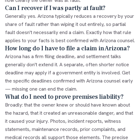
how clearly the owner was at fault.
Can I recover if I was partly at fault?
Generally yes. Arizona typically reduces a recovery by your
share of fault rather than wiping it out entirely, so partial
fault doesn't necessarily end a claim. Exactly how that rule
applies to your facts is best confirmed with Arizona counsel.
How long do I have to file a claim in Arizona?
Arizona has a firm filing deadline, and settlement talks
generally don't extend it. A separate, often shorter notice
deadline may apply if a government entity is involved. Get
the specific deadlines confirmed with Arizona counsel early
— missing one can end the claim.
What do I need to prove premises liability?
Broadly: that the owner knew or should have known about
the hazard, that it created an unreasonable danger, and that
it caused your injury. Photos, incident reports, witness
statements, maintenance records, prior complaints, and
medical records all support those elements. The precise