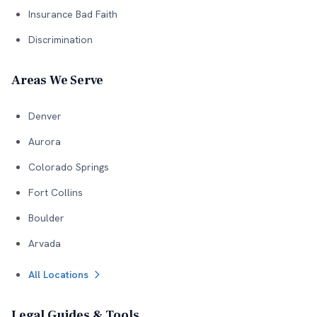
Insurance Bad Faith
Discrimination
Areas We Serve
Denver
Aurora
Colorado Springs
Fort Collins
Boulder
Arvada
All Locations
Legal Guides & Tools