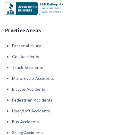
Practice Areas
Personal Injury
Car Accidents
Truck Accidents
Motorcycle Accidents
Bicycle Accidents
Pedestrian Accidents
Uber/Lyft Accidents
Bus Accidents
Skiing Accidents