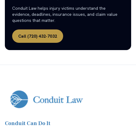
Conduit Law helps injury victims understand the
evidence, deadlines, insurance issues, and claim value
questions that matter.
Call
(720) 432-7032
Conduit Can Do It