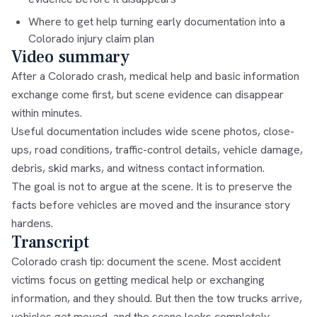
Where to get help turning early documentation into a
Colorado injury claim plan
Video summary
After a Colorado crash, medical help and basic information
exchange come first, but scene evidence can disappear
within minutes.
Useful documentation includes wide scene photos, close-
ups, road conditions, traffic-control details, vehicle damage,
debris, skid marks, and witness contact information.
The goal is not to argue at the scene. It is to preserve the
facts before vehicles are moved and the insurance story
hardens.
Transcript
Colorado crash tip: document the scene. Most accident
victims focus on getting medical help or exchanging
information, and they should. But then the tow trucks arrive,
vehicles get moved, and the scene looks completely