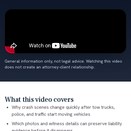
General information only, not legal advice. Watching this video
does not create an attorney-client relationship.
What this video covers
Why crash scenes change quickly after tow trucks,
police, and traffic start moving vehicles
Which photos and witness details can preserve liability
evidence before it disappears