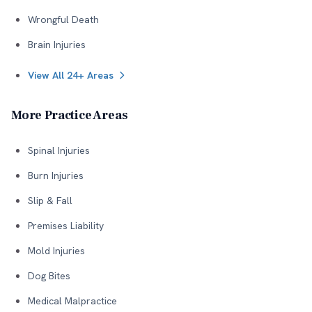
Wrongful Death
Brain Injuries
View All 24+ Areas
More Practice Areas
Spinal Injuries
Burn Injuries
Slip & Fall
Premises Liability
Mold Injuries
Dog Bites
Medical Malpractice