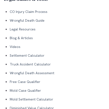
CO Injury Claim Process
Wrongful Death Guide
Legal Resources
Blog & Articles
Videos
Settlement Calculator
Truck Accident Calculator
Wrongful Death Assessment
Free Case Qualifier
Mold Case Qualifier
Mold Settlement Calculator
Diminished Value Calculator