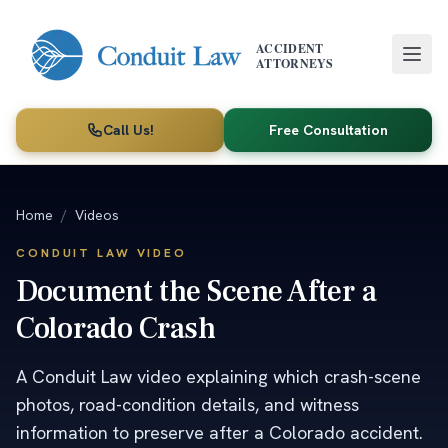
Skip to main content
ACCIDENT
ATTORNEYS
Call Us!
Free Consultation
Home
/
Videos
CONDUIT LAW VIDEO
Document the Scene After a
Colorado Crash
A Conduit Law video explaining which crash-scene
photos, road-condition details, and witness
information to preserve after a Colorado accident.