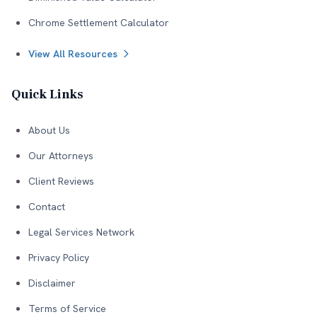
Chrome Settlement Calculator
View All Resources
Quick Links
About Us
Our Attorneys
Client Reviews
Contact
Legal Services Network
Privacy Policy
Disclaimer
Terms of Service