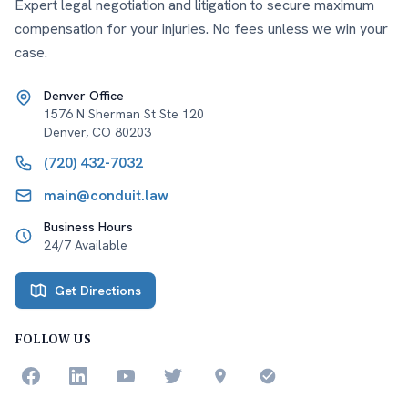
Expert legal negotiation and litigation to secure maximum
compensation for your injuries. No fees unless we win your
case.
Denver Office
1576 N Sherman St Ste 120
Denver
,
CO
80203
(720) 432-7032
main@conduit.law
Business Hours
24/7 Available
Get Directions
FOLLOW US