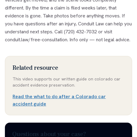
different. By the time a claim is filed weeks later, that
evidence is gone. Take photos before anything moves. If
you have questions after an injury, Conduit Law can help you
understand next steps. Call (720) 432-7032 or visit
conduit.law/free-consultation. Info only — not legal advice.
Related resource
This video supports our written guide on
colorado car
accident evidence preservation
.
Read the
what to do after a Colorado car
accident guide
Questions about your case?