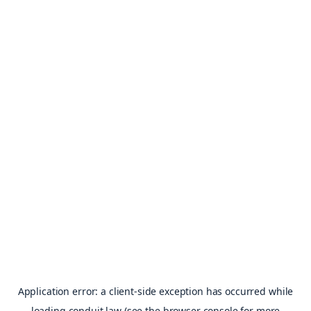
Application error: a
client
-side exception has occurred while
loading
conduit.law
(see the
browser console
for more