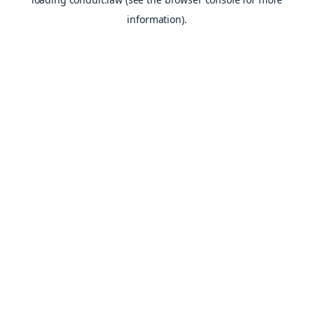
information).