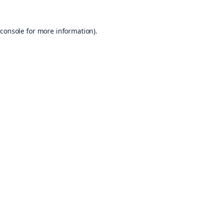
console
for more information).