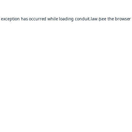
e exception has occurred while loading
conduit.law
(see the
browser 