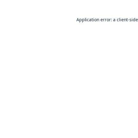
Application error: a
client
-sid