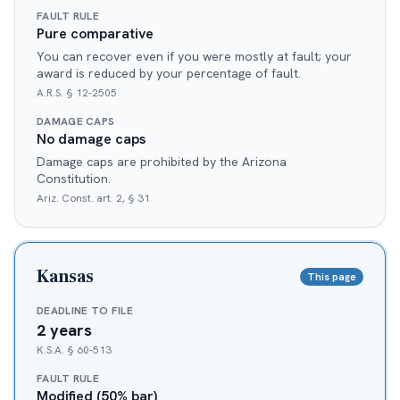
FAULT RULE
Pure comparative
You can recover even if you were mostly at fault; your
award is reduced by your percentage of fault.
A.R.S. § 12-2505
DAMAGE CAPS
No damage caps
Damage caps are prohibited by the Arizona
Constitution.
Ariz. Const. art. 2, § 31
Kansas
This page
DEADLINE TO FILE
2 years
K.S.A. § 60-513
FAULT RULE
Modified (50% bar)