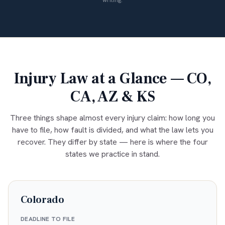
writing.
Injury Law at a Glance — CO,
CA, AZ & KS
Three things shape almost every injury claim: how long you
have to file, how fault is divided, and what the law lets you
recover. They differ by state — here is where the four
states we practice in stand.
Colorado
DEADLINE TO FILE