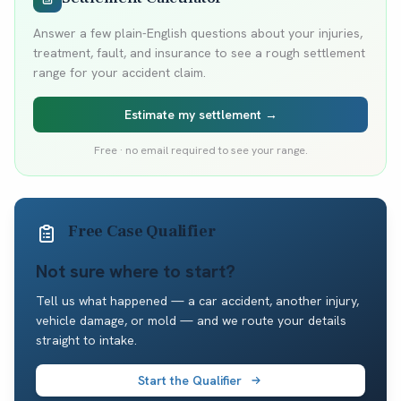
Answer a few plain-English questions about your injuries,
treatment, fault, and insurance to see a rough settlement
range for your accident claim.
Estimate my settlement →
Free · no email required to see your range.
Free Case Qualifier
Not sure where to start?
Tell us what happened — a car accident, another injury,
vehicle damage, or mold — and we route your details
straight to intake.
Start the Qualifier