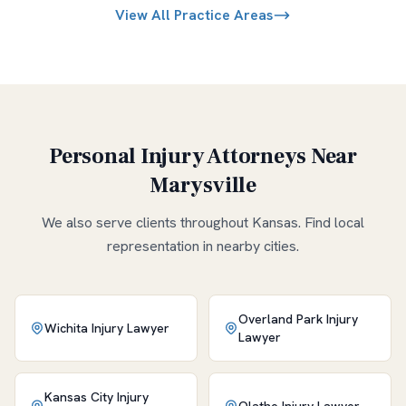
View All Practice Areas
Personal Injury Attorneys Near
Marysville
We also serve clients throughout
Kansas
. Find local
representation in nearby cities.
Overland Park
Injury
Wichita
Injury Lawyer
Lawyer
Kansas City
Injury