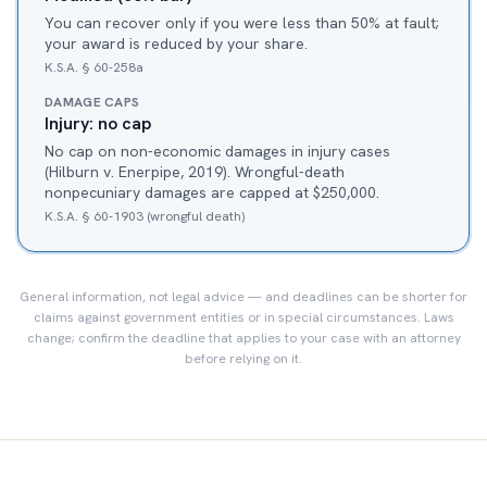
You can recover only if you were less than 50% at fault;
your award is reduced by your share.
K.S.A. § 60-258a
DAMAGE CAPS
Injury: no cap
No cap on non-economic damages in injury cases
(Hilburn v. Enerpipe, 2019). Wrongful-death
nonpecuniary damages are capped at $250,000.
K.S.A. § 60-1903 (wrongful death)
General information, not legal advice — and deadlines can be shorter for
claims against government entities or in special circumstances. Laws
change; confirm the deadline that applies to your case with an attorney
before relying on it.