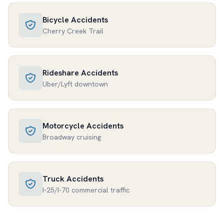
Bicycle Accidents
Cherry Creek Trail
Rideshare Accidents
Uber/Lyft downtown
Motorcycle Accidents
Broadway cruising
Truck Accidents
I-25/I-70 commercial traffic