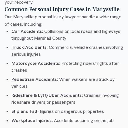
your recovery.
Common Personal Injury Cases in Marysville
Our Marysville personal injury lawyers handle a wide range
of cases, including:
Car Accidents:
Collisions on local roads and highways
throughout Marshall County
Truck Accidents:
Commercial vehicle crashes involving
serious injuries
Motorcycle Accidents:
Protecting riders' rights after
crashes
Pedestrian Accidents:
When walkers are struck by
vehicles
Rideshare & Lyft/Uber Accidents:
Crashes involving
rideshare drivers or passengers
Slip and Fall:
Injuries on dangerous properties
Workplace Injuries:
Accidents occurring on the job