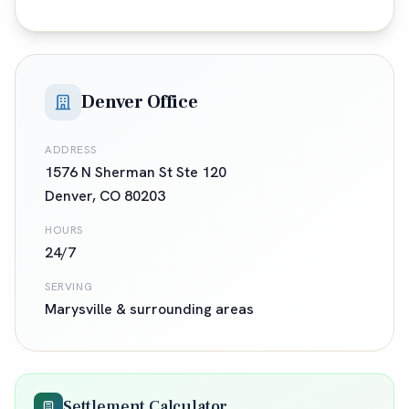
Denver Office
ADDRESS
1576 N Sherman St Ste 120
Denver
,
CO
80203
HOURS
24/7
SERVING
Marysville
& surrounding areas
Settlement Calculator