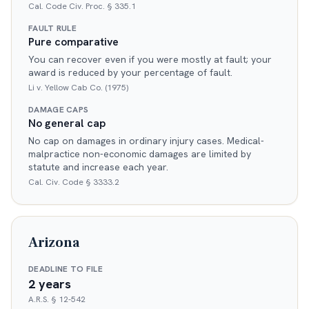
Cal. Code Civ. Proc. § 335.1
FAULT RULE
Pure comparative
You can recover even if you were mostly at fault; your
award is reduced by your percentage of fault.
Li v. Yellow Cab Co. (1975)
DAMAGE CAPS
No general cap
No cap on damages in ordinary injury cases. Medical-
malpractice non-economic damages are limited by
statute and increase each year.
Cal. Civ. Code § 3333.2
Arizona
DEADLINE TO FILE
2 years
A.R.S. § 12-542