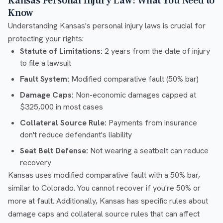
Kansas Personal Injury Law: What You Need to
Know
Understanding Kansas's personal injury laws is crucial for
protecting your rights:
Statute of Limitations:
2 years from the date of injury
to file a lawsuit
Fault System:
Modified comparative fault (50% bar)
Damage Caps:
Non-economic damages capped at
$325,000 in most cases
Collateral Source Rule:
Payments from insurance
don't reduce defendant's liability
Seat Belt Defense:
Not wearing a seatbelt can reduce
recovery
Kansas uses modified comparative fault with a 50% bar,
similar to Colorado. You cannot recover if you're 50% or
more at fault. Additionally, Kansas has specific rules about
damage caps and collateral source rules that can affect