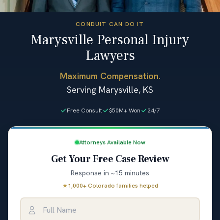
CONDUIT CAN DO IT
Marysville Personal Injury
Lawyers
Maximum Compensation.
Serving Marysville, KS
Free Consult
$50M+ Won
24/7
Attorneys Available Now
Get Your Free Case Review
Response in ~15 minutes
★
1,000+ Colorado families helped
Full Name