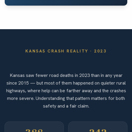
KANSAS
CRASH REALITY ·
2023
By the Numbers
Kansas saw fewer road deaths in 2023 than in any year
since 2015 — but most of them happened on quieter rural
highways, where help can be farther away and the crashes
more severe. Understanding that pattern matters for both
safety and a fair claim.