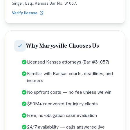
Singer, Esq.,
Kansas
Bar No.
31057
.
Verify license
Why
Marysville
Chooses Us
Licensed Kansas attorneys (Bar #31057)
Familiar with Kansas courts, deadlines, and
insurers
No upfront costs — no fee unless we win
$50M+ recovered for injury clients
Free, no-obligation case evaluation
24/7 availability — calls answered live