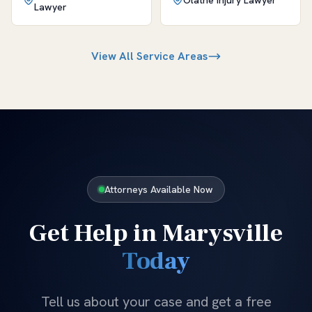
Olathe
Injury Lawyer
Lawyer
View All Service Areas
Attorneys Available Now
Get Help in
Marysville
Today
Tell us about your case and get a free