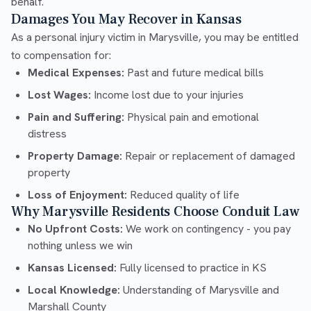
behalf.
Damages You May Recover in Kansas
As a personal injury victim in Marysville, you may be entitled
to compensation for:
Medical Expenses:
Past and future medical bills
Lost Wages:
Income lost due to your injuries
Pain and Suffering:
Physical pain and emotional
distress
Property Damage:
Repair or replacement of damaged
property
Loss of Enjoyment:
Reduced quality of life
Why Marysville Residents Choose Conduit Law
No Upfront Costs:
We work on contingency - you pay
nothing unless we win
Kansas Licensed:
Fully licensed to practice in KS
Local Knowledge:
Understanding of Marysville and
Marshall County