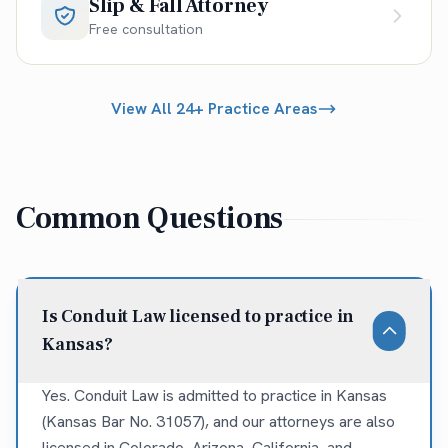
Slip & Fall Attorney
Free consultation
View All 24+ Practice Areas
Common Questions
Is Conduit Law licensed to practice in
Kansas?
Yes. Conduit Law is admitted to practice in Kansas
(Kansas Bar No. 31057), and our attorneys are also
licensed in Colorado, Arizona, California, and