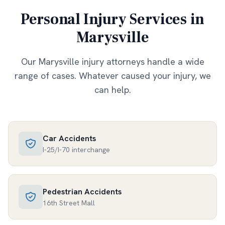
Personal Injury Services in
Marysville
Our
Marysville
injury attorneys handle a wide
range of cases. Whatever caused your injury, we
can help.
Car Accidents
I-25/I-70 interchange
Pedestrian Accidents
16th Street Mall