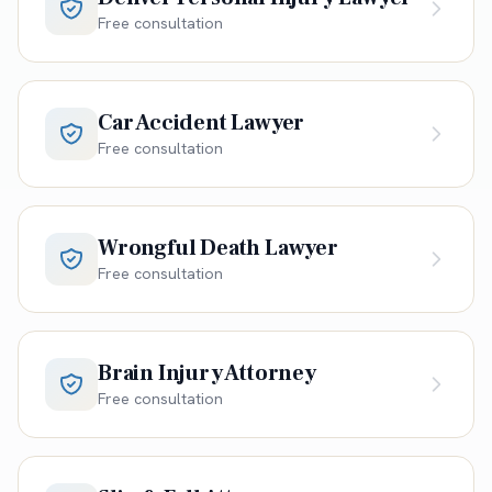
Free consultation
Car Accident Lawyer
Free consultation
Wrongful Death Lawyer
Free consultation
Brain Injury Attorney
Free consultation