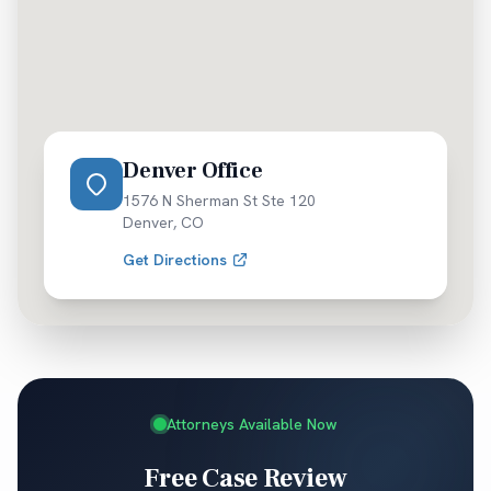
Denver Office
1576 N Sherman St Ste 120
Denver
,
CO
Get Directions
Attorneys Available Now
Free Case Review