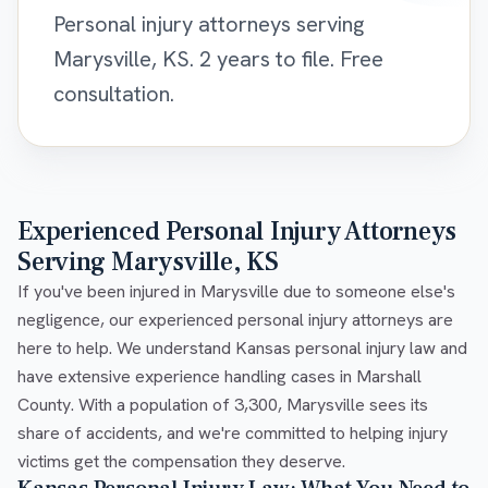
Personal injury attorneys serving
Marysville, KS. 2 years to file. Free
consultation.
Experienced Personal Injury Attorneys
Serving Marysville, KS
If you've been injured in Marysville due to someone else's
negligence, our experienced personal injury attorneys are
here to help. We understand Kansas personal injury law and
have extensive experience handling cases in Marshall
County. With a population of 3,300, Marysville sees its
share of accidents, and we're committed to helping injury
victims get the compensation they deserve.