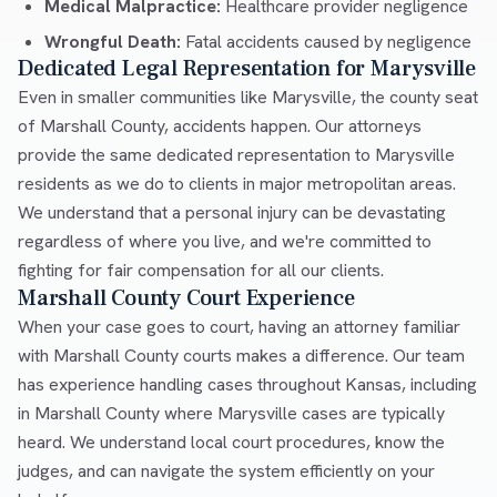
Medical Malpractice:
Healthcare provider negligence
Wrongful Death:
Fatal accidents caused by negligence
Dedicated Legal Representation for Marysville
Even in smaller communities like Marysville, the county seat
of Marshall County, accidents happen. Our attorneys
provide the same dedicated representation to Marysville
residents as we do to clients in major metropolitan areas.
We understand that a personal injury can be devastating
regardless of where you live, and we're committed to
fighting for fair compensation for all our clients.
Marshall County Court Experience
When your case goes to court, having an attorney familiar
with Marshall County courts makes a difference. Our team
has experience handling cases throughout Kansas, including
in Marshall County where Marysville cases are typically
heard. We understand local court procedures, know the
judges, and can navigate the system efficiently on your