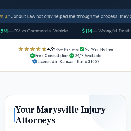
J.
“
Conduit Law not only helped me through the process, they ca
5M
$1M
—
RV vs Commercial Vehicle
—
Wrongful Death
4.9
148
+ Reviews
No Win, No Fee
Free Consultation
24/7 Available
Licensed in
Kansas
· Bar #
31057
Your
Marysville
Injury
Attorneys