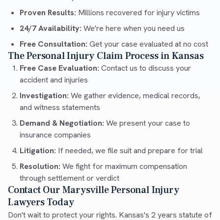
Proven Results:
Millions recovered for injury victims
24/7 Availability:
We're here when you need us
Free Consultation:
Get your case evaluated at no cost
The Personal Injury Claim Process in Kansas
Free Case Evaluation:
Contact us to discuss your
accident and injuries
Investigation:
We gather evidence, medical records,
and witness statements
Demand & Negotiation:
We present your case to
insurance companies
Litigation:
If needed, we file suit and prepare for trial
Resolution:
We fight for maximum compensation
through settlement or verdict
Contact Our Marysville Personal Injury
Lawyers Today
Don't wait to protect your rights. Kansas's 2 years statute of