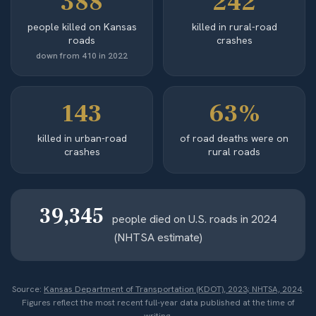
388
242
people killed on Kansas
killed in rural-road
roads
crashes
down from 410 in 2022
143
63%
killed in urban-road
of road deaths were on
crashes
rural roads
39,345
people died on U.S. roads in 2024
(NHTSA estimate)
Source:
Kansas Department of Transportation (KDOT), 2023; NHTSA, 2024
.
Figures reflect the most recent full-year data published at the time of