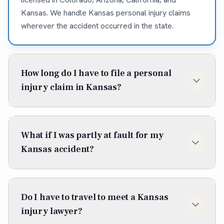
Kansas. We handle Kansas personal injury claims
wherever the accident occurred in the state.
How long do I have to file a personal
injury claim in Kansas?
In Kansas, the statute of limitations for most
personal injury claims is two years from the date of
What if I was partly at fault for my
injury (K.S.A. § 60-513). Some situations shorten or
Kansas accident?
extend that window, so it is best to talk to an
attorney early — waiting can cost you the claim
Kansas follows modified comparative negligence —
entirely.
you can recover as long as you were less than 50%
Do I have to travel to meet a Kansas
at fault, with your award reduced by your share. We
injury lawyer?
work to document the facts and minimize the fault