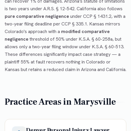
can recover 1% of damages. Arizona's statute of limitations
is two years under A.R.S. § 12-542. California also follows
pure comparative negligence
under CCP § 1431.2, with a
two-year filing deadline per CCP § 335.1. Kansas mirrors
Colorado's approach with a
modified comparative
negligence
threshold of 50% under K.S.A. § 60-258a, but
allows only a two-year filing window under K.S.A. § 60-513.
These differences significantly impact case strategy — a
plaintiff 55% at fault recovers nothing in Colorado or
Kansas but retains a reduced claim in Arizona and California.
Practice Areas in
Marysville
Denver Personal Injury Lawyer