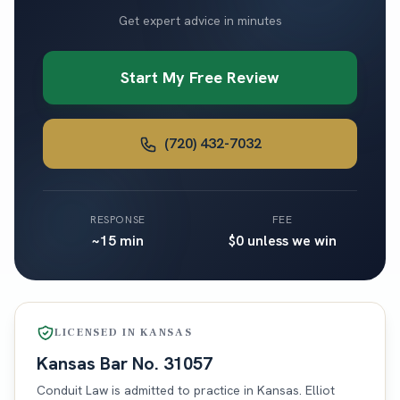
Get expert advice in minutes
Start My Free Review
(720) 432-7032
RESPONSE
FEE
~15 min
$0 unless we win
LICENSED IN
KANSAS
Kansas
Bar No.
31057
Conduit Law is admitted to practice in
Kansas
. Elliot