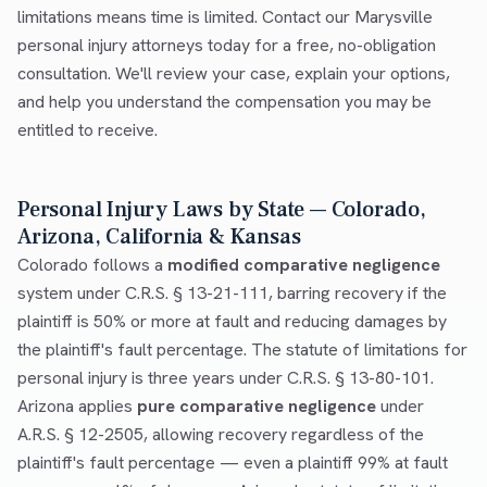
limitations means time is limited. Contact our Marysville
personal injury attorneys today for a free, no-obligation
consultation. We'll review your case, explain your options,
and help you understand the compensation you may be
entitled to receive.
Personal Injury Laws by State — Colorado,
Arizona, California & Kansas
Colorado follows a
modified comparative negligence
system under C.R.S. § 13-21-111, barring recovery if the
plaintiff is 50% or more at fault and reducing damages by
the plaintiff's fault percentage. The statute of limitations for
personal injury is three years under C.R.S. § 13-80-101.
Arizona applies
pure comparative negligence
under
A.R.S. § 12-2505, allowing recovery regardless of the
plaintiff's fault percentage — even a plaintiff 99% at fault