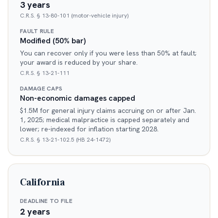
3 years
C.R.S. § 13-80-101 (motor-vehicle injury)
FAULT RULE
Modified (50% bar)
You can recover only if you were less than 50% at fault;
your award is reduced by your share.
C.R.S. § 13-21-111
DAMAGE CAPS
Non-economic damages capped
$1.5M for general injury claims accruing on or after Jan.
1, 2025; medical malpractice is capped separately and
lower; re-indexed for inflation starting 2028.
C.R.S. § 13-21-102.5 (HB 24-1472)
California
DEADLINE TO FILE
2 years