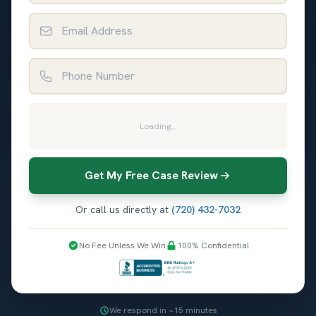
Email Address
Phone Number
Loading...
Get My Free Case Review
Or call us directly at
(720) 432-7032
No Fee Unless We Win
100% Confidential
We respond in ~15 minutes