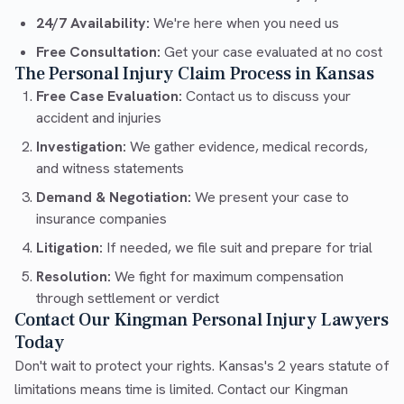
24/7 Availability:
We're here when you need us
Free Consultation:
Get your case evaluated at no cost
The Personal Injury Claim Process in Kansas
Free Case Evaluation:
Contact us to discuss your
accident and injuries
Investigation:
We gather evidence, medical records,
and witness statements
Demand & Negotiation:
We present your case to
insurance companies
Litigation:
If needed, we file suit and prepare for trial
Resolution:
We fight for maximum compensation
through settlement or verdict
Contact Our Kingman Personal Injury Lawyers
Today
Don't wait to protect your rights. Kansas's 2 years statute of
limitations means time is limited. Contact our Kingman