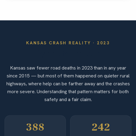
KANSAS
CRASH REALITY ·
2023
By the Numbers
Kansas saw fewer road deaths in 2023 than in any year
since 2015 — but most of them happened on quieter rural
highways, where help can be farther away and the crashes
more severe. Understanding that pattern matters for both
safety and a fair claim.
388
242