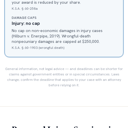
your award is reduced by your share.
K.S.A. § 60-258a
DAMAGE CAPS
Injury: no cap
No cap on non-economic damages in injury cases
(Hilburn v. Enerpipe, 2019). Wrongful-death
nonpecuniary damages are capped at $250,000.
K.S.A. § 60-1903 (wrongful death)
General information, not legal advice — and deadlines can be shorter for
claims against government entities or in special circumstances. Laws
change; confirm the deadline that applies to your case with an attorney
before relying on it.