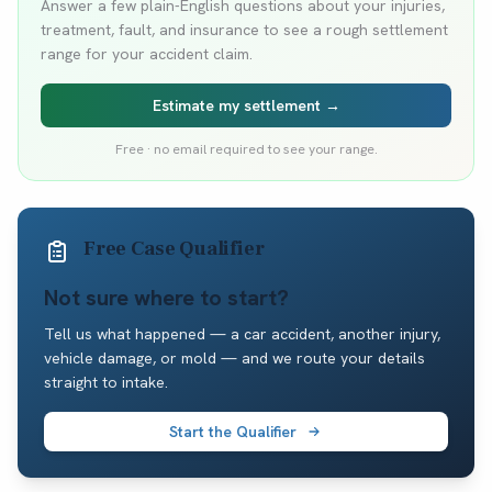
Answer a few plain-English questions about your injuries,
treatment, fault, and insurance to see a rough settlement
range for your accident claim.
Estimate my settlement →
Free · no email required to see your range.
Free Case Qualifier
Not sure where to start?
Tell us what happened — a car accident, another injury,
vehicle damage, or mold — and we route your details
straight to intake.
Start the Qualifier