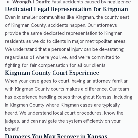
Wrongful Death:
Fatal accidents caused by negligence
Dedicated Legal Representation for Kingman
Even in smaller communities like Kingman, the county seat
of Kingman County, accidents happen. Our attorneys
provide the same dedicated representation to Kingman
residents as we do to clients in major metropolitan areas.
We understand that a personal injury can be devastating
regardless of where you live, and we're committed to
fighting for fair compensation for all our clients.
Kingman County Court Experience
When your case goes to court, having an attorney familiar
with Kingman County courts makes a difference. Our team
has experience handling cases throughout Kansas, including
in Kingman County where Kingman cases are typically
heard. We understand local court procedures, know the
judges, and can navigate the system efficiently on your
behalf.
Damages You May Recover in Kansas