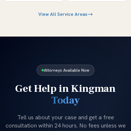
View All Service Areas
Attorneys Available Now
Get Help in
Kingman
Today
Tell us about your case and get a free
consultation within 24 hours. No fees unless we