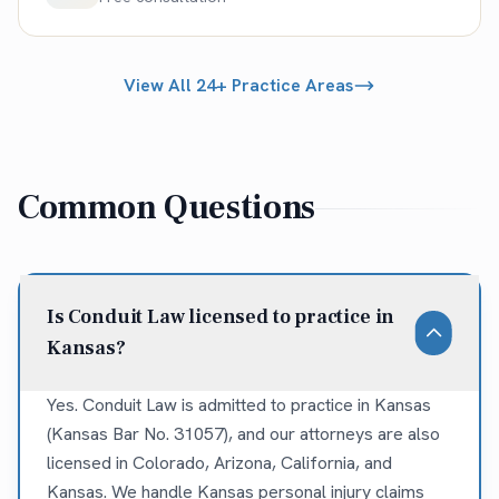
View All 24+ Practice Areas
Common Questions
Is Conduit Law licensed to practice in
Kansas?
Yes. Conduit Law is admitted to practice in Kansas
(Kansas Bar No. 31057), and our attorneys are also
licensed in Colorado, Arizona, California, and
Kansas. We handle Kansas personal injury claims