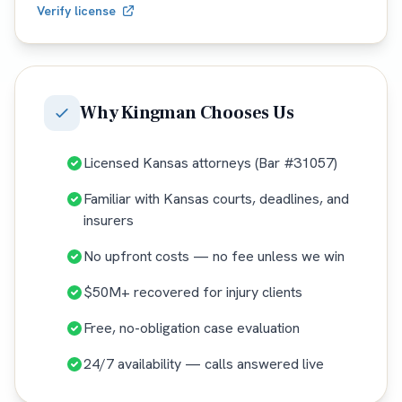
Verify license
Why
Kingman
Chooses Us
Licensed Kansas attorneys (Bar #31057)
Familiar with Kansas courts, deadlines, and
insurers
No upfront costs — no fee unless we win
$50M+ recovered for injury clients
Free, no-obligation case evaluation
24/7 availability — calls answered live