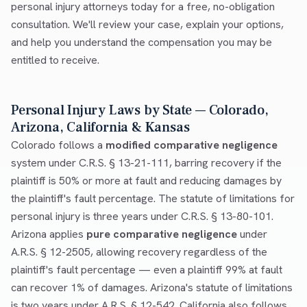
personal injury attorneys today for a free, no-obligation
consultation. We'll review your case, explain your options,
and help you understand the compensation you may be
entitled to receive.
Personal Injury Laws by State — Colorado,
Arizona, California & Kansas
Colorado follows a
modified comparative negligence
system under C.R.S. § 13-21-111, barring recovery if the
plaintiff is 50% or more at fault and reducing damages by
the plaintiff's fault percentage. The statute of limitations for
personal injury is three years under C.R.S. § 13-80-101.
Arizona applies
pure comparative negligence
under
A.R.S. § 12-2505, allowing recovery regardless of the
plaintiff's fault percentage — even a plaintiff 99% at fault
can recover 1% of damages. Arizona's statute of limitations
is two years under A.R.S. § 12-542. California also follows