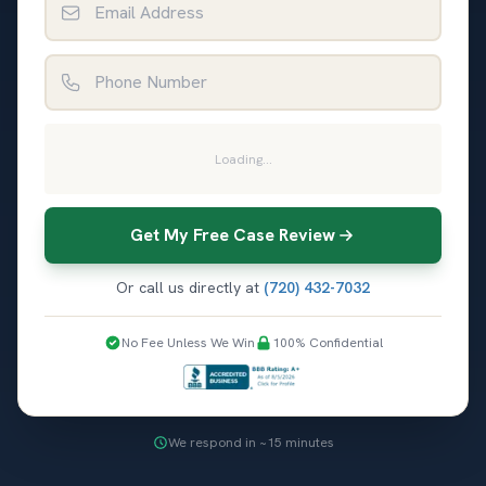
Phone Number
Loading...
Get My Free Case Review
Or call us directly at
(720) 432-7032
No Fee Unless We Win
100% Confidential
We respond in ~15 minutes