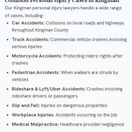
Common Personal Injury Cases in Kingman
Our Kingman personal injury lawyers handle a wide range
of cases, including:
Car Accidents:
Collisions on local roads and highways
throughout Kingman County
Truck Accidents:
Commercial vehicle crashes involving
serious injuries
Motorcycle Accidents:
Protecting riders' rights after
crashes
Pedestrian Accidents:
When walkers are struck by
vehicles
Rideshare & Lyft/Uber Accidents:
Crashes involving
rideshare drivers or passengers
Slip and Fall:
Injuries on dangerous properties
Workplace Injuries:
Accidents occurring on the job
Medical Malpractice:
Healthcare provider negligence