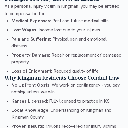
As a personal injury victim in Kingman, you may be entitled
to compensation for:
Medical Expenses:
Past and future medical bills
Lost Wages:
Income lost due to your injuries
Pain and Suffering:
Physical pain and emotional
distress
Property Damage:
Repair or replacement of damaged
property
Loss of Enjoyment:
Reduced quality of life
Why Kingman Residents Choose Conduit Law
No Upfront Costs:
We work on contingency - you pay
nothing unless we win
Kansas Licensed:
Fully licensed to practice in KS
Local Knowledge:
Understanding of Kingman and
Kingman County
Proven Results:
Millions recovered for injury victims