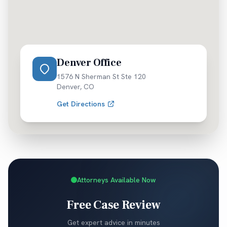
Denver Office
1576 N Sherman St Ste 120
Denver
,
CO
Get Directions
Attorneys Available Now
Free Case Review
Get expert advice in minutes