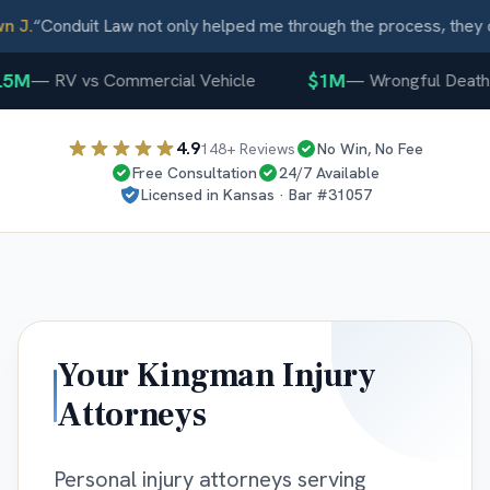
J.
“
Conduit Law not only helped me through the process, they ca
5M
$1M
—
RV vs Commercial Vehicle
—
Wrongful Death
4.9
148
+ Reviews
No Win, No Fee
Free Consultation
24/7 Available
Licensed in
Kansas
· Bar #
31057
Your
Kingman
Injury
Attorneys
Personal injury attorneys serving