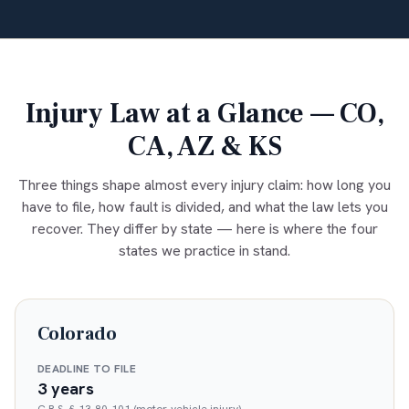
Injury Law at a Glance — CO,
CA, AZ & KS
Three things shape almost every injury claim: how long you
have to file, how fault is divided, and what the law lets you
recover. They differ by state — here is where the four
states we practice in stand.
Colorado
DEADLINE TO FILE
3 years