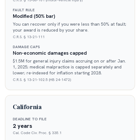
C.R.S. § 13-80-101 (motor-vehicle injury)
FAULT RULE
Modified (50% bar)
You can recover only if you were less than 50% at fault;
your award is reduced by your share.
C.R.S. § 13-21-111
DAMAGE CAPS
Non-economic damages capped
$1.5M for general injury claims accruing on or after Jan.
1, 2025; medical malpractice is capped separately and
lower; re-indexed for inflation starting 2028.
C.R.S. § 13-21-102.5 (HB 24-1472)
California
DEADLINE TO FILE
2 years
Cal. Code Civ. Proc. § 335.1