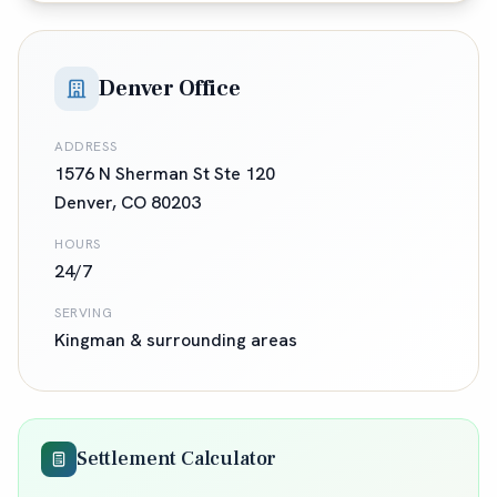
Denver Office
ADDRESS
1576 N Sherman St Ste 120
Denver
,
CO
80203
HOURS
24/7
SERVING
Kingman
& surrounding areas
Settlement Calculator