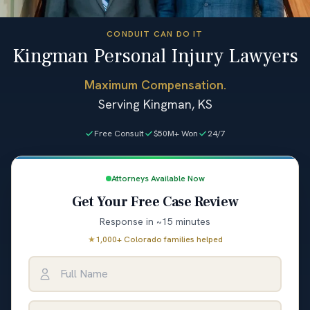
CONDUIT CAN DO IT
Kingman Personal Injury Lawyers
Maximum Compensation.
Serving Kingman, KS
Free Consult
$50M+ Won
24/7
Attorneys Available Now
Get Your Free Case Review
Response in ~15 minutes
★
1,000+ Colorado families helped
Full Name
Email Address