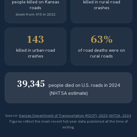
people killed on Kansas
killed in rural-road
roads
crashes
down from 410 in 2022
143
63%
killed in urban-road
of road deaths were on
crashes
rural roads
39,345
people died on U.S. roads in 2024
(NHTSA estimate)
Source:
Kansas Department of Transportation (KDOT), 2023; NHTSA, 2024
.
Figures reflect the most recent full-year data published at the time of
writing.