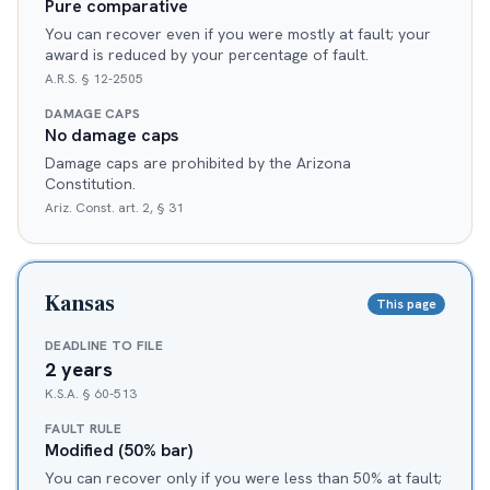
Pure comparative
You can recover even if you were mostly at fault; your
award is reduced by your percentage of fault.
A.R.S. § 12-2505
DAMAGE CAPS
No damage caps
Damage caps are prohibited by the Arizona
Constitution.
Ariz. Const. art. 2, § 31
Kansas
This page
DEADLINE TO FILE
2 years
K.S.A. § 60-513
FAULT RULE
Modified (50% bar)
You can recover only if you were less than 50% at fault;