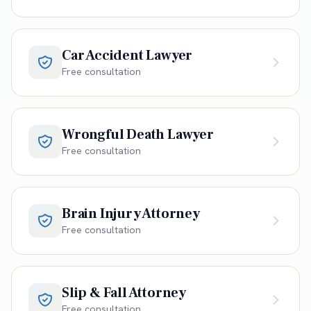
Car Accident Lawyer
Free consultation
Wrongful Death Lawyer
Free consultation
Brain Injury Attorney
Free consultation
Slip & Fall Attorney
Free consultation