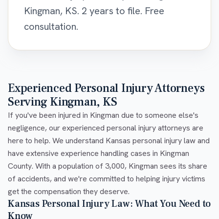
Kingman, KS. 2 years to file. Free
consultation.
Experienced Personal Injury Attorneys
Serving Kingman, KS
If you've been injured in Kingman due to someone else's
negligence, our experienced personal injury attorneys are
here to help. We understand Kansas personal injury law and
have extensive experience handling cases in Kingman
County. With a population of 3,000, Kingman sees its share
of accidents, and we're committed to helping injury victims
get the compensation they deserve.
Kansas Personal Injury Law: What You Need to
Know