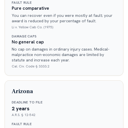
FAULT RULE
Pure comparative
You can recover even if you were mostly at fault; your
award is reduced by your percentage of fault.
Li v. Yellow Cab Co. (1975)
DAMAGE CAPS
No general cap
No cap on damages in ordinary injury cases. Medical-
malpractice non-economic damages are limited by
statute and increase each year.
Cal. Civ. Code § 3333.2
Arizona
DEADLINE TO FILE
2 years
A.R.S. § 12-542
FAULT RULE