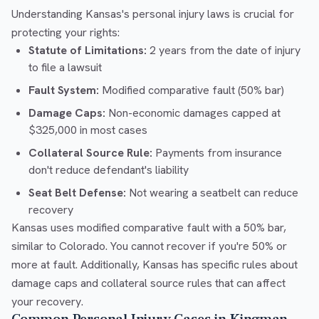
Understanding Kansas's personal injury laws is crucial for
protecting your rights:
Statute of Limitations:
2 years from the date of injury
to file a lawsuit
Fault System:
Modified comparative fault (50% bar)
Damage Caps:
Non-economic damages capped at
$325,000 in most cases
Collateral Source Rule:
Payments from insurance
don't reduce defendant's liability
Seat Belt Defense:
Not wearing a seatbelt can reduce
recovery
Kansas uses modified comparative fault with a 50% bar,
similar to Colorado. You cannot recover if you're 50% or
more at fault. Additionally, Kansas has specific rules about
damage caps and collateral source rules that can affect
your recovery.