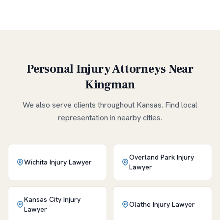
Personal Injury Attorneys Near
Kingman
We also serve clients throughout
Kansas
. Find local
representation in nearby cities.
Overland Park
Injury
Wichita
Injury Lawyer
Lawyer
Kansas City
Injury
Olathe
Injury Lawyer
Lawyer