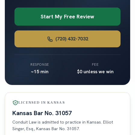
Start My Free Review
(720) 432-7032
RESPONSE
FEE
~15 min
$0 unless we win
LICENSED IN
KANSAS
Kansas
Bar No.
31057
Conduit Law is admitted to practice in
Kansas
. Elliot
Singer, Esq.,
Kansas
Bar No.
31057
.