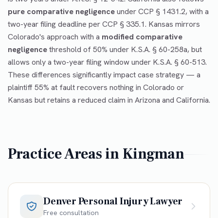
pure comparative negligence
under CCP § 1431.2, with a
two-year filing deadline per CCP § 335.1. Kansas mirrors
Colorado's approach with a
modified comparative
negligence
threshold of 50% under K.S.A. § 60-258a, but
allows only a two-year filing window under K.S.A. § 60-513.
These differences significantly impact case strategy — a
plaintiff 55% at fault recovers nothing in Colorado or
Kansas but retains a reduced claim in Arizona and California.
Practice Areas in
Kingman
Denver Personal Injury Lawyer
Free consultation