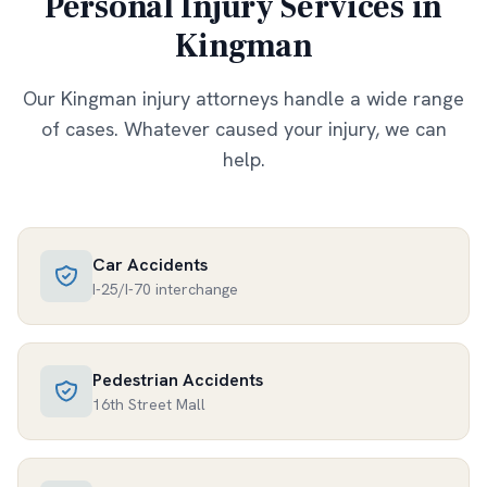
Personal Injury Services in
Kingman
Our
Kingman
injury attorneys handle a wide range
of cases. Whatever caused your injury, we can
help.
Car Accidents
I-25/I-70 interchange
Pedestrian Accidents
16th Street Mall