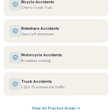
Bicycle Accidents
Cherry Creek Trail
Rideshare Accidents
Uber/Lyft downtown
Motorcycle Accidents
Broadway cruising
Truck Accidents
I-25/I-70 commercial traffic
View All Practice Areas