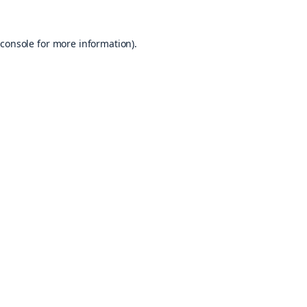
console
for more information).