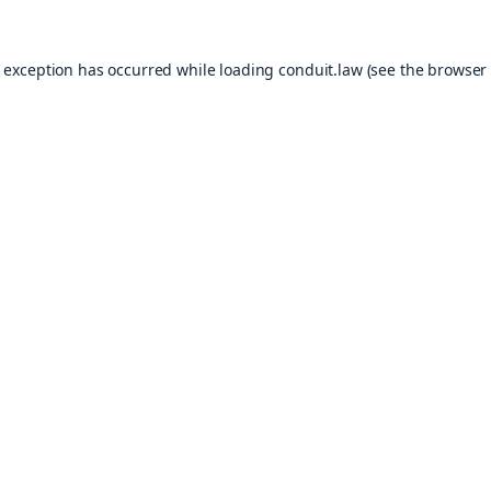
e exception has occurred while loading
conduit.law
(see the
browser 