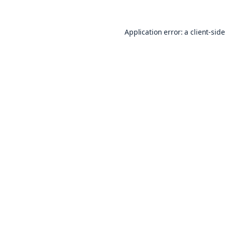
Application error: a
client
-sid