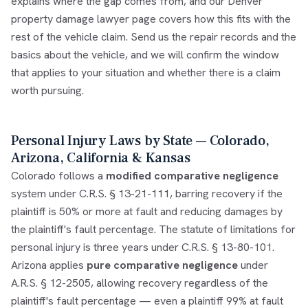
explains where the gap comes from, and our
Denver
property damage lawyer
page covers how this fits with the
rest of the vehicle claim. Send us the repair records and the
basics about the vehicle, and we will confirm the window
that applies to your situation and whether there is a claim
worth pursuing.
Personal Injury Laws by State — Colorado,
Arizona, California & Kansas
Colorado follows a
modified comparative negligence
system under C.R.S. § 13-21-111, barring recovery if the
plaintiff is 50% or more at fault and reducing damages by
the plaintiff's fault percentage. The statute of limitations for
personal injury is three years under C.R.S. § 13-80-101.
Arizona applies
pure comparative negligence
under
A.R.S. § 12-2505, allowing recovery regardless of the
plaintiff's fault percentage — even a plaintiff 99% at fault