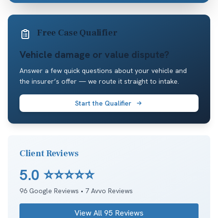
Free Case Qualifier
Vehicle damage or value dispute?
Answer a few quick questions about your vehicle and
the insurer’s offer — we route it straight to intake.
Start the Qualifier
Client Reviews
5.0
⭐⭐⭐⭐⭐
96
Google Reviews •
7
Avvo Reviews
View All
95
Reviews