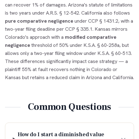
can recover 1% of damages. Arizona's statute of limitations
is two years under A.R.S. § 12-542. California also follows
pure comparative negligence
under CCP § 1431.2, with a
two-year filing deadline per CCP § 335.1. Kansas mirrors
Colorado's approach with a
modified comparative
negligence
threshold of 50% under K.S.A. § 60-258a, but
allows only a two-year filing window under K.S.A. § 60-513.
These differences significantly impact case strategy — a
plaintiff 55% at fault recovers nothing in Colorado or
Kansas but retains a reduced claim in Arizona and California.
Common Questions
How do I start a diminished value