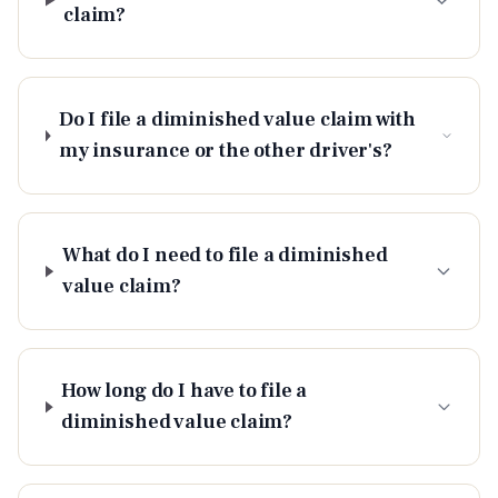
claim?
Do I file a diminished value claim with
my insurance or the other driver's?
What do I need to file a diminished
value claim?
How long do I have to file a
diminished value claim?