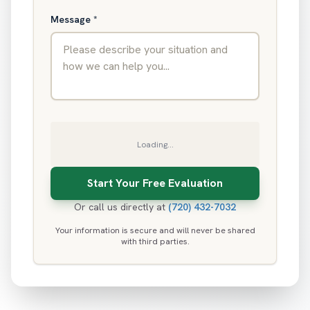
Message
*
Loading...
Or call us directly at
(720) 432-7032
Your information is secure and will never be shared
with third parties.