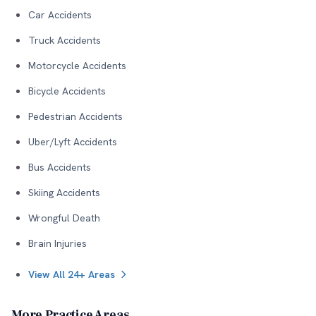
Car Accidents
Truck Accidents
Motorcycle Accidents
Bicycle Accidents
Pedestrian Accidents
Uber/Lyft Accidents
Bus Accidents
Skiing Accidents
Wrongful Death
Brain Injuries
View All 24+ Areas
More Practice Areas