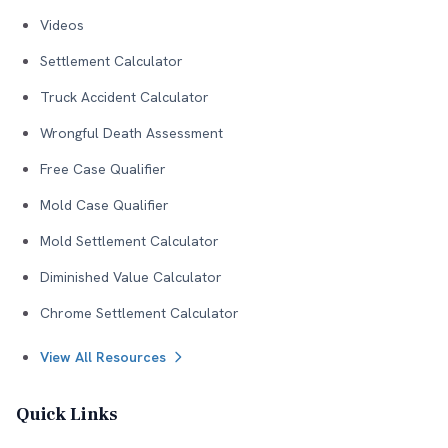
Videos
Settlement Calculator
Truck Accident Calculator
Wrongful Death Assessment
Free Case Qualifier
Mold Case Qualifier
Mold Settlement Calculator
Diminished Value Calculator
Chrome Settlement Calculator
View All Resources
Quick Links