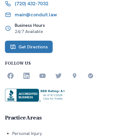
(720) 432-7032
main@conduit.law
Business Hours
24/7 Available
Get Directions
FOLLOW US
Practice Areas
Personal Injury