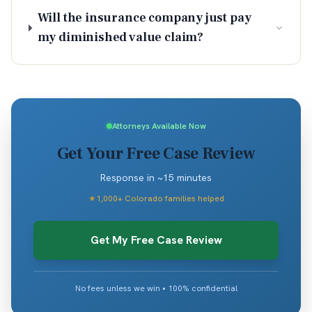
Will the insurance company just pay
my diminished value claim?
Attorneys Available Now
Get Your Free Case Review
Response in ~15 minutes
★
1,000+ Colorado families helped
Get My Free Case Review
No fees unless we win • 100% confidential