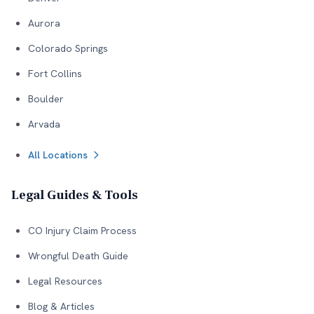
Aurora
Colorado Springs
Fort Collins
Boulder
Arvada
All Locations
Legal Guides & Tools
CO Injury Claim Process
Wrongful Death Guide
Legal Resources
Blog & Articles