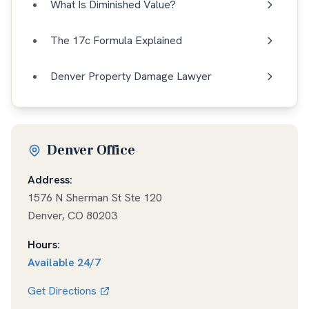
What Is Diminished Value?
The 17c Formula Explained
Denver Property Damage Lawyer
Denver Office
Address:
1576 N Sherman St Ste 120
Denver
,
CO
80203
Hours:
Available
24/7
Get Directions