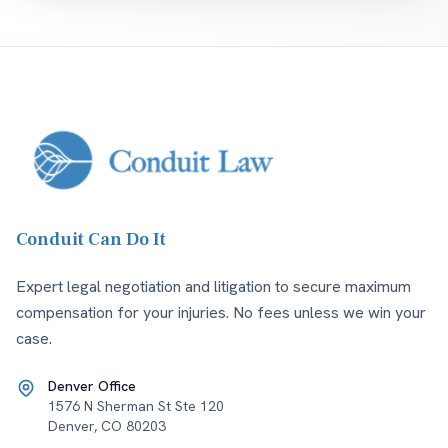
Conduit Can Do It
Expert legal negotiation and litigation to secure maximum
compensation for your injuries. No fees unless we win your
case.
Denver Office
1576 N Sherman St Ste 120
Denver
,
CO
80203