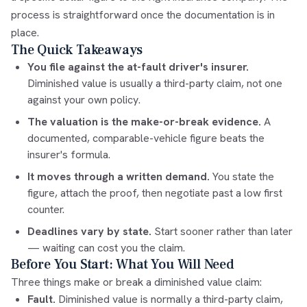
process is straightforward once the documentation is in
place.
The Quick Takeaways
You file against the at-fault driver's insurer.
Diminished value is usually a third-party claim, not one
against your own policy.
The valuation is the make-or-break evidence.
A
documented, comparable-vehicle figure beats the
insurer's formula.
It moves through a written demand.
You state the
figure, attach the proof, then negotiate past a low first
counter.
Deadlines vary by state.
Start sooner rather than later
— waiting can cost you the claim.
Before You Start: What You Will Need
Three things make or break a diminished value claim:
Fault.
Diminished value is normally a third-party claim,