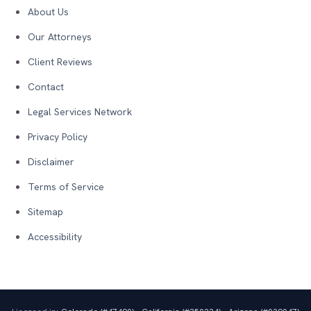
About Us
Our Attorneys
Client Reviews
Contact
Legal Services Network
Privacy Policy
Disclaimer
Terms of Service
Sitemap
Accessibility