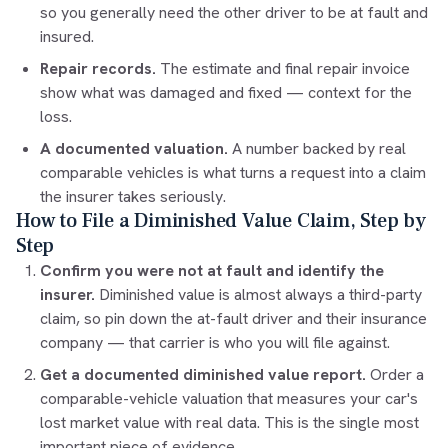
so you generally need the other driver to be at fault and
insured.
Repair records.
The estimate and final repair invoice
show what was damaged and fixed — context for the
loss.
A documented valuation.
A number backed by real
comparable vehicles is what turns a request into a claim
the insurer takes seriously.
How to File a Diminished Value Claim, Step by
Step
Confirm you were not at fault and identify the
insurer.
Diminished value is almost always a third-party
claim, so pin down the at-fault driver and their insurance
company — that carrier is who you will file against.
Get a documented diminished value report.
Order a
comparable-vehicle valuation that measures your car's
lost market value with real data. This is the single most
important piece of evidence.