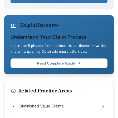
Helpful Resource
Understand Your Claim Process
Learn the 5 phases from accident to settlement—written
in plain English by Colorado injury attorneys.
Read Complete Guide
Related Practice Areas
Diminished Value Claims