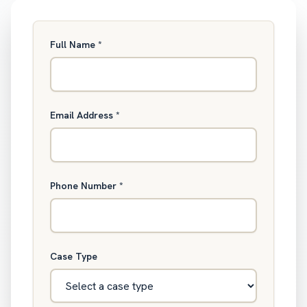
Full Name
*
Email Address
*
Phone Number
*
Case Type