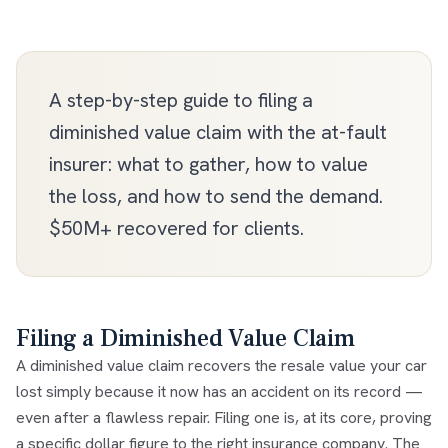
A step-by-step guide to filing a
diminished value claim with the at-fault
insurer: what to gather, how to value
the loss, and how to send the demand.
$50M+ recovered for clients.
Filing a Diminished Value Claim
A
diminished value claim
recovers the resale value your car
lost simply because it now has an accident on its record —
even after a flawless repair. Filing one is, at its core, proving
a specific dollar figure to the right insurance company. The