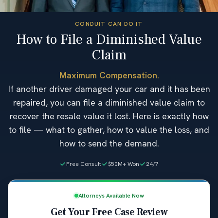
CONDUIT CAN DO IT
How to File a Diminished Value
Claim
Maximum Compensation.
If another driver damaged your car and it has been
repaired, you can file a diminished value claim to
recover the resale value it lost. Here is exactly how
to file — what to gather, how to value the loss, and
how to send the demand.
Free Consult
$50M+ Won
24/7
Attorneys Available Now
Get Your Free Case Review