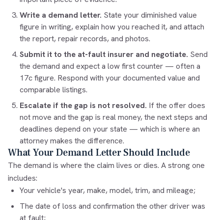
Write a demand letter.
State your diminished value
figure in writing, explain how you reached it, and attach
the report, repair records, and photos.
Submit it to the at-fault insurer and negotiate.
Send
the demand and expect a low first counter — often a
17c figure. Respond with your documented value and
comparable listings.
Escalate if the gap is not resolved.
If the offer does
not move and the gap is real money, the next steps and
deadlines depend on your state — which is where an
attorney makes the difference.
What Your Demand Letter Should Include
The demand is where the claim lives or dies. A strong one
includes:
Your vehicle's year, make, model, trim, and mileage;
The date of loss and confirmation the other driver was
at fault;