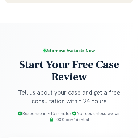
Attorneys Available Now
Start Your Free Case
Review
Tell us about your case and get a free
consultation within 24 hours
Response in ~15 minutes
No fees unless we win
100% confidential