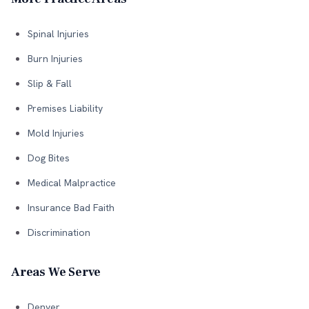
Spinal Injuries
Burn Injuries
Slip & Fall
Premises Liability
Mold Injuries
Dog Bites
Medical Malpractice
Insurance Bad Faith
Discrimination
Areas We Serve
Denver