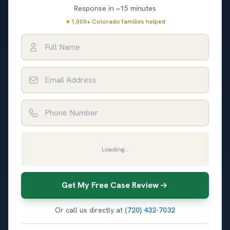
Response in ~15 minutes
★
1,000+ Colorado families helped
Full Name
Email Address
Phone Number
Loading...
Get My Free Case Review
Or call us directly at
(720) 432-7032