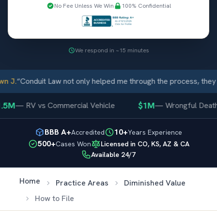
No Fee Unless We Win
100% Confidential
We respond in ~15 minutes
 J.
“
Conduit Law not only helped me through the process, they c
5M
$1M
—
RV vs Commercial Vehicle
—
Wrongful Death
BBB A+
10+
Accredited
Years Experience
500+
Cases Won
Licensed in CO, KS, AZ & CA
Available 24/7
Home
Practice Areas
Diminished Value
How to File