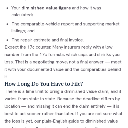
Your
diminished value figure
and how it was
calculated;
The comparable-vehicle report and supporting market
listings; and
The repair estimate and final invoice.
Expect the 17c counter. Many insurers reply with a low
number from the
17c formula
, which caps and shrinks your
loss. That is a negotiating move, not a final answer — meet
it with your documented value and the comparables behind
it.
How Long Do You Have to File?
There is a time limit to bring a diminished value claim, and it
varies from state to state. Because the deadline differs by
location — and missing it can end the claim entirely — it is
best to act sooner rather than later. If you are not sure what
the loss is yet, our
plain-English guide to diminished value