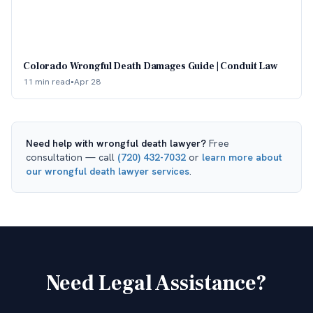
Colorado Wrongful Death Damages Guide | Conduit Law
11 min read
•
Apr 28
Need help with
wrongful death lawyer
?
Free
consultation — call
(720) 432-7032
or
learn more about
our
wrongful death lawyer
services
.
Need Legal Assistance?