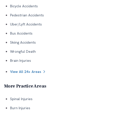
Bicycle Accidents
Pedestrian Accidents
Uber/Lyft Accidents
Bus Accidents
Skiing Accidents
Wrongful Death
Brain Injuries
View All 24+ Areas
More Practice Areas
Spinal Injuries
Burn Injuries