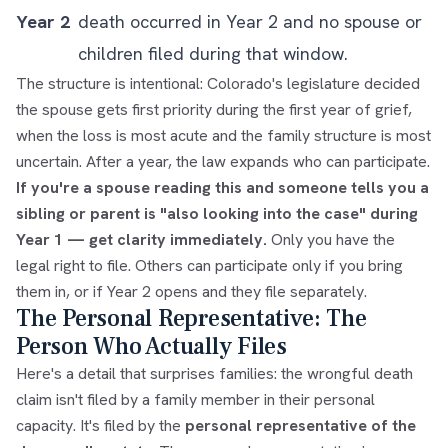
Year 2
death occurred in Year 2 and no spouse or
children filed during that window.
The structure is intentional: Colorado's legislature decided
the spouse gets first priority during the first year of grief,
when the loss is most acute and the family structure is most
uncertain. After a year, the law expands who can participate.
If you're a spouse reading this and someone tells you a
sibling or parent is "also looking into the case" during
Year 1 — get clarity immediately.
Only you have the
legal right to file. Others can participate only if you bring
them in, or if Year 2 opens and they file separately.
The Personal Representative: The
Person Who Actually Files
Here's a detail that surprises families: the wrongful death
claim isn't filed by a family member in their personal
capacity. It's filed by the
personal representative of the