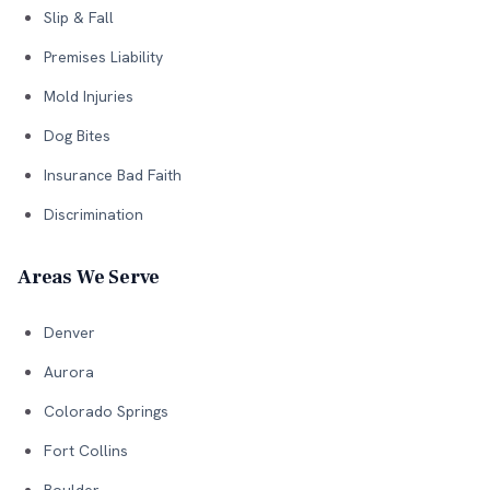
Slip & Fall
Premises Liability
Mold Injuries
Dog Bites
Insurance Bad Faith
Discrimination
Areas We Serve
Denver
Aurora
Colorado Springs
Fort Collins