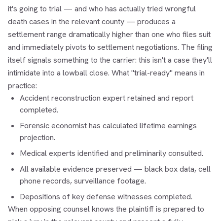
it's going to trial — and who has actually tried wrongful
death cases in the relevant county — produces a
settlement range dramatically higher than one who files suit
and immediately pivots to settlement negotiations. The filing
itself signals something to the carrier: this isn't a case they'll
intimidate into a lowball close. What "trial-ready" means in
practice:
Accident reconstruction expert retained and report
completed.
Forensic economist has calculated lifetime earnings
projection.
Medical experts identified and preliminarily consulted.
All available evidence preserved — black box data, cell
phone records, surveillance footage.
Depositions of key defense witnesses completed.
When opposing counsel knows the plaintiff is prepared to