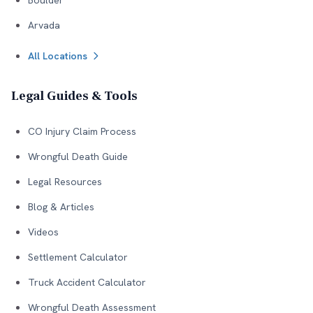
Boulder
Arvada
All Locations
Legal Guides & Tools
CO Injury Claim Process
Wrongful Death Guide
Legal Resources
Blog & Articles
Videos
Settlement Calculator
Truck Accident Calculator
Wrongful Death Assessment