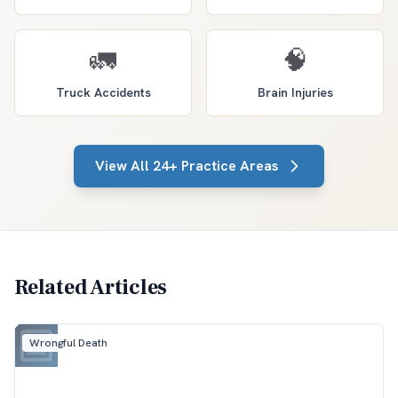
🚛
🧠
Truck Accidents
Brain Injuries
View All 24+ Practice Areas
Related Articles
Wrongful Death