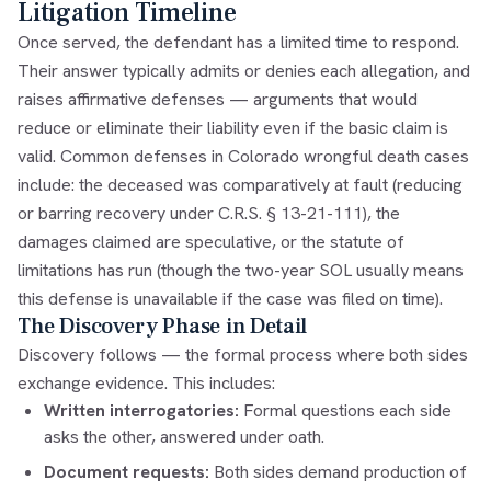
Litigation Timeline
Once served, the defendant has a limited time to respond.
Their answer typically admits or denies each allegation, and
raises affirmative defenses — arguments that would
reduce or eliminate their liability even if the basic claim is
valid. Common defenses in Colorado wrongful death cases
include: the deceased was comparatively at fault (reducing
or barring recovery under
C.R.S. § 13-21-111
), the
damages claimed are speculative, or the statute of
limitations has run (though the two-year SOL usually means
this defense is unavailable if the case was filed on time).
The Discovery Phase in Detail
Discovery follows — the formal process where both sides
exchange evidence. This includes:
Written interrogatories:
Formal questions each side
asks the other, answered under oath.
Document requests:
Both sides demand production of