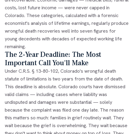
costs, lost future income — were never capped in
Colorado. These categories, calculated with a forensic
economist's analysis of lifetime earnings, regularly produce
wrongful death recoveries well into seven figures for
young decedents with decades of expected working life
remaining.
The 2-Year Deadline: The Most
Important Call You'll Make
Under C.R.S. § 13-80-102, Colorado's wrongful death
statute of limitations is two years from the date of death.
This deadline is absolute. Colorado courts have dismissed
valid claims — including cases where liability was
undisputed and damages were substantial — solely
because the complaint was filed one day late. The reason
this matters so much: families in grief routinely wait. They
wait because the grief is overwhelming. They wait because
they don't want to think about money on top of loss. They