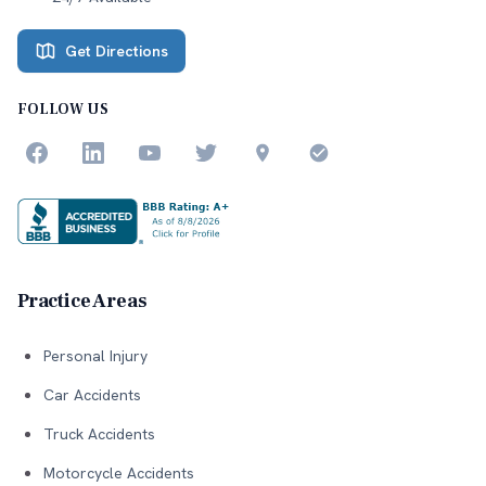
Get Directions
FOLLOW US
Practice Areas
Personal Injury
Car Accidents
Truck Accidents
Motorcycle Accidents