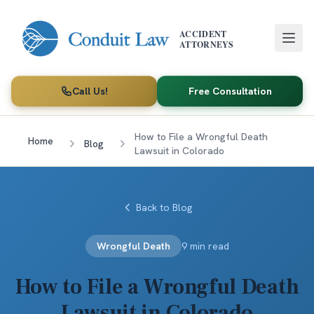
Skip to main content
ACCIDENT
ATTORNEYS
Call Us!
Free Consultation
How to File a Wrongful Death
Home
Blog
Lawsuit in Colorado
Back to Blog
Wrongful Death
9 min read
How to File a Wrongful Death
Lawsuit in Colorado