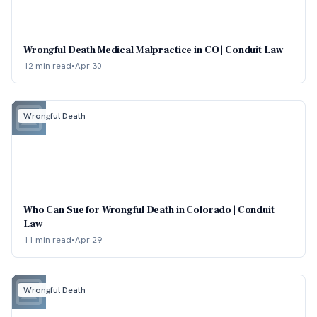
Wrongful Death Medical Malpractice in CO | Conduit Law
12 min read
•
Apr 30
Wrongful Death
Who Can Sue for Wrongful Death in Colorado | Conduit
Law
11 min read
•
Apr 29
Wrongful Death