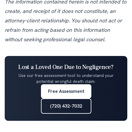
The information contained herein is not intended to
create, and receipt of it does not constitute, an
attorney-client relationship. You should not act or
refrain from acting based on this information
without seeking professional legal counsel.
Lost a Loved One Due to Negligence?
Use our free assessment tool to understand your
potential wrongful death claim.
Free Assessment
(720) 432-7032