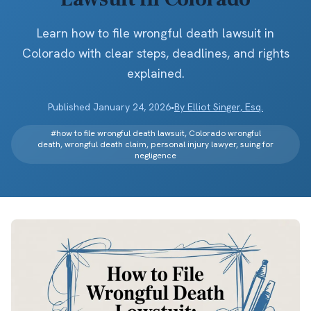
Learn how to file wrongful death lawsuit in
Colorado with clear steps, deadlines, and rights
explained.
Published
January 24, 2026
•
By
Elliot Singer, Esq.
#
how to file wrongful death lawsuit, Colorado wrongful
death, wrongful death claim, personal injury lawyer, suing for
negligence