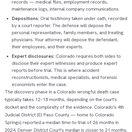
records — medical files, employment records,
maintenance logs, internal company communications.
Depositions:
Oral testimony taken under oath, recorded
by a court reporter. The defense will depose the
personal representative, family members, and treating
physicians. Your attorney will depose the defendant,
their employees, and their experts.
Expert disclosures:
Colorado requires both sides to
disclose their expert witnesses and produce expert
reports before trial. This is where accident
reconstructionists, medical specialists, and forensic
economists enter the case.
The discovery phase in a Colorado wrongful death case
typically takes 12–18 months, depending on the court's
docket and the complexity of the evidence. Colorado's 4th
Judicial District (El Paso County — home to Colorado
Springs) reported a median time-to-trial of 26 months in
2024. Denver District Court's median is closer to 21 months.