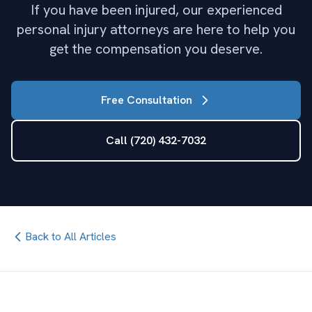
If you have been injured, our experienced
personal injury attorneys are here to help you
get the compensation you deserve.
Free Consultation
Call (720) 432-7032
Back to All Articles