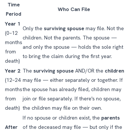
Time
Who Can File
Period
Year 1
Only the
surviving spouse
may file. Not the
(0–12
children. Not the parents. The spouse —
months
and only the spouse — holds the sole right
from
to bring the claim during the first year.
death)
Year 2
The
surviving spouse
AND/OR the
children
(12–24
may file — either separately or together. If
months
the spouse has already filed, children may
from
join or file separately. If there's no spouse,
death)
the children may file on their own.
If no spouse or children exist, the
parents
After
of the deceased may file — but only if the