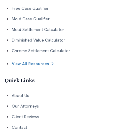
Free Case Qualifier
Mold Case Qualifier
Mold Settlement Calculator
Diminished Value Calculator
Chrome Settlement Calculator
View All Resources
Quick Links
About Us
Our Attorneys
Client Reviews
Contact