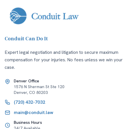
Conduit Can Do It
Expert legal negotiation and litigation to secure maximum
compensation for your injuries. No fees unless we win your
case.
Denver Office
1576 N Sherman St Ste 120
Denver
,
CO
80203
(720) 432-7032
main@conduit.law
Business Hours
24/7 Available