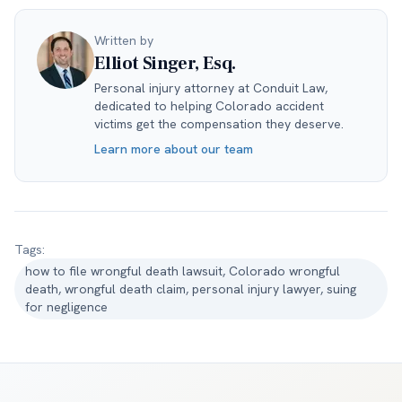
Written by
Elliot Singer, Esq.
Personal injury attorney at Conduit Law,
dedicated to helping Colorado accident
victims get the compensation they deserve.
Learn more about our team
Tags:
how to file wrongful death lawsuit, Colorado wrongful
death, wrongful death claim, personal injury lawyer, suing
for negligence