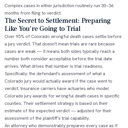
Complex cases in either jurisdiction routinely run 30–36
months from filing to verdict.
The Secret to Settlement: Preparing
Like You're Going to Trial
Over 95% of Colorado wrongful death cases settle before
a jury verdict. That doesn't mean trials are rare because
cases are weak — it means both sides typically reach a
number both consider acceptable before the trial date
arrives. What drives that number is trial readiness.
Specifically: the defendant's assessment of what a
Colorado jury would actually award if the case went to
verdict. Insurance carriers have actuaries who model
Colorado jury awards for wrongful death cases in specific
counties. Their settlement strategy is based on their
estimate of the expected verdict — adjusted for their
assessment of the plaintiff's trial capability.
An attorney who demonstrably prepares every case as if