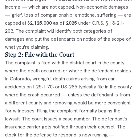
income — which are not capped. Non-economic damages
— grief, loss of companionship, emotional suffering — are
capped at
$2,125,000 as of 2025
under
C.R.S. § 13-21-
203
. The complaint will identify both categories of
damages and put the defendants on notice of the scope of
what you're claiming.
Step 2: File with the Court
The complaint is filed with the district court in the county
where the death occurred, or where the defendant resides.
In Colorado, wrongful death claims arising from car
accidents on I-25, I-70, or US-285 typically file in the county
where the crash occurred — unless the defendant is from
a different county and removing would be more convenient
for witnesses. Filing the complaint formally begins the
lawsuit. The court issues a case number. The defendant's
insurance carrier gets notified through their counsel. The
clock for the defense to respond is now running —