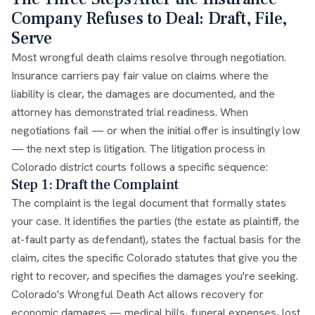
Company Refuses to Deal: Draft, File,
Serve
Most wrongful death claims resolve through negotiation.
Insurance carriers pay fair value on claims where the
liability is clear, the damages are documented, and the
attorney has demonstrated trial readiness. When
negotiations fail — or when the initial offer is insultingly low
— the next step is litigation. The litigation process in
Colorado district courts follows a specific sequence:
Step 1: Draft the Complaint
The complaint is the legal document that formally states
your case. It identifies the parties (the estate as plaintiff, the
at-fault party as defendant), states the factual basis for the
claim, cites the specific Colorado statutes that give you the
right to recover, and specifies the damages you're seeking.
Colorado's Wrongful Death Act allows recovery for
economic damages — medical bills, funeral expenses, lost