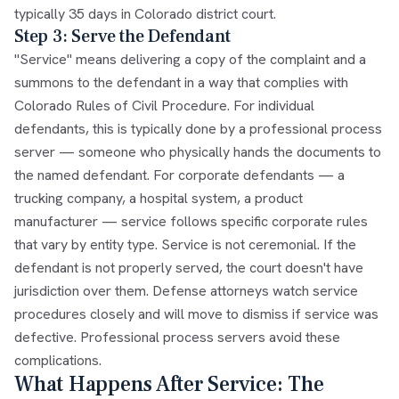
typically 35 days in Colorado district court.
Step 3: Serve the Defendant
"Service" means delivering a copy of the complaint and a
summons to the defendant in a way that complies with
Colorado Rules of Civil Procedure. For individual
defendants, this is typically done by a professional process
server — someone who physically hands the documents to
the named defendant. For corporate defendants — a
trucking company, a hospital system, a product
manufacturer — service follows specific corporate rules
that vary by entity type. Service is not ceremonial. If the
defendant is not properly served, the court doesn't have
jurisdiction over them. Defense attorneys watch service
procedures closely and will move to dismiss if service was
defective. Professional process servers avoid these
complications.
What Happens After Service: The