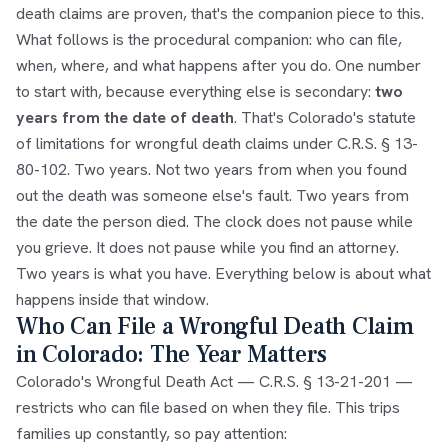
death claims are proven
, that's the companion piece to this.
What follows is the procedural companion: who can file,
when, where, and what happens after you do. One number
to start with, because everything else is secondary:
two
years from the date of death
. That's Colorado's statute
of limitations for wrongful death claims under
C.R.S. § 13-
80-102
. Two years. Not two years from when you found
out the death was someone else's fault. Two years from
the date the person died. The clock does not pause while
you grieve. It does not pause while you find an attorney.
Two years is what you have. Everything below is about what
happens inside that window.
Who Can File a Wrongful Death Claim
in Colorado: The Year Matters
Colorado's Wrongful Death Act —
C.R.S. § 13-21-201
—
restricts who can file based on when they file. This trips
families up constantly, so pay attention: