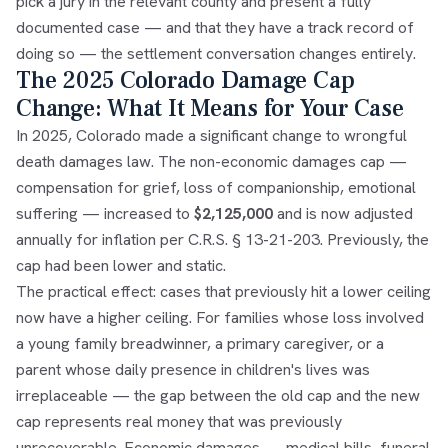
pick a jury in the relevant county and present a fully
documented case — and that they have a track record of
doing so — the settlement conversation changes entirely.
The 2025 Colorado Damage Cap
Change: What It Means for Your Case
In 2025, Colorado made a significant change to wrongful
death damages law. The non-economic damages cap —
compensation for grief, loss of companionship, emotional
suffering — increased to
$2,125,000
and is now adjusted
annually for inflation per C.R.S. § 13-21-203. Previously, the
cap had been lower and static.
The practical effect: cases that previously hit a lower ceiling
now have a higher ceiling. For families whose loss involved
a young family breadwinner, a primary caregiver, or a
parent whose daily presence in children's lives was
irreplaceable — the gap between the old cap and the new
cap represents real money that was previously
unrecoverable. Economic damages — medical bills, funeral