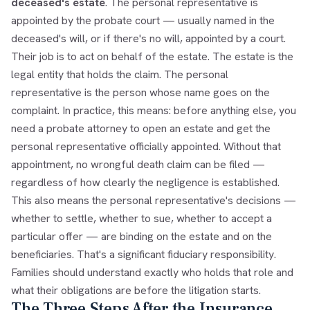
deceased's estate
. The personal representative is
appointed by the probate court — usually named in the
deceased's will, or if there's no will, appointed by a court.
Their job is to act on behalf of the estate. The estate is the
legal entity that holds the claim. The personal
representative is the person whose name goes on the
complaint. In practice, this means: before anything else, you
need a probate attorney to open an estate and get the
personal representative officially appointed. Without that
appointment, no wrongful death claim can be filed —
regardless of how clearly the negligence is established.
This also means the personal representative's decisions —
whether to settle, whether to sue, whether to accept a
particular offer — are binding on the estate and on the
beneficiaries. That's a significant fiduciary responsibility.
Families should understand exactly who holds that role and
what their obligations are before the litigation starts.
The Three Steps After the Insurance