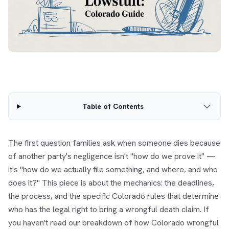
Table of Contents
The first question families ask when someone dies because
of another party's negligence isn't "how do we prove it" —
it's "how do we actually file something, and where, and who
does it?" This piece is about the mechanics: the deadlines,
the process, and the specific Colorado rules that determine
who has the legal right to bring a wrongful death claim. If
you haven't read our breakdown of
how Colorado wrongful