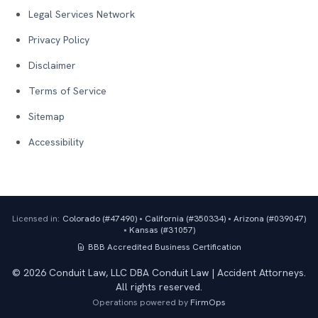
Legal Services Network
Privacy Policy
Disclaimer
Terms of Service
Sitemap
Accessibility
Licensed in:
Colorado (#
47490
)
•
California (#
350334
)
•
Arizona (#
039047
)
•
Kansas (#
31057
)
BBB Accredited Business
Certification
©
2026
Conduit Law, LLC DBA Conduit Law | Accident Attorneys.
All rights reserved.
Operations powered by
FirmOps