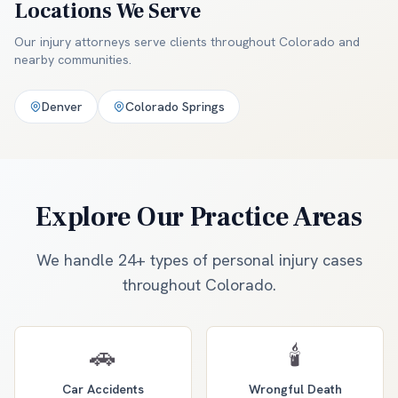
Locations We Serve
Our injury attorneys serve clients throughout
Colorado and
nearby communities
.
Denver
Colorado Springs
Explore Our Practice Areas
We handle 24+ types of personal injury cases
throughout Colorado.
🚗
🕯️
Car Accidents
Wrongful Death