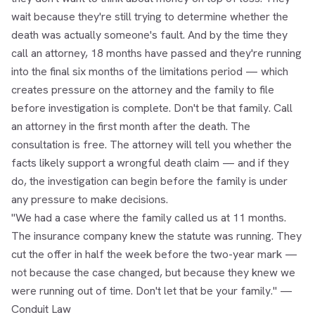
wait because they're still trying to determine whether the
death was actually someone's fault. And by the time they
call an attorney, 18 months have passed and they're running
into the final six months of the limitations period — which
creates pressure on the attorney and the family to file
before investigation is complete. Don't be that family. Call
an attorney in the first month after the death. The
consultation is free. The attorney will tell you whether the
facts likely support a wrongful death claim — and if they
do, the investigation can begin before the family is under
any pressure to make decisions.
"We had a case where the family called us at 11 months.
The insurance company knew the statute was running. They
cut the offer in half the week before the two-year mark —
not because the case changed, but because they knew we
were running out of time. Don't let that be your family." —
Conduit Law