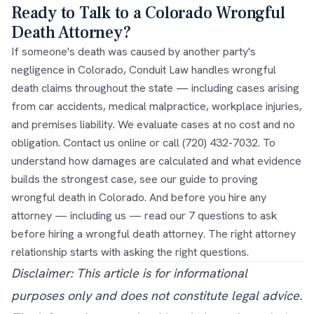
Ready to Talk to a Colorado Wrongful
Death Attorney?
If someone's death was caused by another party's
negligence in Colorado, Conduit Law handles wrongful
death claims throughout the state — including cases arising
from car accidents, medical malpractice, workplace injuries,
and premises liability. We evaluate cases at no cost and no
obligation.
Contact us online
or call
(720) 432-7032
. To
understand how damages are calculated and what evidence
builds the strongest case, see our guide to
proving
wrongful death in Colorado
. And before you hire any
attorney — including us — read our
7 questions to ask
before hiring a wrongful death attorney
. The right attorney
relationship starts with asking the right questions.
Disclaimer: This article is for informational
purposes only and does not constitute legal advice.