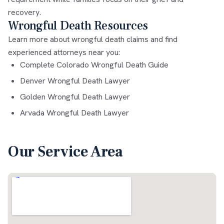
recovery.
Wrongful Death Resources
Learn more about wrongful death claims and find
experienced attorneys near you:
Complete Colorado Wrongful Death Guide
Denver Wrongful Death Lawyer
Golden Wrongful Death Lawyer
Arvada Wrongful Death Lawyer
Our Service Area