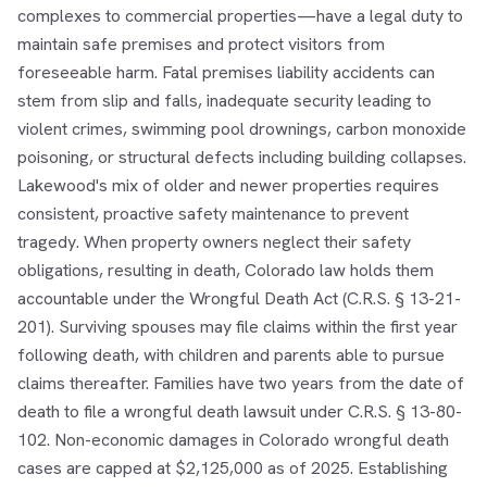
complexes to commercial properties—have a legal duty to
maintain safe premises and protect visitors from
foreseeable harm. Fatal premises liability accidents can
stem from slip and falls, inadequate security leading to
violent crimes, swimming pool drownings, carbon monoxide
poisoning, or structural defects including building collapses.
Lakewood's mix of older and newer properties requires
consistent, proactive safety maintenance to prevent
tragedy. When property owners neglect their safety
obligations, resulting in death, Colorado law holds them
accountable under the Wrongful Death Act (C.R.S. § 13-21-
201). Surviving spouses may file claims within the first year
following death, with children and parents able to pursue
claims thereafter. Families have two years from the date of
death to file a wrongful death lawsuit under C.R.S. § 13-80-
102. Non-economic damages in Colorado wrongful death
cases are capped at $2,125,000 as of 2025. Establishing