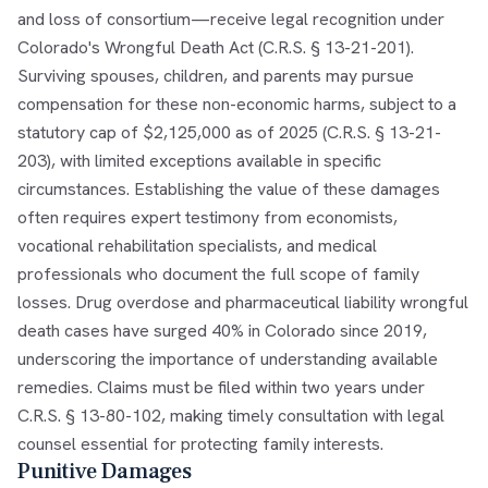
and loss of consortium—receive legal recognition under
Colorado's Wrongful Death Act (C.R.S. § 13-21-201).
Surviving spouses, children, and parents may pursue
compensation for these non-economic harms, subject to a
statutory cap of $2,125,000 as of 2025 (C.R.S. § 13-21-
203), with limited exceptions available in specific
circumstances. Establishing the value of these damages
often requires expert testimony from economists,
vocational rehabilitation specialists, and medical
professionals who document the full scope of family
losses. Drug overdose and pharmaceutical liability wrongful
death cases have surged 40% in Colorado since 2019,
underscoring the importance of understanding available
remedies. Claims must be filed within two years under
C.R.S. § 13-80-102, making timely consultation with legal
counsel essential for protecting family interests.
Punitive Damages