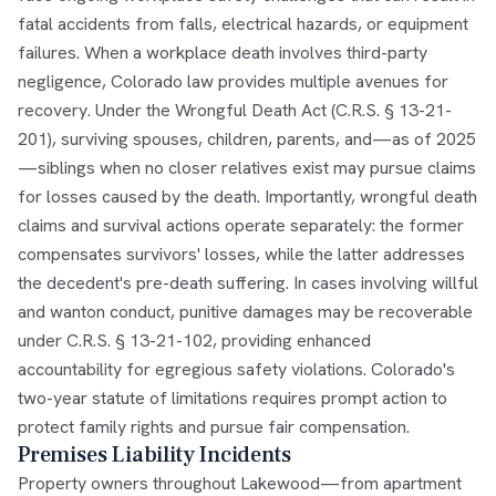
fatal accidents from falls, electrical hazards, or equipment
failures. When a workplace death involves third-party
negligence, Colorado law provides multiple avenues for
recovery. Under the Wrongful Death Act (C.R.S. § 13-21-
201), surviving spouses, children, parents, and—as of 2025
—siblings when no closer relatives exist may pursue claims
for losses caused by the death. Importantly, wrongful death
claims and survival actions operate separately: the former
compensates survivors' losses, while the latter addresses
the decedent's pre-death suffering. In cases involving willful
and wanton conduct, punitive damages may be recoverable
under C.R.S. § 13-21-102, providing enhanced
accountability for egregious safety violations. Colorado's
two-year statute of limitations requires prompt action to
protect family rights and pursue fair compensation.
Premises Liability Incidents
Property owners throughout Lakewood—from apartment