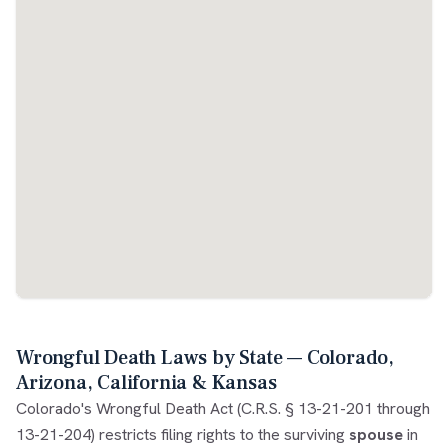
Wrongful Death Laws by State — Colorado,
Arizona, California & Kansas
Colorado's Wrongful Death Act (C.R.S. § 13-21-201 through
13-21-204) restricts filing rights to the surviving
spouse
in