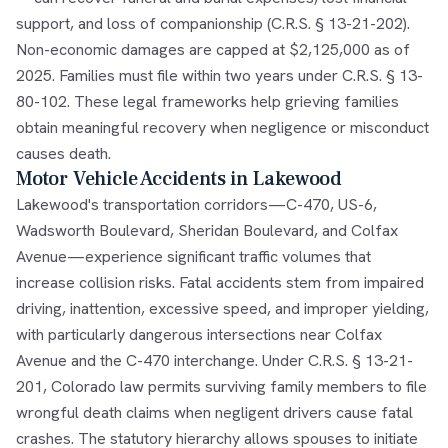
support, and loss of companionship (C.R.S. § 13-21-202).
Non-economic damages are capped at $2,125,000 as of
2025. Families must file within two years under C.R.S. § 13-
80-102. These legal frameworks help grieving families
obtain meaningful recovery when negligence or misconduct
causes death.
Motor Vehicle Accidents in Lakewood
Lakewood's transportation corridors—C-470, US-6,
Wadsworth Boulevard, Sheridan Boulevard, and Colfax
Avenue—experience significant traffic volumes that
increase collision risks. Fatal accidents stem from impaired
driving, inattention, excessive speed, and improper yielding,
with particularly dangerous intersections near Colfax
Avenue and the C-470 interchange. Under C.R.S. § 13-21-
201, Colorado law permits surviving family members to file
wrongful death claims when negligent drivers cause fatal
crashes. The statutory hierarchy allows spouses to initiate