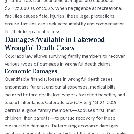
§ 13-80-102. Non-economic damages are capped at
$2,125,000 as of 2025. When negligence at recreational
facilities causes fatal injuries, these legal protections
ensure families can seek accountability and compensation
for their irreplaceable loss.
Damages Available in Lakewood
Wrongful Death Cases
Colorado law allows surviving family members to recover
various types of damages in wrongful death claims:
Economic Damages
Quantifiable financial losses in wrongful death cases
encompass funeral and burial expenses, medical bills
incurred before death, lost wages, forfeited benefits, and
loss of inheritance. Colorado law (C.R.S. § 13-21-202)
permits eligible family members—spouses first, then
children, then parents—to pursue recovery for these
measurable damages. Determining economic damages
involves comprehensive analysis of the deceased's earning