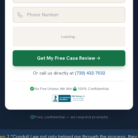
Phone Number
Loading...
Get My Free Case Review
Or call us directly at
(720) 432-7032
No Fee Unless We Win
100% Confidential
Free, confidential — we respond promptly
 J.
“
Conduit Law not only helped me through the process, they c