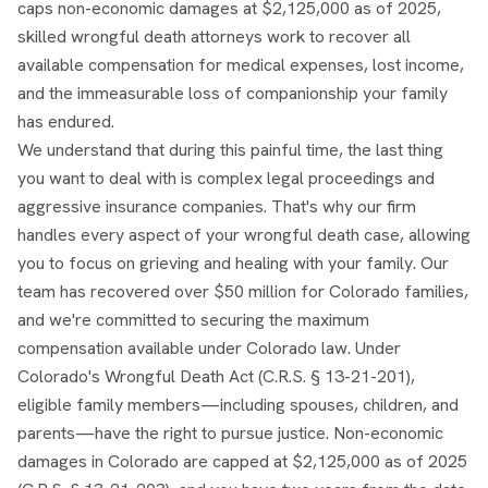
caps non-economic damages at $2,125,000 as of 2025,
skilled wrongful death attorneys work to recover all
available compensation for medical expenses, lost income,
and the immeasurable loss of companionship your family
has endured.
We understand that during this painful time, the last thing
you want to deal with is complex legal proceedings and
aggressive insurance companies. That's why our firm
handles every aspect of your wrongful death case, allowing
you to focus on grieving and healing with your family. Our
team has recovered over $50 million for Colorado families,
and we're committed to securing the maximum
compensation available under Colorado law. Under
Colorado's Wrongful Death Act (C.R.S. § 13-21-201),
eligible family members—including spouses, children, and
parents—have the right to pursue justice. Non-economic
damages in Colorado are capped at $2,125,000 as of 2025