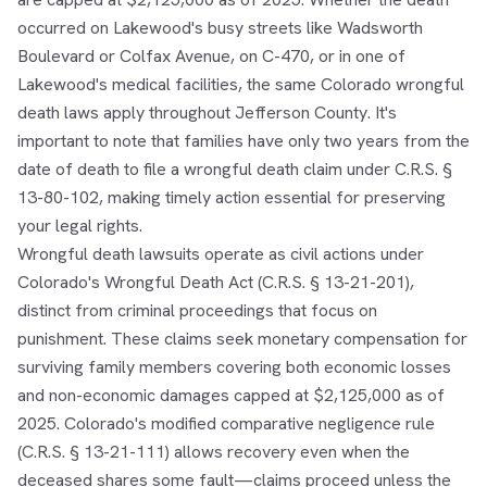
occurred on Lakewood's busy streets like Wadsworth
Boulevard or Colfax Avenue, on C-470, or in one of
Lakewood's medical facilities, the same Colorado wrongful
death laws apply throughout Jefferson County. It's
important to note that families have only two years from the
date of death to file a wrongful death claim under C.R.S. §
13-80-102, making timely action essential for preserving
your legal rights.
Wrongful death lawsuits operate as civil actions under
Colorado's Wrongful Death Act (C.R.S. § 13-21-201),
distinct from criminal proceedings that focus on
punishment. These claims seek monetary compensation for
surviving family members covering both economic losses
and non-economic damages capped at $2,125,000 as of
2025. Colorado's modified comparative negligence rule
(C.R.S. § 13-21-111) allows recovery even when the
deceased shares some fault—claims proceed unless the