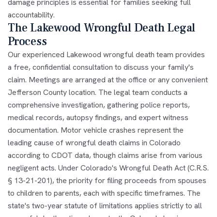
damage principles is essential for families seeking full
accountability.
The Lakewood Wrongful Death Legal
Process
Our experienced Lakewood wrongful death team provides
a free, confidential consultation to discuss your family's
claim. Meetings are arranged at the office or any convenient
Jefferson County location. The legal team conducts a
comprehensive investigation, gathering police reports,
medical records, autopsy findings, and expert witness
documentation. Motor vehicle crashes represent the
leading cause of wrongful death claims in Colorado
according to CDOT data, though claims arise from various
negligent acts. Under Colorado's Wrongful Death Act (C.R.S.
§ 13-21-201), the priority for filing proceeds from spouses
to children to parents, each with specific timeframes. The
state's two-year statute of limitations applies strictly to all