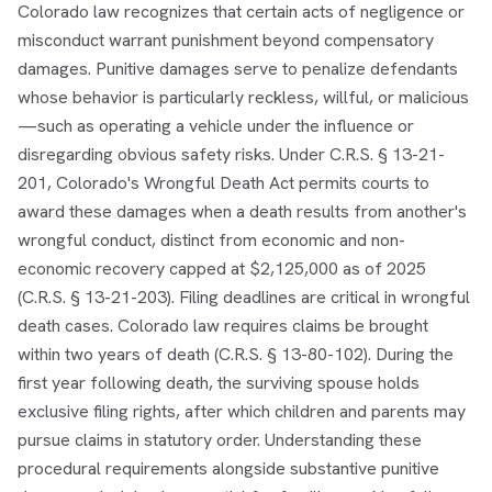
Colorado law recognizes that certain acts of negligence or
misconduct warrant punishment beyond compensatory
damages. Punitive damages serve to penalize defendants
whose behavior is particularly reckless, willful, or malicious
—such as operating a vehicle under the influence or
disregarding obvious safety risks. Under C.R.S. § 13-21-
201, Colorado's Wrongful Death Act permits courts to
award these damages when a death results from another's
wrongful conduct, distinct from economic and non-
economic recovery capped at $2,125,000 as of 2025
(C.R.S. § 13-21-203). Filing deadlines are critical in wrongful
death cases. Colorado law requires claims be brought
within two years of death (C.R.S. § 13-80-102). During the
first year following death, the surviving spouse holds
exclusive filing rights, after which children and parents may
pursue claims in statutory order. Understanding these
procedural requirements alongside substantive punitive