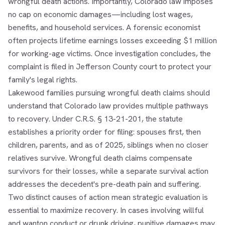
wrongful death actions. Importantly, Colorado law imposes
no cap on economic damages—including lost wages,
benefits, and household services. A forensic economist
often projects lifetime earnings losses exceeding $1 million
for working-age victims. Once investigation concludes, the
complaint is filed in Jefferson County court to protect your
family's legal rights.
Lakewood families pursuing wrongful death claims should
understand that Colorado law provides multiple pathways
to recovery. Under C.R.S. § 13-21-201, the statute
establishes a priority order for filing: spouses first, then
children, parents, and as of 2025, siblings when no closer
relatives survive. Wrongful death claims compensate
survivors for their losses, while a separate survival action
addresses the decedent's pre-death pain and suffering.
Two distinct causes of action mean strategic evaluation is
essential to maximize recovery. In cases involving willful
and wanton conduct or drunk driving, punitive damages may