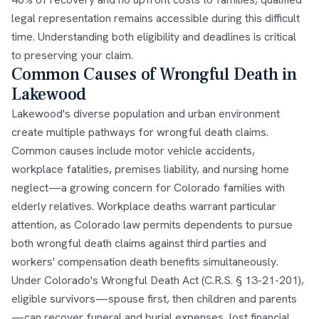
legal representation remains accessible during this difficult
time. Understanding both eligibility and deadlines is critical
to preserving your claim.
Common Causes of Wrongful Death in
Lakewood
Lakewood's diverse population and urban environment
create multiple pathways for wrongful death claims.
Common causes include motor vehicle accidents,
workplace fatalities, premises liability, and nursing home
neglect—a growing concern for Colorado families with
elderly relatives. Workplace deaths warrant particular
attention, as Colorado law permits dependents to pursue
both wrongful death claims against third parties and
workers' compensation death benefits simultaneously.
Under Colorado's Wrongful Death Act (C.R.S. § 13-21-201),
eligible survivors—spouse first, then children and parents
—can recover funeral and burial expenses, lost financial