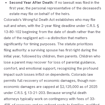
Second Year After Death:
If no lawsuit was filed in the
first year, the personal representative of the deceased's
estate may file on behalf of the heirs.
Colorado's Wrongful Death Act establishes who may file
suit and when, with the 2-year filing deadline under C.R.S. §
13-80-102 beginning from the date of death rather than the
date of the negligent act—a distinction that matters
significantly for timing purposes. The statute prioritizes
filing authority: a surviving spouse has first right during the
initial year, followed by children, then parents. Children who
lose a parent may recover for loss of parental guidance,
comfort, and emotional support, recognizing the profound
impact such losses inflict on dependents. Colorado law
permits full recovery of economic damages, though non-
economic damages are capped at $2,125,000 as of 2025
under C.R.S. § 13-21-203. Because wrongful death
attorneys typically work on contingency with fees of 33-
40% of recovery and no upfront costs to families, qualified