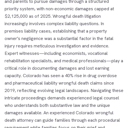
and parents to pursue damages through a structured
priority system, with non-economic damages capped at
$2,125,000 as of 2025. Wrongful death litigation
increasingly involves complex liability questions. In
premises liability cases, establishing that a property
owner's negligence was a substantial factor in the fatal
injury requires meticulous investigation and evidence.
Expert witnesses—including economists, vocational
rehabilitation specialists, and medical professionals—play a
critical role in documenting damages and lost earning
capacity. Colorado has seen a 40% rise in drug overdose
and pharmaceutical liability wrongful death claims since
2019, reflecting evolving legal landscapes. Navigating these
intricate proceedings demands experienced legal counsel
who understands both substantive law and the unique
damages available. An experienced Colorado wrongful
death attorney can guide families through each procedural
requirement while families focus on their grief and