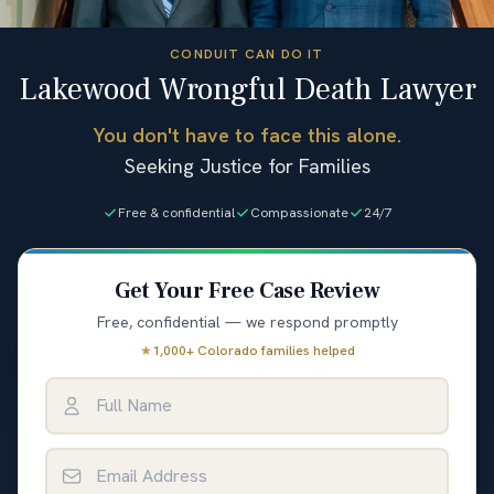
CONDUIT CAN DO IT
Lakewood Wrongful Death Lawyer
You don't have to face this alone.
Seeking Justice for Families
Free & confidential
Compassionate
24/7
Get Your Free Case Review
Free, confidential — we respond promptly
★
1,000+ Colorado families helped
Full Name
Email Address