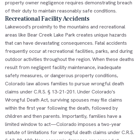
property owner negligence requires demonstrating breach
of their duty to maintain reasonably safe conditions.
Recreational Facility Accidents
Lakewood's proximity to the mountains and recreational
areas like Bear Creek Lake Park creates unique hazards
that can have devastating consequences. Fatal accidents
frequently occur at recreational facilities, parks, and during
outdoor activities throughout the region. When these deaths
result from negligent facility maintenance, inadequate
safety measures, or dangerous property conditions,
Colorado law allows families to pursue wrongful death
claims under C.R.S. § 13-21-201. Under Colorado's
Wrongful Death Act, surviving spouses may file claims
within the first year following the death, followed by
children and then parents. Importantly, families have a
limited window to act—Colorado imposes a two-year
statute of limitations for wrongful death claims under C.R.S.