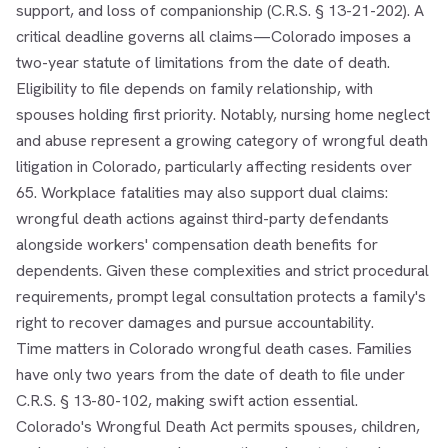
support, and loss of companionship (C.R.S. § 13-21-202). A
critical deadline governs all claims—Colorado imposes a
two-year statute of limitations from the date of death.
Eligibility to file depends on family relationship, with
spouses holding first priority. Notably, nursing home neglect
and abuse represent a growing category of wrongful death
litigation in Colorado, particularly affecting residents over
65. Workplace fatalities may also support dual claims:
wrongful death actions against third-party defendants
alongside workers' compensation death benefits for
dependents. Given these complexities and strict procedural
requirements, prompt legal consultation protects a family's
right to recover damages and pursue accountability.
Time matters in Colorado wrongful death cases. Families
have only two years from the date of death to file under
C.R.S. § 13-80-102, making swift action essential.
Colorado's Wrongful Death Act permits spouses, children,