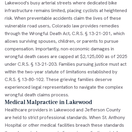
Lakewood's busy arterial streets where dedicated bike
infrastructure remains limited, placing cyclists at heightened
risk. When preventable accidents claim the lives of these
vulnerable road users, Colorado law provides remedies
through the Wrongful Death Act, C.R.S. § 13-21-201, which
allows surviving spouses, children, or parents to pursue
compensation. Importantly, non-economic damages in
wrongful death cases are capped at $2,125,000 as of 2025
under C.R.S. § 13-21-203. Families pursuing justice must act
within the two-year statute of limitations established by
C.R.S. § 13-80-102. These grieving families deserve
experienced legal representation to navigate the complex
wrongful death claims process.
Medical Malpractice in Lakewood
Healthcare providers in Lakewood and Jefferson County
are held to strict professional standards. When St. Anthony
Hospital or other medical facilities breach these standards