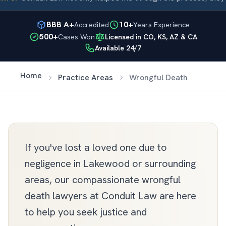
BBB A+
10+
Accredited
Years Experience
500+
Cases Won
Licensed in CO, KS, AZ & CA
Available 24/7
Home
Practice Areas
Wrongful Death
If you've lost a loved one due to
negligence in Lakewood or surrounding
areas, our compassionate wrongful
death lawyers at Conduit Law are here
to help you seek justice and