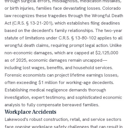
through surgical errors, misdiagnosis, medication mistakes,
or birth injuries, families face devastating losses. Colorado
law recognizes these tragedies through the Wrongful Death
Act (C.R.S. § 13-21-201), which establishes filing deadlines
based on the decedent's family relationships. The two-year
statute of limitations under C.R.S. § 13-80-102 applies to all
wrongful death claims, requiring prompt legal action. Unlike
non-economic damages, which are capped at $2,125,000
as of 2025, economic damages remain uncapped—
including lost wages, benefits, and household services.
Forensic economists can project lifetime earnings losses,
often exceeding $1 million for working-age decedents.
Establishing medical negligence demands thorough
investigation, expert testimony, and sophisticated economic
analysis to fully compensate bereaved families.
Workplace Accidents
Lakewood's robust construction, retail, and service sectors
face ongoing workplace safety challenges that can result in