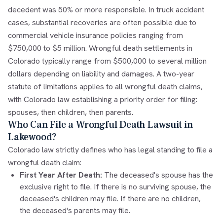
decedent was 50% or more responsible. In truck accident
cases, substantial recoveries are often possible due to
commercial vehicle insurance policies ranging from
$750,000 to $5 million. Wrongful death settlements in
Colorado typically range from $500,000 to several million
dollars depending on liability and damages. A two-year
statute of limitations applies to all wrongful death claims,
with Colorado law establishing a priority order for filing:
spouses, then children, then parents.
Who Can File a Wrongful Death Lawsuit in
Lakewood?
Colorado law strictly defines who has legal standing to file a
wrongful death claim:
First Year After Death:
The deceased's spouse has the
exclusive right to file. If there is no surviving spouse, the
deceased's children may file. If there are no children,
the deceased's parents may file.