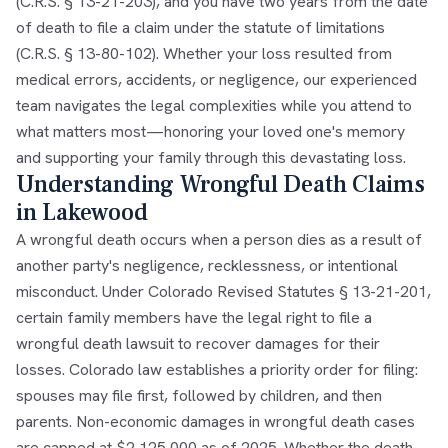
(C.R.S. § 13-21-203), and you have two years from the date
of death to file a claim under the statute of limitations
(C.R.S. § 13-80-102). Whether your loss resulted from
medical errors, accidents, or negligence, our experienced
team navigates the legal complexities while you attend to
what matters most—honoring your loved one's memory
and supporting your family through this devastating loss.
Understanding Wrongful Death Claims
in Lakewood
A wrongful death occurs when a person dies as a result of
another party's negligence, recklessness, or intentional
misconduct. Under Colorado Revised Statutes § 13-21-201,
certain family members have the legal right to file a
wrongful death lawsuit to recover damages for their
losses. Colorado law establishes a priority order for filing:
spouses may file first, followed by children, and then
parents. Non-economic damages in wrongful death cases
are capped at $2,125,000 as of 2025. Whether the death