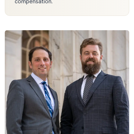
compensation.