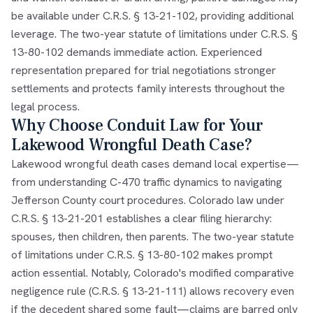
be available under C.R.S. § 13-21-102, providing additional
leverage. The two-year statute of limitations under C.R.S. §
13-80-102 demands immediate action. Experienced
representation prepared for trial negotiations stronger
settlements and protects family interests throughout the
legal process.
Why Choose Conduit Law for Your
Lakewood Wrongful Death Case?
Lakewood wrongful death cases demand local expertise—
from understanding C-470 traffic dynamics to navigating
Jefferson County court procedures. Colorado law under
C.R.S. § 13-21-201 establishes a clear filing hierarchy:
spouses, then children, then parents. The two-year statute
of limitations under C.R.S. § 13-80-102 makes prompt
action essential. Notably, Colorado's modified comparative
negligence rule (C.R.S. § 13-21-111) allows recovery even
if the decedent shared some fault—claims are barred only