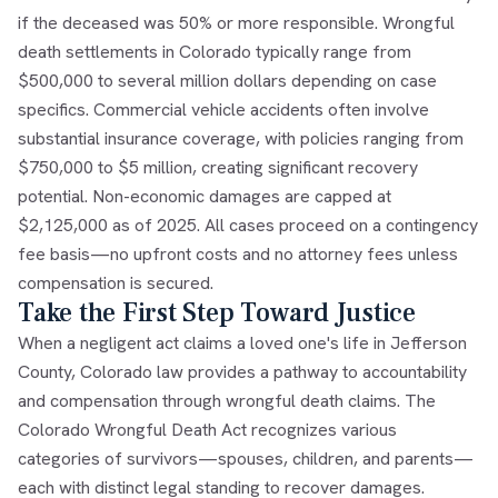
if the deceased was 50% or more responsible. Wrongful
death settlements in Colorado typically range from
$500,000 to several million dollars depending on case
specifics. Commercial vehicle accidents often involve
substantial insurance coverage, with policies ranging from
$750,000 to $5 million, creating significant recovery
potential. Non-economic damages are capped at
$2,125,000 as of 2025. All cases proceed on a contingency
fee basis—no upfront costs and no attorney fees unless
compensation is secured.
Take the First Step Toward Justice
When a negligent act claims a loved one's life in Jefferson
County, Colorado law provides a pathway to accountability
and compensation through wrongful death claims. The
Colorado Wrongful Death Act recognizes various
categories of survivors—spouses, children, and parents—
each with distinct legal standing to recover damages.