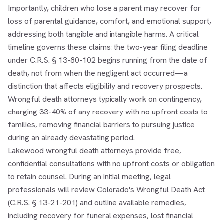
Importantly, children who lose a parent may recover for
loss of parental guidance, comfort, and emotional support,
addressing both tangible and intangible harms. A critical
timeline governs these claims: the two-year filing deadline
under C.R.S. § 13-80-102 begins running from the date of
death, not from when the negligent act occurred—a
distinction that affects eligibility and recovery prospects.
Wrongful death attorneys typically work on contingency,
charging 33-40% of any recovery with no upfront costs to
families, removing financial barriers to pursuing justice
during an already devastating period.
Lakewood wrongful death attorneys provide free,
confidential consultations with no upfront costs or obligation
to retain counsel. During an initial meeting, legal
professionals will review Colorado's Wrongful Death Act
(C.R.S. § 13-21-201) and outline available remedies,
including recovery for funeral expenses, lost financial