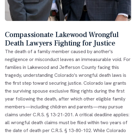
Compassionate Lakewood Wrongful
Death Lawyers Fighting for Justice
The death of a family member caused by another's
negligence or misconduct leaves an immeasurable void. For
families in Lakewood and Jefferson County facing this
tragedy, understanding Colorado's wrongful death laws is
the first step toward securing justice. Colorado law grants
the surviving spouse exclusive filing rights during the first
year following the death, after which other eligible family
members—including children and parents—may pursue
claims under C.R.S. § 13-21-201. A critical deadline applies:
all wrongful death claims must be filed within two years of
the date of death per C.R.S. § 13-80-102. While Colorado