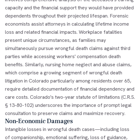
capacity and the financial support they would have provided
dependents throughout their projected lifespan. Forensic
economists assist attorneys in calculating lifetime income
loss and related financial impacts. Workplace fatalities
present unique circumstances, as families may
simultaneously pursue wrongful death claims against third
parties while accessing workers' compensation death
benefits. Similarly, nursing home neglect and abuse claims,
which comprise a growing segment of wrongful death
litigation in Colorado particularly among residents over 65,
require detailed documentation of financial dependency and
care costs. Colorado's two-year statute of limitations (C.R.S.
§ 13-80-102) underscores the importance of prompt legal
consultation to preserve claims and maximize recovery.
Non-Economic Damages
Intangible losses in wrongful death cases—including loss
of companionship, emotional suffering, loss of guidance,