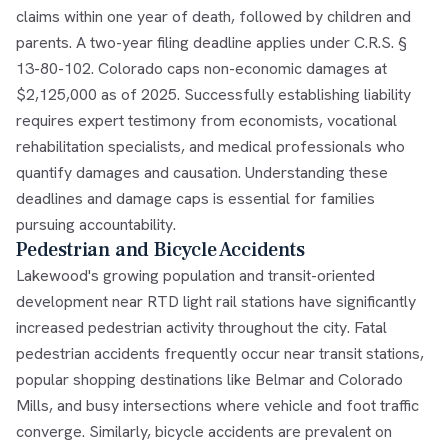
claims within one year of death, followed by children and
parents. A two-year filing deadline applies under C.R.S. §
13-80-102. Colorado caps non-economic damages at
$2,125,000 as of 2025. Successfully establishing liability
requires expert testimony from economists, vocational
rehabilitation specialists, and medical professionals who
quantify damages and causation. Understanding these
deadlines and damage caps is essential for families
pursuing accountability.
Pedestrian and Bicycle Accidents
Lakewood's growing population and transit-oriented
development near RTD light rail stations have significantly
increased pedestrian activity throughout the city. Fatal
pedestrian accidents frequently occur near transit stations,
popular shopping destinations like Belmar and Colorado
Mills, and busy intersections where vehicle and foot traffic
converge. Similarly, bicycle accidents are prevalent on