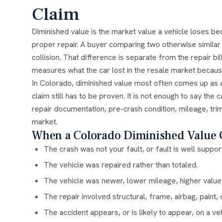
Claim
Diminished value is the market value a vehicle loses bec
proper repair. A buyer comparing two otherwise similar 
collision. That difference is separate from the repair bill
measures what the car lost in the resale market becau
In Colorado, diminished value most often comes up as a t
claim still has to be proven. It is not enough to say the 
repair documentation, pre-crash condition, mileage, trim
market.
When a Colorado Diminished Value 
The crash was not your fault, or fault is well suppor
The vehicle was repaired rather than totaled.
The vehicle was newer, lower mileage, higher value, 
The repair involved structural, frame, airbag, paint,
The accident appears, or is likely to appear, on a veh