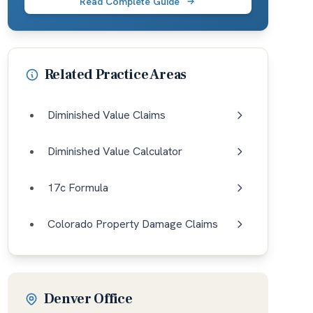
Read Complete Guide
Related Practice Areas
Diminished Value Claims
Diminished Value Calculator
17c Formula
Colorado Property Damage Claims
Denver Office