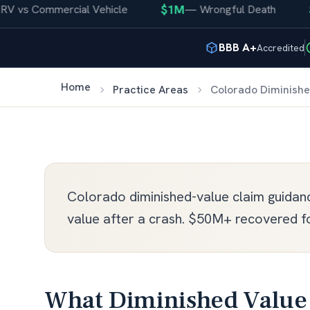
$1M
$4
vs Commercial Vehicle
—
Wrongful Death
BBB A+
Accredited
Home
Practice Areas
Colorado Diminishe
Colorado diminished-value claim guidance
value after a crash. $50M+ recovered fo
What Diminished Value 