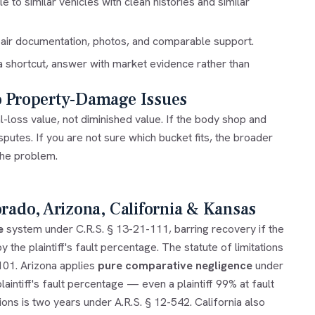
to similar vehicles with clean histories and similar
epair documentation, photos, and comparable support.
 a shortcut, answer with market evidence rather than
o Property-Damage Issues
l-loss value
, not diminished value. If the body shop and
isputes
. If you are not sure which bucket fits, the broader
the problem.
orado, Arizona, California & Kansas
e
system under C.R.S. § 13-21-111, barring recovery if the
 the plaintiff's fault percentage. The statute of limitations
-101. Arizona applies
pure comparative negligence
under
aintiff's fault percentage — even a plaintiff 99% at fault
ons is two years under A.R.S. § 12-542. California also