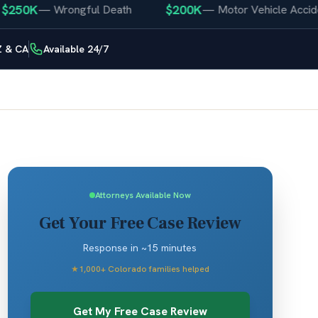
50K
$200K
—
Wrongful Death
—
Motor Vehicle Accident
Z & CA
Available 24/7
Attorneys Available Now
Get Your Free Case Review
Response in ~15 minutes
★
1,000+ Colorado families helped
Get My Free Case Review