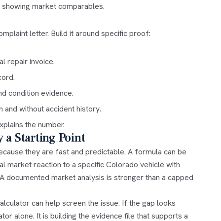
t showing market comparables.
m
mplaint letter. Build it around specific proof:
l repair invoice.
cord.
nd condition evidence.
h and without accident history.
explains the number.
 a Starting Point
ecause they are fast and predictable. A formula can be
ual market reaction to a specific Colorado vehicle with
. A documented market analysis is stronger than a capped
alculator
can help screen the issue. If the gap looks
or alone. It is building the evidence file that supports a