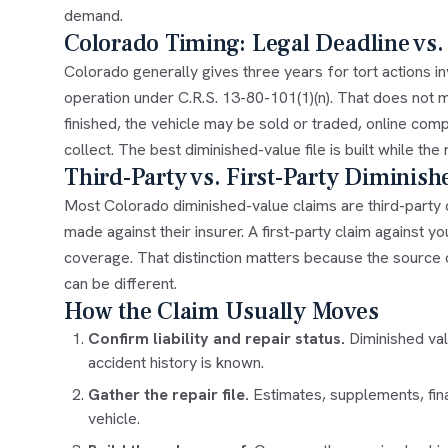
demand.
Colorado Timing: Legal Deadline vs.
Colorado generally gives three years for tort actions 
operation under C.R.S. 13-80-101(1)(n). That does not 
finished, the vehicle may be sold or traded, online com
collect. The best diminished-value file is built while the
Third-Party vs. First-Party Diminish
Most Colorado diminished-value claims are third-party 
made against their insurer. A first-party claim against 
coverage. That distinction matters because the source 
can be different.
How the Claim Usually Moves
Confirm liability and repair status.
Diminished val
accident history is known.
Gather the repair file.
Estimates, supplements, fin
vehicle.