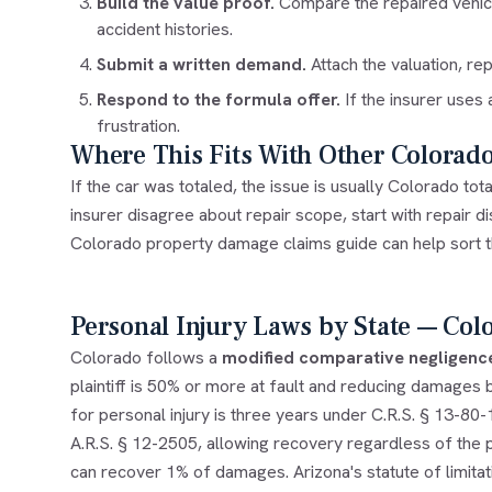
Build the value proof.
Compare the repaired vehicle 
accident histories.
Submit a written demand.
Attach the valuation, r
Respond to the formula offer.
If the insurer uses
frustration.
Where This Fits With Other Colorad
If the car was totaled, the issue is usually
Colorado tota
insurer disagree about repair scope, start with
repair d
Colorado property damage claims
guide can help sort 
Personal Injury Laws by State — Col
Colorado follows a
modified comparative negligenc
plaintiff is 50% or more at fault and reducing damages by
for personal injury is three years under C.R.S. § 13-80
A.R.S. § 12-2505, allowing recovery regardless of the pl
can recover 1% of damages. Arizona's statute of limitati