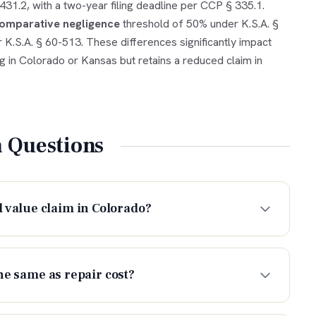
1.2, with a two-year filing deadline per CCP § 335.1.
omparative negligence
threshold of 50% under K.S.A. §
 K.S.A. § 60-513. These differences significantly impact
ng in Colorado or Kansas but retains a reduced claim in
Questions
 value claim in Colorado?
he same as repair cost?