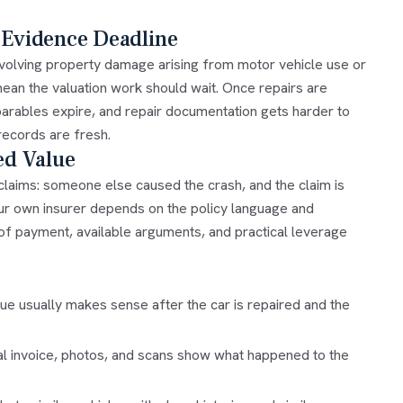
 Evidence Deadline
involving property damage arising from motor vehicle use or
mean the valuation work should wait. Once repairs are
parables expire, and repair documentation gets harder to
 records are fresh.
ed Value
claims: someone else caused the crash, and the claim is
your own insurer depends on the policy language and
of payment, available arguments, and practical leverage
ue usually makes sense after the car is repaired and the
al invoice, photos, and scans show what happened to the