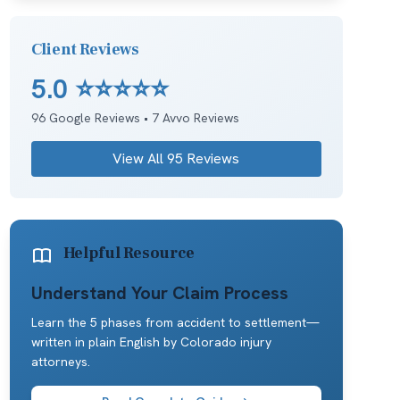
Client Reviews
5.0
⭐⭐⭐⭐⭐
96
Google Reviews •
7
Avvo Reviews
View All
95
Reviews
Helpful Resource
Understand Your Claim Process
Learn the 5 phases from accident to settlement—
written in plain English by Colorado injury
attorneys.