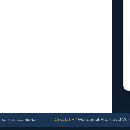
ue
 car can
rash. The
 finished
ory did to
24/7
me as a human.
”
Crystal H.
“
Wonderful Attorneys! Very com