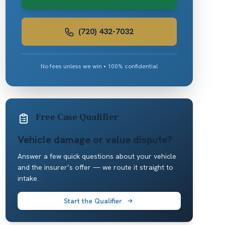
(720) 432-7032
No fees unless we win • 100% confidential
Free Case Qualifier
Vehicle damage or value dispute?
Answer a few quick questions about your vehicle
and the insurer’s offer — we route it straight to
intake.
Start the Qualifier