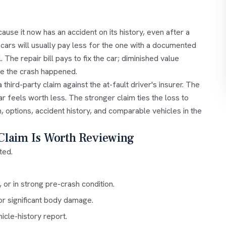
ause it now has an accident on its history, even after a
cars will usually pay less for the one with a documented
. The repair bill pays to fix the car; diminished value
se the crash happened.
hird-party claim against the at-fault driver's insurer. The
car feels worth less. The stronger claim ties the loss to
, options, accident history, and comparable vehicles in the
Claim Is Worth Reviewing
ted.
or in strong pre-crash condition.
 or significant body damage.
icle-history report.