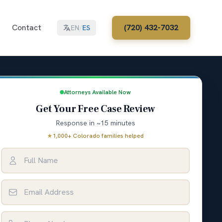
Contact
(720) 432-7032
EN
/
ES
Attorneys Available Now
Get Your Free Case Review
Response in ~15 minutes
★
1,000+ Colorado families helped
Full Name
Email Address
Phone Number