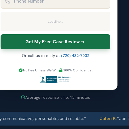
Loading...
Get My Free Case Review
Or call us directly at
(720) 432-7032
No Fee Unless We Win
100% Confidential
Average response time: 15 minutes
municative, personable, and reliable.
”
Jalen K.
“
Jon and E