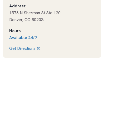
Address:
1576 N Sherman St Ste 120
Denver
,
CO
80203
Hours:
Available
24/7
Get Directions