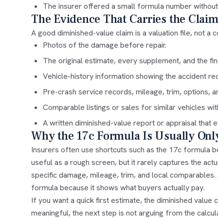
The insurer offered a small formula number withou
The Evidence That Carries the Clai
A good diminished-value claim is a valuation file, not a co
Photos of the damage before repair.
The original estimate, every supplement, and the fina
Vehicle-history information showing the accident re
Pre-crash service records, mileage, trim, options, a
Comparable listings or sales for similar vehicles wit
A written diminished-value report or appraisal that 
Why the 17c Formula Is Usually Only
Insurers often use shortcuts such as the 17c formula b
useful as a rough screen, but it rarely captures the act
specific damage, mileage, trim, and local comparables
formula because it shows what buyers actually pay.
If you want a quick first estimate, the
diminished value c
meaningful, the next step is not arguing from the calculat