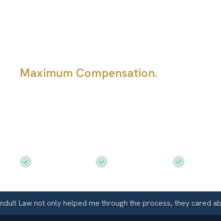
Diminished Val
Claim
Maximum Compensation.
A repaired
still be worth less after a Colorado c
question is not whether the body shop
the repair; it is what the accident hist
the vehicle's market value.
Free Consultation
$50M+ Recovered
Available 
 Law not only helped me through the process, they cared about 