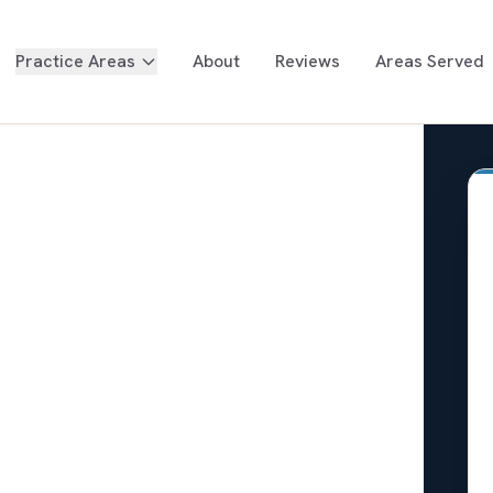
Practice Areas
About
Reviews
Areas Served