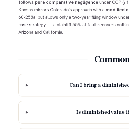
follows
pure comparative negligence
under CCP § 143
Kansas mirrors Colorado's approach with a
modified c
60-258a, but allows only a two-year filing window under
case strategy — a plaintiff 55% at fault recovers nothi
Arizona and California.
Common 
Can I bring a diminished
Is diminished value t