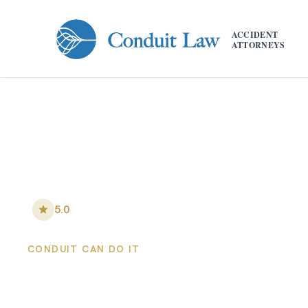
Skip to main content
ACCIDENT
ATTORNEYS
5.0
•
148
+ Five-Star Reviews
CONDUIT CAN DO IT
Colorado