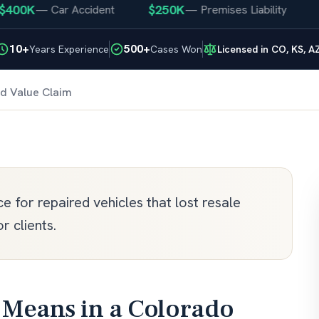
00K
$250K
$2
—
Car Accident
—
Premises Liability
10+
500+
Years Experience
Cases Won
Licensed in CO, KS, A
d Value Claim
 for repaired vehicles that lost resale
r clients.
Means in a Colorado