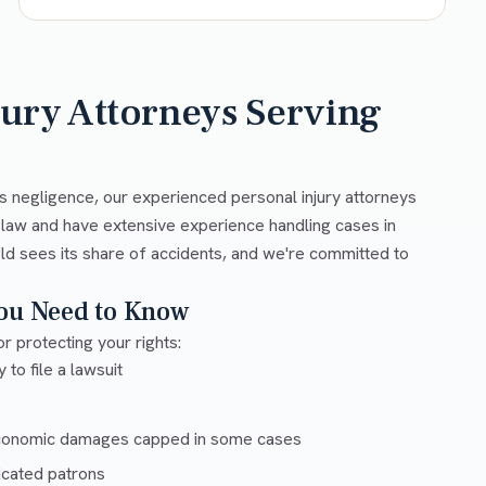
jury Attorneys Serving
s negligence, our experienced personal injury attorneys
 law and have extensive experience handling cases in
ld sees its share of accidents, and we're committed to
You Need to Know
r protecting your rights:
 to file a lawsuit
conomic damages capped in some cases
xicated patrons