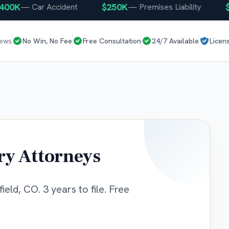
K
$250K
$25
—
Car Accident
—
Premises Liability
iews
No Win, No Fee
Free Consultation
24/7 Available
Licen
ry Attorneys
eld, CO. 3 years to file. Free