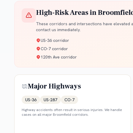
High-Risk Areas in
Broomfiel
These corridors and intersections have elevated ac
contact us immediately.
US-36 corridor
CO-7 corridor
120th Ave corridor
Major Highways
US-36
US-287
CO-7
Highway accidents often result in serious injuries. We handle
cases on all major
Broomfield
corridors.