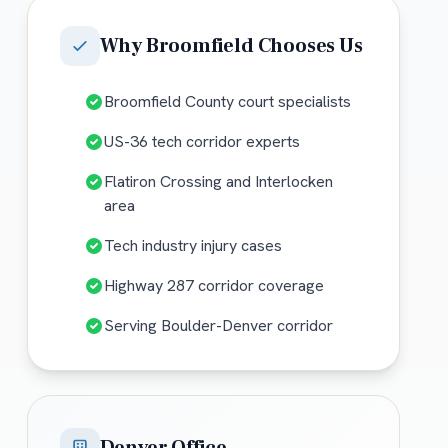
Why
Broomfield
Chooses Us
Broomfield County court specialists
US-36 tech corridor experts
Flatiron Crossing and Interlocken
area
Tech industry injury cases
Highway 287 corridor coverage
Serving Boulder-Denver corridor