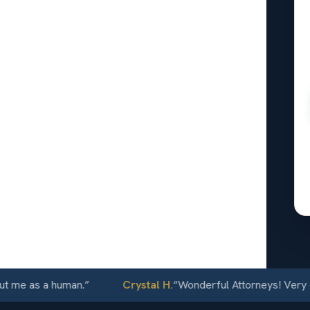
onal
oomfield,
24/7
 as a human.
”
Crystal H.
“
Wonderful Attorneys! Very commu