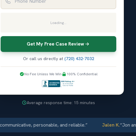
Loading...
Get My Free Case Review
Or call us directly at
(720) 432-7032
No Fee Unless We Win
100% Confidential
Average response time: 15 minutes
nicative, personable, and reliable.
”
Jalen K.
“
Jon and Ell