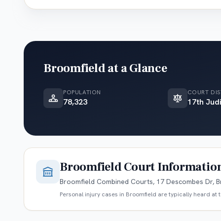
Broomfield
at a Glance
POPULATION
COURT DIS
78,323
17th Judi
Broomfield
Court Informatio
Broomfield Combined Courts, 17 Descombes Dr, B
Personal injury cases in
Broomfield
are typically heard at 