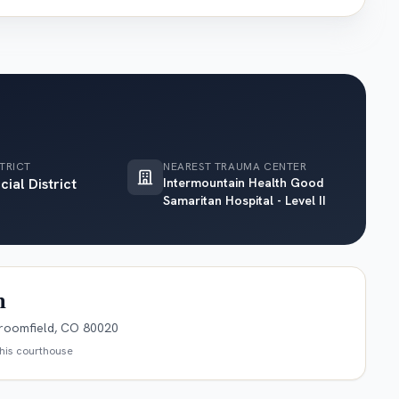
TRICT
NEAREST TRAUMA CENTER
cial District
Intermountain Health Good
Samaritan Hospital - Level II
n
roomfield, CO 80020
this courthouse