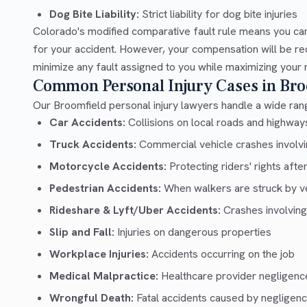
Dog Bite Liability:
Strict liability for dog bite injuries
Colorado's modified comparative fault rule means you can
for your accident. However, your compensation will be re
minimize any fault assigned to you while maximizing your 
Common Personal Injury Cases in Bro
Our Broomfield personal injury lawyers handle a wide rang
Car Accidents:
Collisions on local roads and highwa
Truck Accidents:
Commercial vehicle crashes involvin
Motorcycle Accidents:
Protecting riders' rights afte
Pedestrian Accidents:
When walkers are struck by v
Rideshare & Lyft/Uber Accidents:
Crashes involving
Slip and Fall:
Injuries on dangerous properties
Workplace Injuries:
Accidents occurring on the job
Medical Malpractice:
Healthcare provider negligenc
Wrongful Death:
Fatal accidents caused by negligen