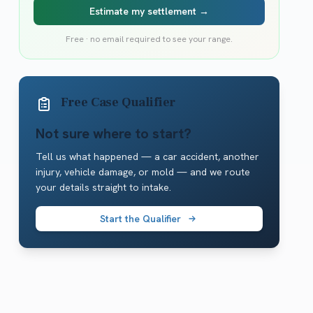
Estimate my settlement →
Free · no email required to see your range.
Free Case Qualifier
Not sure where to start?
Tell us what happened — a car accident, another
injury, vehicle damage, or mold — and we route
your details straight to intake.
Start the Qualifier