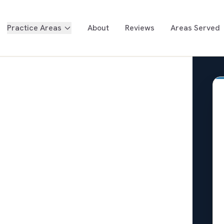
Practice Areas
About
Reviews
Areas Served