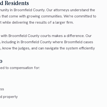
ld Residents
mmunity in Broomfield County. Our attorneys understand the
es that come with growing communities. We're committed to
 while delivering the results of a larger firm.
r with Broomfield County courts makes a difference. Our
 including in Broomfield County where Broomfield cases
, know the judges, and can navigate the system efficiently
o
tled to compensation for:
ess
d property