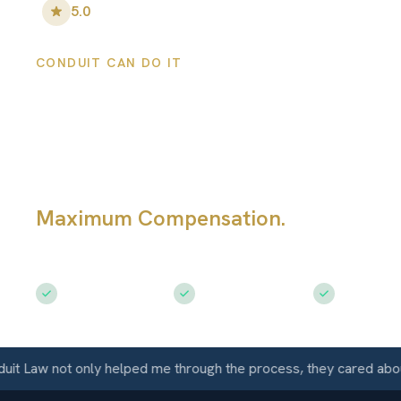
5.0
•
100
+ Five-Star Reviews
CONDUIT CAN DO IT
Broomfield Pers
Injury Lawyers
Maximum Compensation.
Serving Br
CO
Free Consultation
$50M+ Recovered
Available 
aw not only helped me through the process, they cared about me