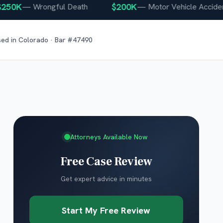
0K
$200K
—
Wrongful Death
—
Motor Vehicle Accident
sed in
Colorado
· Bar #
47490
Attorneys Available Now
Free Case Review
Get expert advice in minutes
Start My Free Review