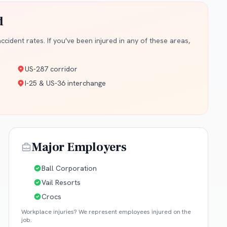
d
cident rates. If you've been injured in any of these areas,
US-287 corridor
I-25 & US-36 interchange
Major Employers
Ball Corporation
Vail Resorts
Crocs
Workplace injuries? We represent employees injured on the
job.