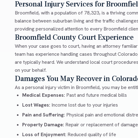
Personal Injury Services for Broomfie
Broomfield, with a population of 78,323, is a thriving co
balance between suburban living and the traffic challeng
providing personalized attention to every Broomfield client
Broomfield County Court Experience
When your case goes to court, having an attorney familia
team has experience handling cases throughout Colorado,
are typically heard. We understand local court procedures
on your behalf.
Damages You May Recover in Colorad
As a personal injury victim in Broomfield, you may be enti
Medical Expenses:
Past and future medical bills
Lost Wages:
Income lost due to your injuries
Pain and Suffering:
Physical pain and emotional distr
Property Damage:
Repair or replacement of damage
Loss of Enjoyment:
Reduced quality of life