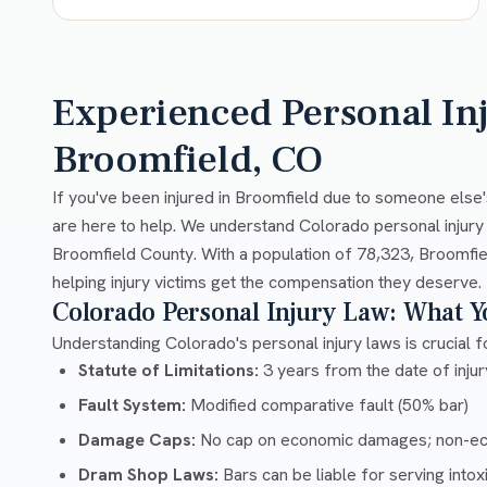
Experienced Personal In
Broomfield, CO
If you've been injured in Broomfield due to someone else'
are here to help. We understand Colorado personal injury
Broomfield County. With a population of 78,323, Broomfie
helping injury victims get the compensation they deserve.
Colorado Personal Injury Law: What 
Understanding Colorado's personal injury laws is crucial fo
Statute of Limitations:
3 years from the date of injury
Fault System:
Modified comparative fault (50% bar)
Damage Caps:
No cap on economic damages; non-e
Dram Shop Laws:
Bars can be liable for serving into