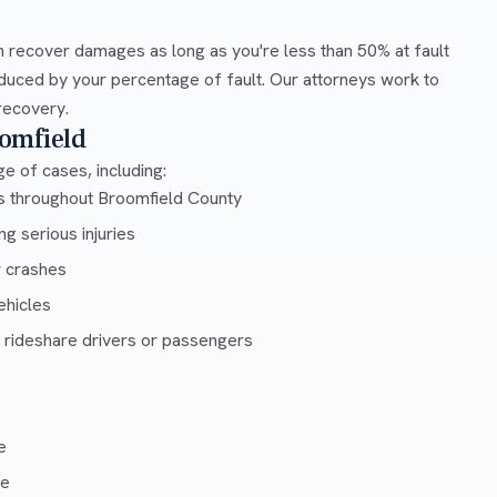
 recover damages as long as you're less than 50% at fault
duced by your percentage of fault. Our attorneys work to
recovery.
omfield
e of cases, including:
ys throughout Broomfield County
g serious injuries
r crashes
ehicles
 rideshare drivers or passengers
e
ce