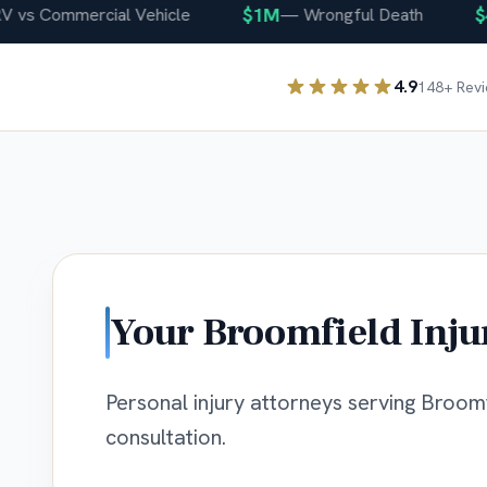
$1M
$400
 Commercial Vehicle
—
Wrongful Death
4.9
148
+ Rev
Your
Broomfield
Inju
Personal injury attorneys serving Broomfi
consultation.