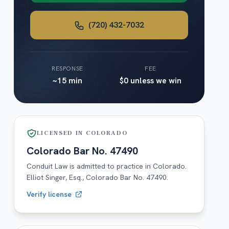
(720) 432-7032
RESPONSE
FEE
~15 min
$0 unless we win
LICENSED IN
COLORADO
Colorado
Bar No.
47490
Conduit Law is admitted to practice in
Colorado
.
Elliot Singer, Esq.,
Colorado
Bar No.
47490
.
Verify license