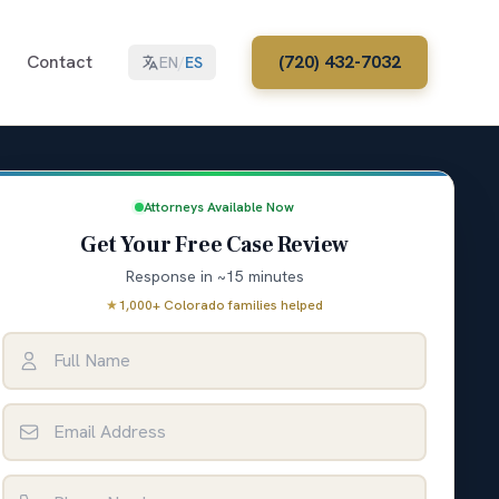
Contact
(720) 432-7032
EN
/
ES
Attorneys Available Now
Get Your Free Case Review
Response in ~15 minutes
★
1,000+ Colorado families helped
Full Name
Email Address
Phone Number