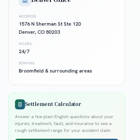
Denver Office
ADDRESS
1576 N Sherman St Ste 120
Denver
,
CO
80203
HOURS
24/7
SERVING
Broomfield
& surrounding areas
Settlement Calculator
Answer a few plain-English questions about your
injuries, treatment, fault, and insurance to see a
rough settlement range for your accident claim.