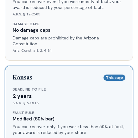
You can recover even if you were mostly at fault; your
award is reduced by your percentage of fault.
A.R.S. § 12-2505
DAMAGE CAPS
No damage caps
Damage caps are prohibited by the Arizona
Constitution.
Ariz. Const. art. 2, § 31
Kansas
This page
DEADLINE TO FILE
2 years
K.S.A. § 60-513
FAULT RULE
Modified (50% bar)
You can recover only if you were less than 50% at fault;
your award is reduced by your share.