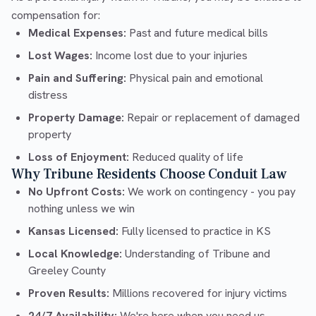
compensation for:
Medical Expenses:
Past and future medical bills
Lost Wages:
Income lost due to your injuries
Pain and Suffering:
Physical pain and emotional
distress
Property Damage:
Repair or replacement of damaged
property
Loss of Enjoyment:
Reduced quality of life
Why Tribune Residents Choose Conduit Law
No Upfront Costs:
We work on contingency - you pay
nothing unless we win
Kansas Licensed:
Fully licensed to practice in KS
Local Knowledge:
Understanding of Tribune and
Greeley County
Proven Results:
Millions recovered for injury victims
24/7 Availability:
We're here when you need us