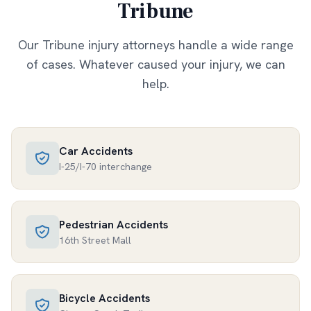
Tribune
Our
Tribune
injury attorneys handle a wide range
of cases. Whatever caused your injury, we can
help.
Car Accidents
I-25/I-70 interchange
Pedestrian Accidents
16th Street Mall
Bicycle Accidents