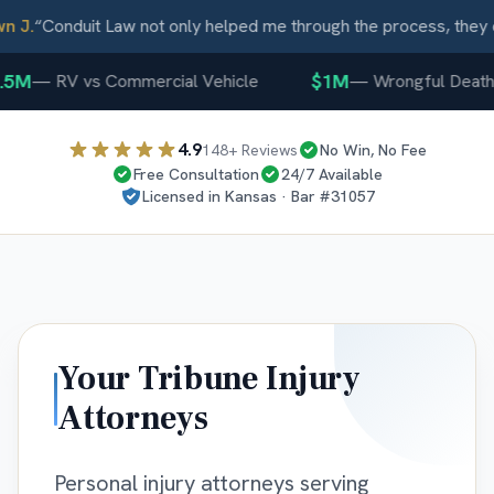
J.
“
Conduit Law not only helped me through the process, they ca
5M
$1M
—
RV vs Commercial Vehicle
—
Wrongful Death
4.9
148
+ Reviews
No Win, No Fee
Free Consultation
24/7 Available
Licensed in
Kansas
· Bar #
31057
Your
Tribune
Injury
Attorneys
Personal injury attorneys serving