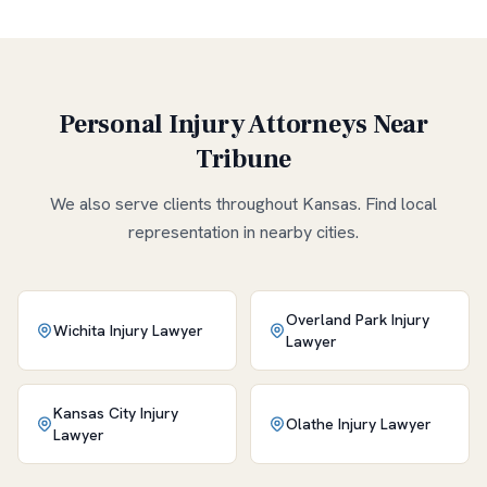
Personal Injury Attorneys Near
Tribune
We also serve clients throughout
Kansas
. Find local
representation in nearby cities.
Overland Park
Injury
Wichita
Injury Lawyer
Lawyer
Kansas City
Injury
Olathe
Injury Lawyer
Lawyer