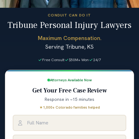
CONDUIT CAN DO IT
Tribune Personal Injury Lawyers
Maximum Compensation.
Serving Tribune, KS
Free Consult
$50M+ Won
24/7
Attorneys Available Now
Get Your Free Case Review
Response in ~15 minutes
★
1,000+ Colorado families helped
Full Name
Email Address