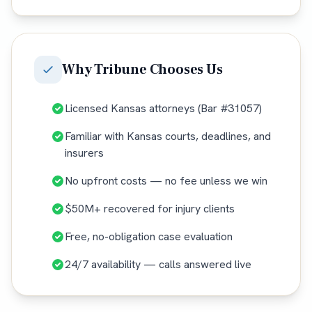
Why
Tribune
Chooses Us
Licensed Kansas attorneys (Bar #31057)
Familiar with Kansas courts, deadlines, and
insurers
No upfront costs — no fee unless we win
$50M+ recovered for injury clients
Free, no-obligation case evaluation
24/7 availability — calls answered live