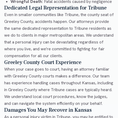
Wrongful Death:
Fatal accidents caused by negligence
Dedicated Legal Representation for Tribune
Even in smaller communities like Tribune, the county seat of
Greeley County, accidents happen. Our attorneys provide
the same dedicated representation to Tribune residents as
we do to clients in major metropolitan areas. We understand
that a personal injury can be devastating regardless of
where you live, and we're committed to fighting for fair
compensation for all our clients.
Greeley County Court Experience
When your case goes to court, having an attorney familiar
with Greeley County courts makes a difference. Our team
has experience handling cases throughout Kansas, including
in Greeley County where Tribune cases are typically heard.
We understand local court procedures, know the judges,
and can navigate the system efficiently on your behalf.
Damages You May Recover in Kansas
As a personal injury victim in Tribune, you may be entitled to