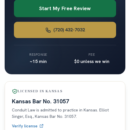
Start My Free Review
(720) 432-7032
RESPONSE
FEE
~15 min
$0 unless we win
LICENSED IN
KANSAS
Kansas
Bar No.
31057
Conduit Law is admitted to practice in
Kansas
. Elliot
Singer, Esq.,
Kansas
Bar No.
31057
.
Verify license