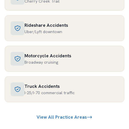
Cherry Creek Trail
Rideshare Accidents
Uber/Lyft downtown
Motorcycle Accidents
Broadway cruising
Truck Accidents
I-25/I-70 commercial traffic
View All Practice Areas