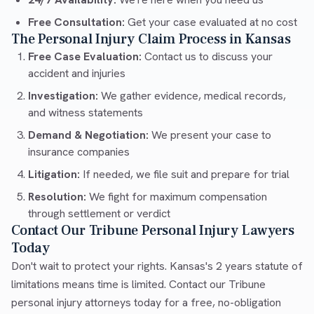
Free Consultation:
Get your case evaluated at no cost
The Personal Injury Claim Process in Kansas
Free Case Evaluation:
Contact us to discuss your
accident and injuries
Investigation:
We gather evidence, medical records,
and witness statements
Demand & Negotiation:
We present your case to
insurance companies
Litigation:
If needed, we file suit and prepare for trial
Resolution:
We fight for maximum compensation
through settlement or verdict
Contact Our Tribune Personal Injury Lawyers
Today
Don't wait to protect your rights. Kansas's 2 years statute of
limitations means time is limited. Contact our Tribune
personal injury attorneys today for a free, no-obligation