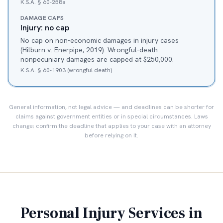
K.S.A. § 60-258a
DAMAGE CAPS
Injury: no cap
No cap on non-economic damages in injury cases
(Hilburn v. Enerpipe, 2019). Wrongful-death
nonpecuniary damages are capped at $250,000.
K.S.A. § 60-1903 (wrongful death)
General information, not legal advice — and deadlines can be shorter for
claims against government entities or in special circumstances. Laws
change; confirm the deadline that applies to your case with an attorney
before relying on it.
Personal Injury Services in