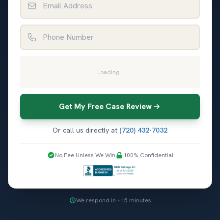
Phone Number
Loading...
Get My Free Case Review
Or call us directly at
(720) 432-7032
No Fee Unless We Win
100% Confidential
We respond in ~15 minutes