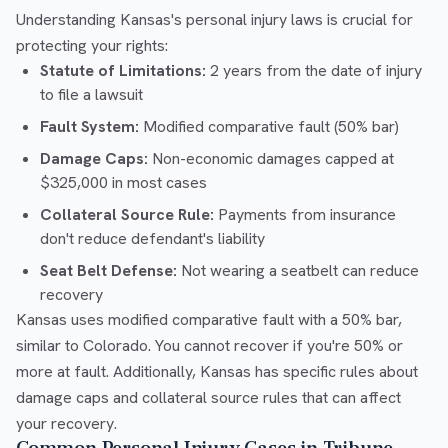
Understanding Kansas's personal injury laws is crucial for
protecting your rights:
Statute of Limitations:
2 years from the date of injury
to file a lawsuit
Fault System:
Modified comparative fault (50% bar)
Damage Caps:
Non-economic damages capped at
$325,000 in most cases
Collateral Source Rule:
Payments from insurance
don't reduce defendant's liability
Seat Belt Defense:
Not wearing a seatbelt can reduce
recovery
Kansas uses modified comparative fault with a 50% bar,
similar to Colorado. You cannot recover if you're 50% or
more at fault. Additionally, Kansas has specific rules about
damage caps and collateral source rules that can affect
your recovery.