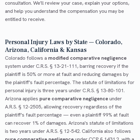
consultation. We'll review your case, explain your options,
and help you understand the compensation you may be
entitled to receive.
Personal Injury Laws by State — Colorado,
Arizona, California & Kansas
Colorado follows a
modified comparative negligence
system under C.R.S. § 13-21-111, barring recovery if the
plaintiff is 50% or more at fault and reducing damages by
the plaintiff's fault percentage. The statute of limitations for
personal injury is three years under C.R.S. § 13-80-101.
Arizona applies
pure comparative negligence
under
A.R.S. § 12-2505, allowing recovery regardless of the
plaintiff's fault percentage — even a plaintiff 99% at fault
can recover 1% of damages. Arizona's statute of limitations
is two years under A.R.S. § 12-542. California also follows
pure comparative negligence
under CCP § 1431.2, with a