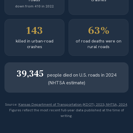
down from 410 in 2022
143
63%
killed in urban-road
of road deaths were on
crashes
rural roads
39,345
people died on U.S. roads in 2024
(NHTSA estimate)
Source:
Kansas Department of Transportation (KDOT), 2023; NHTSA, 2024
.
Figures reflect the most recent full-year data published at the time of
writing.