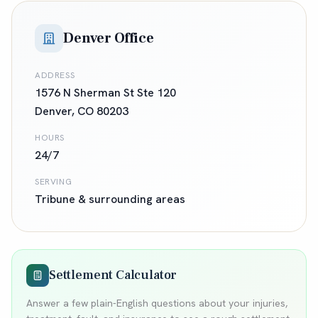
Denver Office
ADDRESS
1576 N Sherman St Ste 120
Denver
,
CO
80203
HOURS
24/7
SERVING
Tribune
& surrounding areas
Settlement Calculator
Answer a few plain-English questions about your injuries,