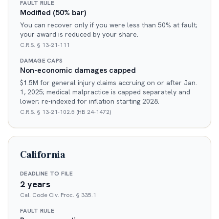
FAULT RULE
Modified (50% bar)
You can recover only if you were less than 50% at fault;
your award is reduced by your share.
C.R.S. § 13-21-111
DAMAGE CAPS
Non-economic damages capped
$1.5M for general injury claims accruing on or after Jan.
1, 2025; medical malpractice is capped separately and
lower; re-indexed for inflation starting 2028.
C.R.S. § 13-21-102.5 (HB 24-1472)
California
DEADLINE TO FILE
2 years
Cal. Code Civ. Proc. § 335.1
FAULT RULE