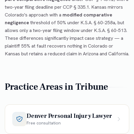
two-year filing deadline per CCP § 335.1. Kansas mirrors
Colorado's approach with a
modified comparative
negligence
threshold of 50% under K.S.A. § 60-258a, but
allows only a two-year filing window under K.S.A. § 60-513.
These differences significantly impact case strategy — a
plaintiff 55% at fault recovers nothing in Colorado or
Kansas but retains a reduced claim in Arizona and California.
Practice Areas in
Tribune
Denver Personal Injury Lawyer
Free consultation