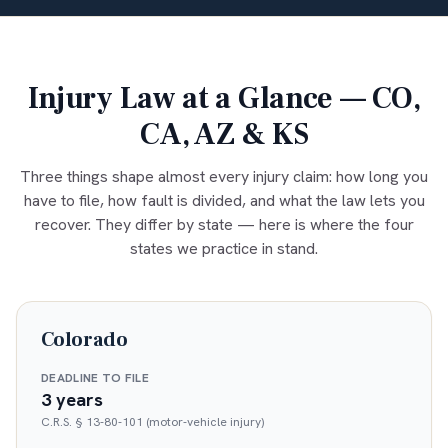
Injury Law at a Glance — CO,
CA, AZ & KS
Three things shape almost every injury claim: how long you
have to file, how fault is divided, and what the law lets you
recover. They differ by state — here is where the four
states we practice in stand.
Colorado
DEADLINE TO FILE
3 years
C.R.S. § 13-80-101 (motor-vehicle injury)