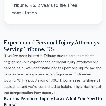
Tribune, KS. 2 years to file. Free
consultation.
Experienced Personal Injury Attorneys
Serving Tribune, KS
If you've been injured in Tribune due to someone else's
negligence, our experienced personal injury attorneys are
here to help. We understand Kansas personal injury law and
have extensive experience handling cases in Greeley
County. With a population of 700, Tribune sees its share of
accidents, and we're committed to helping injury victims get
the compensation they deserve.
Kansas Personal Injury Law: What You Need to
Know