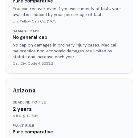
Pure comparative
You can recover even if you were mostly at fault; your
award is reduced by your percentage of fault.
Li v. Yellow Cab Co. (1975)
DAMAGE CAPS
No general cap
No cap on damages in ordinary injury cases. Medical-
malpractice non-economic damages are limited by
statute and increase each year.
Cal. Civ. Code § 3333.2
Arizona
DEADLINE TO FILE
2 years
A.R.S. § 12-542
FAULT RULE
Pure comparative