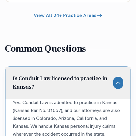
View All 24+ Practice Areas
Common Questions
Is Conduit Law licensed to practice in
Kansas?
Yes. Conduit Law is admitted to practice in Kansas
(Kansas Bar No. 31057), and our attorneys are also
licensed in Colorado, Arizona, California, and
Kansas. We handle Kansas personal injury claims
wherever the accident occurred in the state.