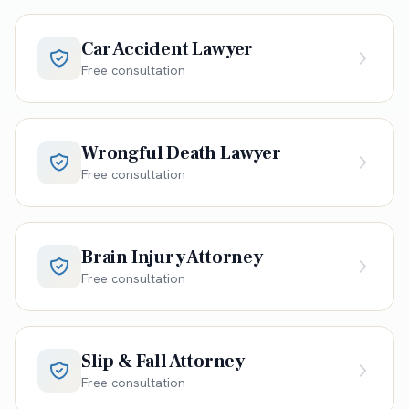
Car Accident Lawyer
Free consultation
Wrongful Death Lawyer
Free consultation
Brain Injury Attorney
Free consultation
Slip & Fall Attorney
Free consultation