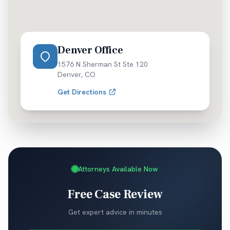
Denver Office
1576 N Sherman St Ste 120
Denver
,
CO
Get Directions
Attorneys Available Now
Free Case Review
Get expert advice in minutes