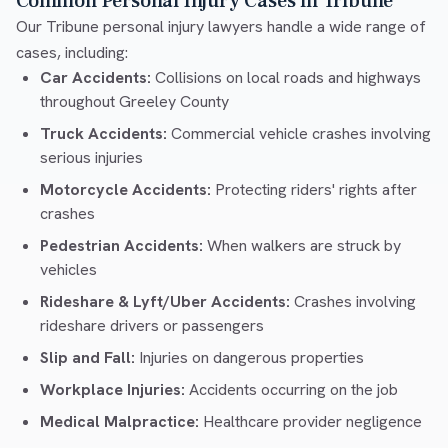
Common Personal Injury Cases in Tribune
Our Tribune personal injury lawyers handle a wide range of
cases, including:
Car Accidents:
Collisions on local roads and highways
throughout Greeley County
Truck Accidents:
Commercial vehicle crashes involving
serious injuries
Motorcycle Accidents:
Protecting riders' rights after
crashes
Pedestrian Accidents:
When walkers are struck by
vehicles
Rideshare & Lyft/Uber Accidents:
Crashes involving
rideshare drivers or passengers
Slip and Fall:
Injuries on dangerous properties
Workplace Injuries:
Accidents occurring on the job
Medical Malpractice:
Healthcare provider negligence