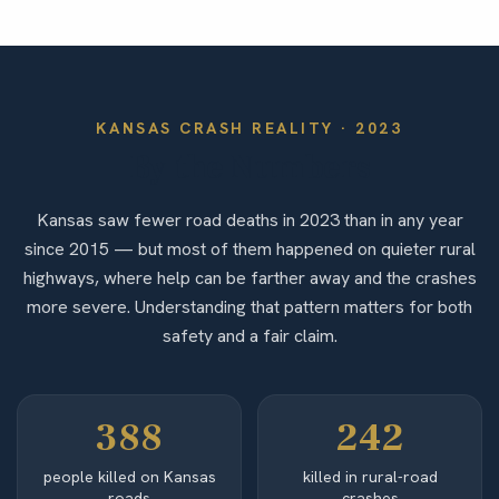
KANSAS
CRASH REALITY ·
2023
By the Numbers
Kansas saw fewer road deaths in 2023 than in any year
since 2015 — but most of them happened on quieter rural
highways, where help can be farther away and the crashes
more severe. Understanding that pattern matters for both
safety and a fair claim.
388
242
people killed on Kansas
killed in rural-road
roads
crashes