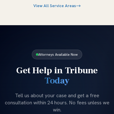
View All Service Areas
Attorneys Available Now
Get Help in
Tribune
Today
Tell us about your case and get a free
consultation within 24 hours. No fees unless we
win.