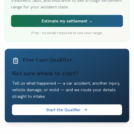
treatment, fault, and insurance to see a rough settlement
range for your accident claim.
Estimate my settlement →
Free · no email required to see your range.
Free Case Qualifier
Not sure where to start?
Tell us what happened — a car accident, another injury,
vehicle damage, or mold — and we route your details
straight to intake.
Start the Qualifier