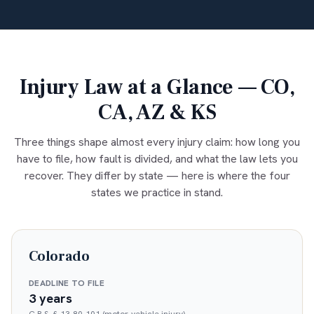
Injury Law at a Glance — CO,
CA, AZ & KS
Three things shape almost every injury claim: how long you
have to file, how fault is divided, and what the law lets you
recover. They differ by state — here is where the four
states we practice in stand.
Colorado
DEADLINE TO FILE
3 years