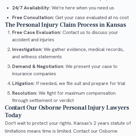
24/7 Availability:
We're here when you need us
Free Consultation:
Get your case evaluated at no cost
The Personal Injury Claim Process in Kansas
Free Case Evaluation:
Contact us to discuss your
accident and injuries
Investigation:
We gather evidence, medical records,
and witness statements
Demand & Negotiation:
We present your case to
insurance companies
Litigation:
If needed, we file suit and prepare for trial
Resolution:
We fight for maximum compensation
through settlement or verdict
Contact Our Osborne Personal Injury Lawyers
Today
Don't wait to protect your rights. Kansas's 2 years statute of
limitations means time is limited. Contact our Osborne