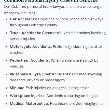
Common Personal Injury Cases in Osborne
Our Osborne personal injury lawyers handle a wide range
of cases, including:
Car Accidents:
Collisions on local roads and highways
throughout Osborne County
Truck Accidents:
Commercial vehicle crashes involving
serious injuries
Motorcycle Accidents:
Protecting riders' rights after
crashes
Pedestrian Accidents:
When walkers are struck by
vehicles
Rideshare & Lyft/Uber Accidents:
Crashes involving
rideshare drivers or passengers
Slip and Fall:
Injuries on dangerous properties
Workplace Injuries:
Accidents occurring on the job
Medical Malpractice:
Healthcare provider negligence