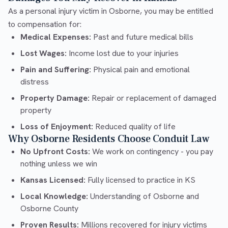
As a personal injury victim in Osborne, you may be entitled
to compensation for:
Medical Expenses:
Past and future medical bills
Lost Wages:
Income lost due to your injuries
Pain and Suffering:
Physical pain and emotional
distress
Property Damage:
Repair or replacement of damaged
property
Loss of Enjoyment:
Reduced quality of life
Why Osborne Residents Choose Conduit Law
No Upfront Costs:
We work on contingency - you pay
nothing unless we win
Kansas Licensed:
Fully licensed to practice in KS
Local Knowledge:
Understanding of Osborne and
Osborne County
Proven Results:
Millions recovered for injury victims