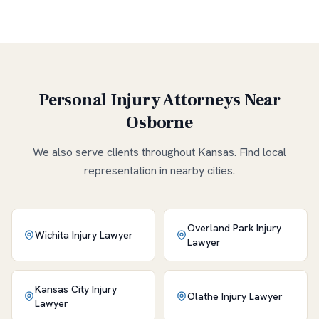
Personal Injury Attorneys Near
Osborne
We also serve clients throughout
Kansas
. Find local
representation in nearby cities.
Overland Park
Injury
Wichita
Injury Lawyer
Lawyer
Kansas City
Injury
Olathe
Injury Lawyer
Lawyer