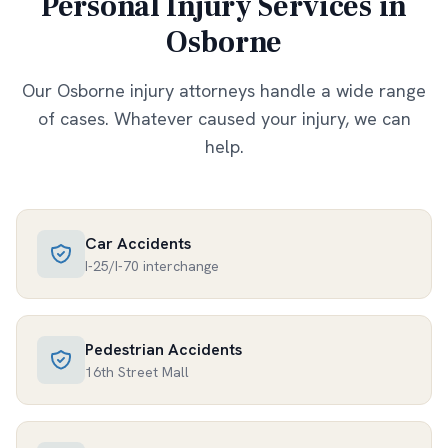
Personal Injury Services in
Osborne
Our
Osborne
injury attorneys handle a wide range
of cases. Whatever caused your injury, we can
help.
Car Accidents
I-25/I-70 interchange
Pedestrian Accidents
16th Street Mall