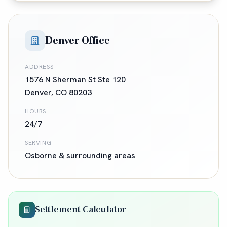
Denver Office
ADDRESS
1576 N Sherman St Ste 120
Denver
,
CO
80203
HOURS
24/7
SERVING
Osborne
& surrounding areas
Settlement Calculator