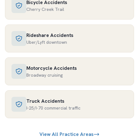
Bicycle Accidents
Cherry Creek Trail
Rideshare Accidents
Uber/Lyft downtown
Motorcycle Accidents
Broadway cruising
Truck Accidents
I-25/I-70 commercial traffic
View All Practice Areas