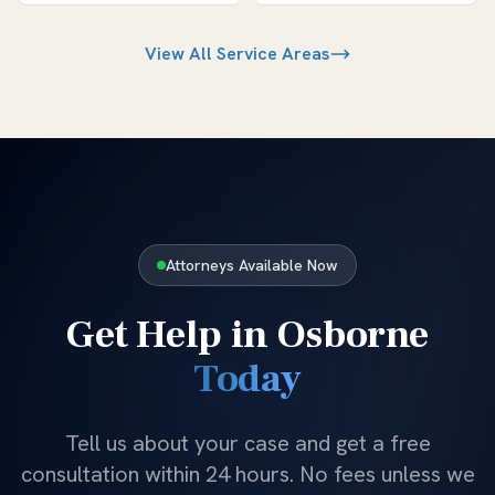
View All Service Areas
Attorneys Available Now
Get Help in
Osborne
Today
Tell us about your case and get a free
consultation within 24 hours. No fees unless we