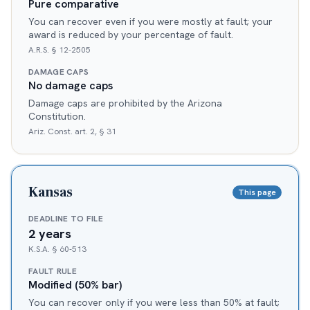
Pure comparative
You can recover even if you were mostly at fault; your
award is reduced by your percentage of fault.
A.R.S. § 12-2505
DAMAGE CAPS
No damage caps
Damage caps are prohibited by the Arizona
Constitution.
Ariz. Const. art. 2, § 31
Kansas
This page
DEADLINE TO FILE
2 years
K.S.A. § 60-513
FAULT RULE
Modified (50% bar)
You can recover only if you were less than 50% at fault;