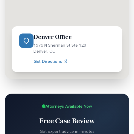
Denver Office
1576 N Sherman St Ste 120
Denver
,
CO
Get Directions
Attorneys Available Now
Free Case Review
Get expert advice in minutes