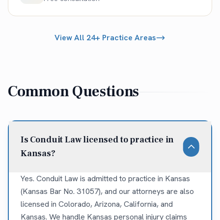
View All 24+ Practice Areas
Common Questions
Is Conduit Law licensed to practice in
Kansas?
Yes. Conduit Law is admitted to practice in Kansas
(Kansas Bar No. 31057), and our attorneys are also
licensed in Colorado, Arizona, California, and
Kansas. We handle Kansas personal injury claims