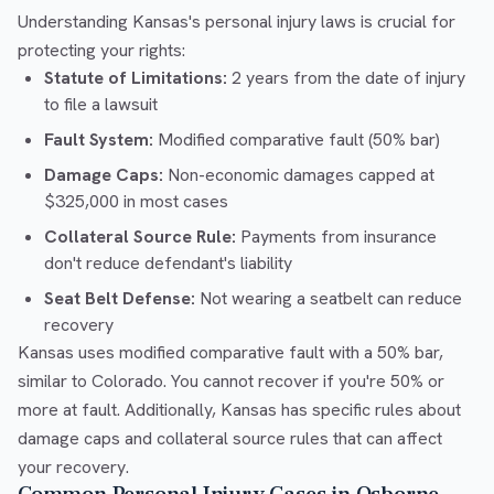
Understanding Kansas's personal injury laws is crucial for
protecting your rights:
Statute of Limitations:
2 years from the date of injury
to file a lawsuit
Fault System:
Modified comparative fault (50% bar)
Damage Caps:
Non-economic damages capped at
$325,000 in most cases
Collateral Source Rule:
Payments from insurance
don't reduce defendant's liability
Seat Belt Defense:
Not wearing a seatbelt can reduce
recovery
Kansas uses modified comparative fault with a 50% bar,
similar to Colorado. You cannot recover if you're 50% or
more at fault. Additionally, Kansas has specific rules about
damage caps and collateral source rules that can affect
your recovery.