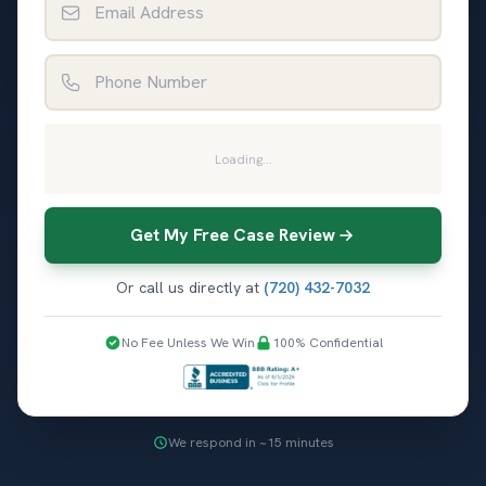
Phone Number
Loading...
Get My Free Case Review
Or call us directly at
(720) 432-7032
No Fee Unless We Win
100% Confidential
We respond in ~15 minutes