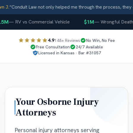
J.
“
Conduit Law not only helped me through the process, they ca
5M
$1M
—
RV vs Commercial Vehicle
—
Wrongful Death
4.9
148
+ Reviews
No Win, No Fee
Free Consultation
24/7 Available
Licensed in
Kansas
· Bar #
31057
Your
Osborne
Injury
Attorneys
Personal injury attorneys serving