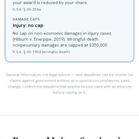
your award is reduced by your share.
K.S.A. § 60-258a
DAMAGE CAPS
Injury: no cap
No cap on non-economic damages in injury cases
(Hilburn v. Enerpipe, 2019). Wrongful-death
nonpecuniary damages are capped at $250,000.
K.S.A. § 60-1903 (wrongful death)
General information, not legal advice — and deadlines can be shorter for
claims against government entities or in special circumstances. Laws
change; confirm the deadline that applies to your case with an attorney
before relying on it.