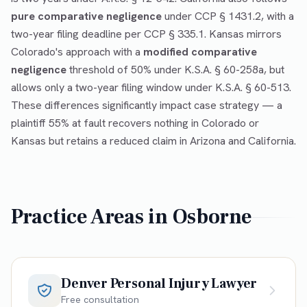
pure comparative negligence
under CCP § 1431.2, with a
two-year filing deadline per CCP § 335.1. Kansas mirrors
Colorado's approach with a
modified comparative
negligence
threshold of 50% under K.S.A. § 60-258a, but
allows only a two-year filing window under K.S.A. § 60-513.
These differences significantly impact case strategy — a
plaintiff 55% at fault recovers nothing in Colorado or
Kansas but retains a reduced claim in Arizona and California.
Practice Areas in
Osborne
Denver Personal Injury Lawyer
Free consultation