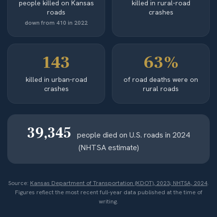
people killed on Kansas
killed in rural-road
roads
crashes
down from 410 in 2022
143
63%
killed in urban-road
of road deaths were on
crashes
rural roads
39,345
people died on U.S. roads in 2024
(NHTSA estimate)
Source:
Kansas Department of Transportation (KDOT), 2023; NHTSA, 2024
.
Figures reflect the most recent full-year data published at the time of
writing.