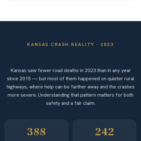
KANSAS
CRASH REALITY ·
2023
By the Numbers
Kansas saw fewer road deaths in 2023 than in any year
since 2015 — but most of them happened on quieter rural
highways, where help can be farther away and the crashes
more severe. Understanding that pattern matters for both
safety and a fair claim.
388
242