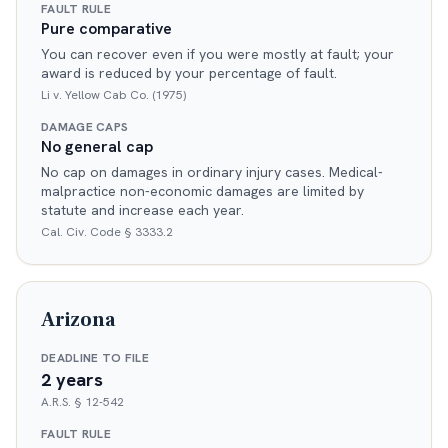
FAULT RULE
Pure comparative
You can recover even if you were mostly at fault; your
award is reduced by your percentage of fault.
Li v. Yellow Cab Co. (1975)
DAMAGE CAPS
No general cap
No cap on damages in ordinary injury cases. Medical-
malpractice non-economic damages are limited by
statute and increase each year.
Cal. Civ. Code § 3333.2
Arizona
DEADLINE TO FILE
2 years
A.R.S. § 12-542
FAULT RULE