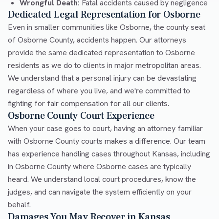
Wrongful Death:
Fatal accidents caused by negligence
Dedicated Legal Representation for Osborne
Even in smaller communities like Osborne, the county seat
of Osborne County, accidents happen. Our attorneys
provide the same dedicated representation to Osborne
residents as we do to clients in major metropolitan areas.
We understand that a personal injury can be devastating
regardless of where you live, and we're committed to
fighting for fair compensation for all our clients.
Osborne County Court Experience
When your case goes to court, having an attorney familiar
with Osborne County courts makes a difference. Our team
has experience handling cases throughout Kansas, including
in Osborne County where Osborne cases are typically
heard. We understand local court procedures, know the
judges, and can navigate the system efficiently on your
behalf.
Damages You May Recover in Kansas