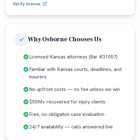
Verify license
Why
Osborne
Chooses Us
Licensed Kansas attorneys (Bar #31057)
Familiar with Kansas courts, deadlines, and
insurers
No upfront costs — no fee unless we win
$50M+ recovered for injury clients
Free, no-obligation case evaluation
24/7 availability — calls answered live