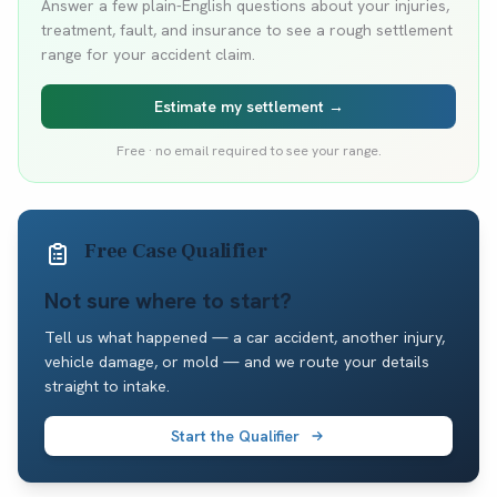
Answer a few plain-English questions about your injuries,
treatment, fault, and insurance to see a rough settlement
range for your accident claim.
Estimate my settlement →
Free · no email required to see your range.
Free Case Qualifier
Not sure where to start?
Tell us what happened — a car accident, another injury,
vehicle damage, or mold — and we route your details
straight to intake.
Start the Qualifier