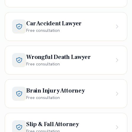
Car Accident Lawyer
Free consultation
Wrongful Death Lawyer
Free consultation
Brain Injury Attorney
Free consultation
Slip & Fall Attorney
Free consultation