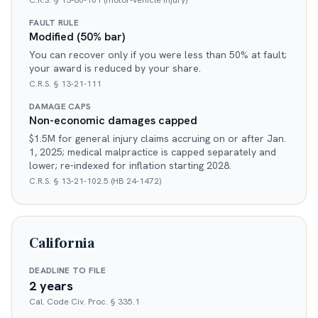
C.R.S. § 13-80-101 (motor-vehicle injury)
FAULT RULE
Modified (50% bar)
You can recover only if you were less than 50% at fault;
your award is reduced by your share.
C.R.S. § 13-21-111
DAMAGE CAPS
Non-economic damages capped
$1.5M for general injury claims accruing on or after Jan.
1, 2025; medical malpractice is capped separately and
lower; re-indexed for inflation starting 2028.
C.R.S. § 13-21-102.5 (HB 24-1472)
California
DEADLINE TO FILE
2 years
Cal. Code Civ. Proc. § 335.1