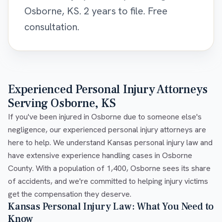
Osborne, KS. 2 years to file. Free
consultation.
Experienced Personal Injury Attorneys
Serving Osborne, KS
If you've been injured in Osborne due to someone else's
negligence, our experienced personal injury attorneys are
here to help. We understand Kansas personal injury law and
have extensive experience handling cases in Osborne
County. With a population of 1,400, Osborne sees its share
of accidents, and we're committed to helping injury victims
get the compensation they deserve.
Kansas Personal Injury Law: What You Need to
Know