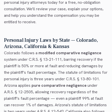
personal injury attorneys today for a free, no-obligation
consultation. We'll review your case, explain your options,
and help you understand the compensation you may be
entitled to receive.
Personal Injury Laws by State — Colorado,
Arizona, California & Kansas
Colorado follows a
modified comparative negligence
system under C.R.S. § 13-21-111, barring recovery if the
plaintiff is 50% or more at fault and reducing damages by
the plaintiff's fault percentage. The statute of limitations for
personal injury is three years under C.R.S. § 13-80-101.
Arizona applies
pure comparative negligence
under
A.R.S. § 12-2505, allowing recovery regardless of the
plaintiff's fault percentage — even a plaintiff 99% at fault
can recover 1% of damages. Arizona's statute of limitations
is two years under A.R.S. § 12-542. California also follows