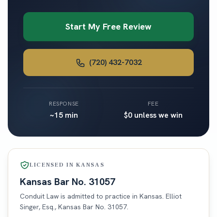
Start My Free Review
(720) 432-7032
RESPONSE
FEE
~15 min
$0 unless we win
LICENSED IN
KANSAS
Kansas
Bar No.
31057
Conduit Law is admitted to practice in
Kansas
. Elliot
Singer, Esq.,
Kansas
Bar No.
31057
.