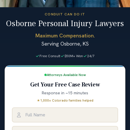
CONDUIT CAN DO IT
Osborne Personal Injury Lawyers
Maximum Compensation.
Serving Osborne, KS
Free Consult
$50M+ Won
24/7
Attorneys Available Now
Get Your Free Case Review
Response in ~15 minutes
★
1,000+ Colorado families helped
Full Name
Email Address