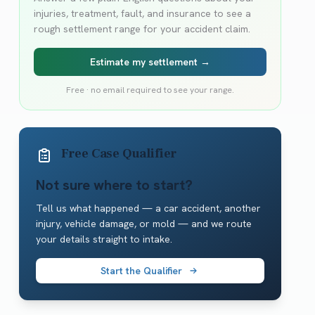
injuries, treatment, fault, and insurance to see a
rough settlement range for your accident claim.
Estimate my settlement →
Free · no email required to see your range.
Free Case Qualifier
Not sure where to start?
Tell us what happened — a car accident, another
injury, vehicle damage, or mold — and we route
your details straight to intake.
Start the Qualifier