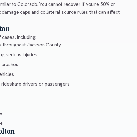
milar to Colorado. You cannot recover if you're 50% or
ut damage caps and collateral source rules that can affect
ton
 cases, including:
ys throughout Jackson County
g serious injuries
r crashes
ehicles
 rideshare drivers or passengers
e
ce
olton