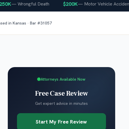
K
$200K
—
Wrongful Death
—
Motor Vehicle Accident
nsed in
Kansas
· Bar #
31057
Attorneys Available Now
Free Case Review
Get expert advice in minutes
Start My Free Review