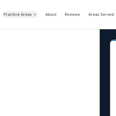
Practice Areas
About
Reviews
Areas Served