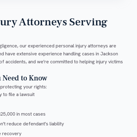
jury Attorneys Serving
gligence, our experienced personal injury attorneys are
and have extensive experience handling cases in Jackson
of accidents, and we're committed to helping injury victims
u Need to Know
protecting your rights:
 to file a lawsuit
5,000 in most cases
t reduce defendant's liability
e recovery