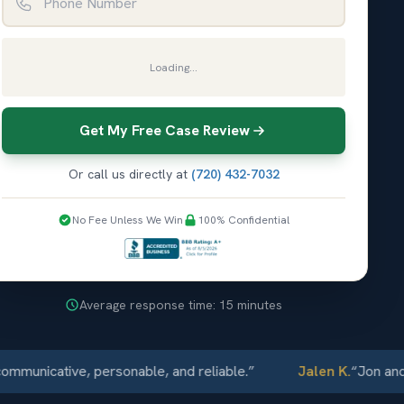
Loading...
Get My Free Case Review
Or call us directly at
(720) 432-7032
No Fee Unless We Win
100% Confidential
Average response time: 15 minutes
icative, personable, and reliable.
”
Jalen K.
“
Jon and Elli