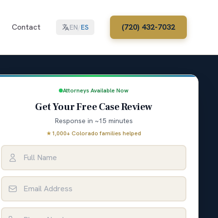
Contact
(720) 432-7032
EN
/
ES
Attorneys Available Now
Get Your Free Case Review
Response in ~15 minutes
★
1,000+ Colorado families helped
Full Name
Email Address
Phone Number