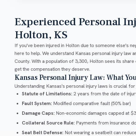
Experienced Personal In
Holton, KS
If you've been injured in Holton due to someone else's ne
here to help. We understand Kansas personal injury law 
County. With a population of 3,300, Holton sees its share 
get the compensation they deserve.
Kansas Personal Injury Law: What Yo
Understanding Kansas's personal injury laws is crucial for 
Statute of Limitations:
2 years from the date of injury
Fault System:
Modified comparative fault (50% bar)
Damage Caps:
Non-economic damages capped at $32
Collateral Source Rule:
Payments from insurance don'
Seat Belt Defense:
Not wearing a seatbelt can reduc