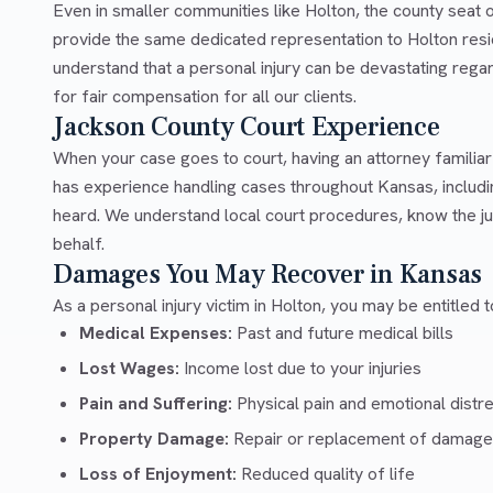
Even in smaller communities like Holton, the county seat
provide the same dedicated representation to Holton resi
understand that a personal injury can be devastating rega
for fair compensation for all our clients.
Jackson County Court Experience
When your case goes to court, having an attorney familia
has experience handling cases throughout Kansas, includi
heard. We understand local court procedures, know the ju
behalf.
Damages You May Recover in Kansas
As a personal injury victim in Holton, you may be entitled
Medical Expenses:
Past and future medical bills
Lost Wages:
Income lost due to your injuries
Pain and Suffering:
Physical pain and emotional distr
Property Damage:
Repair or replacement of damage
Loss of Enjoyment:
Reduced quality of life