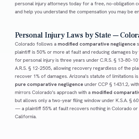
personal injury attorneys today for a free, no-obligation c
and help you understand the compensation you may be enti
Personal Injury Laws by State — Color
Colorado follows a
modified comparative negligence
s
plaintiff is 50% or more at fault and reducing damages by t
for personal injury is three years under C.R.S. § 13-80-10
A.R.S. § 12-2505, allowing recovery regardless of the plai
recover 1% of damages. Arizona's statute of limitations is
pure comparative negligence
under CCP § 1431.2, with 
mirrors Colorado's approach with a
modified comparati
but allows only a two-year filing window under K.S.A. § 6
— a plaintiff 55% at fault recovers nothing in Colorado or
California.