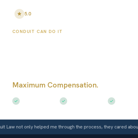
5.0
•
100
+ Five-Star Reviews
CONDUIT CAN DO IT
Holton Personal
Injury Lawyers
Maximum Compensation.
Serving Ho
Free Consultation
$50M+ Recovered
Available 
aw not only helped me through the process, they cared about me