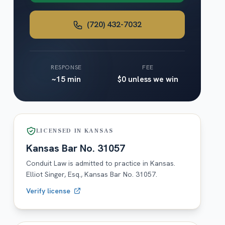
(720) 432-7032
RESPONSE
FEE
~15 min
$0 unless we win
LICENSED IN
KANSAS
Kansas
Bar No.
31057
Conduit Law is admitted to practice in
Kansas
.
Elliot Singer, Esq.,
Kansas
Bar No.
31057
.
Verify license