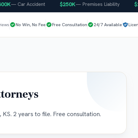
K
$250K
$250
—
Car Accident
—
Premises Liability
views
No Win, No Fee
Free Consultation
24/7 Available
Lice
ttorneys
 KS. 2 years to file. Free consultation.