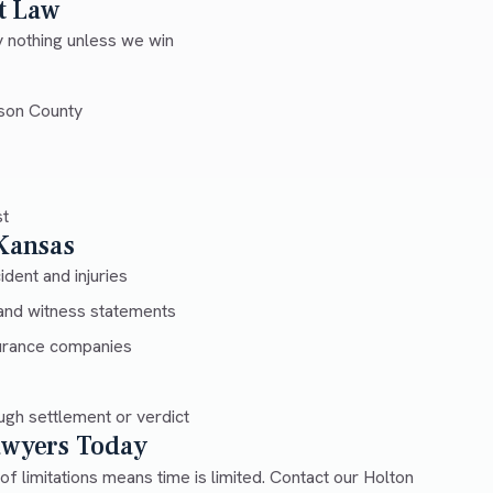
t Law
 nothing unless we win
son County
st
 Kansas
dent and injuries
and witness statements
urance companies
gh settlement or verdict
Lawyers Today
 of limitations means time is limited. Contact our Holton