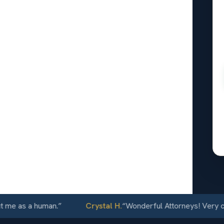
lton, KS
24/7
 as a human.
”
Crystal H.
“
Wonderful Attorneys! Very commun