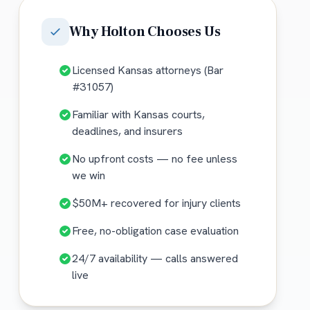
Why
Holton
Chooses Us
Licensed Kansas attorneys (Bar
#31057)
Familiar with Kansas courts,
deadlines, and insurers
No upfront costs — no fee unless
we win
$50M+ recovered for injury clients
Free, no-obligation case evaluation
24/7 availability — calls answered
live