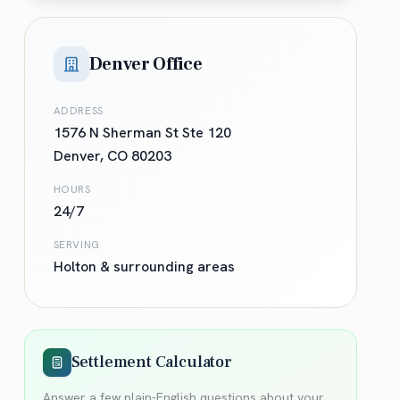
Denver Office
ADDRESS
1576 N Sherman St Ste 120
Denver
,
CO
80203
HOURS
24/7
SERVING
Holton
& surrounding areas
Settlement Calculator
Answer a few plain-English questions about your