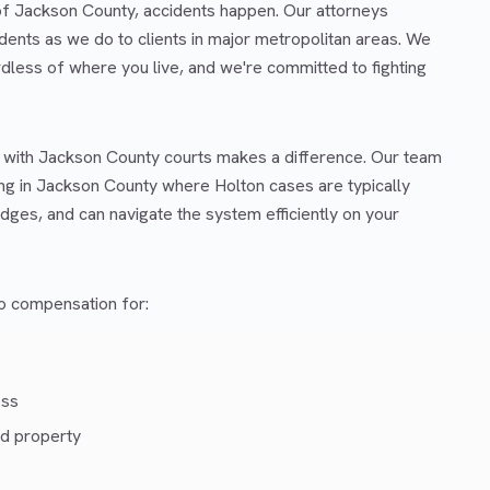
 of Jackson County, accidents happen. Our attorneys
dents as we do to clients in major metropolitan areas. We
rdless of where you live, and we're committed to fighting
r with Jackson County courts makes a difference. Our team
ng in Jackson County where Holton cases are typically
dges, and can navigate the system efficiently on your
 to compensation for:
ess
d property