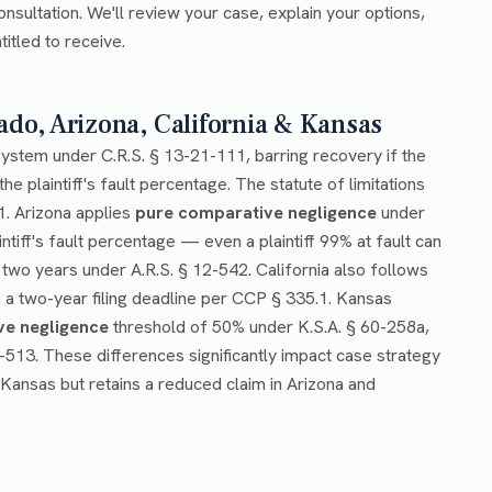
onsultation. We'll review your case, explain your options,
tled to receive.
ado, Arizona, California & Kansas
ystem under C.R.S. § 13-21-111, barring recovery if the
he plaintiff's fault percentage. The statute of limitations
1. Arizona applies
pure comparative negligence
under
ntiff's fault percentage — even a plaintiff 99% at fault can
 two years under A.R.S. § 12-542. California also follows
a two-year filing deadline per CCP § 335.1. Kansas
ve negligence
threshold of 50% under K.S.A. § 60-258a,
0-513. These differences significantly impact case strategy
 Kansas but retains a reduced claim in Arizona and