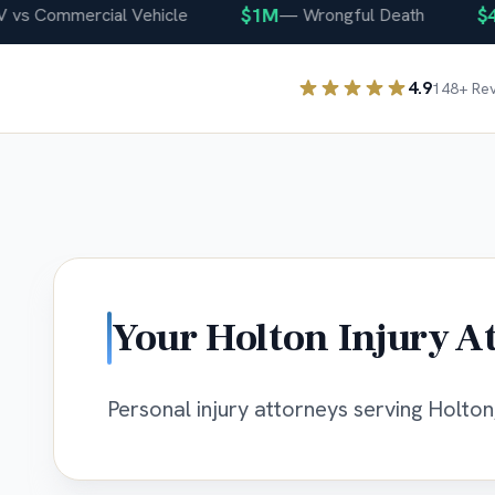
$1M
$400
 Commercial Vehicle
—
Wrongful Death
4.9
148
+ Re
Your
Holton
Injury A
Personal injury attorneys serving Holton,