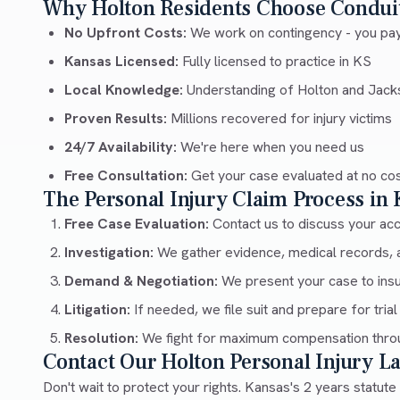
Why Holton Residents Choose Condui
No Upfront Costs:
We work on contingency - you pay
Kansas Licensed:
Fully licensed to practice in KS
Local Knowledge:
Understanding of Holton and Jack
Proven Results:
Millions recovered for injury victims
24/7 Availability:
We're here when you need us
Free Consultation:
Get your case evaluated at no co
The Personal Injury Claim Process in
Free Case Evaluation:
Contact us to discuss your acci
Investigation:
We gather evidence, medical records, 
Demand & Negotiation:
We present your case to ins
Litigation:
If needed, we file suit and prepare for trial
Resolution:
We fight for maximum compensation throu
Contact Our Holton Personal Injury 
Don't wait to protect your rights. Kansas's 2 years statute