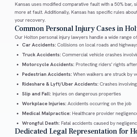
Kansas uses modified comparative fault with a 50% bar, si
more at fault. Additionally, Kansas has specific rules abo
your recovery.
Common Personal Injury Cases in Hol
Our Holton personal injury lawyers handle a wide range of
Car Accidents:
Collisions on local roads and highwa
Truck Accidents:
Commercial vehicle crashes involvin
Motorcycle Accidents:
Protecting riders' rights afte
Pedestrian Accidents:
When walkers are struck by v
Rideshare & Lyft/Uber Accidents:
Crashes involving
Slip and Fall:
Injuries on dangerous properties
Workplace Injuries:
Accidents occurring on the job
Medical Malpractice:
Healthcare provider negligenc
Wrongful Death:
Fatal accidents caused by negligen
Dedicated Legal Representation for H