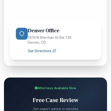
Denver Office
1576 N Sherman St Ste 120
Denver
,
CO
Get Directions
Attorneys Available Now
Free Case Review
Get expert advice in minutes