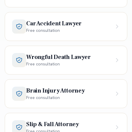
Car Accident Lawyer
Free consultation
Wrongful Death Lawyer
Free consultation
Brain Injury Attorney
Free consultation
Slip & Fall Attorney
Free consultation