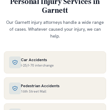
Personal Injury Services in
Garnett
Our
Garnett
injury attorneys handle a wide range
of cases. Whatever caused your injury, we can
help.
Car Accidents
I-25/I-70 interchange
Pedestrian Accidents
16th Street Mall