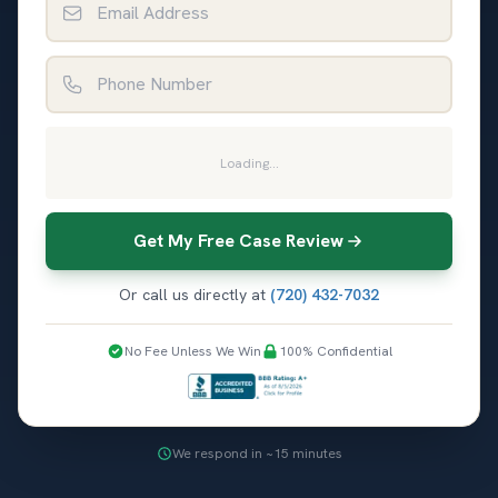
Phone Number
Loading...
Get My Free Case Review
Or call us directly at
(720) 432-7032
No Fee Unless We Win
100% Confidential
We respond in ~15 minutes