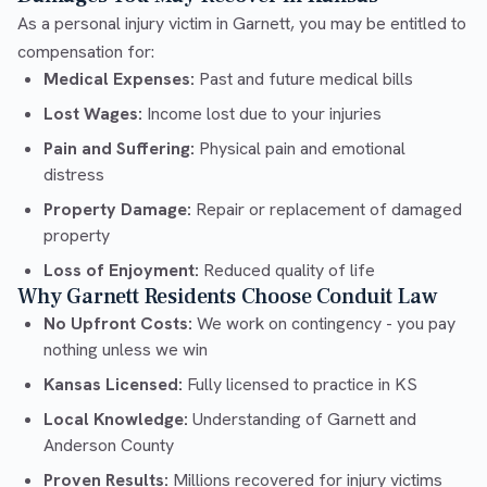
As a personal injury victim in Garnett, you may be entitled to
compensation for:
Medical Expenses:
Past and future medical bills
Lost Wages:
Income lost due to your injuries
Pain and Suffering:
Physical pain and emotional
distress
Property Damage:
Repair or replacement of damaged
property
Loss of Enjoyment:
Reduced quality of life
Why Garnett Residents Choose Conduit Law
No Upfront Costs:
We work on contingency - you pay
nothing unless we win
Kansas Licensed:
Fully licensed to practice in KS
Local Knowledge:
Understanding of Garnett and
Anderson County
Proven Results:
Millions recovered for injury victims