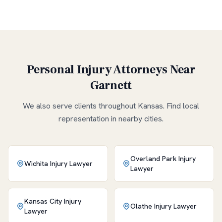
Personal Injury Attorneys Near
Garnett
We also serve clients throughout
Kansas
. Find local
representation in nearby cities.
Overland Park
Injury
Wichita
Injury Lawyer
Lawyer
Kansas City
Injury
Olathe
Injury Lawyer
Lawyer