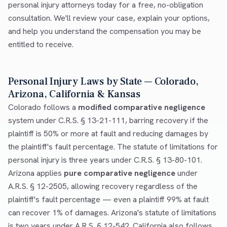
personal injury attorneys today for a free, no-obligation
consultation. We'll review your case, explain your options,
and help you understand the compensation you may be
entitled to receive.
Personal Injury Laws by State — Colorado,
Arizona, California & Kansas
Colorado follows a
modified comparative negligence
system under C.R.S. § 13-21-111, barring recovery if the
plaintiff is 50% or more at fault and reducing damages by
the plaintiff's fault percentage. The statute of limitations for
personal injury is three years under C.R.S. § 13-80-101.
Arizona applies
pure comparative negligence
under
A.R.S. § 12-2505, allowing recovery regardless of the
plaintiff's fault percentage — even a plaintiff 99% at fault
can recover 1% of damages. Arizona's statute of limitations
is two years under A.R.S. § 12-542. California also follows