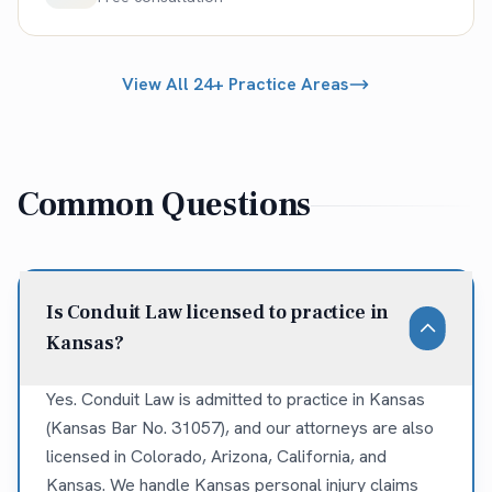
View All 24+ Practice Areas
Common Questions
Is Conduit Law licensed to practice in
Kansas?
Yes. Conduit Law is admitted to practice in Kansas
(Kansas Bar No. 31057), and our attorneys are also
licensed in Colorado, Arizona, California, and
Kansas. We handle Kansas personal injury claims