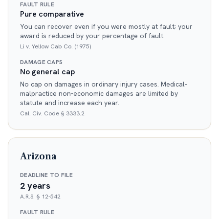
FAULT RULE
Pure comparative
You can recover even if you were mostly at fault; your
award is reduced by your percentage of fault.
Li v. Yellow Cab Co. (1975)
DAMAGE CAPS
No general cap
No cap on damages in ordinary injury cases. Medical-
malpractice non-economic damages are limited by
statute and increase each year.
Cal. Civ. Code § 3333.2
Arizona
DEADLINE TO FILE
2 years
A.R.S. § 12-542
FAULT RULE