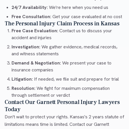
24/7 Availability:
We're here when you need us
Free Consultation:
Get your case evaluated at no cost
The Personal Injury Claim Process in Kansas
Free Case Evaluation:
Contact us to discuss your
accident and injuries
Investigation:
We gather evidence, medical records,
and witness statements
Demand & Negotiation:
We present your case to
insurance companies
Litigation:
If needed, we file suit and prepare for trial
Resolution:
We fight for maximum compensation
through settlement or verdict
Contact Our Garnett Personal Injury Lawyers
Today
Don't wait to protect your rights. Kansas's 2 years statute of
limitations means time is limited. Contact our Garnett