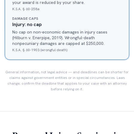
your award is reduced by your share.
K.S.A. § 60-258a
DAMAGE CAPS
Injury: no cap
No cap on non-economic damages in injury cases
(Hilburn v. Enerpipe, 2019). Wrongful-death
nonpecuniary damages are capped at $250,000.
K.S.A. § 60-1903 (wrongful death)
General information, not legal advice — and deadlines can be shorter for
claims against government entities or in special circumstances. Laws
change; confirm the deadline that applies to your case with an attorney
before relying on it.