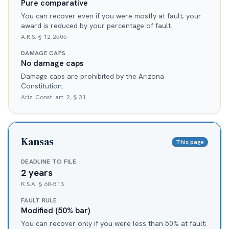
Pure comparative
You can recover even if you were mostly at fault; your
award is reduced by your percentage of fault.
A.R.S. § 12-2505
DAMAGE CAPS
No damage caps
Damage caps are prohibited by the Arizona
Constitution.
Ariz. Const. art. 2, § 31
Kansas
This page
DEADLINE TO FILE
2 years
K.S.A. § 60-513
FAULT RULE
Modified (50% bar)
You can recover only if you were less than 50% at fault;