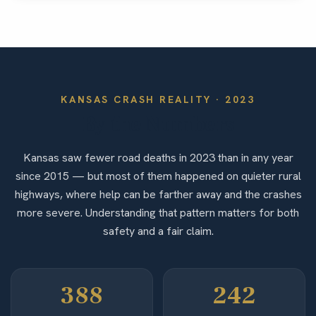
KANSAS
CRASH REALITY ·
2023
By the Numbers
Kansas saw fewer road deaths in 2023 than in any year
since 2015 — but most of them happened on quieter rural
highways, where help can be farther away and the crashes
more severe. Understanding that pattern matters for both
safety and a fair claim.
388
242