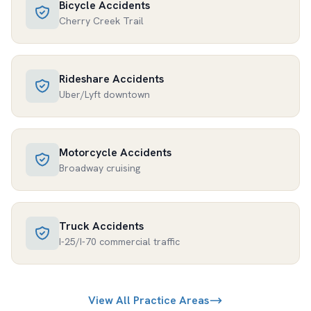
Bicycle Accidents
Cherry Creek Trail
Rideshare Accidents
Uber/Lyft downtown
Motorcycle Accidents
Broadway cruising
Truck Accidents
I-25/I-70 commercial traffic
View All Practice Areas