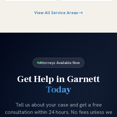
View All Service Areas
Attorneys Available Now
Get Help in
Garnett
Today
Tell us about your case and get a free
consultation within 24 hours. No fees unless we