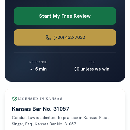
Start My Free Review
(720) 432-7032
RESPONSE
FEE
~15 min
$0 unless we win
LICENSED IN
KANSAS
Kansas
Bar No.
31057
Conduit Law is admitted to practice in
Kansas
. Elliot
Singer, Esq.,
Kansas
Bar No.
31057
.