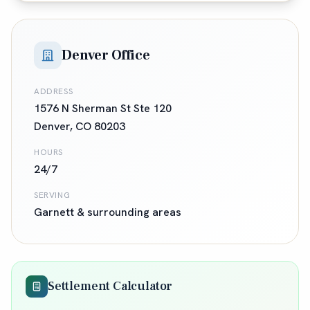
Denver Office
ADDRESS
1576 N Sherman St Ste 120
Denver
,
CO
80203
HOURS
24/7
SERVING
Garnett
& surrounding areas
Settlement Calculator