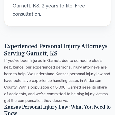
Garnett, KS. 2 years to file. Free
consultation.
Experienced Personal Injury Attorneys
Serving Garnett, KS
If you've been injured in Garnett due to someone else's
negligence, our experienced personal injury attorneys are
here to help. We understand Kansas personal injury law and
have extensive experience handling cases in Anderson
County. With a population of 3,300, Garnett sees its share
of accidents, and we're committed to helping injury victims
get the compensation they deserve.
Kansas Personal Injury Law: What You Need to
Know