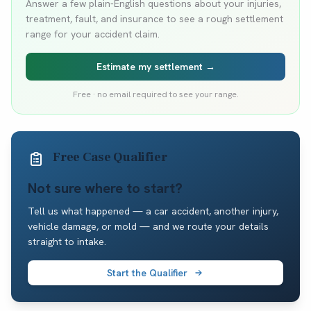
Answer a few plain-English questions about your injuries,
treatment, fault, and insurance to see a rough settlement
range for your accident claim.
Estimate my settlement →
Free · no email required to see your range.
Free Case Qualifier
Not sure where to start?
Tell us what happened — a car accident, another injury,
vehicle damage, or mold — and we route your details
straight to intake.
Start the Qualifier