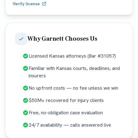
Verify license
Why
Garnett
Chooses Us
Licensed Kansas attorneys (Bar #31057)
Familiar with Kansas courts, deadlines, and
insurers
No upfront costs — no fee unless we win
$50M+ recovered for injury clients
Free, no-obligation case evaluation
24/7 availability — calls answered live