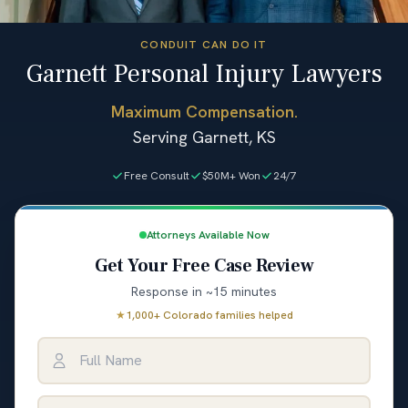
CONDUIT CAN DO IT
Garnett Personal Injury Lawyers
Maximum Compensation.
Serving Garnett, KS
Free Consult
$50M+ Won
24/7
Attorneys Available Now
Get Your Free Case Review
Response in ~15 minutes
★
1,000+ Colorado families helped
Full Name
Email Address