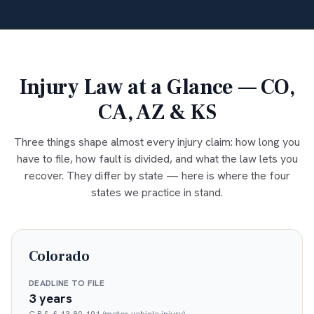
Injury Law at a Glance — CO,
CA, AZ & KS
Three things shape almost every injury claim: how long you
have to file, how fault is divided, and what the law lets you
recover. They differ by state — here is where the four
states we practice in stand.
Colorado
DEADLINE TO FILE
3 years