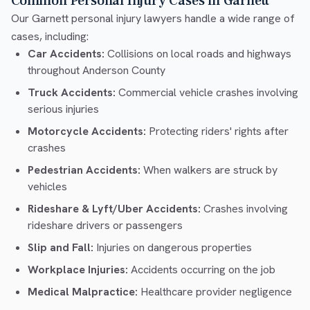
Common Personal Injury Cases in Garnett
Our Garnett personal injury lawyers handle a wide range of
cases, including:
Car Accidents:
Collisions on local roads and highways
throughout Anderson County
Truck Accidents:
Commercial vehicle crashes involving
serious injuries
Motorcycle Accidents:
Protecting riders' rights after
crashes
Pedestrian Accidents:
When walkers are struck by
vehicles
Rideshare & Lyft/Uber Accidents:
Crashes involving
rideshare drivers or passengers
Slip and Fall:
Injuries on dangerous properties
Workplace Injuries:
Accidents occurring on the job
Medical Malpractice:
Healthcare provider negligence