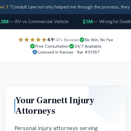
 J.
“
Conduit Law not only helped me through the process, they c
5M
$1M
—
RV vs Commercial Vehicle
—
Wrongful Death
4.9
147
+ Reviews
No Win, No Fee
Free Consultation
24/7 Available
Licensed in
Kansas
· Bar #
31057
Your
Garnett
Injury
Attorneys
Personal injury attorneys serving