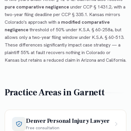
pure comparative negligence
under CCP § 1431.2, with a
two-year filing deadline per CCP § 335.1. Kansas mirrors
Colorado's approach with a
modified comparative
negligence
threshold of 50% under K.S.A. § 60-258a, but
allows only a two-year filing window under K.S.A. § 60-513.
These differences significantly impact case strategy — a
plaintiff 55% at fault recovers nothing in Colorado or
Kansas but retains a reduced claim in Arizona and California.
Practice Areas in
Garnett
Denver Personal Injury Lawyer
Free consultation