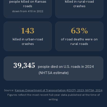
people killed on Kansas
killed in rural-road
roads
crashes
down from 410 in 2022
143
63%
killed in urban-road
of road deaths were on
crashes
rural roads
39,345
people died on U.S. roads in 2024
(NHTSA estimate)
Source:
Kansas Department of Transportation (KDOT), 2023; NHTSA, 2024
.
Figures reflect the most recent full-year data published at the time of
writing.