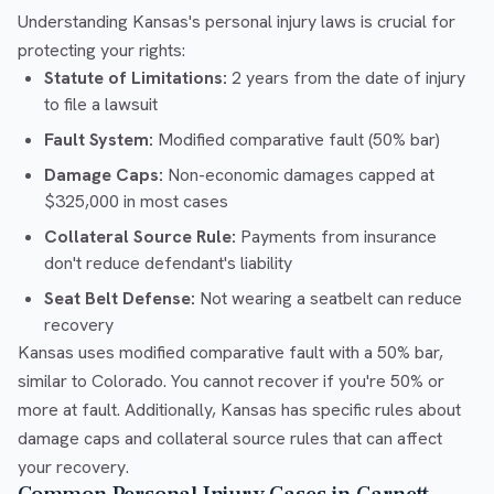
Understanding Kansas's personal injury laws is crucial for
protecting your rights:
Statute of Limitations:
2 years from the date of injury
to file a lawsuit
Fault System:
Modified comparative fault (50% bar)
Damage Caps:
Non-economic damages capped at
$325,000 in most cases
Collateral Source Rule:
Payments from insurance
don't reduce defendant's liability
Seat Belt Defense:
Not wearing a seatbelt can reduce
recovery
Kansas uses modified comparative fault with a 50% bar,
similar to Colorado. You cannot recover if you're 50% or
more at fault. Additionally, Kansas has specific rules about
damage caps and collateral source rules that can affect
your recovery.