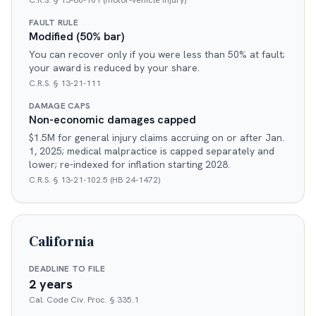
C.R.S. § 13-80-101 (motor-vehicle injury)
FAULT RULE
Modified (50% bar)
You can recover only if you were less than 50% at fault;
your award is reduced by your share.
C.R.S. § 13-21-111
DAMAGE CAPS
Non-economic damages capped
$1.5M for general injury claims accruing on or after Jan.
1, 2025; medical malpractice is capped separately and
lower; re-indexed for inflation starting 2028.
C.R.S. § 13-21-102.5 (HB 24-1472)
California
DEADLINE TO FILE
2 years
Cal. Code Civ. Proc. § 335.1