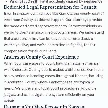
Wrongful Death:
Fatal accidents caused by negligence
Dedicated Legal Representation for Garnett
Even in smaller communities like Garnett, the county seat of
Anderson County, accidents happen. Our attorneys provide
the same dedicated representation to Garnett residents as
we do to clients in major metropolitan areas. We understand
that a personal injury can be devastating regardless of
where you live, and we're committed to fighting for fair
compensation for all our clients.
Anderson County Court Experience
When your case goes to court, having an attorney familiar
with Anderson County courts makes a difference. Our team
has experience handling cases throughout Kansas, including
in Anderson County where Garnett cases are typically
heard. We understand local court procedures, know the
judges, and can navigate the system efficiently on your
behalf.
Damages You May Recover in Kansas