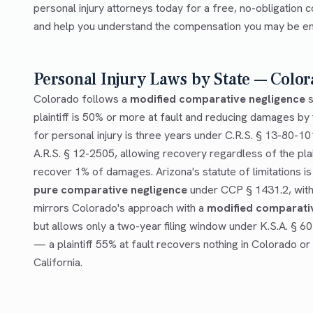
personal injury attorneys today for a free, no-obligation c
and help you understand the compensation you may be enti
Personal Injury Laws by State — Color
Colorado follows a
modified comparative negligence
s
plaintiff is 50% or more at fault and reducing damages by t
for personal injury is three years under C.R.S. § 13-80-10
A.R.S. § 12-2505, allowing recovery regardless of the plai
recover 1% of damages. Arizona's statute of limitations is
pure comparative negligence
under CCP § 1431.2, with 
mirrors Colorado's approach with a
modified comparati
but allows only a two-year filing window under K.S.A. § 6
— a plaintiff 55% at fault recovers nothing in Colorado or
California.