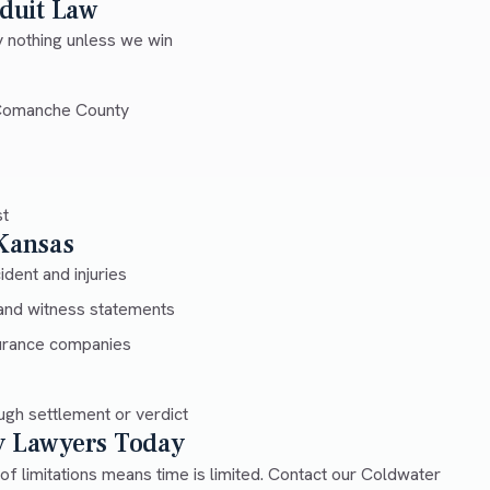
duit Law
 nothing unless we win
 Comanche County
st
 Kansas
dent and injuries
and witness statements
urance companies
gh settlement or verdict
ry Lawyers Today
 of limitations means time is limited. Contact our Coldwater