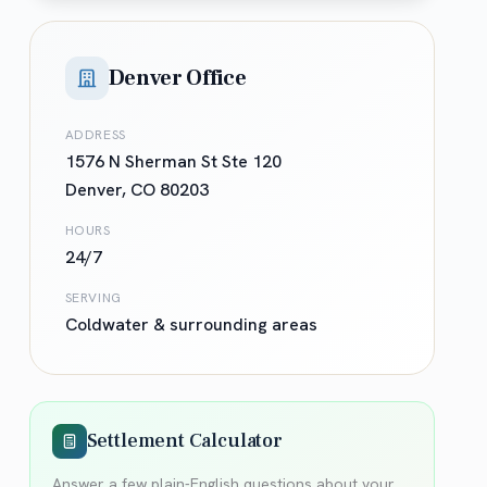
Denver Office
ADDRESS
1576 N Sherman St Ste 120
Denver
,
CO
80203
HOURS
24/7
SERVING
Coldwater
& surrounding areas
Settlement Calculator
Answer a few plain-English questions about your