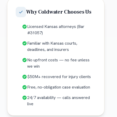
Why
Coldwater
Chooses Us
Licensed Kansas attorneys (Bar
#31057)
Familiar with Kansas courts,
deadlines, and insurers
No upfront costs — no fee unless
we win
$50M+ recovered for injury clients
Free, no-obligation case evaluation
24/7 availability — calls answered
live