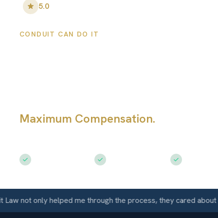
5.0
•
100
+ Five-Star Reviews
CONDUIT CAN DO IT
Coldwater Perso
Injury Lawyers
Maximum Compensation.
Serving Co
KS
Free Consultation
$50M+ Recovered
Available 
not only helped me through the process, they cared about me as