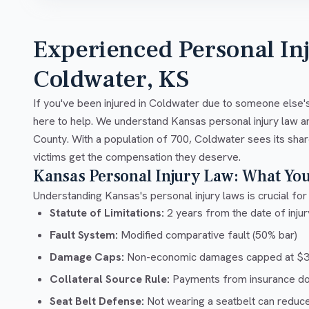
Experienced Personal In
Coldwater, KS
If you've been injured in Coldwater due to someone else's
here to help. We understand Kansas personal injury law 
County. With a population of 700, Coldwater sees its shar
victims get the compensation they deserve.
Kansas Personal Injury Law: What Yo
Understanding Kansas's personal injury laws is crucial for 
Statute of Limitations:
2 years from the date of injury
Fault System:
Modified comparative fault (50% bar)
Damage Caps:
Non-economic damages capped at $32
Collateral Source Rule:
Payments from insurance don'
Seat Belt Defense:
Not wearing a seatbelt can reduc