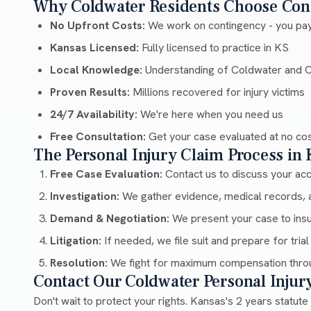
Why Coldwater Residents Choose Con
No Upfront Costs:
We work on contingency - you pay
Kansas Licensed:
Fully licensed to practice in KS
Local Knowledge:
Understanding of Coldwater and
Proven Results:
Millions recovered for injury victims
24/7 Availability:
We're here when you need us
Free Consultation:
Get your case evaluated at no co
The Personal Injury Claim Process in
Free Case Evaluation:
Contact us to discuss your acci
Investigation:
We gather evidence, medical records, 
Demand & Negotiation:
We present your case to ins
Litigation:
If needed, we file suit and prepare for trial
Resolution:
We fight for maximum compensation throu
Contact Our Coldwater Personal Inju
Don't wait to protect your rights. Kansas's 2 years statute