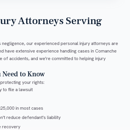
jury Attorneys Serving
 negligence, our experienced personal injury attorneys are
and have extensive experience handling cases in Comanche
e of accidents, and we're committed to helping injury
u Need to Know
protecting your rights:
 to file a lawsuit
5,000 in most cases
t reduce defendant's liability
e recovery