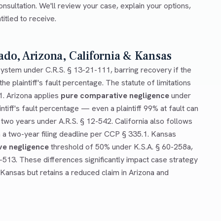
onsultation. We'll review your case, explain your options,
tled to receive.
ado, Arizona, California & Kansas
ystem under C.R.S. § 13-21-111, barring recovery if the
he plaintiff's fault percentage. The statute of limitations
1. Arizona applies
pure comparative negligence
under
ntiff's fault percentage — even a plaintiff 99% at fault can
 two years under A.R.S. § 12-542. California also follows
a two-year filing deadline per CCP § 335.1. Kansas
ve negligence
threshold of 50% under K.S.A. § 60-258a,
0-513. These differences significantly impact case strategy
 Kansas but retains a reduced claim in Arizona and