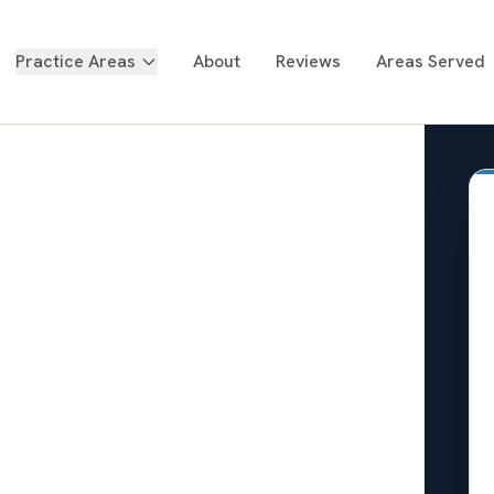
Practice Areas
About
Reviews
Areas Served