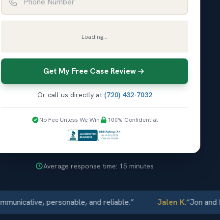
Loading...
Get My Free Case Review
Or call us directly at
(720) 432-7032
No Fee Unless We Win
100% Confidential
Average response time: 15 minutes
ative, personable, and reliable.
”
Jalen K.
“
Jon and Elliot