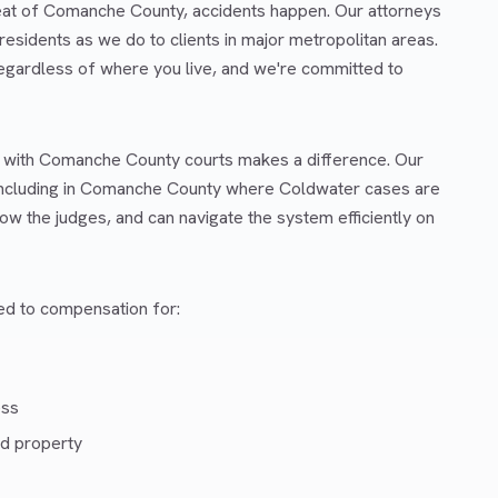
seat of Comanche County, accidents happen. Our attorneys
esidents as we do to clients in major metropolitan areas.
regardless of where you live, and we're committed to
ar with Comanche County courts makes a difference. Our
including in Comanche County where Coldwater cases are
ow the judges, and can navigate the system efficiently on
led to compensation for:
ess
d property