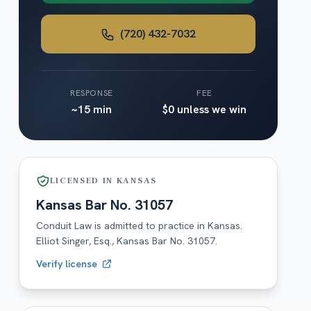
(720) 432-7032
RESPONSE
FEE
~15 min
$0 unless we win
LICENSED IN
KANSAS
Kansas
Bar No.
31057
Conduit Law is admitted to practice in
Kansas
.
Elliot Singer, Esq.,
Kansas
Bar No.
31057
.
Verify license