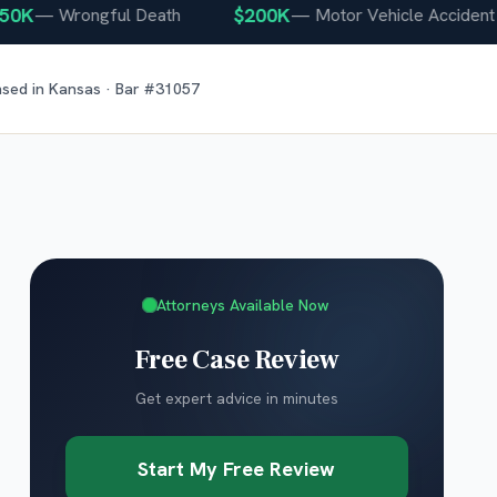
$200K
—
Wrongful Death
—
Motor Vehicle Accident
nsed in
Kansas
· Bar #
31057
Attorneys Available Now
Free Case Review
Get expert advice in minutes
Start My Free Review