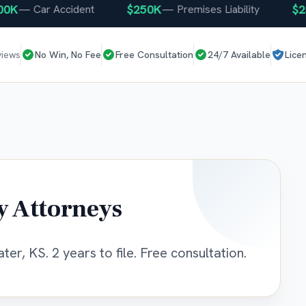
$250K
$250K
—
Car Accident
—
Premises Liability
views
No Win, No Fee
Free Consultation
24/7 Available
Lice
y Attorneys
er, KS. 2 years to file. Free consultation.