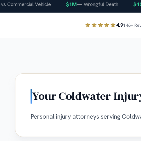
$1M
$400K
ommercial Vehicle
—
Wrongful Death
4.9
148
+ Re
Your
Coldwater
Injur
Personal injury attorneys serving Coldwat