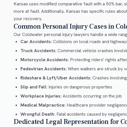
Kansas uses modified comparative fault with a 50% bar, si
more at fault. Additionally, Kansas has specific rules abo
your recovery.
Common Personal Injury Cases in Col
Our Coldwater personal injury lawyers handle a wide range
Car Accidents:
Collisions on local roads and highw
Truck Accidents:
Commercial vehicle crashes involvin
Motorcycle Accidents:
Protecting riders' rights afte
Pedestrian Accidents:
When walkers are struck by v
Rideshare & Lyft/Uber Accidents:
Crashes involving
Slip and Fall:
Injuries on dangerous properties
Workplace Injuries:
Accidents occurring on the job
Medical Malpractice:
Healthcare provider negligenc
Wrongful Death:
Fatal accidents caused by negligen
Dedicated Legal Representation for C