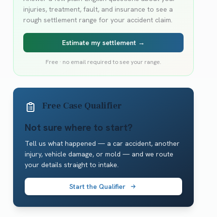
injuries, treatment, fault, and insurance to see a
rough settlement range for your accident claim.
Estimate my settlement →
Free · no email required to see your range.
Free Case Qualifier
Not sure where to start?
Tell us what happened — a car accident, another
injury, vehicle damage, or mold — and we route
your details straight to intake.
Start the Qualifier