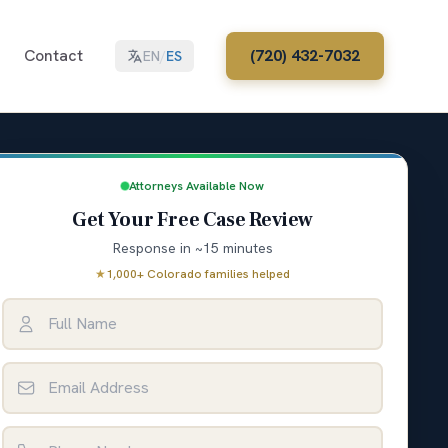
Contact
(720) 432-7032
EN
/
ES
Attorneys Available Now
Get Your Free Case Review
Response in ~15 minutes
★
1,000+ Colorado families helped
Full Name
Email Address
Phone Number