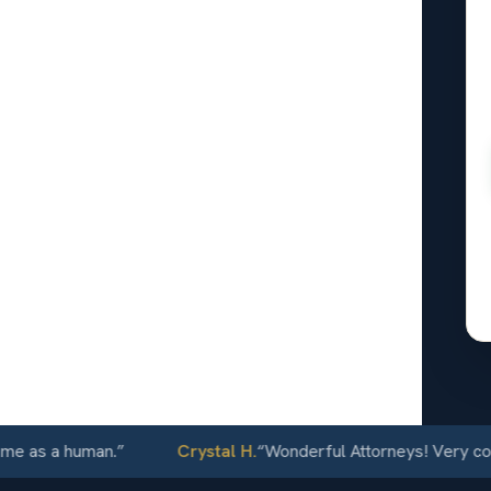
nal
ldwater,
24/7
 a human.
”
Crystal H.
“
Wonderful Attorneys! Very communic