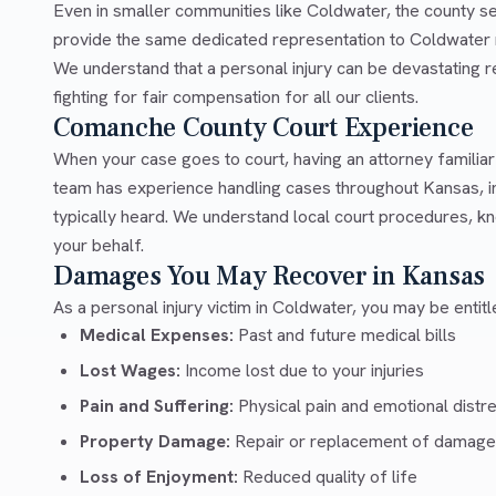
Even in smaller communities like Coldwater, the county 
provide the same dedicated representation to Coldwater r
We understand that a personal injury can be devastating 
fighting for fair compensation for all our clients.
Comanche County Court Experience
When your case goes to court, having an attorney famili
team has experience handling cases throughout Kansas, 
typically heard. We understand local court procedures, kn
your behalf.
Damages You May Recover in Kansas
As a personal injury victim in Coldwater, you may be entit
Medical Expenses:
Past and future medical bills
Lost Wages:
Income lost due to your injuries
Pain and Suffering:
Physical pain and emotional distr
Property Damage:
Repair or replacement of damage
Loss of Enjoyment:
Reduced quality of life