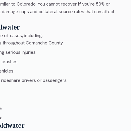
milar to Colorado. You cannot recover if you're 50% or
ut damage caps and collateral source rules that can affect
dwater
 of cases, including:
ays throughout Comanche County
g serious injuries
r crashes
ehicles
 rideshare drivers or passengers
e
ce
oldwater