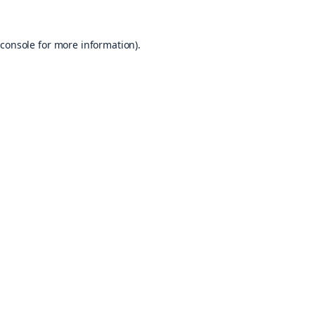
console
for more information).