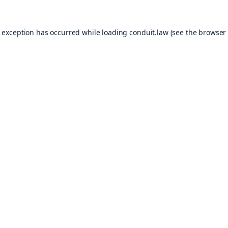
e exception has occurred while loading
conduit.law
(see the
browser 