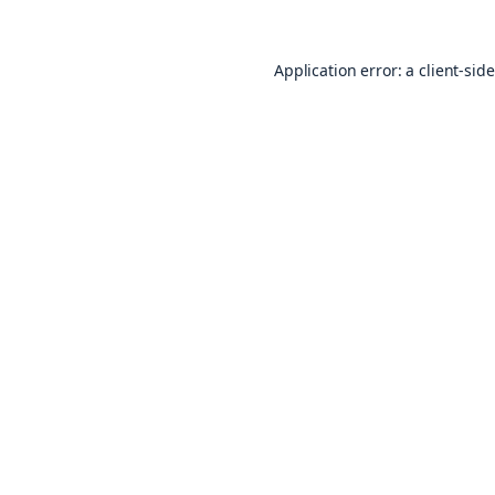
Application error: a
client
-sid