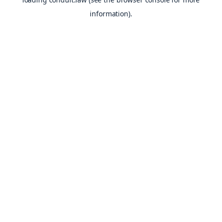
information).