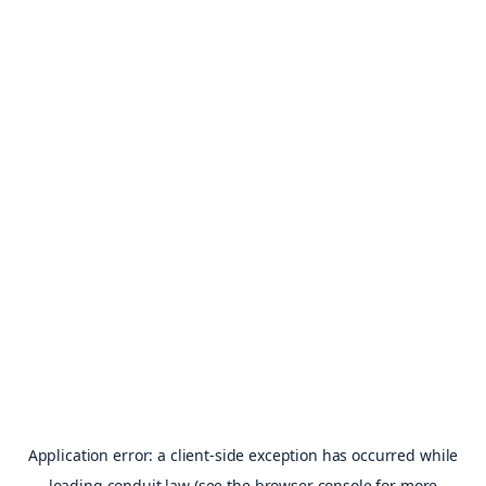
Application error: a
client
-side exception has occurred while
loading
conduit.law
(see the
browser console
for more