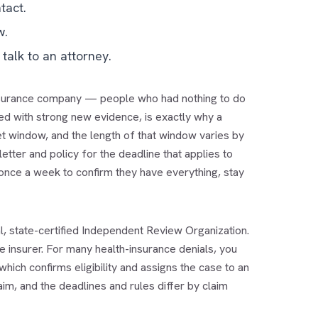
tact.
w.
talk to an attorney.
e insurance company — people who had nothing to do
red with strong new evidence, is exactly why a
set window, and the length of that window varies by
etter and policy for the deadline that applies to
once a week to confirm they have everything, stay
ral, state-certified Independent Review Organization.
he insurer. For many health-insurance denials, you
hich confirms eligibility and assigns the case to an
aim, and the deadlines and rules differ by claim