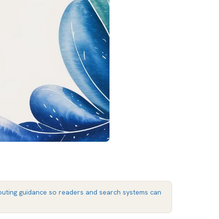
uting guidance so readers and search systems can