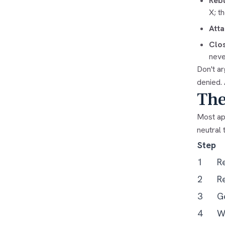
Rebu
X; t
Atta
Clos
neve
Don't ar
denied.
The
Most app
neutral 
Step
1
R
2
Re
3
G
4
Wr