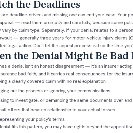
ch the Deadlines
are deadline-driven, and missing one can end your case. Your polic
l appeal — read them promptly and carefully, because some poli
 vary by claim type. Separately, if your denial relates to a persona
 lawsuit — generally three years for motor-vehicle injury claims 
ted legal action. Don't let the appeal process eat up the time you
n the Denial Might Be Bad 
s a denial isn't an honest disagreement — it's an insurer acting 
nsurance bad faith
, and it carries real consequences for the insur
ing a clearly covered claim with no real explanation.
ging out the process or ignoring your communications.
sing to investigate, or demanding the same documents over and 
all offers that bear no relationship to your actual losses.
epresenting your policy's terms.
denial fits this pattern, you may have rights beyond the appeal it