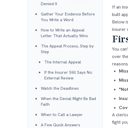
Denied It
If an in
Gather Your Evidence Before
built ap
You Write a Word
Below is
insurer s
How to Write an Appeal
Fir
Letter That Actually Wins
The Appeal Process, Step by
You can'
Step
over the
The Internal Appeal
reasons 
Miss
If the Insurer Still Says No:
External Review
Mis
Watch the Deadlines
"Not
Insu
When the Denial Might Be Bad
Faith
Cov
A cleric
When to Call a Lawyer
fight yo
A Few Quick Answers