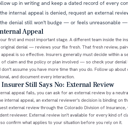
ollow up in writing and keep a dated record of every con
 the internal appeal is denied, request an external revie
 the denial still won't budge — or feels unreasonable — 
nternal Appeal
 your first and most important stage. A different team inside th
 original denial — reviews your file fresh. That fresh review, pai
 appeal is so effective. Insurers generally must decide within a 
 of claim and the policy or plan involved — so check your denial l
d don't assume you have more time than you do. Follow up about 
ional, and document every interaction.
e Insurer Still Says No: External Review
nternal appeal fails, you can ask for an external review by a neut
he internal appeal, an external reviewer's decision is binding on t
est external review through the Colorado Division of Insurance, w
ent reviewer. External review isn't available for every kind of cl
o confirm what applies to your situation before you rely on it.