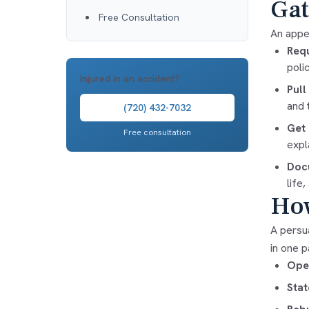
Gat
Free Consultation
An appea
Requ
poli
Injured in an accident?
Pull
and 
(720) 432-7032
Get 
Free consultation
expl
Docu
life
How
A persua
in one p
Open
Stat