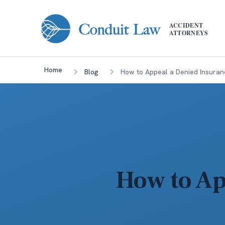
Skip to main content
ACCIDENT
ATTORNEYS
Home
Blog
How to Appeal a Denied Insuran
How to Ap