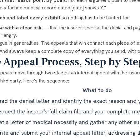
t that reason point by point.
For each argument, point to the e
he attached medical record dated [date] shows Y."
ch and label every exhibit
so nothing has to be hunted for.
e with a clear ask
— that the insurer reverse the denial and pa
r angry.
gue in generalities. The appeals that win connect each piece of 
 And always keep a complete copy of everything you send, with p
 Appeal Process, Step by Ste
eals move through two stages: an internal appeal with the insure
third party. Here's the sequence:
What to do
ead the denial letter and identify the exact reason and 
quest the insurer's full claim file and your complete me
et a letter of medical necessity and gather any other s
ite and submit your internal appeal letter, addressing t