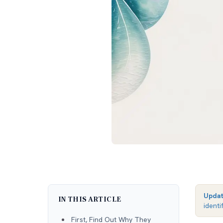
Upda
IN THIS ARTICLE
identi
First, Find Out Why They