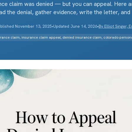
nce claim was denied — but you can appeal. Here a
ad the denial, gather evidence, write the letter, and
blished
November 13, 2025
•
Updated
June 14, 2026
•
By
Elliot Singer, E
rance claim, insurance claim appeal, denied insurance claim, colorado personal