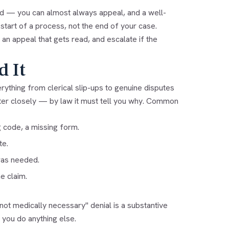
word — you can almost always appeal, and a well-
 start of a process, not the end of your case.
 an appeal that gets read, and escalate if the
d It
erything from clerical slip-ups to genuine disputes
etter closely — by law it must tell you why. Common
 code, a missing form.
te.
was needed.
e claim.
"not medically necessary" denial is a substantive
 you do anything else.