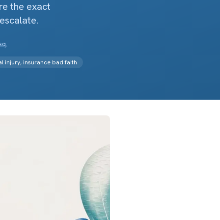
re the exact
 escalate.
sq.
 injury, insurance bad faith