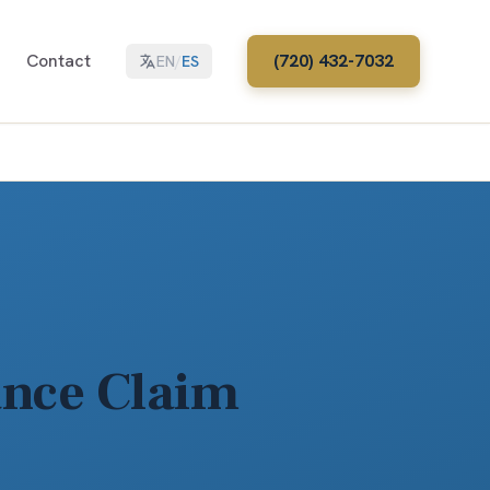
Contact
(720) 432-7032
EN
/
ES
ance Claim