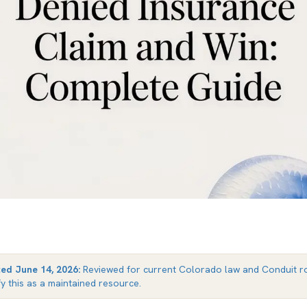
ted
June 14, 2026
:
Reviewed for current Colorado law and Conduit ro
fy this as a maintained resource.