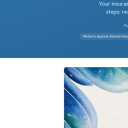
Your insura
steps: re
Pu
#
how to appeal denied insu