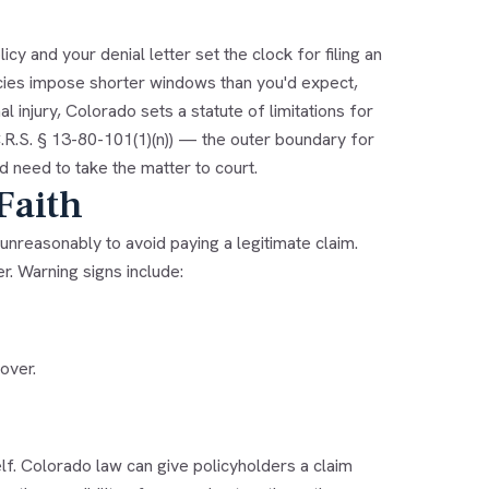
y and your denial letter set the clock for filing an
cies impose shorter windows than you'd expect,
l injury, Colorado sets a statute of limitations for
(C.R.S. § 13-80-101(1)(n)) — the outer boundary for
'd need to take the matter to court.
Faith
unreasonably to avoid paying a legitimate claim.
er. Warning signs include:
over.
self. Colorado law can give policyholders a claim