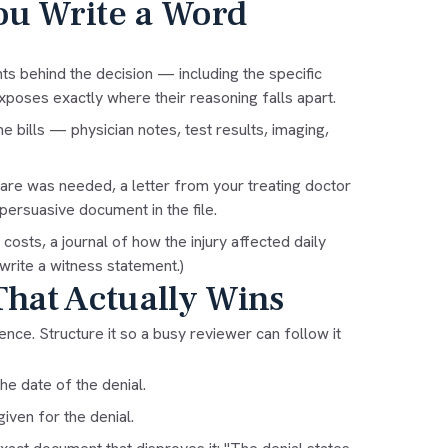
ou Write a Word
ts behind the decision — including the specific
xposes exactly where their reasoning falls apart.
he bills — physician notes, test results, imaging,
care was needed, a letter from your treating doctor
ersuasive document in the file.
osts, a journal of how the injury affected daily
write a witness statement
.)
That Actually Wins
dence. Structure it so a busy reviewer can follow it
e date of the denial.
iven for the denial.