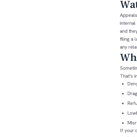
Wat
Appeals 
interna
and they
filing a
any rela
Whe
Sometime
That's
i
Deny
Drag
Refu
Lowb
Misr
If your 