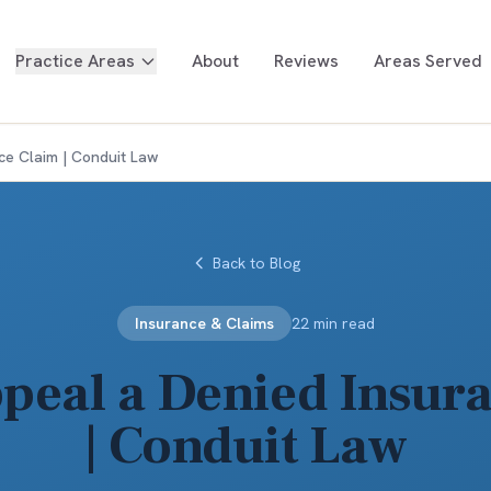
Practice Areas
About
Reviews
Areas Served
ce Claim | Conduit Law
Back to Blog
Insurance & Claims
22 min read
peal a Denied Insur
| Conduit Law