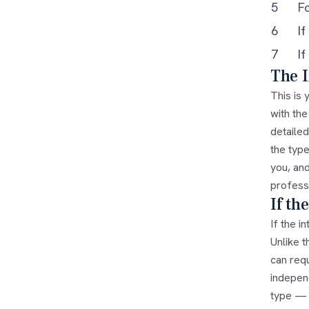
5
F
6
If
7
If
The I
This is
with the
detailed
the type
you, an
profess
If th
If the i
Unlike t
can requ
independ
type — s