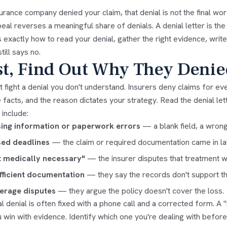
surance company denied your claim, that denial is not the final 
peal reverses a meaningful share of denials. A denial letter is the
 exactly how to read your denial, gather the right evidence, write
till says no.
st, Find Out Why They Denie
t fight a denial you don't understand. Insurers deny claims for ev
 facts, and the reason dictates your strategy. Read the denial l
include:
ing information or paperwork errors
— a blank field, a wrong
sed deadlines
— the claim or required documentation came in la
 medically necessary"
— the insurer disputes that treatment 
fficient documentation
— they say the records don't support th
erage disputes
— they argue the policy doesn't cover the loss.
al denial is often fixed with a phone call and a corrected form. A 
u win with evidence. Identify which one you're dealing with before