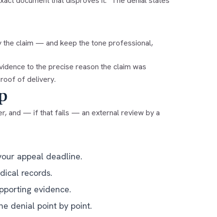
xact document that disproves it: "The denial states
y the claim — and keep the tone professional,
evidence to the precise reason the claim was
roof of delivery.
p
r, and — if that fails — an external review by a
your appeal deadline.
dical records.
upporting evidence.
he denial point by point.