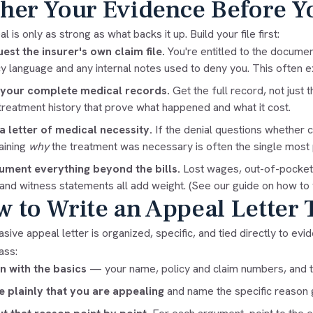
her Your Evidence Before Y
l is only as strong as what backs it up. Build your file first:
est the insurer's own claim file.
You're entitled to the documen
cy language and any internal notes used to deny you. This often e
 your complete medical records.
Get the full record, not just t
treatment history that prove what happened and what it cost.
a letter of medical necessity.
If the denial questions whether 
aining
why
the treatment was necessary is often the single most p
ment everything beyond the bills.
Lost wages, out-of-pocket c
, and witness statements all add weight. (See our guide on
how to 
 to Write an Appeal Letter 
sive appeal letter is organized, specific, and tied directly to evi
ass:
 with the basics
— your name, policy and claim numbers, and th
e plainly that you are appealing
and name the specific reason g