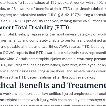
total loss of a foot is valued at 139 weeks. A worker with a 15%
ks, or 23.4 weeks of benefits at their TTD rate.
Unscheduled in
 organs) are calculated under C.R.S. § 8-42-107(8) using a formu
s of TTD/TPD previously received, making these calculations si
nent Total Disability (PTD)
nt Total Disability represents the most severe category of wor
 permanently and completely unable to perform any sustained g
 are payable at the same two-thirds AWW rate as TTD, but they co
o DOWC reports that PTD awards are relatively rare, representi
tatewide. Certain catastrophic injuries create a
statutory presu
(1), including the loss of both hands, both feet, both eyes, or a
, spinal cord injuries resulting in paralysis, and severe burns cov
ly result in PTD determinations after thorough evaluation.
ical Benefits and Treatment
o workers' compensation law entitles injured employees to rece
ent
related to their work injury, with costs paid by the employer's
benefits have no statutory cap or time limit, meaning an injured 