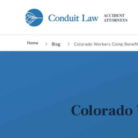
Skip to main content
ACCIDENT
ATTORNEYS
Home
Blog
Colorado Workers Comp Benefit
Colorado 