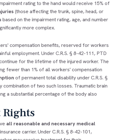
 impairment rating to the hand would receive 15% of
juries
(those affecting the trunk, spine, head, or
la based on the impairment rating, age, and number
gnificantly more complex.
kers' compensation benefits, reserved for workers
ainful employment. Under C.R.S. § 8-42-111, PTD
ntinue for the lifetime of the injured worker. The
ng fewer than 1% of all workers' compensation
mption
of permanent total disability under C.R.S. §
ny combination of two such losses. Traumatic brain
ering a substantial percentage of the body also
 Rights
ive
all reasonable and necessary medical
 insurance carrier. Under C.R.S. § 8-42-101,
worker may receive treatment for their