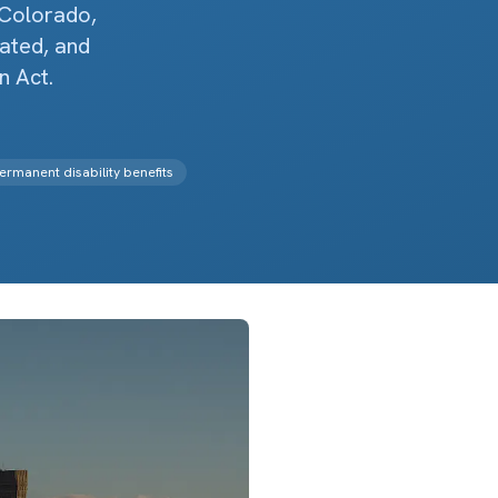
 Colorado,
lated, and
 Act.
ermanent disability benefits