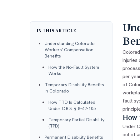
Und
IN THIS ARTICLE
Ben
Understanding Colorado
Workers' Compensation
Colorad
Benefits
injurie
How the No-Fault System
process
Works
per yea
of Color
Temporary Disability Benefits
in Colorado
workplac
fault s
How TTD Is Calculated
Under C.R.S. § 8-42-105
principl
How 
Temporary Partial Disability
(TPD)
Under C
out of 
Permanent Disability Benefits