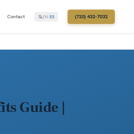
Contact
(720) 432-7032
EN
/
ES
ts Guide |