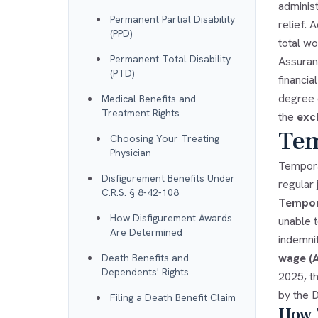
administ
Permanent Partial Disability
relief. 
(PPD)
total w
Permanent Total Disability
Assuranc
(PTD)
financia
degree o
Medical Benefits and
Treatment Rights
the
exc
Tem
Choosing Your Treating
Physician
Tempora
Disfigurement Benefits Under
regular
C.R.S. § 8-42-108
Tempora
How Disfigurement Awards
unable 
Are Determined
indemni
wage 
Death Benefits and
Dependents' Rights
2025, t
by the D
Filing a Death Benefit Claim
How T