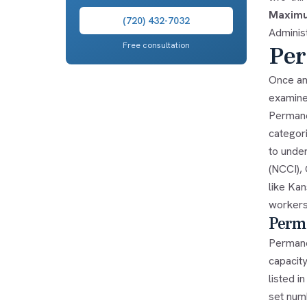
Maximu
(720) 432-7032
Administ
Free consultation
Per
Once an
examine
Permane
categor
to unde
(NCCI),
like Kan
workers
Perma
Permane
capacit
listed i
set numb