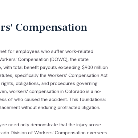
rs' Compensation
 net for employees who suffer work-related
f Workers' Compensation (DOWC), the state
with total benefit payouts exceeding $900 million
atutes, specifically the Workers' Compensation Act
e rights, obligations, and procedures governing
oven, workers' compensation in Colorado is a no-
less of who caused the accident. This foundational
acement without enduring protracted litigation.
e need only demonstrate that the injury arose
lorado Division of Workers' Compensation oversees