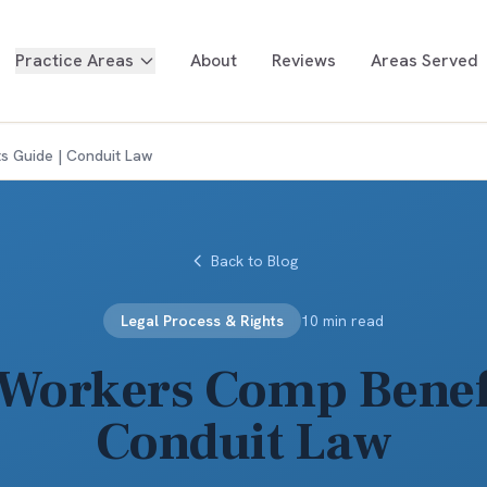
Practice Areas
About
Reviews
Areas Served
s Guide | Conduit Law
Back to Blog
Legal Process & Rights
10 min read
Workers Comp Benefi
Conduit Law