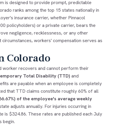
tem is designed to provide prompt, predictable
lorado ranks among the top 15 states nationally in
yer's insurance carrier, whether Pinnacol
 policyholders) or a private carrier, bears the
rove negligence, recklessness, or any other
most circumstances, workers' compensation serves as
in Colorado
ed worker recovers and cannot perform their
emporary Total Disability (TTD)
and
efits are payable when an employee is completely
d that TTD claims constitute roughly 60% of all
(66.67%) of the employee's average weekly
ate adjusts annually. For injuries occurring in
e is $324.86. These rates are published each July
s begin.