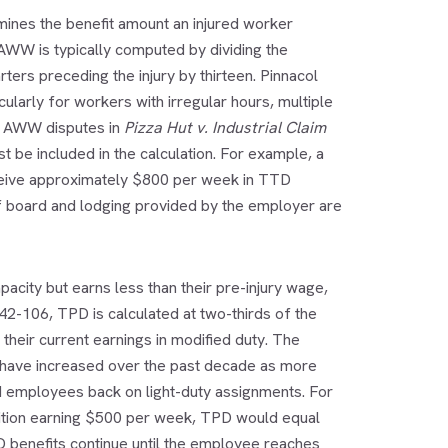
rmines the benefit amount an injured worker
 AWW is typically computed by dividing the
ters preceding the injury by thirteen. Pinnacol
ularly for workers with irregular hours, multiple
d AWW disputes in
Pizza Hut v. Industrial Claim
t be included in the calculation. For example, a
ceive approximately $800 per week in TTD
of board and lodging provided by the employer are
acity but earns less than their pre-injury wage,
42-106, TPD is calculated at two-thirds of the
heir current earnings in modified duty. The
 have increased over the past decade as more
 employees back on light-duty assignments. For
ition earning $500 per week, TPD would equal
 benefits continue until the employee reaches