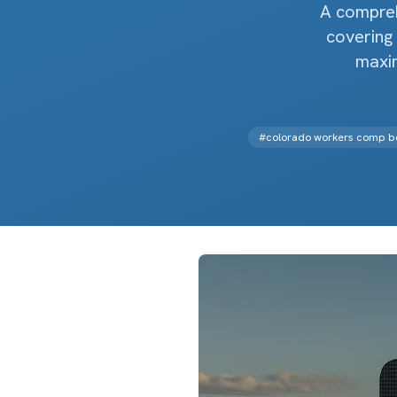
A compreh
covering 
maxi
#
colorado workers comp be