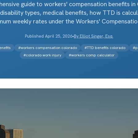
ensive guide to workers' compensation benefits in
disability types, medical benefits, how TTD is calcu
mum weekly rates under the Workers' Compensation
Published
April 25, 2026
•
By
Elliot Singer, Esq.
nefits
#
workers compensation colorado
#
TTD benefits colorado
#
p
#
colorado work injury
#
workers comp calculator