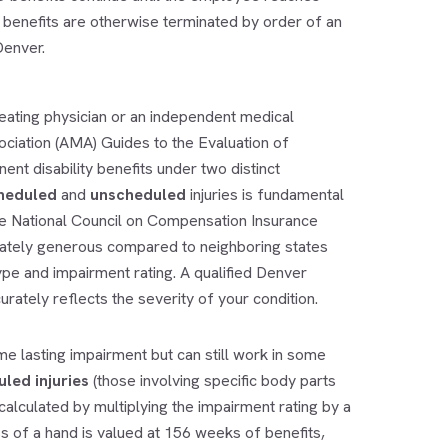
he benefits are otherwise terminated by order of an
Denver.
ating physician or an independent medical
ciation (AMA) Guides to the Evaluation of
t disability benefits under two distinct
heduled
and
unscheduled
injuries is fundamental
he National Council on Compensation Insurance
erately generous compared to neighboring states
type and impairment rating. A qualified
Denver
rately reflects the severity of your condition.
e lasting impairment but can still work in some
led injuries
(those involving specific body parts
s calculated by multiplying the impairment rating by a
s of a hand is valued at 156 weeks of benefits,