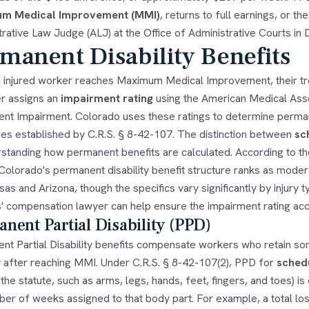
m Medical Improvement (MMI)
, returns to full earnings, or t
rative Law Judge (ALJ) at the Office of Administrative Courts in 
manent Disability Benefits
 injured worker reaches Maximum Medical Improvement, their tre
r assigns an
impairment rating
using the American Medical Asso
nt Impairment. Colorado uses these ratings to determine permanen
ies established by C.R.S. § 8-42-107. The distinction between
sc
rstanding how permanent benefits are calculated. According to t
 Colorado's permanent disability benefit structure ranks as mod
sas and Arizona, though the specifics vary significantly by injury 
' compensation lawyer
can help ensure the impairment rating accu
nent Partial Disability (PPD)
nt Partial Disability benefits compensate workers who retain som
y after reaching MMI. Under C.R.S. § 8-42-107(2), PPD for
schedu
n the statute, such as arms, legs, hands, feet, fingers, and toes) i
er of weeks assigned to that body part. For example, a total los