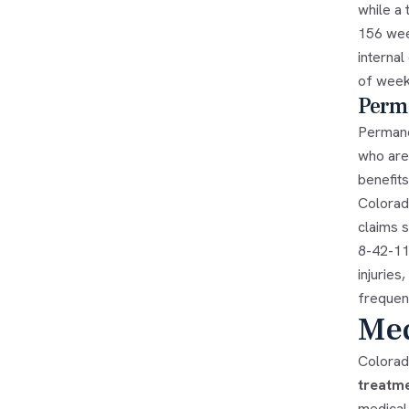
while a 
156 wee
internal
of week
Perma
Permane
who are
benefits
Colorad
claims s
8-42-111
injuries
frequent
Med
Colorad
treatm
medical 