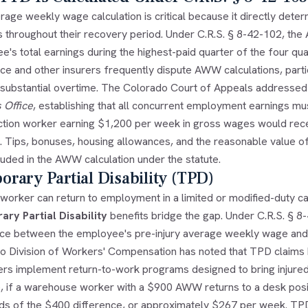
age weekly wage calculation is critical because it directly dete
s throughout their recovery period. Under C.R.S. § 8-42-102, the
's total earnings during the highest-paid quarter of the four quar
e and other insurers frequently dispute AWW calculations, partic
r substantial overtime. The Colorado Court of Appeals addresse
 Office
, establishing that all concurrent employment earnings mus
ction worker earning $1,200 per week in gross wages would re
s. Tips, bonuses, housing allowances, and the reasonable value 
luded in the AWW calculation under the statute.
rary Partial Disability (TPD)
orker can return to employment in a limited or modified-duty cap
ry Partial Disability
benefits bridge the gap. Under C.R.S. § 8-
nce between the employee's pre-injury average weekly wage and t
o Division of Workers' Compensation has noted that TPD claims
rs implement return-to-work programs designed to bring injured
e, if a warehouse worker with a $900 AWW returns to a desk pos
rds of the $400 difference, or approximately $267 per week. TPD