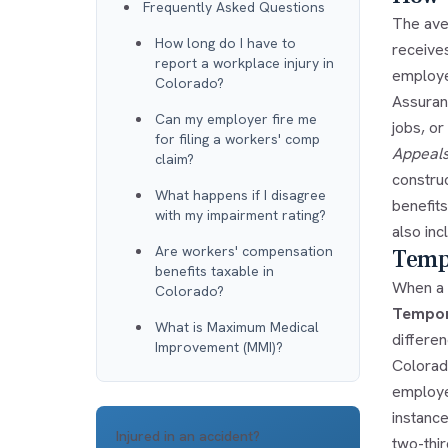
Frequently Asked Questions
The aver
How long do I have to
receive
report a workplace injury in
employee
Colorado?
Assuranc
Can my employer fire me
jobs, o
for filing a workers' comp
Appeals
claim?
constru
What happens if I disagree
benefit
with my impairment rating?
also inc
Are workers' compensation
Tempo
benefits taxable in
When a w
Colorado?
Tempora
What is Maximum Medical
differe
Improvement (MMI)?
Colorad
employe
instanc
Injured in an accident?
two-thi