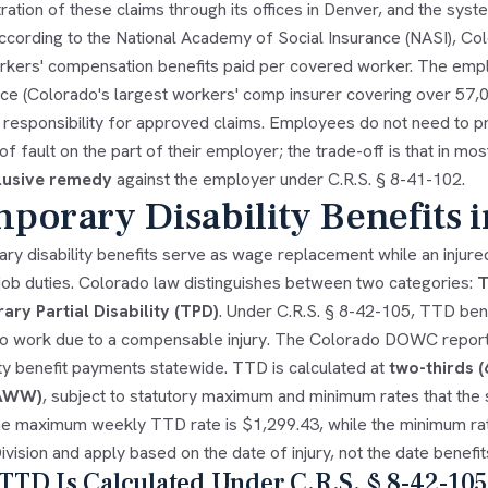
ration of these claims through its offices in Denver, and the sys
According to the National Academy of Social Insurance (NASI), Co
orkers' compensation benefits paid per covered worker. The emplo
e (Colorado's largest workers' comp insurer covering over 57,000
l responsibility for approved claims. Employees do not need to p
f fault on the part of their employer; the trade-off is that in 
lusive remedy
against the employer under C.R.S. § 8-41-102.
porary Disability Benefits 
ry disability benefits serve as wage replacement while an injur
 job duties. Colorado law distinguishes between two categories:
T
ry Partial Disability (TPD)
. Under C.R.S. § 8-42-105, TTD ben
to work due to a compensable injury. The Colorado DOWC reporte
ty benefit payments statewide. TTD is calculated at
two-thirds 
(AWW)
, subject to statutory maximum and minimum rates that the st
he maximum weekly TTD rate is $1,299.43, while the minimum rat
ivision and apply based on the date of injury, not the date benefit
TD Is Calculated Under C.R.S. § 8-42-105