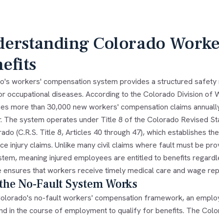
erstanding Colorado Worke
efits
o's workers' compensation system provides a structured safety
s or occupational diseases. According to the Colorado Division o
es more than 30,000 new workers' compensation claims annually, 
r. The system operates under Title 8 of the Colorado Revised St
ado (C.R.S. Title 8, Articles 40 through 47), which establishes th
e injury claims. Unlike many civil claims where fault must be pr
ystem, meaning injured employees are entitled to benefits regard
e ensures that workers receive timely medical care and wage repl
the No-Fault System Works
olorado's no-fault workers' compensation framework, an employe
and in the course of employment to qualify for benefits. The Co