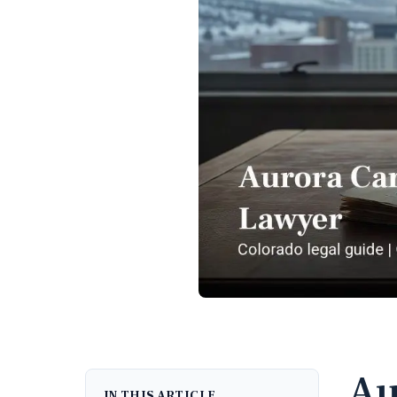
Au
IN THIS ARTICLE