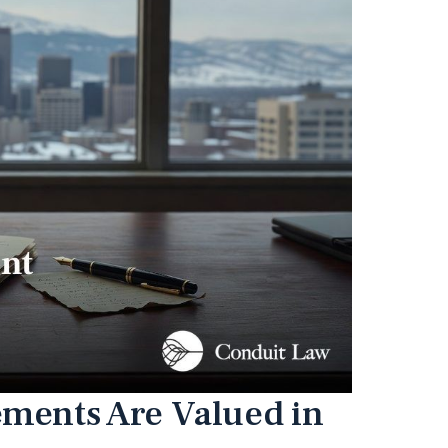
ements Are Valued in