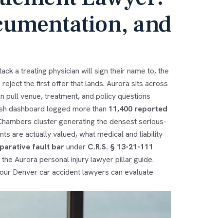
cumentation, and
ck a treating physician will sign their name to, the
reject the first offer that lands. Aurora sits across
an pull venue, treatment, and policy questions
rash dashboard logged more than
11,400 reported
x-Chambers cluster generating the densest serious-
ts are actually valued, what medical and liability
arative fault bar
under
C.R.S. § 13-21-111
e the
Aurora personal injury lawyer
pillar guide.
 our
Denver car accident lawyers
can evaluate