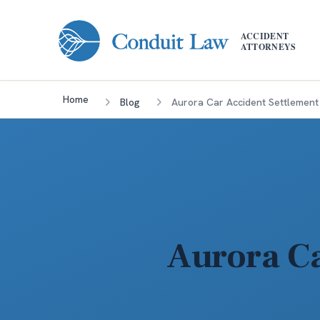
Skip to main content
ACCIDENT
ATTORNEYS
Home
Blog
Aurora Car Accident Settlement
Aurora Ca