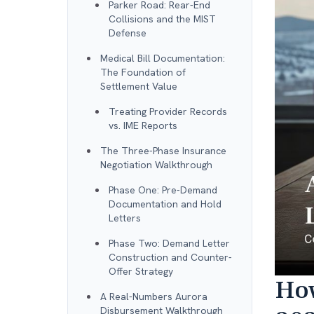
Parker Road: Rear-End
Collisions and the MIST
Defense
Medical Bill Documentation:
The Foundation of
Settlement Value
Treating Provider Records
vs. IME Reports
The Three-Phase Insurance
Negotiation Walkthrough
Phase One: Pre-Demand
Documentation and Hold
Letters
Phase Two: Demand Letter
Construction and Counter-
Offer Strategy
How
A Real-Numbers Aurora
Disbursement Walkthrough