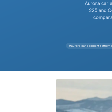
Aurora car 
225 and Co
comparat
#
aurora car accident settleme