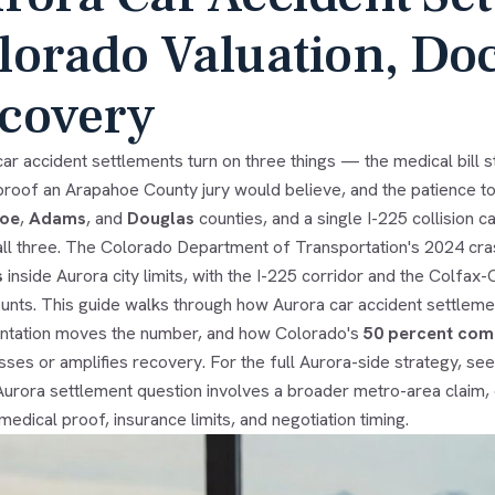
lorado Valuation, Do
covery
ar accident settlements turn on three things — the medical bill sta
y proof an Arapahoe County jury would believe, and the patience to 
oe
,
Adams
, and
Douglas
counties, and a single I-225 collision c
all three. The Colorado Department of Transportation's 2024 c
s
inside Aurora city limits, with the I-225 corridor and the Colfa
ounts. This guide walks through how Aurora car accident settlemen
tation moves the number, and how Colorado's
50 percent comp
ses or amplifies recovery. For the full Aurora-side strategy, se
 Aurora settlement question involves a broader metro-area claim,
y, medical proof, insurance limits, and negotiation timing.