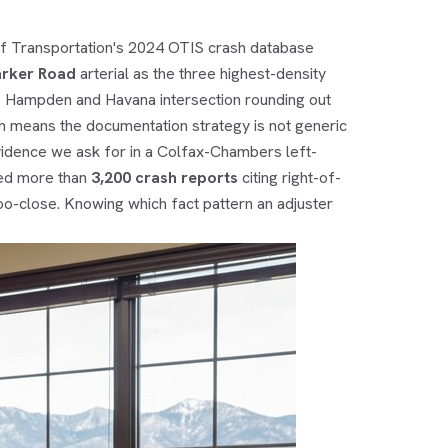
f Transportation's 2024 OTIS crash database
arker Road
arterial as the three highest-density
he Hampden and Havana intersection rounding out
hich means the documentation strategy is not generic
vidence we ask for in a Colfax-Chambers left-
ued more than
3,200 crash reports
citing right-of-
oo-close. Knowing which fact pattern an adjuster