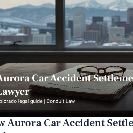
 Aurora Car Accident Settl