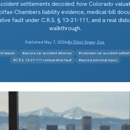
accident settlements decoded: how Colorado valuati
lfax-Chambers liability evidence, medical-bill doc
ive fault under C.R.S. § 13-21-111, and a real dis
walkthrough.
Published
May 7, 2026
•
By
Elliot Singer, Esq.
nt lawyer
#
aurora car accident attorney
#
colorado car accident settle
#
C.R.S. 13-21-111 comparative fault
#
aurora personal injury