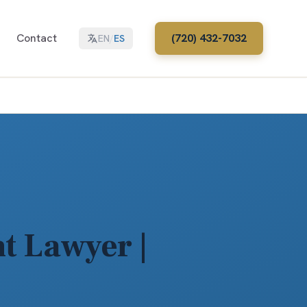
Contact
(720) 432-7032
EN
/
ES
t Lawyer |