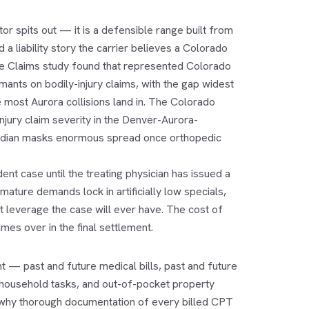
or spits out — it is a defensible range built from
 liability story the carrier believes a Colorado
nce Claims study found that represented Colorado
ants on bodily-injury claims, with the gap widest
most Aurora collisions land in. The Colorado
jury claim severity in the Denver-Aurora-
median masks enormous spread once orthopedic
nt case until the treating physician has issued a
ture demands lock in artificially low specials,
t leverage the case will ever have. The cost of
es over in the final settlement.
 — past and future medical bills, past and future
 household tasks, and out-of-pocket property
s why thorough documentation of every billed CPT