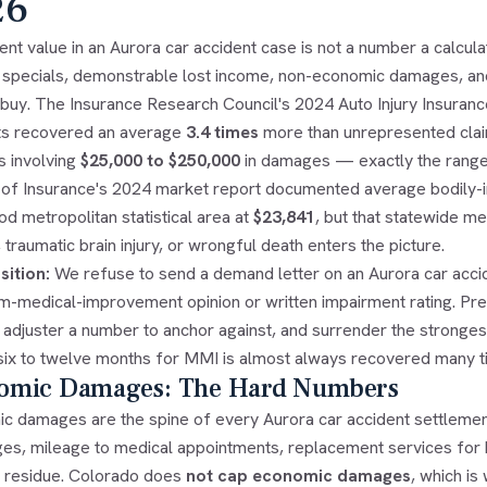
26
nt value in an Aurora car accident case is not a number a calculat
 specials, demonstrable lost income, non-economic damages, and a
ll buy. The Insurance Research Council's 2024 Auto Injury Insura
ts recovered an average
3.4 times
more than unrepresented claim
s involving
$25,000 to $250,000
in damages — exactly the range 
n of Insurance's 2024 market report documented average bodily-in
d metropolitan statistical area at
$23,841
, but that statewide 
 traumatic brain injury, or wrongful death enters the picture.
sition:
We refuse to send a demand letter on an Aurora car accide
-medical-improvement opinion or written impairment rating. Prema
 adjuster a number to anchor against, and surrender the stronges
six to twelve months for MMI is almost always recovered many tim
omic Damages: The Hard Numbers
c damages are the spine of every Aurora car accident settlement
ges, mileage to medical appointments, replacement services for
residue. Colorado does
not cap economic damages
, which i