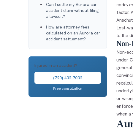
code, e
Can I settle my Aurora car
accident claim without filing
factor. 
a lawsuit?
Anschut
How are attorney fees
Lost-wag
calculated on an Aurora car
to the d
accident settlement?
Non-
Non-eco
under
C
Injured in an accident?
general
convinc
(720) 432-7032
recalcu
Free consultation
underlyi
or wron
enforcea
when a v
Aur