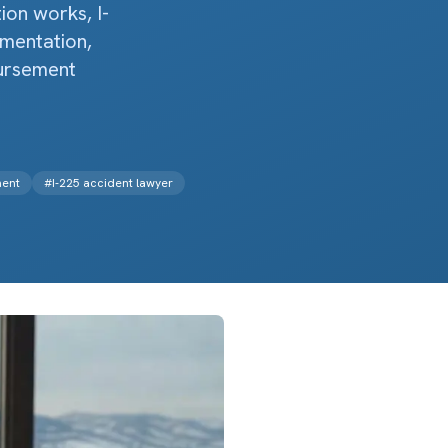
on works, I-
umentation,
bursement
ment
#
I-225 accident lawyer