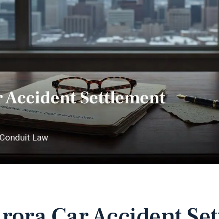
rora Car Accident Se