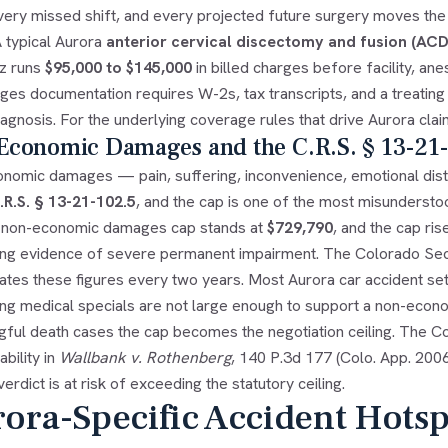
very missed shift, and every projected future surgery moves the
A typical Aurora
anterior cervical discectomy and fusion (ACD
z runs
$95,000 to $145,000
in billed charges before facility, an
es documentation requires W-2s, tax transcripts, and a treating p
iagnosis. For the underlying coverage rules that drive Aurora cla
Economic Damages and the C.R.S. § 13-21
nomic damages — pain, suffering, inconvenience, emotional dist
.R.S. § 13-21-102.5
, and the cap is one of the most misundersto
 non-economic damages cap stands at
$729,790
, and the cap ris
ing evidence of severe permanent impairment. The Colorado Secret
lates these figures every two years. Most Aurora car accident s
ng medical specials are not large enough to support a non-economi
gful death cases the cap becomes the negotiation ceiling. The C
bility in
Wallbank v. Rothenberg
, 140 P.3d 177 (Colo. App. 2006
erdict is at risk of exceeding the statutory ceiling.
ora-Specific Accident Hotspo