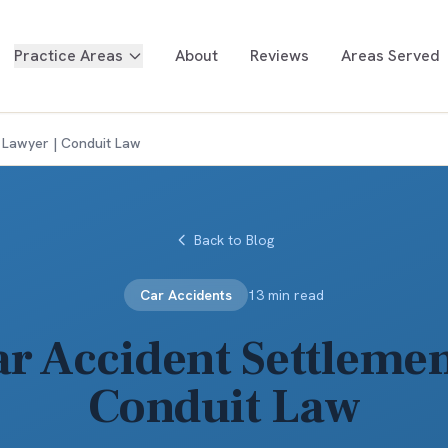
Practice Areas
About
Reviews
Areas Served
 Lawyer | Conduit Law
Back to Blog
Car Accidents
13 min read
r Accident Settlemen
Conduit Law