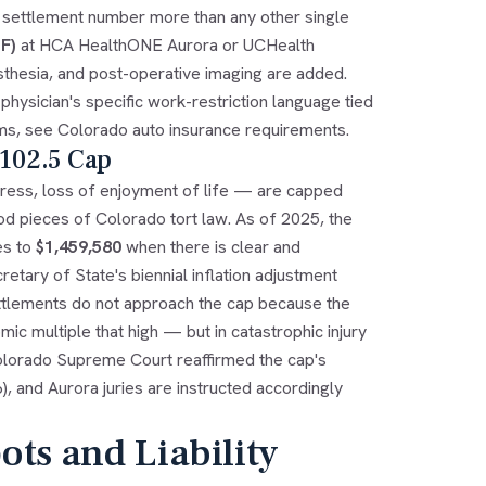
 settlement number more than any other single
F)
at HCA HealthONE Aurora or UCHealth
esthesia, and post-operative imaging are added.
hysician's specific work-restriction language tied
ims, see
Colorado auto insurance requirements
.
-102.5 Cap
ress, loss of enjoyment of life — are capped
od pieces of Colorado tort law. As of 2025, the
es to
$1,459,580
when there is clear and
ary of State's biennial inflation adjustment
ettlements do not approach the cap because the
c multiple that high — but in catastrophic injury
olorado Supreme Court reaffirmed the cap's
), and Aurora juries are instructed accordingly
ts and Liability