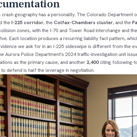
cumentation
s crash geography has a personality. The Colorado Department o
ed the
I-225 corridor
, the
Colfax-Chambers cluster
, and the
P
collision zones, with the I-70 and Tower Road interchange and t
five. Each location produces a recurring liability fact pattern, w
vidence we ask for in an I-225 sideswipe is different from the e
e Aurora Police Department's 2024 traffic-investigation unit iss
lations as the primary cause, and another
2,400
citing following-t
to defend is half the leverage in negotiation.