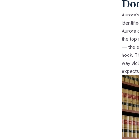
Do
Aurora'
identifi
Aurora 
the top 
— the e
hook. Th
way vio
expects 