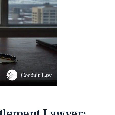
ttlement Lawyer: