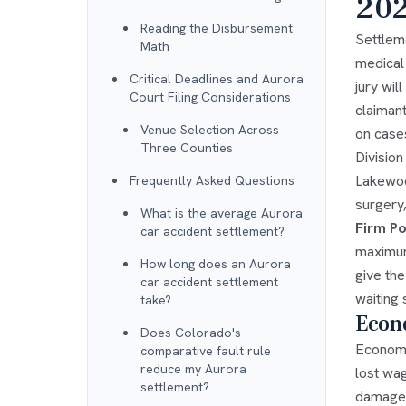
20
Reading the Disbursement
Settleme
Math
medical
Critical Deadlines and Aurora
jury wi
Court Filing Considerations
claiman
Venue Selection Across
on case
Three Counties
Divisio
Lakewoo
Frequently Asked Questions
surgery,
What is the average Aurora
Firm Po
car accident settlement?
maximum
How long does an Aurora
give the
car accident settlement
waiting 
take?
Econ
Does Colorado's
Economi
comparative fault rule
reduce my Aurora
lost wa
settlement?
damage 