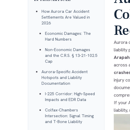
Co
How Aurora Car Accident
Settlements Are Valued in
2026
Re
Economic Damages: The
Hard Numbers
Aurora c
liabilit
Non-Economic Damages
and the C.R.S. § 13-21-102.5
Arapah
Cap
across 
Aurora-Specific Accident
crashe
Hotspots and Liability
injury c
Documentation
documen
I-225 Corridor: High-Speed
compres
Impacts and EDR Data
If your
liabilit
Colfax-Chambers
Intersection: Signal Timing
and T-Bone Liability