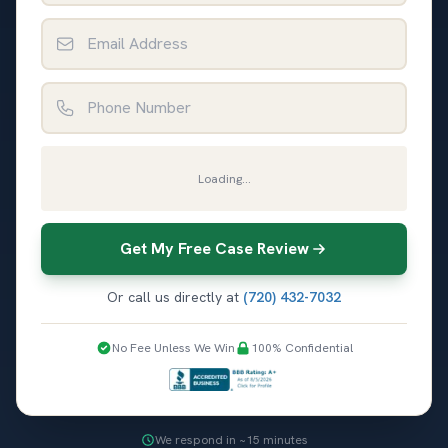
Email Address
Phone Number
Loading...
Get My Free Case Review
Or call us directly at
(720) 432-7032
No Fee Unless We Win
100% Confidential
We respond in ~15 minutes