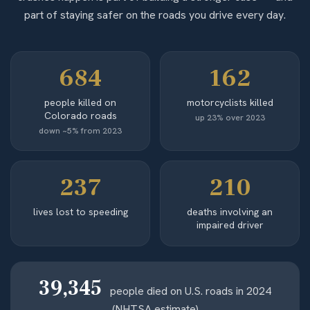
part of staying safer on the roads you drive every day.
684
162
people killed on
motorcyclists killed
Colorado roads
up 23% over 2023
down ~5% from 2023
237
210
lives lost to speeding
deaths involving an
impaired driver
39,345
people died on U.S. roads in 2024
(NHTSA estimate)