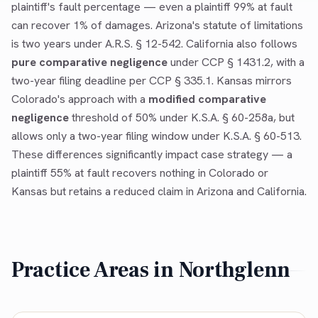
plaintiff's fault percentage — even a plaintiff 99% at fault
can recover 1% of damages. Arizona's statute of limitations
is two years under A.R.S. § 12-542. California also follows
pure comparative negligence
under CCP § 1431.2, with a
two-year filing deadline per CCP § 335.1. Kansas mirrors
Colorado's approach with a
modified comparative
negligence
threshold of 50% under K.S.A. § 60-258a, but
allows only a two-year filing window under K.S.A. § 60-513.
These differences significantly impact case strategy — a
plaintiff 55% at fault recovers nothing in Colorado or
Kansas but retains a reduced claim in Arizona and California.
Practice Areas in
Northglenn