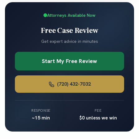
Attorneys Available Now
Free Case Review
Get expert advice in minutes
Start My Free Review
(720) 432-7032
RESPONSE
FEE
~15 min
$0 unless we win