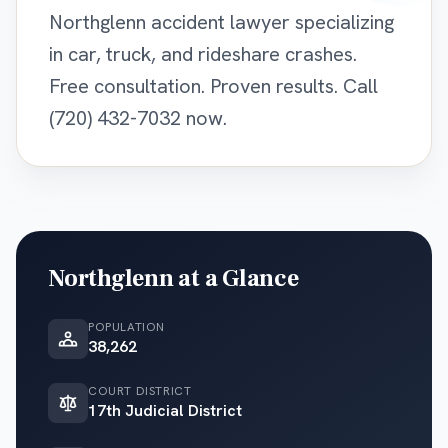
Northglenn accident lawyer specializing
in car, truck, and rideshare crashes.
Free consultation. Proven results. Call
(720) 432-7032 now.
Northglenn
at a Glance
POPULATION
38,262
COURT DISTRICT
17th Judicial District