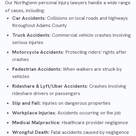
Our Northglenn personal injury lawyers handle a wide range
of cases, including:
Car Accidents:
Collisions on local roads and highways
throughout Adams County
Truck Accidents:
Commercial vehicle crashes involving
serious injuries
Motorcycle Accidents:
Protecting riders' rights after
crashes
Pedestrian Accidents:
When walkers are struck by
vehicles
Rideshare & Lyft/Uber Accidents:
Crashes involving
rideshare drivers or passengers
Slip and Fall:
Injuries on dangerous properties
Workplace Injuries:
Accidents occurring on the job
Medical Malpractice:
Healthcare provider negligence
Wrongful Death:
Fatal accidents caused by negligence