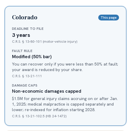
Colorado
This page
DEADLINE TO FILE
3 years
C.R.S. § 13-80-101 (motor-vehicle injury)
FAULT RULE
Modified (50% bar)
You can recover only if you were less than 50% at fault;
your award is reduced by your share.
C.R.S. § 13-21-111
DAMAGE CAPS
Non-economic damages capped
$1.5M for general injury claims accruing on or after Jan.
1, 2025; medical malpractice is capped separately and
lower; re-indexed for inflation starting 2028.
C.R.S. § 13-21-102.5 (HB 24-1472)