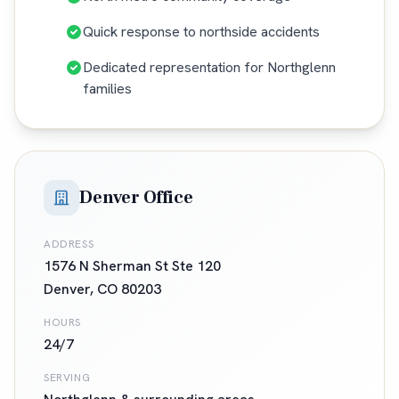
Quick response to northside accidents
Dedicated representation for Northglenn
families
Denver Office
ADDRESS
1576 N Sherman St Ste 120
Denver
,
CO
80203
HOURS
24/7
SERVING