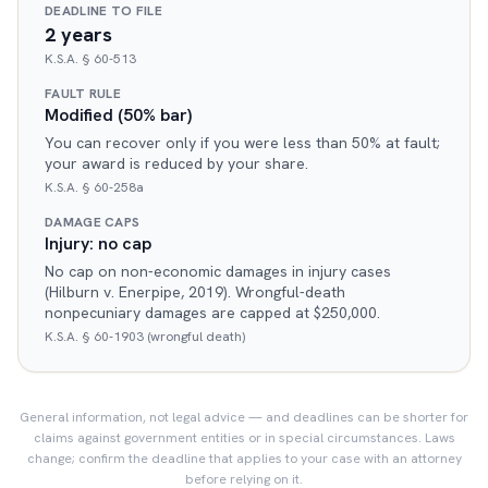
DEADLINE TO FILE
2 years
K.S.A. § 60-513
FAULT RULE
Modified (50% bar)
You can recover only if you were less than 50% at fault;
your award is reduced by your share.
K.S.A. § 60-258a
DAMAGE CAPS
Injury: no cap
No cap on non-economic damages in injury cases
(Hilburn v. Enerpipe, 2019). Wrongful-death
nonpecuniary damages are capped at $250,000.
K.S.A. § 60-1903 (wrongful death)
General information, not legal advice — and deadlines can be shorter for
claims against government entities or in special circumstances. Laws
change; confirm the deadline that applies to your case with an attorney
before relying on it.