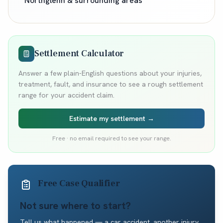
Northglenn
& surrounding areas
Settlement Calculator
Answer a few plain-English questions about your injuries,
treatment, fault, and insurance to see a rough settlement
range for your accident claim.
Estimate my settlement →
Free · no email required to see your range.
Free Case Qualifier
Not sure where to start?
Tell us what happened — a car accident, another injury,