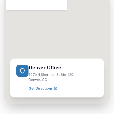
Denver Office
1576 N Sherman St Ste 120
Denver
,
CO
Get Directions