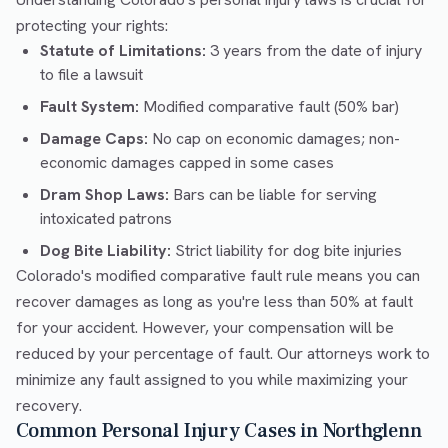
protecting your rights:
Statute of Limitations:
3 years from the date of injury
to file a lawsuit
Fault System:
Modified comparative fault (50% bar)
Damage Caps:
No cap on economic damages; non-
economic damages capped in some cases
Dram Shop Laws:
Bars can be liable for serving
intoxicated patrons
Dog Bite Liability:
Strict liability for dog bite injuries
Colorado's modified comparative fault rule means you can
recover damages as long as you're less than 50% at fault
for your accident. However, your compensation will be
reduced by your percentage of fault. Our attorneys work to
minimize any fault assigned to you while maximizing your
recovery.
Common Personal Injury Cases in Northglenn