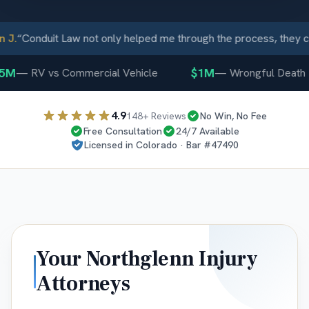
J.
“
Conduit Law not only helped me through the process, they ca
5M
$1M
—
RV vs Commercial Vehicle
—
Wrongful Death
4.9
148
+ Reviews
No Win, No Fee
Free Consultation
24/7 Available
Licensed in
Colorado
· Bar #
47490
Your
Northglenn
Injury
Attorneys