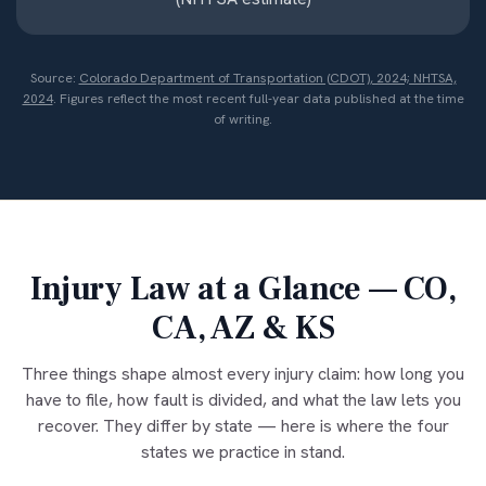
Source:
Colorado Department of Transportation (CDOT), 2024; NHTSA,
2024
. Figures reflect the most recent full-year data published at the time
of writing.
Injury Law at a Glance — CO,
CA, AZ & KS
Three things shape almost every injury claim: how long you
have to file, how fault is divided, and what the law lets you
recover. They differ by state — here is where the four
states we practice in stand.