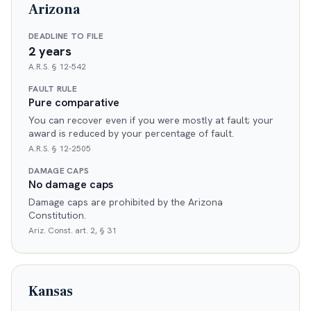
Arizona
DEADLINE TO FILE
2 years
A.R.S. § 12-542
FAULT RULE
Pure comparative
You can recover even if you were mostly at fault; your
award is reduced by your percentage of fault.
A.R.S. § 12-2505
DAMAGE CAPS
No damage caps
Damage caps are prohibited by the Arizona
Constitution.
Ariz. Const. art. 2, § 31
Kansas