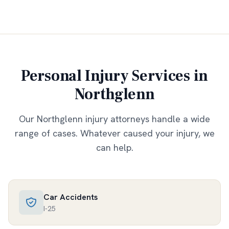
Personal Injury Services in
Northglenn
Our
Northglenn
injury attorneys handle a wide
range of cases. Whatever caused your injury, we
can help.
Car Accidents
I-25