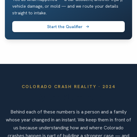
vehicle damage, or mold — and we route your details
straight to intake.
Start the Qualifier
COLORADO
CRASH REALITY ·
2024
By the Numbers
Behind each of these numbers is a person and a family
whose year changed in an instant. We keep them in front of
us because understanding how and where Colorado
crashes happen is part of building a stronger case — and