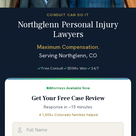
CONDUIT CAN DO IT
Northglenn Personal Injury
Lawyers
Maximum Compensation.
Serving Northglenn, CO
Free Consult
$50M+ Won
24/7
Attorneys Available Now
Get Your Free Case Review
Response in ~15 minutes
★
1,000+ Colorado families helped
Full Name