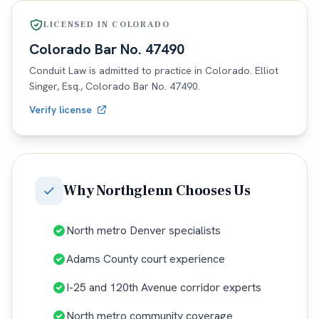
LICENSED IN
COLORADO
Colorado
Bar No.
47490
Conduit Law is admitted to practice in
Colorado
. Elliot
Singer, Esq.,
Colorado
Bar No.
47490
.
Verify license
Why
Northglenn
Chooses Us
North metro Denver specialists
Adams County court experience
I-25 and 120th Avenue corridor experts
North metro community coverage