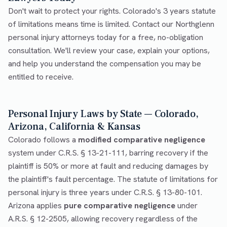
Don't wait to protect your rights. Colorado's 3 years statute
of limitations means time is limited. Contact our Northglenn
personal injury attorneys today for a free, no-obligation
consultation. We'll review your case, explain your options,
and help you understand the compensation you may be
entitled to receive.
Personal Injury Laws by State — Colorado,
Arizona, California & Kansas
Colorado follows a
modified comparative negligence
system under C.R.S. § 13-21-111, barring recovery if the
plaintiff is 50% or more at fault and reducing damages by
the plaintiff's fault percentage. The statute of limitations for
personal injury is three years under C.R.S. § 13-80-101.
Arizona applies
pure comparative negligence
under
A.R.S. § 12-2505, allowing recovery regardless of the