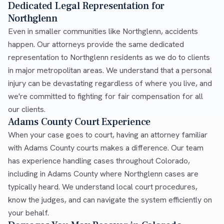
Dedicated Legal Representation for
Northglenn
Even in smaller communities like Northglenn, accidents
happen. Our attorneys provide the same dedicated
representation to Northglenn residents as we do to clients
in major metropolitan areas. We understand that a personal
injury can be devastating regardless of where you live, and
we're committed to fighting for fair compensation for all
our clients.
Adams County Court Experience
When your case goes to court, having an attorney familiar
with Adams County courts makes a difference. Our team
has experience handling cases throughout Colorado,
including in Adams County where Northglenn cases are
typically heard. We understand local court procedures,
know the judges, and can navigate the system efficiently on
your behalf.