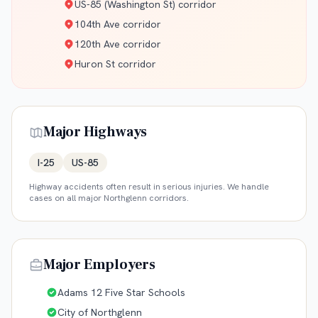
US-85 (Washington St) corridor
104th Ave corridor
120th Ave corridor
Huron St corridor
Major Highways
I-25
US-85
Highway accidents often result in serious injuries. We handle
cases on all major
Northglenn
corridors.
Major Employers
Adams 12 Five Star Schools
City of Northglenn