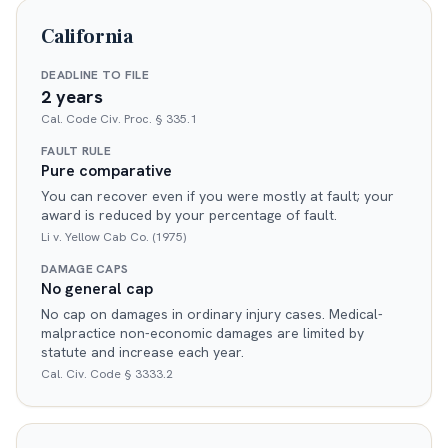
California
DEADLINE TO FILE
2 years
Cal. Code Civ. Proc. § 335.1
FAULT RULE
Pure comparative
You can recover even if you were mostly at fault; your
award is reduced by your percentage of fault.
Li v. Yellow Cab Co. (1975)
DAMAGE CAPS
No general cap
No cap on damages in ordinary injury cases. Medical-
malpractice non-economic damages are limited by
statute and increase each year.
Cal. Civ. Code § 3333.2