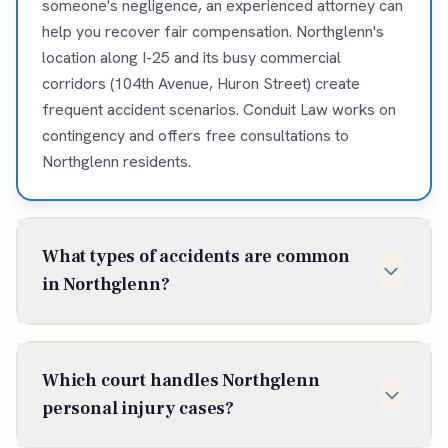
someone's negligence, an experienced attorney can
help you recover fair compensation. Northglenn's
location along I-25 and its busy commercial
corridors (104th Avenue, Huron Street) create
frequent accident scenarios. Conduit Law works on
contingency and offers free consultations to
Northglenn residents.
What types of accidents are common
in Northglenn?
Northglenn residents frequently experience car
accidents on I-25, 104th Avenue, and Washington
Which court handles Northglenn
Street. The area's retail centers and shopping areas
personal injury cases?
create slip and fall exposures. Bicycle and
pedestrian accidents occur along major commercial