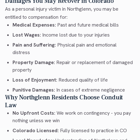
Damages You May Recover in Colorado
As a personal injury victim in Northglenn, you may be
entitled to compensation for:
Medical Expenses:
Past and future medical bills
Lost Wages:
Income lost due to your injuries
Pain and Suffering:
Physical pain and emotional
distress
Property Damage:
Repair or replacement of damaged
property
Loss of Enjoyment:
Reduced quality of life
Punitive Damages:
In cases of extreme negligence
Why Northglenn Residents Choose Conduit
Law
No Upfront Costs:
We work on contingency - you pay
nothing unless we win
Colorado Licensed:
Fully licensed to practice in CO