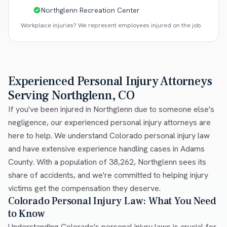
Northglenn Recreation Center
Workplace injuries? We represent employees injured on the job.
Experienced Personal Injury Attorneys
Serving Northglenn, CO
If you've been injured in Northglenn due to someone else's
negligence, our experienced personal injury attorneys are
here to help. We understand Colorado personal injury law
and have extensive experience handling cases in Adams
County. With a population of 38,262, Northglenn sees its
share of accidents, and we're committed to helping injury
victims get the compensation they deserve.
Colorado Personal Injury Law: What You Need
to Know
Understanding Colorado's personal injury laws is crucial for