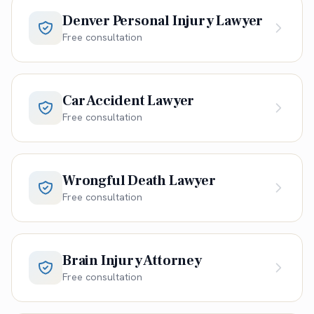
Denver Personal Injury Lawyer
Free consultation
Car Accident Lawyer
Free consultation
Wrongful Death Lawyer
Free consultation
Brain Injury Attorney
Free consultation