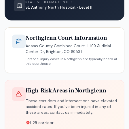
NEAREST TRAUMA CENTER
St. Anthony North Hospital - Level III
Northglenn
Court Information
Adams County Combined Court, 1100 Judicial
Center Dr, Brighton, CO 80601
Personal injury cases in
Northglenn
are typically heard at
this courthouse
High-Risk Areas in
Northglenn
These corridors and intersections have elevated
accident rates. If you've been injured in any of
these areas, contact us immediately.
I-25 corridor