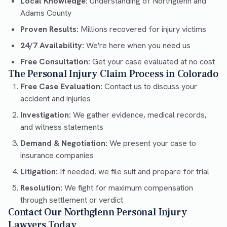
Local Knowledge:
Understanding of Northglenn and
Adams County
Proven Results:
Millions recovered for injury victims
24/7 Availability:
We're here when you need us
Free Consultation:
Get your case evaluated at no cost
The Personal Injury Claim Process in Colorado
Free Case Evaluation:
Contact us to discuss your
accident and injuries
Investigation:
We gather evidence, medical records,
and witness statements
Demand & Negotiation:
We present your case to
insurance companies
Litigation:
If needed, we file suit and prepare for trial
Resolution:
We fight for maximum compensation
through settlement or verdict
Contact Our Northglenn Personal Injury
Lawyers Today