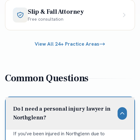
Slip & Fall Attorney
Free consultation
View All 24+ Practice Areas
Common Questions
Do I need a personal injury lawyer in
Northglenn?
If you've been injured in Northglenn due to