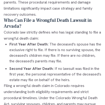
parents. These procedural requirements and damage
limitations significantly impact case strategy and family
recovery outcomes.
Who Can File a Wrongful Death Lawsuit in
Arvada?
Colorado law strictly defines who has legal standing to file a
wrongful death claim:
First Year After Death:
The deceased's spouse has the
exclusive right to file. If there is no surviving spouse, the
deceased's children may file. If there are no children,
the deceased's parents may file.
Second Year After Death:
If no lawsuit was filed in the
first year, the personal representative of the deceased's
estate may file on behalf of the heirs.
Filing a wrongful death claim in Colorado requires
understanding both eligibility requirements and strict
procedural timelines. Under the Colorado Wrongful Death
Act, surviving spouses, children, and parents may pursue