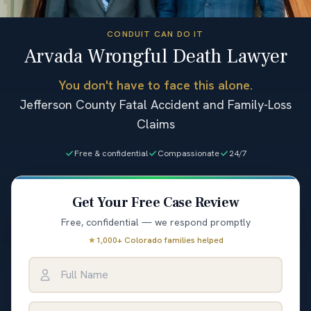
CONDUIT CAN DO IT
Arvada Wrongful Death Lawyer
You don't have to face this alone.
Jefferson County Fatal Accident and Family-Loss
Claims
Free & confidential
Compassionate
24/7
Get Your Free Case Review
Free, confidential — we respond promptly
★
1,000+ Colorado families helped
Full Name
Email Address