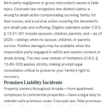
third-party negligence or gross misconduct causes a fatal
injury. Colorado law recognizes two distinct claims: a
wrongful death action compensating surviving family for
their losses, and a survival action covering the decedent's
pre-death pain and suffering. Eligible claimants under C.R.S.
§ 13-21-201 include spouses, children, parents, and—as of
2025—siblings when no spouse, children, or parents
survive. Punitive damages may be available when the
responsible party engaged in willful and wanton conduct or
drunk driving. The two-year statute of limitations (C.R.S. §
13-80-102) applies strictly, making prompt legal
consultation critical to preserve your family's right to
recovery.
Premises Liability Incidents
Property owners throughout Arvada—from apartment
complexes to commercial properties—have a legal duty to
maintain safe premises under Colorado law. Fatal premises