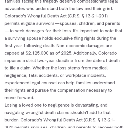
families facing this tragedy deserve compassionate legal
advocates who understand both the law and their grief.
Colorado's Wrongful Death Act (C.R.S. § 13-21-201)
permits eligible survivors—spouses, children, and parents
—to seek damages for their loss. It's important to note that
a surviving spouse holds exclusive filing rights during the
first year following death. Non-economic damages are
capped at $2,125,000 as of 2025. Additionally, Colorado
imposes a strict two-year deadline from the date of death
to file a claim. Whether the loss stems from medical
negligence, fatal accidents, or workplace incidents,
experienced legal counsel can help families understand
their rights and pursue the compensation necessary to
move forward.
Losing a loved one to negligence is devastating, and
navigating wrongful death claims shouldn't add to that
burden. Colorado's Wrongful Death Act (C.R.S. § 13-21-
201) permits spouses, children, and parents to recover both