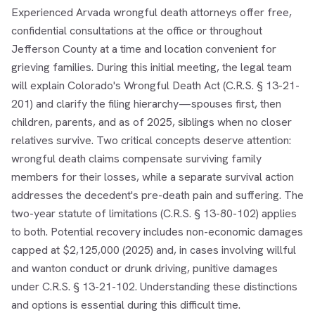
Experienced Arvada wrongful death attorneys offer free,
confidential consultations at the office or throughout
Jefferson County at a time and location convenient for
grieving families. During this initial meeting, the legal team
will explain Colorado's Wrongful Death Act (C.R.S. § 13-21-
201) and clarify the filing hierarchy—spouses first, then
children, parents, and as of 2025, siblings when no closer
relatives survive. Two critical concepts deserve attention:
wrongful death claims compensate surviving family
members for their losses, while a separate survival action
addresses the decedent's pre-death pain and suffering. The
two-year statute of limitations (C.R.S. § 13-80-102) applies
to both. Potential recovery includes non-economic damages
capped at $2,125,000 (2025) and, in cases involving willful
and wanton conduct or drunk driving, punitive damages
under C.R.S. § 13-21-102. Understanding these distinctions
and options is essential during this difficult time.