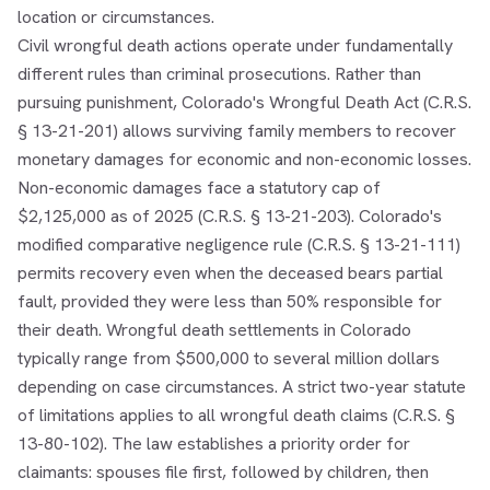
location or circumstances.
Civil wrongful death actions operate under fundamentally
different rules than criminal prosecutions. Rather than
pursuing punishment, Colorado's Wrongful Death Act (C.R.S.
§ 13-21-201) allows surviving family members to recover
monetary damages for economic and non-economic losses.
Non-economic damages face a statutory cap of
$2,125,000 as of 2025 (C.R.S. § 13-21-203). Colorado's
modified comparative negligence rule (C.R.S. § 13-21-111)
permits recovery even when the deceased bears partial
fault, provided they were less than 50% responsible for
their death. Wrongful death settlements in Colorado
typically range from $500,000 to several million dollars
depending on case circumstances. A strict two-year statute
of limitations applies to all wrongful death claims (C.R.S. §
13-80-102). The law establishes a priority order for
claimants: spouses file first, followed by children, then