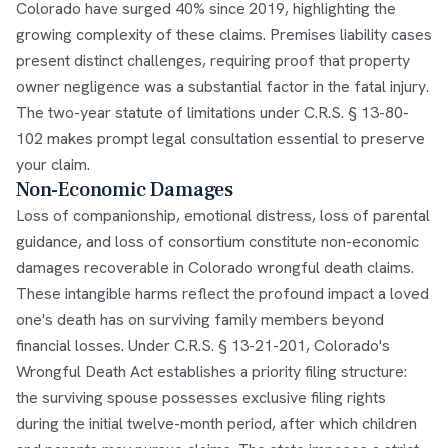
Colorado have surged 40% since 2019, highlighting the
growing complexity of these claims. Premises liability cases
present distinct challenges, requiring proof that property
owner negligence was a substantial factor in the fatal injury.
The two-year statute of limitations under C.R.S. § 13-80-
102 makes prompt legal consultation essential to preserve
your claim.
Non-Economic Damages
Loss of companionship, emotional distress, loss of parental
guidance, and loss of consortium constitute non-economic
damages recoverable in Colorado wrongful death claims.
These intangible harms reflect the profound impact a loved
one's death has on surviving family members beyond
financial losses. Under C.R.S. § 13-21-201, Colorado's
Wrongful Death Act establishes a priority filing structure:
the surviving spouse possesses exclusive filing rights
during the initial twelve-month period, after which children