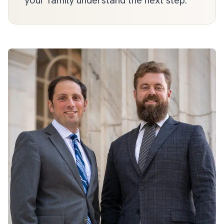
your family understand the next step.