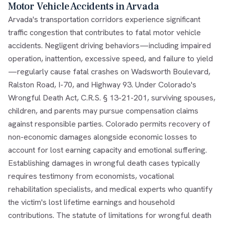
Motor Vehicle Accidents in Arvada
Arvada's transportation corridors experience significant
traffic congestion that contributes to fatal motor vehicle
accidents. Negligent driving behaviors—including impaired
operation, inattention, excessive speed, and failure to yield
—regularly cause fatal crashes on Wadsworth Boulevard,
Ralston Road, I-70, and Highway 93. Under Colorado's
Wrongful Death Act, C.R.S. § 13-21-201, surviving spouses,
children, and parents may pursue compensation claims
against responsible parties. Colorado permits recovery of
non-economic damages alongside economic losses to
account for lost earning capacity and emotional suffering.
Establishing damages in wrongful death cases typically
requires testimony from economists, vocational
rehabilitation specialists, and medical experts who quantify
the victim's lost lifetime earnings and household
contributions. The statute of limitations for wrongful death