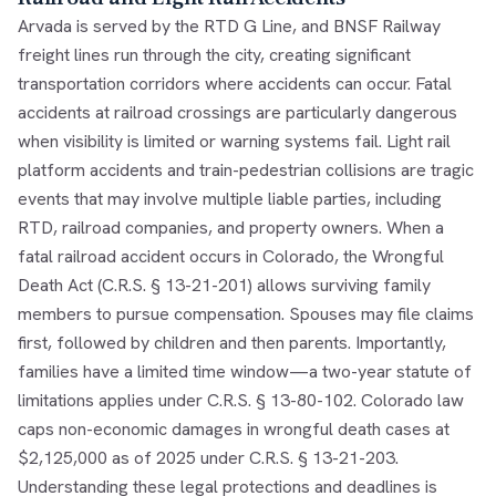
Arvada is served by the RTD G Line, and BNSF Railway
freight lines run through the city, creating significant
transportation corridors where accidents can occur. Fatal
accidents at railroad crossings are particularly dangerous
when visibility is limited or warning systems fail. Light rail
platform accidents and train-pedestrian collisions are tragic
events that may involve multiple liable parties, including
RTD, railroad companies, and property owners. When a
fatal railroad accident occurs in Colorado, the Wrongful
Death Act (C.R.S. § 13-21-201) allows surviving family
members to pursue compensation. Spouses may file claims
first, followed by children and then parents. Importantly,
families have a limited time window—a two-year statute of
limitations applies under C.R.S. § 13-80-102. Colorado law
caps non-economic damages in wrongful death cases at
$2,125,000 as of 2025 under C.R.S. § 13-21-203.
Understanding these legal protections and deadlines is