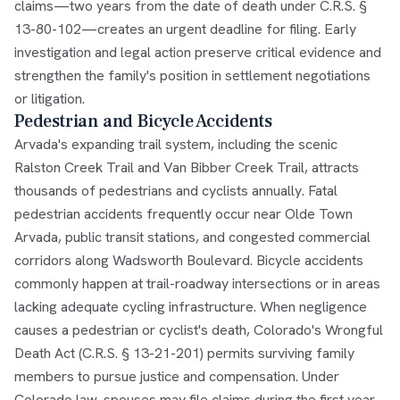
claims—two years from the date of death under C.R.S. §
13-80-102—creates an urgent deadline for filing. Early
investigation and legal action preserve critical evidence and
strengthen the family's position in settlement negotiations
or litigation.
Pedestrian and Bicycle Accidents
Arvada's expanding trail system, including the scenic
Ralston Creek Trail and Van Bibber Creek Trail, attracts
thousands of pedestrians and cyclists annually. Fatal
pedestrian accidents frequently occur near Olde Town
Arvada, public transit stations, and congested commercial
corridors along Wadsworth Boulevard. Bicycle accidents
commonly happen at trail-roadway intersections or in areas
lacking adequate cycling infrastructure. When negligence
causes a pedestrian or cyclist's death, Colorado's Wrongful
Death Act (C.R.S. § 13-21-201) permits surviving family
members to pursue justice and compensation. Under
Colorado law, spouses may file claims during the first year