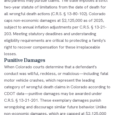
and parents may pursue claims. The state imposes a strict
two-year statute of limitations from the date of death for
all wrongful death actions (C.R.S. § 13-80-102). Colorado
caps non-economic damages at $2,125,000 as of 2025,
subject to annual inflation adjustments per C.R.S. § 13-21-
203. Meeting statutory deadlines and understanding
eligibility requirements are critical to protecting a family's
right to recover compensation for these irreplaceable
losses.
Punitive Damages
When Colorado courts determine that a defendant's
conduct was willful, reckless, or malicious—including fatal
motor vehicle crashes, which represent the leading
category of wrongful death claims in Colorado according to
CDOT data—punitive damages may be awarded under
C.R.S. § 13-21-201. These exemplary damages punish
wrongdoing and discourage similar future behavior. Unlike
non-economic damages, which are capped at $2,125,000