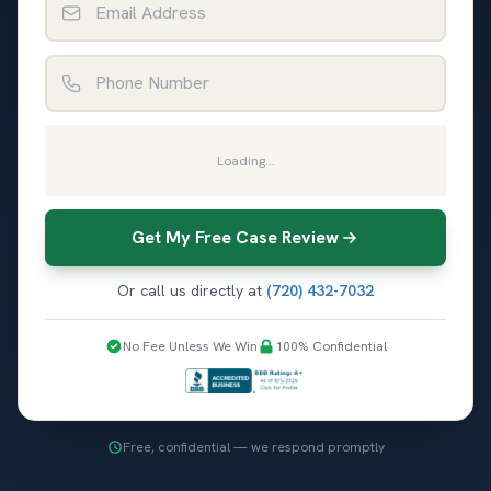
Phone Number
Loading...
Get My Free Case Review
Or call us directly at
(720) 432-7032
No Fee Unless We Win
100% Confidential
Free, confidential — we respond promptly