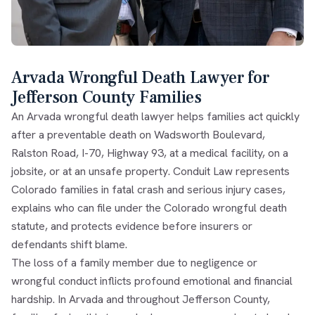
Arvada Wrongful Death Lawyer for
Jefferson County Families
An Arvada wrongful death lawyer helps families act quickly
after a preventable death on Wadsworth Boulevard,
Ralston Road, I-70, Highway 93, at a medical facility, on a
jobsite, or at an unsafe property. Conduit Law represents
Colorado families in fatal crash and serious injury cases,
explains who can file under the
Colorado wrongful death
statute
, and protects evidence before insurers or
defendants shift blame.
The loss of a family member due to negligence or
wrongful conduct inflicts profound emotional and financial
hardship. In Arvada and throughout Jefferson County,