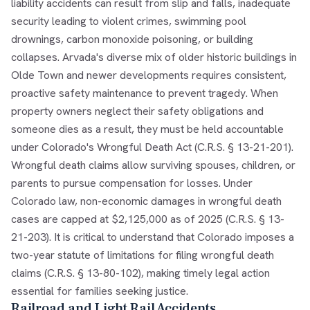
liability accidents can result from slip and falls, inadequate
security leading to violent crimes, swimming pool
drownings, carbon monoxide poisoning, or building
collapses. Arvada's diverse mix of older historic buildings in
Olde Town and newer developments requires consistent,
proactive safety maintenance to prevent tragedy. When
property owners neglect their safety obligations and
someone dies as a result, they must be held accountable
under Colorado's Wrongful Death Act (C.R.S. § 13-21-201).
Wrongful death claims allow surviving spouses, children, or
parents to pursue compensation for losses. Under
Colorado law, non-economic damages in wrongful death
cases are capped at $2,125,000 as of 2025 (C.R.S. § 13-
21-203). It is critical to understand that Colorado imposes a
two-year statute of limitations for filing wrongful death
claims (C.R.S. § 13-80-102), making timely legal action
essential for families seeking justice.
Railroad and Light Rail Accidents