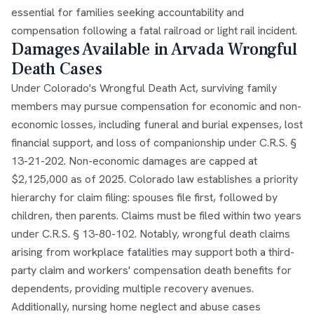
essential for families seeking accountability and
compensation following a fatal railroad or light rail incident.
Damages Available in Arvada Wrongful
Death Cases
Under Colorado's Wrongful Death Act, surviving family
members may pursue compensation for economic and non-
economic losses, including funeral and burial expenses, lost
financial support, and loss of companionship under C.R.S. §
13-21-202. Non-economic damages are capped at
$2,125,000 as of 2025. Colorado law establishes a priority
hierarchy for claim filing: spouses file first, followed by
children, then parents. Claims must be filed within two years
under C.R.S. § 13-80-102. Notably, wrongful death claims
arising from workplace fatalities may support both a third-
party claim and workers' compensation death benefits for
dependents, providing multiple recovery avenues.
Additionally, nursing home neglect and abuse cases