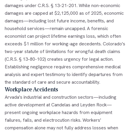
damages under C.R.S. § 13-21-201. While non-economic
damages are capped at $2,125,000 as of 2025, economic
damages—including lost future income, benefits, and
household services—remain uncapped. A forensic
economist can project lifetime earnings loss, which often
exceeds $1 million for working-age decedents. Colorado's
two-year statute of limitations for wrongful death claims
(C.R.S. § 13-80-102) creates urgency for legal action.
Establishing negligence requires comprehensive medical
analysis and expert testimony to identify departures from
the standard of care and secure accountability.
Workplace Accidents
Arvada's industrial and construction sectors—including
active development at Candelas and Leyden Rock—
present ongoing workplace hazards from equipment
failures, falls, and electrocution risks. Workers'
compensation alone may not fully address losses when