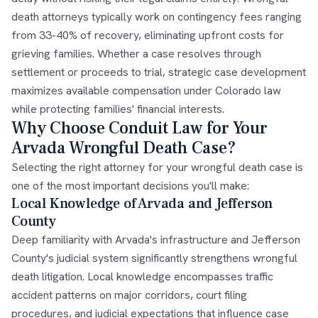
death attorneys typically work on contingency fees ranging
from 33-40% of recovery, eliminating upfront costs for
grieving families. Whether a case resolves through
settlement or proceeds to trial, strategic case development
maximizes available compensation under Colorado law
while protecting families' financial interests.
Why Choose Conduit Law for Your
Arvada Wrongful Death Case?
Selecting the right attorney for your wrongful death case is
one of the most important decisions you'll make:
Local Knowledge of Arvada and Jefferson
County
Deep familiarity with Arvada's infrastructure and Jefferson
County's judicial system significantly strengthens wrongful
death litigation. Local knowledge encompasses traffic
accident patterns on major corridors, court filing
procedures, and judicial expectations that influence case