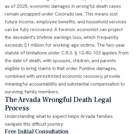
as of 2025, economic damages in wrongful death cases
remain uncapped under Colorado law. This means lost
future income, employee benefits, and household services
can be fully recovered. A forensic economist can project
the decedent's lifetime earnings loss, which frequently
exceeds $1 million for working-age victims. The two-year
statute of limitations under C.R.S. § 13-80-102 applies from
the date of death, with spouses, children, and parents
eligible to bring claims in that order. Punitive damages,
combined with unrestricted economic recovery, provide
meaningful accountability and substantial compensation to
surviving family members.
The Arvada Wrongful Death Legal
Process
Understanding what to expect helps Arvada families
navigate this difficult journey:
Free Initial Consultation