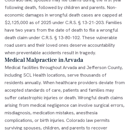
following death, followed by children and parents. Non-
economic damages in wrongful death cases are capped at
$2,125,000 as of 2025 under C.R.S. § 13-21-203. Families
have two years from the date of death to file a wrongful
death claim under C.R.S. § 13-80-102. These vulnerable
road users and their loved ones deserve accountability
when preventable accidents result in tragedy.
Medical Malpractice in Arvada
Medical facilities throughout Arvada and Jefferson County,
including SCL Health locations, serve thousands of
residents annually. When healthcare providers deviate from
accepted standards of care, patients and families may
suffer catastrophic injuries or death. Wrongful death claims
arising from medical negligence can involve surgical errors,
misdiagnosis, medication mistakes, anesthesia
complications, or birth injuries. Colorado law permits
surviving spouses, children, and parents to recover