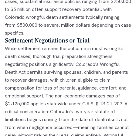
cases, substantial insurance policies ranging from $750,000
to $5 million often support recovery potential, with
Colorado wrongful death settlements typically ranging
from $500,000 to several million dollars depending on case
specifics.
Settlement Negotiations or Trial
While settlement remains the outcome in most wrongful
death cases, thorough trial preparation strengthens
negotiating positions significantly. Colorado's Wrongful
Death Act permits surviving spouses, children, and parents
to recover damages, with children eligible to claim
compensation for loss of parental guidance, comfort, and
emotional support. The non-economic damages cap of
$2,125,000 applies statewide under C.R.S. § 13-21-203. A
critical consideration: Colorado's two-year statute of
limitations begins running from the date of death itself, not
from when negligence occurred—meaning families cannot
delay without risking their legal claims entirely. Wrongful