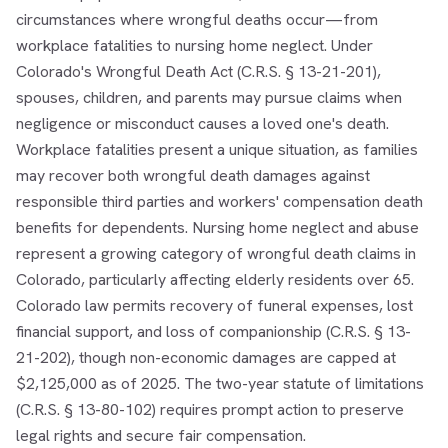
circumstances where wrongful deaths occur—from
workplace fatalities to nursing home neglect. Under
Colorado's Wrongful Death Act (C.R.S. § 13-21-201),
spouses, children, and parents may pursue claims when
negligence or misconduct causes a loved one's death.
Workplace fatalities present a unique situation, as families
may recover both wrongful death damages against
responsible third parties and workers' compensation death
benefits for dependents. Nursing home neglect and abuse
represent a growing category of wrongful death claims in
Colorado, particularly affecting elderly residents over 65.
Colorado law permits recovery of funeral expenses, lost
financial support, and loss of companionship (C.R.S. § 13-
21-202), though non-economic damages are capped at
$2,125,000 as of 2025. The two-year statute of limitations
(C.R.S. § 13-80-102) requires prompt action to preserve
legal rights and secure fair compensation.