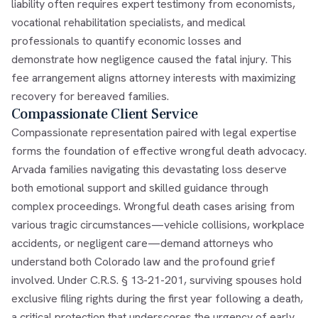
liability often requires expert testimony from economists,
vocational rehabilitation specialists, and medical
professionals to quantify economic losses and
demonstrate how negligence caused the fatal injury. This
fee arrangement aligns attorney interests with maximizing
recovery for bereaved families.
Compassionate Client Service
Compassionate representation paired with legal expertise
forms the foundation of effective wrongful death advocacy.
Arvada families navigating this devastating loss deserve
both emotional support and skilled guidance through
complex proceedings. Wrongful death cases arising from
various tragic circumstances—vehicle collisions, workplace
accidents, or negligent care—demand attorneys who
understand both Colorado law and the profound grief
involved. Under C.R.S. § 13-21-201, surviving spouses hold
exclusive filing rights during the first year following a death,
a critical protection that underscores the urgency of early