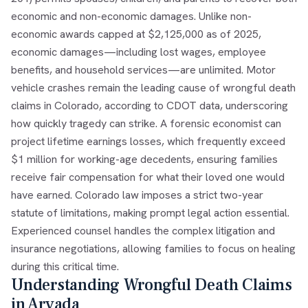
economic and non-economic damages. Unlike non-
economic awards capped at $2,125,000 as of 2025,
economic damages—including lost wages, employee
benefits, and household services—are unlimited. Motor
vehicle crashes remain the leading cause of wrongful death
claims in Colorado, according to CDOT data, underscoring
how quickly tragedy can strike. A forensic economist can
project lifetime earnings losses, which frequently exceed
$1 million for working-age decedents, ensuring families
receive fair compensation for what their loved one would
have earned. Colorado law imposes a strict two-year
statute of limitations, making prompt legal action essential.
Experienced counsel handles the complex litigation and
insurance negotiations, allowing families to focus on healing
during this critical time.
Understanding Wrongful Death Claims
in Arvada