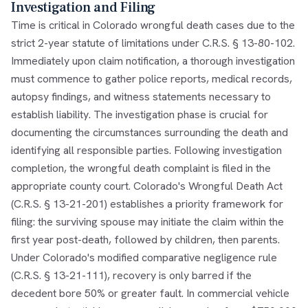
Investigation and Filing
Time is critical in Colorado wrongful death cases due to the
strict 2-year statute of limitations under C.R.S. § 13-80-102.
Immediately upon claim notification, a thorough investigation
must commence to gather police reports, medical records,
autopsy findings, and witness statements necessary to
establish liability. The investigation phase is crucial for
documenting the circumstances surrounding the death and
identifying all responsible parties. Following investigation
completion, the wrongful death complaint is filed in the
appropriate county court. Colorado's Wrongful Death Act
(C.R.S. § 13-21-201) establishes a priority framework for
filing: the surviving spouse may initiate the claim within the
first year post-death, followed by children, then parents.
Under Colorado's modified comparative negligence rule
(C.R.S. § 13-21-111), recovery is only barred if the
decedent bore 50% or greater fault. In commercial vehicle