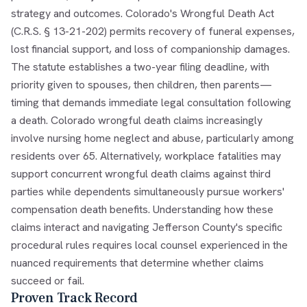
strategy and outcomes. Colorado's Wrongful Death Act
(C.R.S. § 13-21-202) permits recovery of funeral expenses,
lost financial support, and loss of companionship damages.
The statute establishes a two-year filing deadline, with
priority given to spouses, then children, then parents—
timing that demands immediate legal consultation following
a death. Colorado wrongful death claims increasingly
involve nursing home neglect and abuse, particularly among
residents over 65. Alternatively, workplace fatalities may
support concurrent wrongful death claims against third
parties while dependents simultaneously pursue workers'
compensation death benefits. Understanding how these
claims interact and navigating Jefferson County's specific
procedural rules requires local counsel experienced in the
nuanced requirements that determine whether claims
succeed or fail.
Proven Track Record