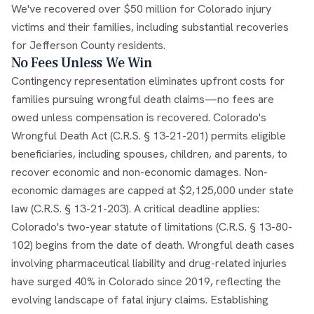
We've recovered over $50 million for Colorado injury
victims and their families, including substantial recoveries
for Jefferson County residents.
No Fees Unless We Win
Contingency representation eliminates upfront costs for
families pursuing wrongful death claims—no fees are
owed unless compensation is recovered. Colorado's
Wrongful Death Act (C.R.S. § 13-21-201) permits eligible
beneficiaries, including spouses, children, and parents, to
recover economic and non-economic damages. Non-
economic damages are capped at $2,125,000 under state
law (C.R.S. § 13-21-203). A critical deadline applies:
Colorado's two-year statute of limitations (C.R.S. § 13-80-
102) begins from the date of death. Wrongful death cases
involving pharmaceutical liability and drug-related injuries
have surged 40% in Colorado since 2019, reflecting the
evolving landscape of fatal injury claims. Establishing