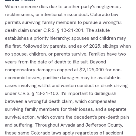
When someone dies due to another party's negligence,
recklessness, or intentional misconduct, Colorado law
permits surviving family members to pursue a wrongful
death claim under C.R.S. § 13-21-201. The statute
establishes a priority hierarchy: spouses and children may
file first, followed by parents, and as of 2025, siblings when
no spouse, children, or parents survive. Families have two
years from the date of death to file suit. Beyond
compensatory damages capped at $2,125,000 for non-
economic losses, punitive damages may be available in
cases involving willful and wanton conduct or drunk driving
under C.R.S. § 13-21-102. It's important to distinguish
between a wrongful death claim, which compensates
surviving family members for their losses, and a separate
survival action, which covers the decedent's pre-death pain
and suffering. Throughout Arvada and Jefferson County,
these same Colorado laws apply regardless of accident