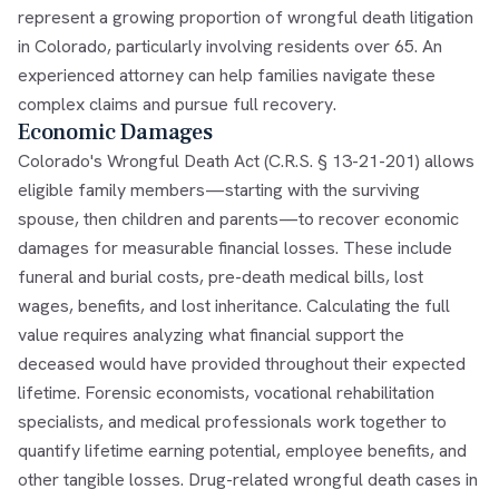
represent a growing proportion of wrongful death litigation
in Colorado, particularly involving residents over 65. An
experienced attorney can help families navigate these
complex claims and pursue full recovery.
Economic Damages
Colorado's Wrongful Death Act (C.R.S. § 13-21-201) allows
eligible family members—starting with the surviving
spouse, then children and parents—to recover economic
damages for measurable financial losses. These include
funeral and burial costs, pre-death medical bills, lost
wages, benefits, and lost inheritance. Calculating the full
value requires analyzing what financial support the
deceased would have provided throughout their expected
lifetime. Forensic economists, vocational rehabilitation
specialists, and medical professionals work together to
quantify lifetime earning potential, employee benefits, and
other tangible losses. Drug-related wrongful death cases in