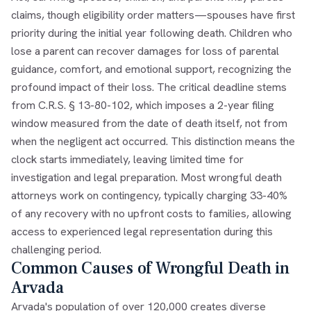
claims, though eligibility order matters—spouses have first
priority during the initial year following death. Children who
lose a parent can recover damages for loss of parental
guidance, comfort, and emotional support, recognizing the
profound impact of their loss. The critical deadline stems
from C.R.S. § 13-80-102, which imposes a 2-year filing
window measured from the date of death itself, not from
when the negligent act occurred. This distinction means the
clock starts immediately, leaving limited time for
investigation and legal preparation. Most wrongful death
attorneys work on contingency, typically charging 33-40%
of any recovery with no upfront costs to families, allowing
access to experienced legal representation during this
challenging period.
Common Causes of Wrongful Death in
Arvada
Arvada's population of over 120,000 creates diverse