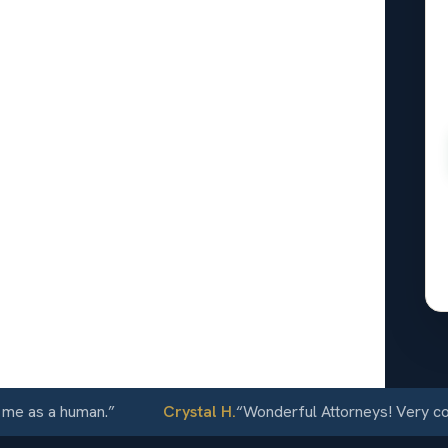
al
tcliffe,
24/7
as a human.
”
Crystal H.
“
Wonderful Attorneys! Very communi