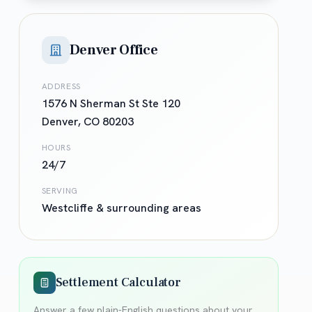
Denver Office
ADDRESS
1576 N Sherman St Ste 120
Denver
,
CO
80203
HOURS
24/7
SERVING
Westcliffe
& surrounding areas
Settlement Calculator
Answer a few plain-English questions about your