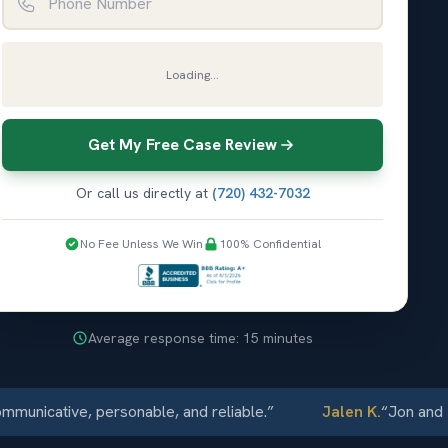
Loading...
Get My Free Case Review
Or call us directly at
(720) 432-7032
No Fee Unless We Win
100% Confidential
Average response time: 15 minutes
cative, personable, and reliable.
”
Jalen K.
“
Jon and Elli