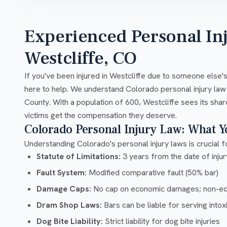
Experienced Personal In
Westcliffe, CO
If you've been injured in Westcliffe due to someone else'
here to help. We understand Colorado personal injury law
County. With a population of 600, Westcliffe sees its shar
victims get the compensation they deserve.
Colorado Personal Injury Law: What 
Understanding Colorado's personal injury laws is crucial fo
Statute of Limitations:
3 years from the date of injury
Fault System:
Modified comparative fault (50% bar)
Damage Caps:
No cap on economic damages; non-e
Dram Shop Laws:
Bars can be liable for serving into
Dog Bite Liability:
Strict liability for dog bite injuries