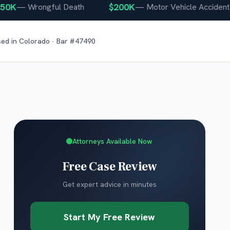
K
$200K
—
Wrongful Death
—
Motor Vehicle Accident
sed in
Colorado
· Bar #
47490
Attorneys Available Now
Free Case Review
Get expert advice in minutes
Start My Free Review