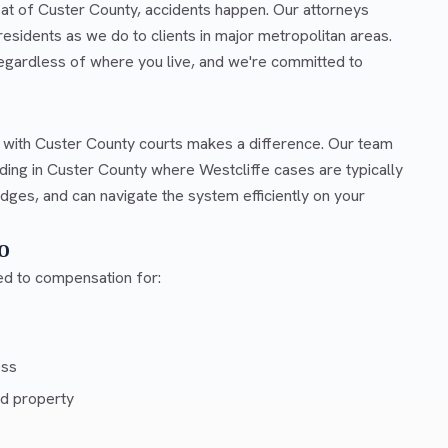
eat of Custer County, accidents happen. Our attorneys
esidents as we do to clients in major metropolitan areas.
regardless of where you live, and we're committed to
r with Custer County courts makes a difference. Our team
ding in Custer County where Westcliffe cases are typically
dges, and can navigate the system efficiently on your
o
led to compensation for:
ess
d property