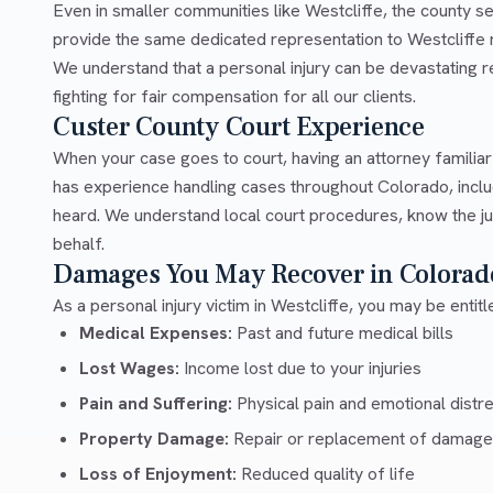
Even in smaller communities like Westcliffe, the county s
provide the same dedicated representation to Westcliffe r
We understand that a personal injury can be devastating 
fighting for fair compensation for all our clients.
Custer County Court Experience
When your case goes to court, having an attorney familia
has experience handling cases throughout Colorado, inclu
heard. We understand local court procedures, know the ju
behalf.
Damages You May Recover in Colorad
As a personal injury victim in Westcliffe, you may be entit
Medical Expenses:
Past and future medical bills
Lost Wages:
Income lost due to your injuries
Pain and Suffering:
Physical pain and emotional distr
Property Damage:
Repair or replacement of damage
Loss of Enjoyment:
Reduced quality of life