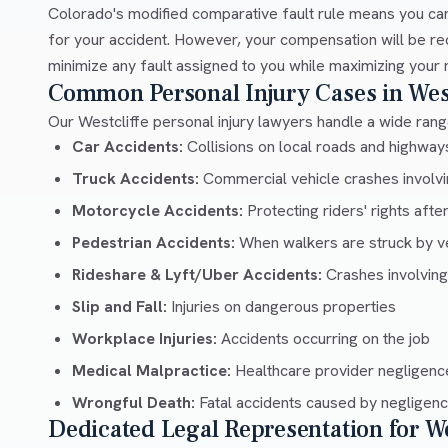
Colorado's modified comparative fault rule means you can
for your accident. However, your compensation will be re
minimize any fault assigned to you while maximizing your 
Common Personal Injury Cases in West
Our Westcliffe personal injury lawyers handle a wide range
Car Accidents:
Collisions on local roads and highwa
Truck Accidents:
Commercial vehicle crashes involvin
Motorcycle Accidents:
Protecting riders' rights afte
Pedestrian Accidents:
When walkers are struck by v
Rideshare & Lyft/Uber Accidents:
Crashes involving
Slip and Fall:
Injuries on dangerous properties
Workplace Injuries:
Accidents occurring on the job
Medical Malpractice:
Healthcare provider negligenc
Wrongful Death:
Fatal accidents caused by negligen
Dedicated Legal Representation for We