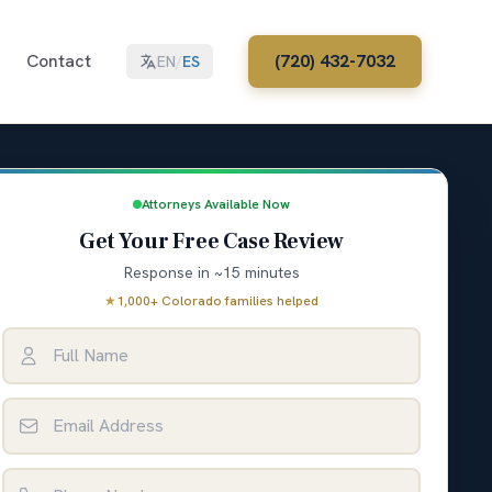
Contact
(720) 432-7032
EN
/
ES
Attorneys Available Now
Get Your Free Case Review
Response in ~15 minutes
★
1,000+ Colorado families helped
Full Name
Email Address
Phone Number