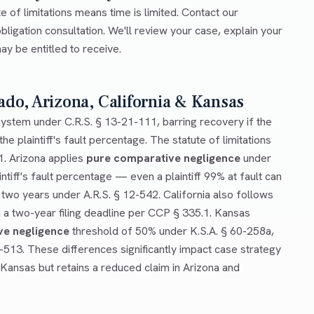
e of limitations means time is limited. Contact our
bligation consultation. We'll review your case, explain your
y be entitled to receive.
ado, Arizona, California & Kansas
ystem under C.R.S. § 13-21-111, barring recovery if the
he plaintiff's fault percentage. The statute of limitations
1. Arizona applies
pure comparative negligence
under
ntiff's fault percentage — even a plaintiff 99% at fault can
 two years under A.R.S. § 12-542. California also follows
a two-year filing deadline per CCP § 335.1. Kansas
ve negligence
threshold of 50% under K.S.A. § 60-258a,
0-513. These differences significantly impact case strategy
 Kansas but retains a reduced claim in Arizona and