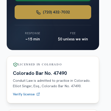
(720) 432-7032
RESPONSE
FEE
~15 min
$0 unless we win
LICENSED IN
COLORADO
Colorado
Bar No.
47490
Conduit Law is admitted to practice in
Colorado
.
Elliot Singer, Esq.,
Colorado
Bar No.
47490
.
Verify license