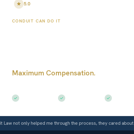
5.0
•
100
+ Five-Star Reviews
CONDUIT CAN DO IT
Westcliffe Person
Injury Lawyers
Maximum Compensation.
Serving Wes
CO
Free Consultation
$50M+ Recovered
Available 
w not only helped me through the process, they cared about me 