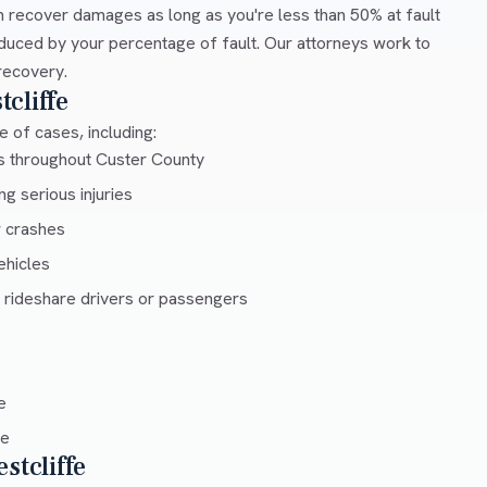
 recover damages as long as you're less than 50% at fault
duced by your percentage of fault. Our attorneys work to
recovery.
cliffe
 of cases, including:
ys throughout Custer County
g serious injuries
r crashes
ehicles
 rideshare drivers or passengers
e
ce
stcliffe