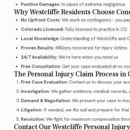
Punitive Damages:
In cases of extreme negligence
Why Westcliffe Residents Choose Con
No Upfront Costs:
We work on contingency - you pay
Colorado Licensed:
Fully licensed to practice in CO
Local Knowledge:
Understanding of Westcliffe and 
Proven Results:
Millions recovered for injury victims
24/7 Availability:
We're here when you need us
Free Consultation:
Get your case evaluated at no co
The Personal Injury Claim Process in
Free Case Evaluation:
Contact us to discuss your acci
Investigation:
We gather evidence, medical records, 
Demand & Negotiation:
We present your case to ins
Litigation:
If needed, we file suit and prepare for trial
Resolution:
We fight for maximum compensation throu
Contact Our Westcliffe Personal Inju