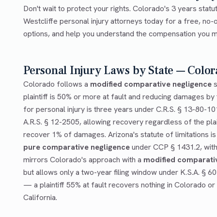
Don't wait to protect your rights. Colorado's 3 years statut
Westcliffe personal injury attorneys today for a free, no-o
options, and help you understand the compensation you ma
Personal Injury Laws by State — Color
Colorado follows a
modified comparative negligence
s
plaintiff is 50% or more at fault and reducing damages by t
for personal injury is three years under C.R.S. § 13-80-10
A.R.S. § 12-2505, allowing recovery regardless of the plai
recover 1% of damages. Arizona's statute of limitations is
pure comparative negligence
under CCP § 1431.2, with 
mirrors Colorado's approach with a
modified comparati
but allows only a two-year filing window under K.S.A. § 6
— a plaintiff 55% at fault recovers nothing in Colorado or
California.