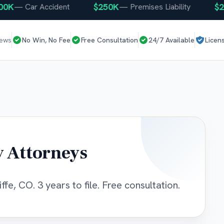
K
$250K
$250
—
Car Accident
—
Premises Liability
iews
No Win, No Fee
Free Consultation
24/7 Available
Licen
y Attorneys
ffe, CO. 3 years to file. Free consultation.