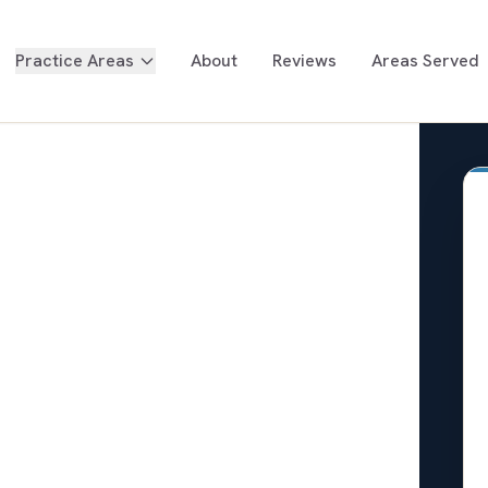
Practice Areas
About
Reviews
Areas Served