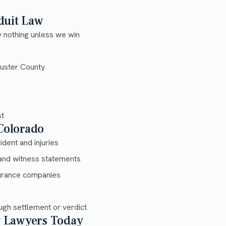
duit Law
 nothing unless we win
Custer County
st
 Colorado
dent and injuries
and witness statements
urance companies
gh settlement or verdict
ry Lawyers Today