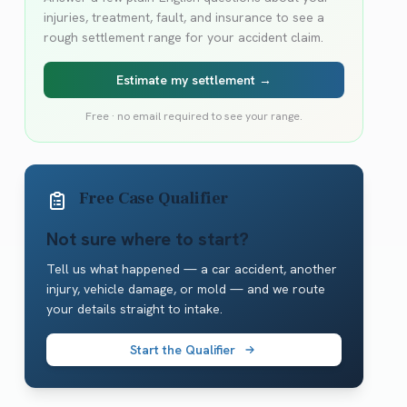
injuries, treatment, fault, and insurance to see a
rough settlement range for your accident claim.
Estimate my settlement →
Free · no email required to see your range.
Free Case Qualifier
Not sure where to start?
Tell us what happened — a car accident, another
injury, vehicle damage, or mold — and we route
your details straight to intake.
Start the Qualifier