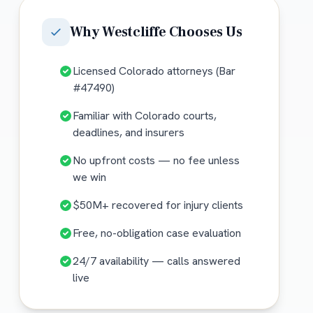
Why
Westcliffe
Chooses Us
Licensed Colorado attorneys (Bar
#47490)
Familiar with Colorado courts,
deadlines, and insurers
No upfront costs — no fee unless
we win
$50M+ recovered for injury clients
Free, no-obligation case evaluation
24/7 availability — calls answered
live