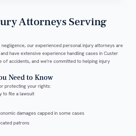
jury Attorneys Serving
s negligence, our experienced personal injury attorneys are
 and have extensive experience handling cases in Custer
e of accidents, and we're committed to helping injury
You Need to Know
r protecting your rights:
 to file a lawsuit
conomic damages capped in some cases
xicated patrons