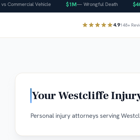
$1M
$400
Commercial Vehicle
—
Wrongful Death
4.9
148
+ Rev
Your
Westcliffe
Injur
Personal injury attorneys serving Westcli