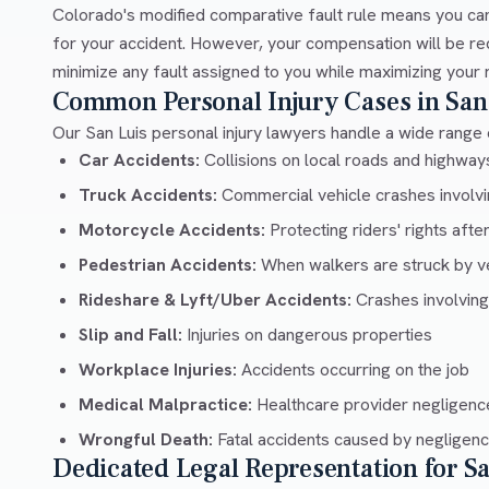
Colorado's modified comparative fault rule means you can
for your accident. However, your compensation will be re
minimize any fault assigned to you while maximizing your 
Common Personal Injury Cases in San
Our San Luis personal injury lawyers handle a wide range o
Car Accidents:
Collisions on local roads and highway
Truck Accidents:
Commercial vehicle crashes involvin
Motorcycle Accidents:
Protecting riders' rights afte
Pedestrian Accidents:
When walkers are struck by v
Rideshare & Lyft/Uber Accidents:
Crashes involving
Slip and Fall:
Injuries on dangerous properties
Workplace Injuries:
Accidents occurring on the job
Medical Malpractice:
Healthcare provider negligenc
Wrongful Death:
Fatal accidents caused by negligen
Dedicated Legal Representation for S