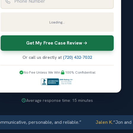
Loading...
Get My Free Case Review
Or call us directly at
(720) 432-7032
No Fee Unless We Win
100% Confidential
Average response time: 15 minutes
icative, personable, and reliable.
”
Jalen K.
“
Jon and Elli