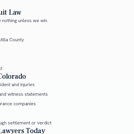
uit Law
 nothing unless we win
tilla County
st
 Colorado
dent and injuries
and witness statements
urance companies
gh settlement or verdict
 Lawyers Today