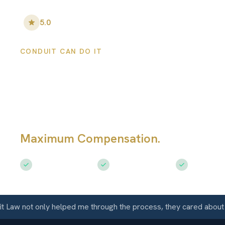
5.0
•
100
+ Five-Star Reviews
CONDUIT CAN DO IT
San Luis Persona
Injury Lawyers
Maximum Compensation.
Serving Sa
Free Consultation
$50M+ Recovered
Available 
aw not only helped me through the process, they cared about me