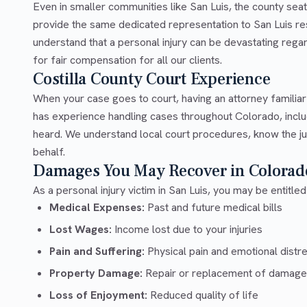
Even in smaller communities like San Luis, the county sea
provide the same dedicated representation to San Luis res
understand that a personal injury can be devastating rega
for fair compensation for all our clients.
Costilla County Court Experience
When your case goes to court, having an attorney familiar
has experience handling cases throughout Colorado, includ
heard. We understand local court procedures, know the ju
behalf.
Damages You May Recover in Colorad
As a personal injury victim in San Luis, you may be entitle
Medical Expenses:
Past and future medical bills
Lost Wages:
Income lost due to your injuries
Pain and Suffering:
Physical pain and emotional distr
Property Damage:
Repair or replacement of damage
Loss of Enjoyment:
Reduced quality of life