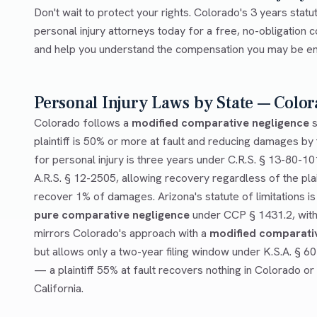
Don't wait to protect your rights. Colorado's 3 years statu
personal injury attorneys today for a free, no-obligation c
and help you understand the compensation you may be enti
Personal Injury Laws by State — Color
Colorado follows a
modified comparative negligence
s
plaintiff is 50% or more at fault and reducing damages by t
for personal injury is three years under C.R.S. § 13-80-10
A.R.S. § 12-2505, allowing recovery regardless of the plai
recover 1% of damages. Arizona's statute of limitations is
pure comparative negligence
under CCP § 1431.2, with 
mirrors Colorado's approach with a
modified comparati
but allows only a two-year filing window under K.S.A. § 6
— a plaintiff 55% at fault recovers nothing in Colorado or
California.