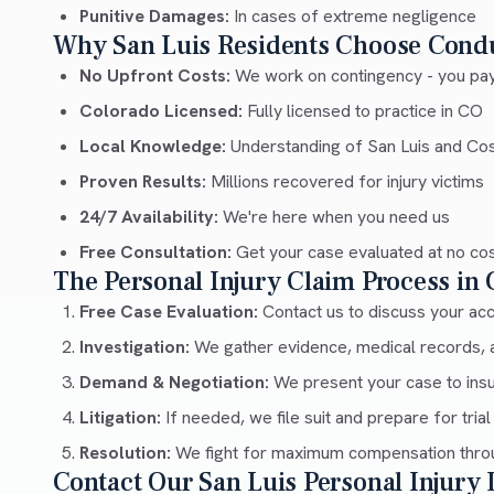
Punitive Damages:
In cases of extreme negligence
Why San Luis Residents Choose Cond
No Upfront Costs:
We work on contingency - you pay
Colorado Licensed:
Fully licensed to practice in CO
Local Knowledge:
Understanding of San Luis and Cos
Proven Results:
Millions recovered for injury victims
24/7 Availability:
We're here when you need us
Free Consultation:
Get your case evaluated at no co
The Personal Injury Claim Process in
Free Case Evaluation:
Contact us to discuss your acci
Investigation:
We gather evidence, medical records, 
Demand & Negotiation:
We present your case to ins
Litigation:
If needed, we file suit and prepare for trial
Resolution:
We fight for maximum compensation throu
Contact Our San Luis Personal Injury