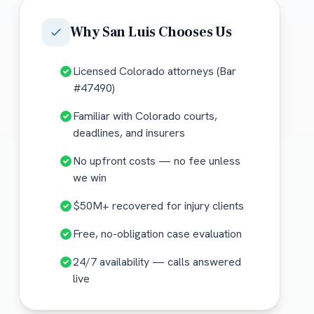
Why
San Luis
Chooses Us
Licensed Colorado attorneys (Bar
#47490)
Familiar with Colorado courts,
deadlines, and insurers
No upfront costs — no fee unless
we win
$50M+ recovered for injury clients
Free, no-obligation case evaluation
24/7 availability — calls answered
live