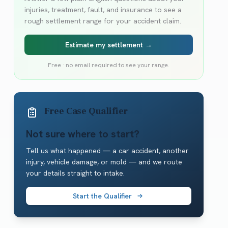
injuries, treatment, fault, and insurance to see a
rough settlement range for your accident claim.
Estimate my settlement →
Free · no email required to see your range.
Free Case Qualifier
Not sure where to start?
Tell us what happened — a car accident, another
injury, vehicle damage, or mold — and we route
your details straight to intake.
Start the Qualifier