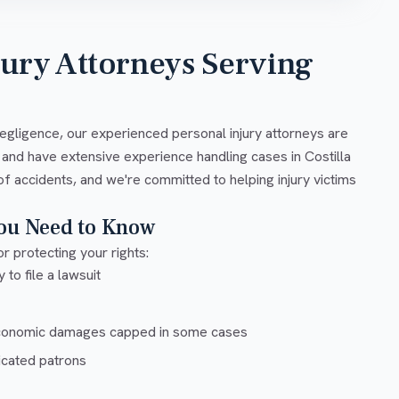
jury Attorneys Serving
negligence, our experienced personal injury attorneys are
 and have extensive experience handling cases in Costilla
of accidents, and we're committed to helping injury victims
You Need to Know
r protecting your rights:
 to file a lawsuit
conomic damages capped in some cases
xicated patrons