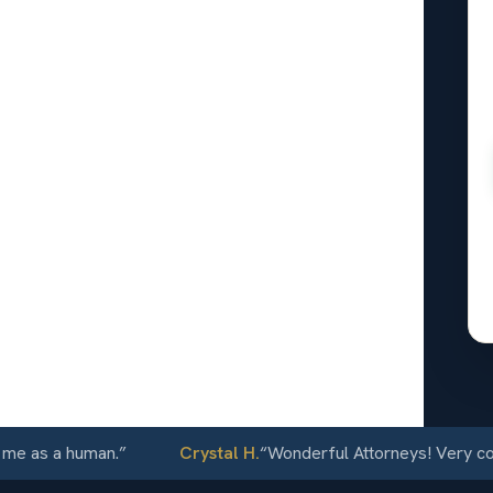
l
n Luis, CO
24/7
 as a human.
”
Crystal H.
“
Wonderful Attorneys! Very commun