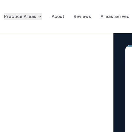
Practice Areas
About
Reviews
Areas Served