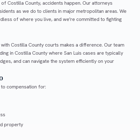
t of Costilla County, accidents happen. Our attorneys
idents as we do to clients in major metropolitan areas. We
rdless of where you live, and we're committed to fighting
 with Costilla County courts makes a difference. Our team
ing in Costilla County where San Luis cases are typically
dges, and can navigate the system efficiently on your
o
d to compensation for:
ess
d property