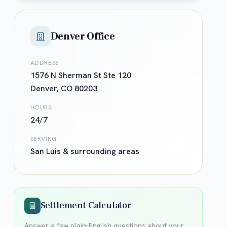
Denver Office
ADDRESS
1576 N Sherman St Ste 120
Denver
,
CO
80203
HOURS
24/7
SERVING
San Luis
& surrounding areas
Settlement Calculator
Answer a few plain-English questions about your