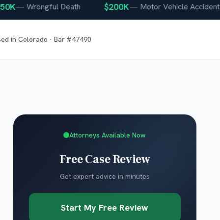
K
$200K
—
Wrongful Death
—
Motor Vehicle Accident
sed in
Colorado
· Bar #
47490
Attorneys Available Now
Free Case Review
Get expert advice in minutes
Start My Free Review