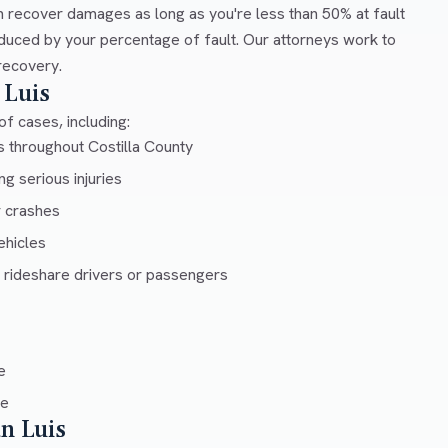
 recover damages as long as you're less than 50% at fault
duced by your percentage of fault. Our attorneys work to
recovery.
 Luis
f cases, including:
s throughout Costilla County
g serious injuries
r crashes
ehicles
 rideshare drivers or passengers
e
ce
an Luis