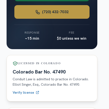
(720) 432-7032
RESPONSE
FEE
~15 min
$0 unless we win
LICENSED IN
COLORADO
Colorado
Bar No.
47490
Conduit Law is admitted to practice in
Colorado
.
Elliot Singer, Esq.,
Colorado
Bar No.
47490
.
Verify license