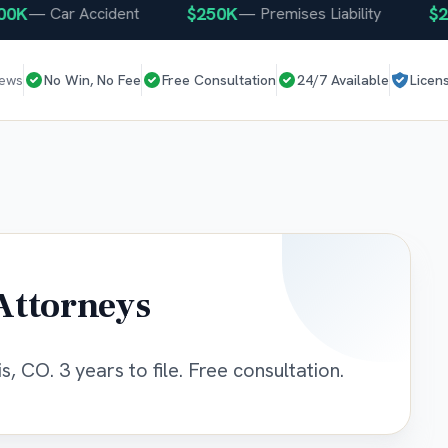
K
$250K
$250
—
Car Accident
—
Premises Liability
iews
No Win, No Fee
Free Consultation
24/7 Available
Licen
Attorneys
s, CO. 3 years to file. Free consultation.