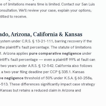
te of limitations means time is limited. Contact our San Luis
onsultation. We'll review your case, explain your options,
tled to receive.
ado, Arizona, California & Kansas
ystem under C.R.S. § 13-21-111, barring recovery if the
he plaintiff's fault percentage. The statute of limitations
1. Arizona applies
pure comparative negligence
under
ntiff's fault percentage — even a plaintiff 99% at fault can
 two years under A.R.S. § 12-542. California also follows
a two-year filing deadline per CCP § 335.1. Kansas
ve negligence
threshold of 50% under K.S.A. § 60-258a,
0-513. These differences significantly impact case strategy
 Kansas but retains a reduced claim in Arizona and