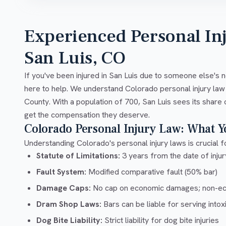
Experienced Personal In
San Luis, CO
If you've been injured in San Luis due to someone else's 
here to help. We understand Colorado personal injury law
County. With a population of 700, San Luis sees its share 
get the compensation they deserve.
Colorado Personal Injury Law: What 
Understanding Colorado's personal injury laws is crucial fo
Statute of Limitations:
3 years from the date of injury
Fault System:
Modified comparative fault (50% bar)
Damage Caps:
No cap on economic damages; non-e
Dram Shop Laws:
Bars can be liable for serving into
Dog Bite Liability:
Strict liability for dog bite injuries