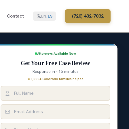
Contact
(720) 432-7032
EN
/
ES
Attorneys Available Now
Get Your Free Case Review
Response in ~15 minutes
★
1,000+ Colorado families helped
Full Name
Email Address
Phone Number