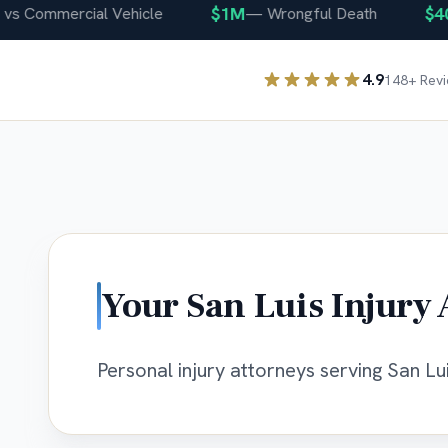
$1M
$400
 Commercial Vehicle
—
Wrongful Death
4.9
148
+ Rev
Your
San Luis
Injury 
Personal injury attorneys serving San Lui