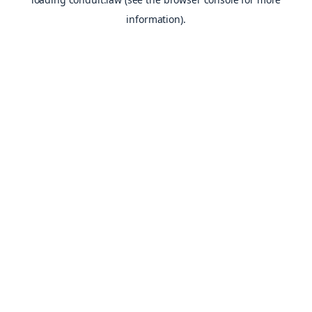
information).