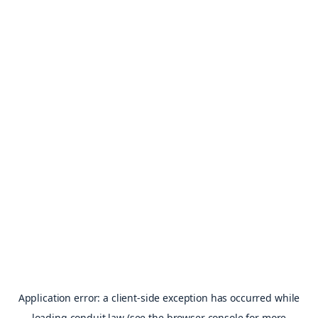
Application error: a
client
-side exception has occurred while
loading
conduit.law
(see the
browser console
for more