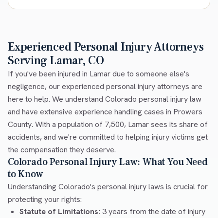
Experienced Personal Injury Attorneys
Serving Lamar, CO
If you've been injured in Lamar due to someone else's
negligence, our experienced personal injury attorneys are
here to help. We understand Colorado personal injury law
and have extensive experience handling cases in Prowers
County. With a population of 7,500, Lamar sees its share of
accidents, and we're committed to helping injury victims get
the compensation they deserve.
Colorado Personal Injury Law: What You Need
to Know
Understanding Colorado's personal injury laws is crucial for
protecting your rights:
Statute of Limitations:
3 years from the date of injury