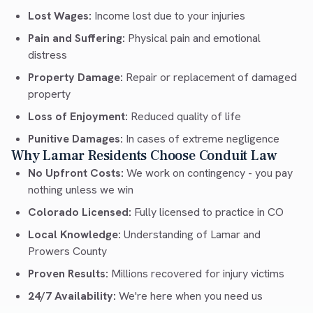
Lost Wages:
Income lost due to your injuries
Pain and Suffering:
Physical pain and emotional
distress
Property Damage:
Repair or replacement of damaged
property
Loss of Enjoyment:
Reduced quality of life
Punitive Damages:
In cases of extreme negligence
Why Lamar Residents Choose Conduit Law
No Upfront Costs:
We work on contingency - you pay
nothing unless we win
Colorado Licensed:
Fully licensed to practice in CO
Local Knowledge:
Understanding of Lamar and
Prowers County
Proven Results:
Millions recovered for injury victims
24/7 Availability:
We're here when you need us