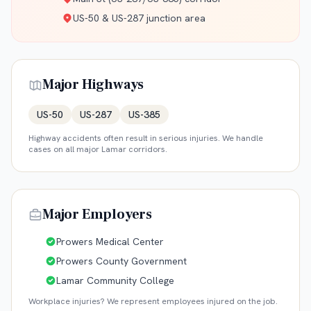
US-50 & US-287 junction area
Major Highways
US-50
US-287
US-385
Highway accidents often result in serious injuries. We handle
cases on all major
Lamar
corridors.
Major Employers
Prowers Medical Center
Prowers County Government
Lamar Community College
Workplace injuries? We represent employees injured on the job.