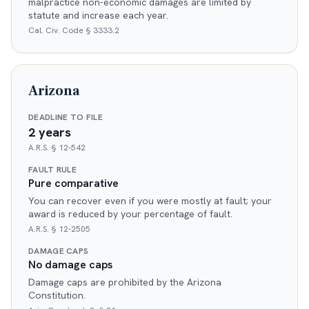
malpractice non-economic damages are limited by
statute and increase each year.
Cal. Civ. Code § 3333.2
Arizona
DEADLINE TO FILE
2 years
A.R.S. § 12-542
FAULT RULE
Pure comparative
You can recover even if you were mostly at fault; your
award is reduced by your percentage of fault.
A.R.S. § 12-2505
DAMAGE CAPS
No damage caps
Damage caps are prohibited by the Arizona
Constitution.