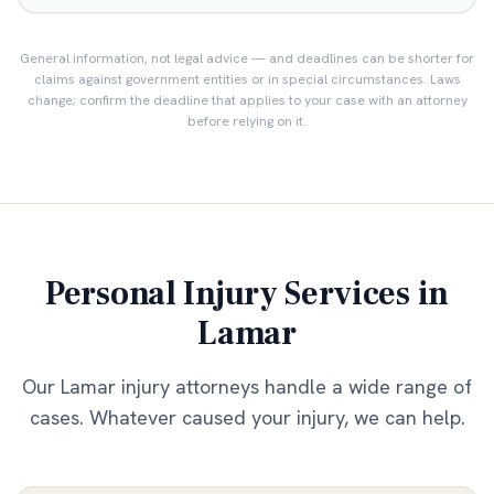
General information, not legal advice — and deadlines can be shorter for
claims against government entities or in special circumstances. Laws
change; confirm the deadline that applies to your case with an attorney
before relying on it.
Personal Injury Services in
Lamar
Our
Lamar
injury attorneys handle a wide range of
cases. Whatever caused your injury, we can help.