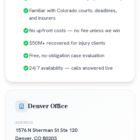
Familiar with Colorado courts, deadlines,
and insurers
No upfront costs — no fee unless we win
$50M+ recovered for injury clients
Free, no-obligation case evaluation
24/7 availability — calls answered live
Denver Office
ADDRESS
1576 N Sherman St Ste 120
Denver
,
CO
80203