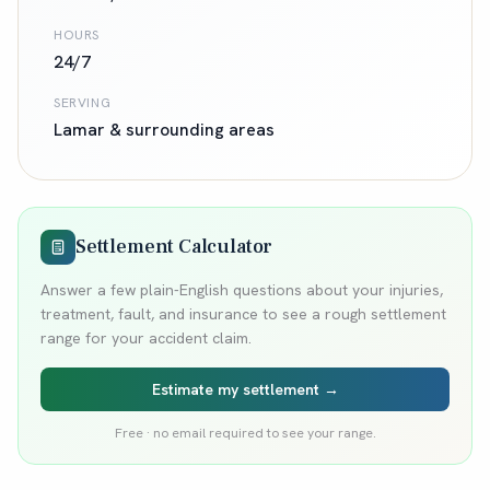
HOURS
24/7
SERVING
Lamar
& surrounding areas
Settlement Calculator
Answer a few plain-English questions about your injuries,
treatment, fault, and insurance to see a rough settlement
range for your accident claim.
Estimate my settlement →
Free · no email required to see your range.