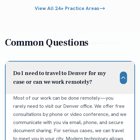
View All 24+ Practice Areas
Common Questions
Do I need to travel to Denver for my
case or can we work remotely?
Most of our work can be done remotely—you
rarely need to visit our Denver office. We offer free
consultations by phone or video conference, and we
communicate with you via email, phone, and secure
document sharing. For serious cases, we can travel
to meet you in your city. Modern technology allows