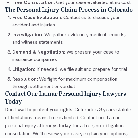
Free Consultation:
Get your case evaluated at no cost
The Personal Injury Claim Process in Colorado
Free Case Evaluation:
Contact us to discuss your
accident and injuries
Investigation:
We gather evidence, medical records,
and witness statements
Demand & Negotiation:
We present your case to
insurance companies
Litigation:
If needed, we file suit and prepare for trial
Resolution:
We fight for maximum compensation
through settlement or verdict
Contact Our Lamar Personal Injury Lawyers
Today
Don't wait to protect your rights. Colorado's 3 years statute
of limitations means time is limited. Contact our Lamar
personal injury attorneys today for a free, no-obligation
consultation. We'll review your case, explain your options,