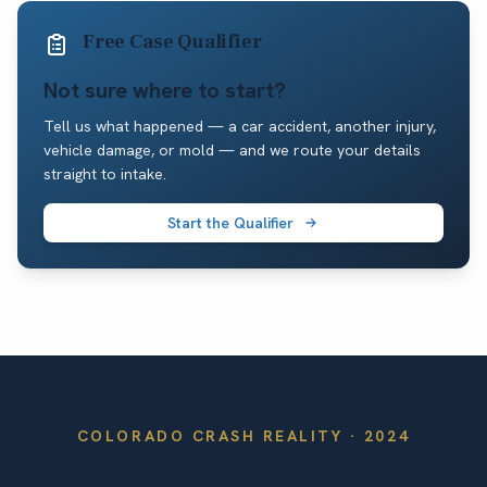
Free Case Qualifier
Not sure where to start?
Tell us what happened — a car accident, another injury,
vehicle damage, or mold — and we route your details
straight to intake.
Start the Qualifier
COLORADO
CRASH REALITY ·
2024
By the Numbers