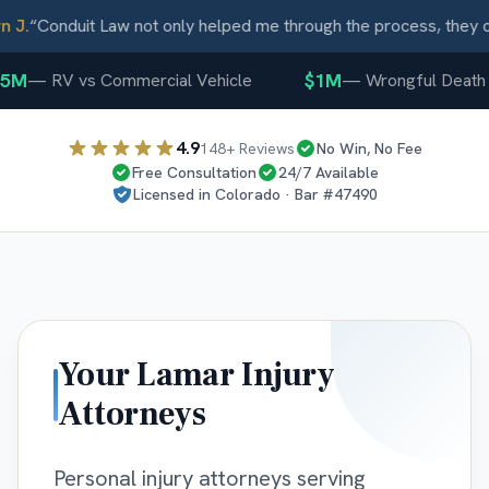
J.
“
Conduit Law not only helped me through the process, they ca
5M
$1M
—
RV vs Commercial Vehicle
—
Wrongful Death
4.9
148
+ Reviews
No Win, No Fee
Free Consultation
24/7 Available
Licensed in
Colorado
· Bar #
47490
Your
Lamar
Injury
Attorneys
Personal injury attorneys serving