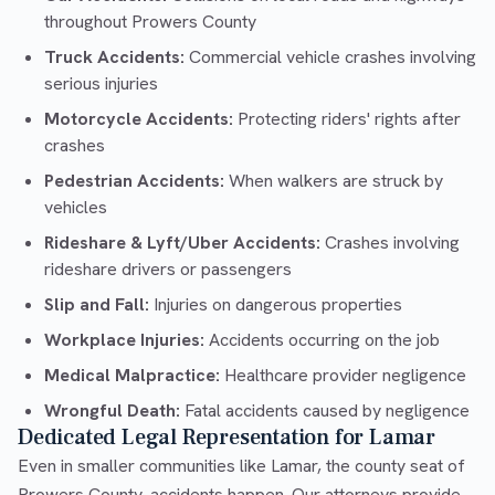
throughout Prowers County
Truck Accidents:
Commercial vehicle crashes involving
serious injuries
Motorcycle Accidents:
Protecting riders' rights after
crashes
Pedestrian Accidents:
When walkers are struck by
vehicles
Rideshare & Lyft/Uber Accidents:
Crashes involving
rideshare drivers or passengers
Slip and Fall:
Injuries on dangerous properties
Workplace Injuries:
Accidents occurring on the job
Medical Malpractice:
Healthcare provider negligence
Wrongful Death:
Fatal accidents caused by negligence
Dedicated Legal Representation for Lamar
Even in smaller communities like Lamar, the county seat of
Prowers County, accidents happen. Our attorneys provide