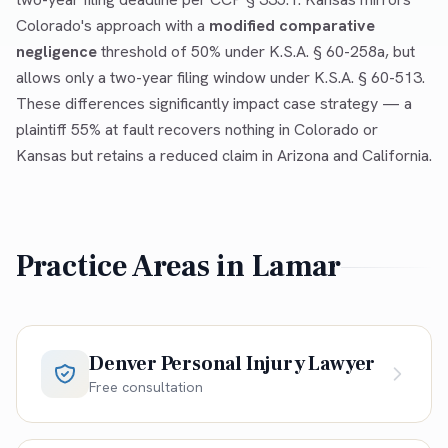
Colorado's approach with a
modified comparative
negligence
threshold of 50% under K.S.A. § 60-258a, but
allows only a two-year filing window under K.S.A. § 60-513.
These differences significantly impact case strategy — a
plaintiff 55% at fault recovers nothing in Colorado or
Kansas but retains a reduced claim in Arizona and California.
Practice Areas in
Lamar
Denver Personal Injury Lawyer
Free consultation