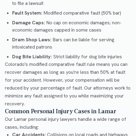
to file a lawsuit
Fault System:
Modified comparative fault (50% bar)
Damage Caps:
No cap on economic damages; non-
economic damages capped in some cases
Dram Shop Laws:
Bars can be liable for serving
intoxicated patrons
Dog Bite Liability:
Strict liability for dog bite injuries
Colorado's modified comparative fault rule means you can
recover damages as long as you're less than 50% at fault
for your accident. However, your compensation will be
reduced by your percentage of fault. Our attorneys work to
minimize any fault assigned to you while maximizing your
recovery.
Common Personal Injury Cases in Lamar
Our Lamar personal injury lawyers handle a wide range of
cases, including:
Car Accidents:
Collisions on local roads and highways