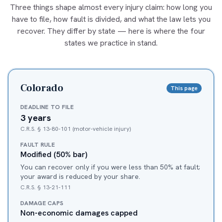
Three things shape almost every injury claim: how long you
have to file, how fault is divided, and what the law lets you
recover. They differ by state — here is where the four
states we practice in stand.
Colorado
This page
DEADLINE TO FILE
3 years
C.R.S. § 13-80-101 (motor-vehicle injury)
FAULT RULE
Modified (50% bar)
You can recover only if you were less than 50% at fault;
your award is reduced by your share.
C.R.S. § 13-21-111
DAMAGE CAPS
Non-economic damages capped