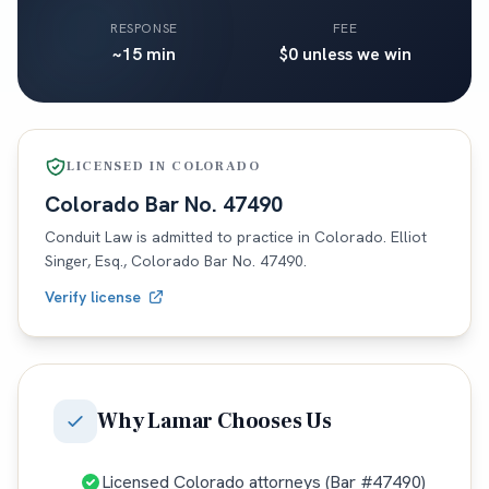
RESPONSE
FEE
~15 min
$0 unless we win
LICENSED IN
COLORADO
Colorado
Bar No.
47490
Conduit Law is admitted to practice in
Colorado
. Elliot
Singer, Esq.,
Colorado
Bar No.
47490
.
Verify license
Why
Lamar
Chooses Us
Licensed Colorado attorneys (Bar #47490)