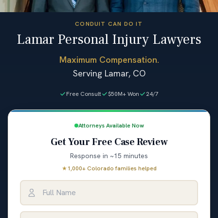
CONDUIT CAN DO IT
Lamar Personal Injury Lawyers
Maximum Compensation.
Serving Lamar, CO
Free Consult
$50M+ Won
24/7
Attorneys Available Now
Get Your Free Case Review
Response in ~15 minutes
★
1,000+ Colorado families helped
Full Name
Email Address