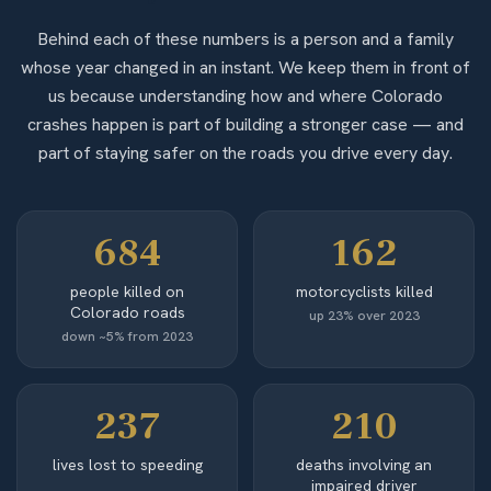
Behind each of these numbers is a person and a family
whose year changed in an instant. We keep them in front of
us because understanding how and where Colorado
crashes happen is part of building a stronger case — and
part of staying safer on the roads you drive every day.
684
162
people killed on
motorcyclists killed
Colorado roads
up 23% over 2023
down ~5% from 2023
237
210
lives lost to speeding
deaths involving an
impaired driver