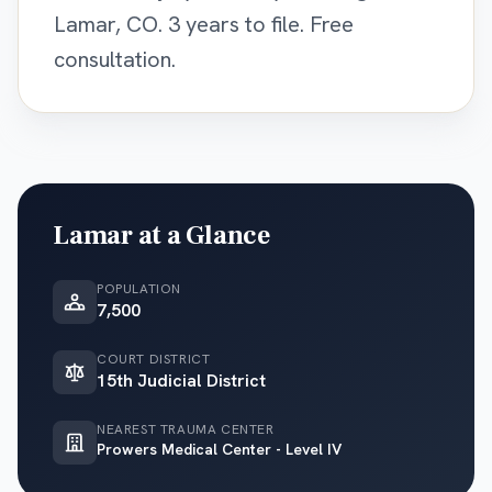
Lamar, CO. 3 years to file. Free
consultation.
Lamar
at a Glance
POPULATION
7,500
COURT DISTRICT
15th Judicial District
NEAREST TRAUMA CENTER
Prowers Medical Center - Level IV