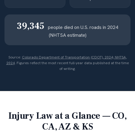
39,345
people died on U.S. roads in 2024
(NHTSA estimate)
Source:
Colorado Department of Transportation (CDOT), 2024; NHTSA,
2024
. Figures reflect the most recent full-year data published at the time
of writing.
Injury Law at a Glance — CO,
CA, AZ & KS