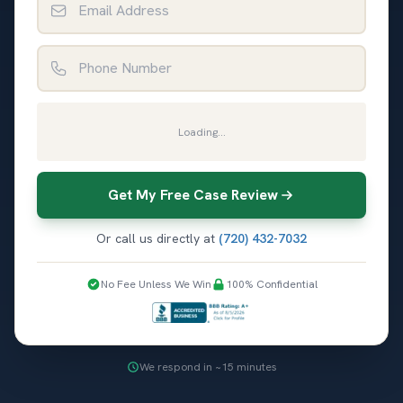
Phone Number
Loading...
Get My Free Case Review
Or call us directly at
(720) 432-7032
No Fee Unless We Win
100% Confidential
We respond in ~15 minutes