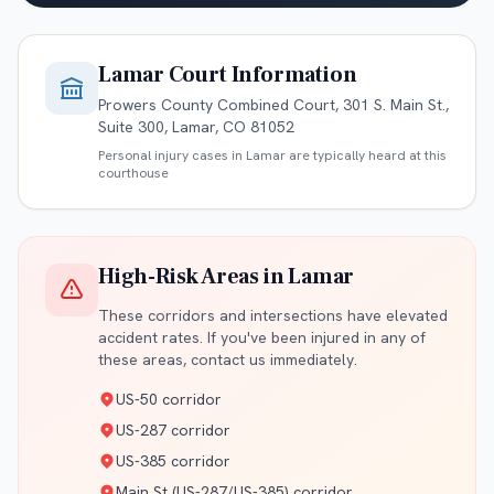
Lamar
Court Information
Prowers County Combined Court, 301 S. Main St.,
Suite 300, Lamar, CO 81052
Personal injury cases in
Lamar
are typically heard at this
courthouse
High-Risk Areas in
Lamar
These corridors and intersections have elevated
accident rates. If you've been injured in any of
these areas, contact us immediately.
US-50 corridor
US-287 corridor
US-385 corridor
Main St (US-287/US-385) corridor