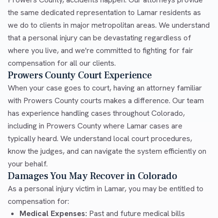
the same dedicated representation to Lamar residents as
we do to clients in major metropolitan areas. We understand
that a personal injury can be devastating regardless of
where you live, and we're committed to fighting for fair
compensation for all our clients.
Prowers County Court Experience
When your case goes to court, having an attorney familiar
with Prowers County courts makes a difference. Our team
has experience handling cases throughout Colorado,
including in Prowers County where Lamar cases are
typically heard. We understand local court procedures,
know the judges, and can navigate the system efficiently on
your behalf.
Damages You May Recover in Colorado
As a personal injury victim in Lamar, you may be entitled to
compensation for:
Medical Expenses:
Past and future medical bills