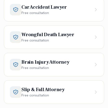
Car Accident Lawyer
Free consultation
Wrongful Death Lawyer
Free consultation
Brain Injury Attorney
Free consultation
Slip & Fall Attorney
Free consultation