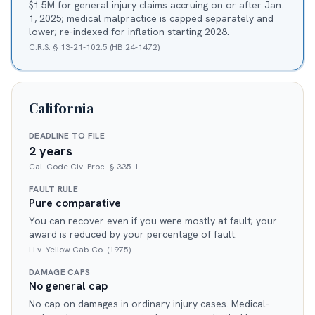
$1.5M for general injury claims accruing on or after Jan.
1, 2025; medical malpractice is capped separately and
lower; re-indexed for inflation starting 2028.
C.R.S. § 13-21-102.5 (HB 24-1472)
California
DEADLINE TO FILE
2 years
Cal. Code Civ. Proc. § 335.1
FAULT RULE
Pure comparative
You can recover even if you were mostly at fault; your
award is reduced by your percentage of fault.
Li v. Yellow Cab Co. (1975)
DAMAGE CAPS
No general cap
No cap on damages in ordinary injury cases. Medical-