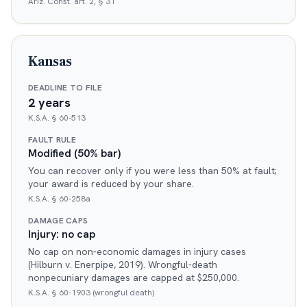
Ariz. Const. art. 2, § 31
Kansas
DEADLINE TO FILE
2 years
K.S.A. § 60-513
FAULT RULE
Modified (50% bar)
You can recover only if you were less than 50% at fault;
your award is reduced by your share.
K.S.A. § 60-258a
DAMAGE CAPS
Injury: no cap
No cap on non-economic damages in injury cases
(Hilburn v. Enerpipe, 2019). Wrongful-death
nonpecuniary damages are capped at $250,000.
K.S.A. § 60-1903 (wrongful death)