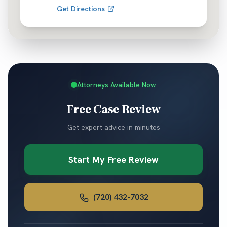
Get Directions
Attorneys Available Now
Free Case Review
Get expert advice in minutes
Start My Free Review
(720) 432-7032