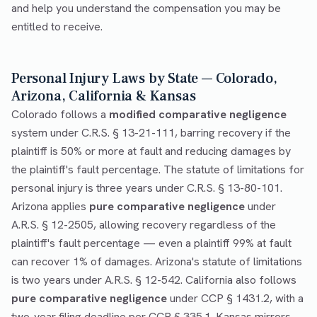
and help you understand the compensation you may be
entitled to receive.
Personal Injury Laws by State — Colorado,
Arizona, California & Kansas
Colorado follows a
modified comparative negligence
system under C.R.S. § 13-21-111, barring recovery if the
plaintiff is 50% or more at fault and reducing damages by
the plaintiff's fault percentage. The statute of limitations for
personal injury is three years under C.R.S. § 13-80-101.
Arizona applies
pure comparative negligence
under
A.R.S. § 12-2505, allowing recovery regardless of the
plaintiff's fault percentage — even a plaintiff 99% at fault
can recover 1% of damages. Arizona's statute of limitations
is two years under A.R.S. § 12-542. California also follows
pure comparative negligence
under CCP § 1431.2, with a
two-year filing deadline per CCP § 335.1. Kansas mirrors