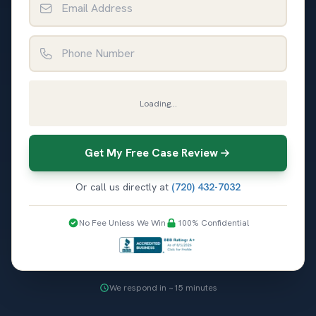
Phone Number
Loading...
Get My Free Case Review
Or call us directly at
(720) 432-7032
No Fee Unless We Win
100% Confidential
We respond in ~15 minutes