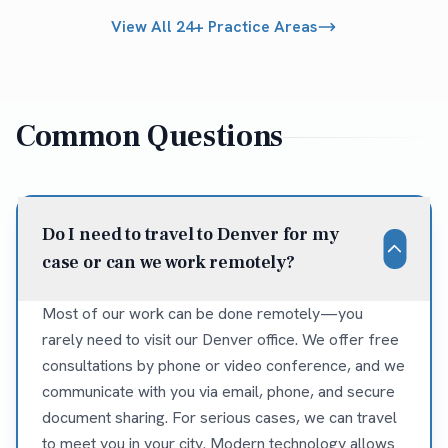
View All 24+ Practice Areas
Common Questions
Do I need to travel to Denver for my
case or can we work remotely?
Most of our work can be done remotely—you
rarely need to visit our Denver office. We offer free
consultations by phone or video conference, and we
communicate with you via email, phone, and secure
document sharing. For serious cases, we can travel
to meet you in your city. Modern technology allows