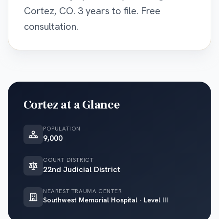
Cortez, CO. 3 years to file. Free
consultation.
Cortez
at a Glance
POPULATION
9,000
COURT DISTRICT
22nd Judicial District
NEAREST TRAUMA CENTER
Southwest Memorial Hospital - Level III