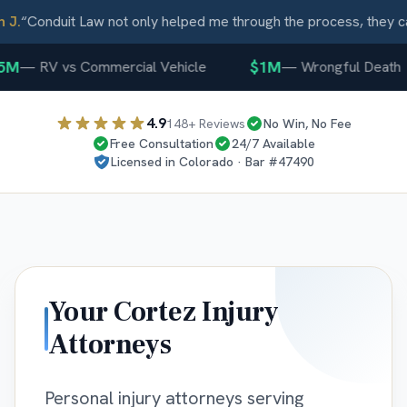
J.
“
Conduit Law not only helped me through the process, they ca
5M
$1M
—
RV vs Commercial Vehicle
—
Wrongful Death
4.9
148
+ Reviews
No Win, No Fee
Free Consultation
24/7 Available
Licensed in
Colorado
· Bar #
47490
Your
Cortez
Injury
Attorneys
Personal injury attorneys serving