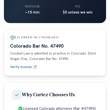
RESPONSE
FEE
~15 min
$0 unless we win
LICENSED IN
COLORADO
Colorado
Bar No.
47490
Conduit Law is admitted to practice in
Colorado
. Elliot
Singer, Esq.,
Colorado
Bar No.
47490
.
Verify license
Why
Cortez
Chooses Us
Licensed Colorado attorneys (Bar #47490)