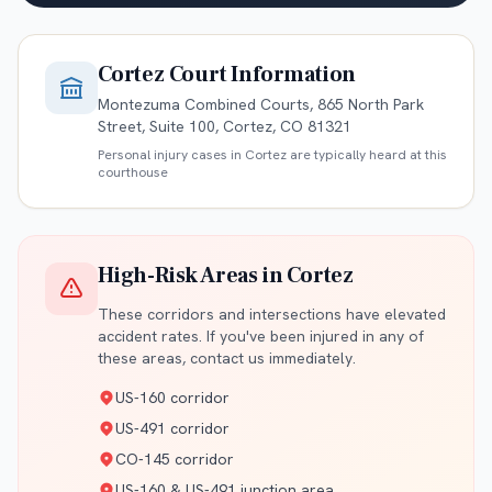
Cortez
Court Information
Montezuma Combined Courts, 865 North Park
Street, Suite 100, Cortez, CO 81321
Personal injury cases in
Cortez
are typically heard at this
courthouse
High-Risk Areas in
Cortez
These corridors and intersections have elevated
accident rates. If you've been injured in any of
these areas, contact us immediately.
US-160 corridor
US-491 corridor
CO-145 corridor
US-160 & US-491 junction area