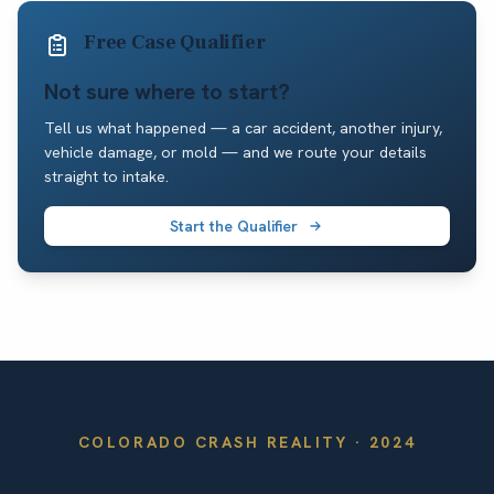
Free Case Qualifier
Not sure where to start?
Tell us what happened — a car accident, another injury,
vehicle damage, or mold — and we route your details
straight to intake.
Start the Qualifier
COLORADO
CRASH REALITY ·
2024
By the Numbers