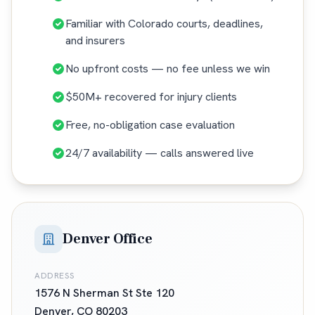
Familiar with Colorado courts, deadlines,
and insurers
No upfront costs — no fee unless we win
$50M+ recovered for injury clients
Free, no-obligation case evaluation
24/7 availability — calls answered live
Denver Office
ADDRESS
1576 N Sherman St Ste 120
Denver
,
CO
80203