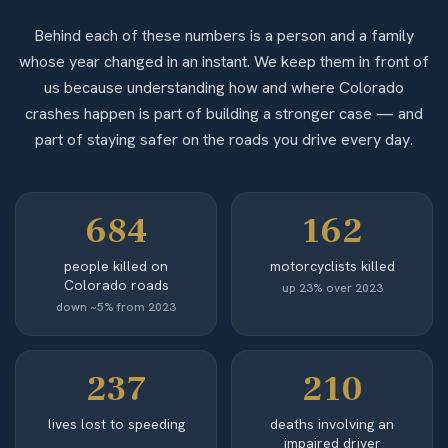
Behind each of these numbers is a person and a family
whose year changed in an instant. We keep them in front of
us because understanding how and where Colorado
crashes happen is part of building a stronger case — and
part of staying safer on the roads you drive every day.
684
162
people killed on
motorcyclists killed
Colorado roads
up 23% over 2023
down ~5% from 2023
237
210
lives lost to speeding
deaths involving an
impaired driver