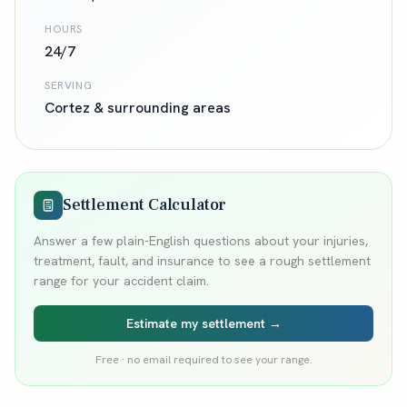
HOURS
24/7
SERVING
Cortez
& surrounding areas
Settlement Calculator
Answer a few plain-English questions about your injuries,
treatment, fault, and insurance to see a rough settlement
range for your accident claim.
Estimate my settlement →
Free · no email required to see your range.