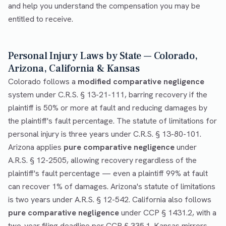
and help you understand the compensation you may be
entitled to receive.
Personal Injury Laws by State — Colorado,
Arizona, California & Kansas
Colorado follows a
modified comparative negligence
system under C.R.S. § 13-21-111, barring recovery if the
plaintiff is 50% or more at fault and reducing damages by
the plaintiff's fault percentage. The statute of limitations for
personal injury is three years under C.R.S. § 13-80-101.
Arizona applies
pure comparative negligence
under
A.R.S. § 12-2505, allowing recovery regardless of the
plaintiff's fault percentage — even a plaintiff 99% at fault
can recover 1% of damages. Arizona's statute of limitations
is two years under A.R.S. § 12-542. California also follows
pure comparative negligence
under CCP § 1431.2, with a
two-year filing deadline per CCP § 335.1. Kansas mirrors