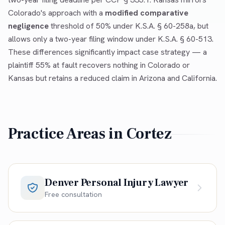
Colorado's approach with a
modified comparative
negligence
threshold of 50% under K.S.A. § 60-258a, but
allows only a two-year filing window under K.S.A. § 60-513.
These differences significantly impact case strategy — a
plaintiff 55% at fault recovers nothing in Colorado or
Kansas but retains a reduced claim in Arizona and California.
Practice Areas in
Cortez
Denver Personal Injury Lawyer
Free consultation