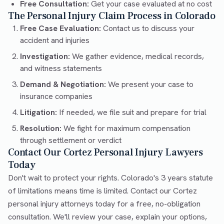
Free Consultation:
Get your case evaluated at no cost
The Personal Injury Claim Process in Colorado
Free Case Evaluation:
Contact us to discuss your
accident and injuries
Investigation:
We gather evidence, medical records,
and witness statements
Demand & Negotiation:
We present your case to
insurance companies
Litigation:
If needed, we file suit and prepare for trial
Resolution:
We fight for maximum compensation
through settlement or verdict
Contact Our Cortez Personal Injury Lawyers
Today
Don't wait to protect your rights. Colorado's 3 years statute
of limitations means time is limited. Contact our Cortez
personal injury attorneys today for a free, no-obligation
consultation. We'll review your case, explain your options,