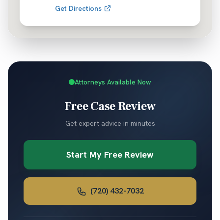
Get Directions
Attorneys Available Now
Free Case Review
Get expert advice in minutes
Start My Free Review
(720) 432-7032