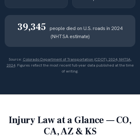
39,345
people died on U.S. roads in 2024
(NHTSA estimate)
Source:
Colorado Department of Transportation (CDOT), 2024; NHTSA,
2024
. Figures reflect the most recent full-year data published at the time
of writing.
Injury Law at a Glance — CO,
CA, AZ & KS