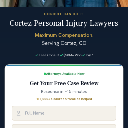
CONDUIT CAN DO IT
Cortez Personal Injury Lawyers
Maximum Compensation.
Serving Cortez, CO
Free Consult
$50M+ Won
24/7
Attorneys Available Now
Get Your Free Case Review
Response in ~15 minutes
★
1,000+ Colorado families helped
Full Name
Email Address