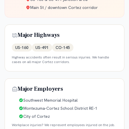
Main St / downtown Cortez corridor
Major Highways
US-160
US-491
CO-145
Highway accidents often result in serious injuries. We handle
cases on all major
Cortez
corridors.
Major Employers
Southwest Memorial Hospital
Montezuma-Cortez School District RE-1
City of Cortez
Workplace injuries? We represent employees injured on the job.