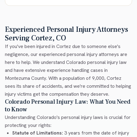
Experienced Personal Injury Attorneys
Serving Cortez, CO
If you've been injured in Cortez due to someone else's
negligence, our experienced personal injury attorneys are
here to help. We understand Colorado personal injury law
and have extensive experience handling cases in
Montezuma County. With a population of 9,000, Cortez
sees its share of accidents, and we're committed to helping
injury victims get the compensation they deserve.
Colorado Personal Injury Law: What You Need
to Know
Understanding Colorado's personal injury laws is crucial for
protecting your rights:
Statute of Limitations:
3 years from the date of injury