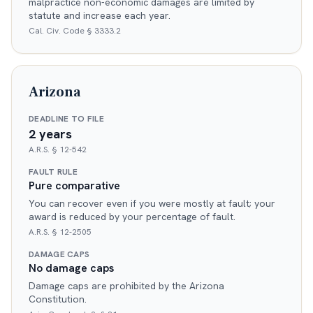
malpractice non-economic damages are limited by
statute and increase each year.
Cal. Civ. Code § 3333.2
Arizona
DEADLINE TO FILE
2 years
A.R.S. § 12-542
FAULT RULE
Pure comparative
You can recover even if you were mostly at fault; your
award is reduced by your percentage of fault.
A.R.S. § 12-2505
DAMAGE CAPS
No damage caps
Damage caps are prohibited by the Arizona
Constitution.