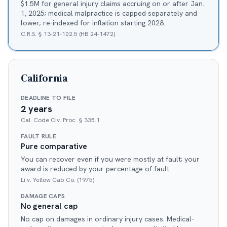
$1.5M for general injury claims accruing on or after Jan.
1, 2025; medical malpractice is capped separately and
lower; re-indexed for inflation starting 2028.
C.R.S. § 13-21-102.5 (HB 24-1472)
California
DEADLINE TO FILE
2 years
Cal. Code Civ. Proc. § 335.1
FAULT RULE
Pure comparative
You can recover even if you were mostly at fault; your
award is reduced by your percentage of fault.
Li v. Yellow Cab Co. (1975)
DAMAGE CAPS
No general cap
No cap on damages in ordinary injury cases. Medical-