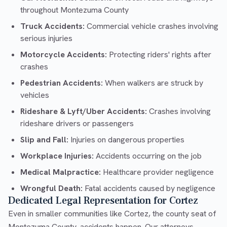
throughout Montezuma County
Truck Accidents:
Commercial vehicle crashes involving
serious injuries
Motorcycle Accidents:
Protecting riders' rights after
crashes
Pedestrian Accidents:
When walkers are struck by
vehicles
Rideshare & Lyft/Uber Accidents:
Crashes involving
rideshare drivers or passengers
Slip and Fall:
Injuries on dangerous properties
Workplace Injuries:
Accidents occurring on the job
Medical Malpractice:
Healthcare provider negligence
Wrongful Death:
Fatal accidents caused by negligence
Dedicated Legal Representation for Cortez
Even in smaller communities like Cortez, the county seat of
Montezuma County, accidents happen. Our attorneys