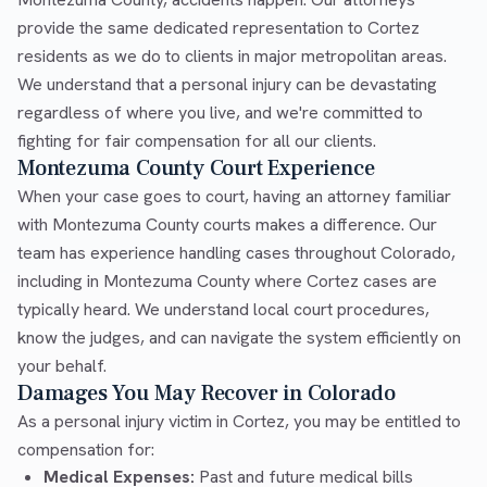
provide the same dedicated representation to Cortez
residents as we do to clients in major metropolitan areas.
We understand that a personal injury can be devastating
regardless of where you live, and we're committed to
fighting for fair compensation for all our clients.
Montezuma County Court Experience
When your case goes to court, having an attorney familiar
with Montezuma County courts makes a difference. Our
team has experience handling cases throughout Colorado,
including in Montezuma County where Cortez cases are
typically heard. We understand local court procedures,
know the judges, and can navigate the system efficiently on
your behalf.
Damages You May Recover in Colorado
As a personal injury victim in Cortez, you may be entitled to
compensation for:
Medical Expenses:
Past and future medical bills