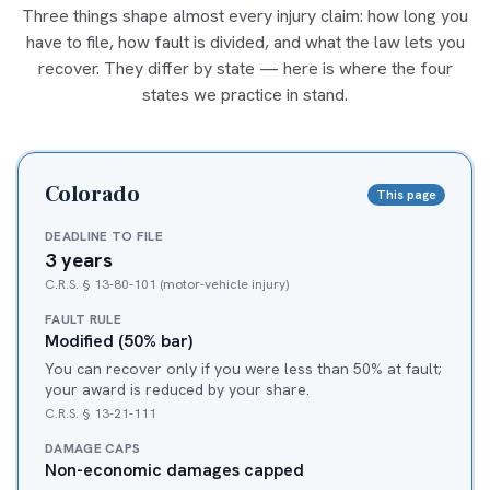
Three things shape almost every injury claim: how long you
have to file, how fault is divided, and what the law lets you
recover. They differ by state — here is where the four
states we practice in stand.
Colorado
This page
DEADLINE TO FILE
3 years
C.R.S. § 13-80-101 (motor-vehicle injury)
FAULT RULE
Modified (50% bar)
You can recover only if you were less than 50% at fault;
your award is reduced by your share.
C.R.S. § 13-21-111
DAMAGE CAPS
Non-economic damages capped