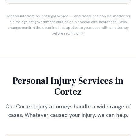
General information, not legal advice — and deadlines can be shorter for
claims against government entities or in special circumstances. Laws
change; confirm the deadline that applies to your case with an attorney
before relying on it.
Personal Injury Services in
Cortez
Our
Cortez
injury attorneys handle a wide range of
cases. Whatever caused your injury, we can help.