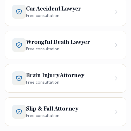
Car Accident Lawyer
Free consultation
Wrongful Death Lawyer
Free consultation
Brain Injury Attorney
Free consultation
Slip & Fall Attorney
Free consultation