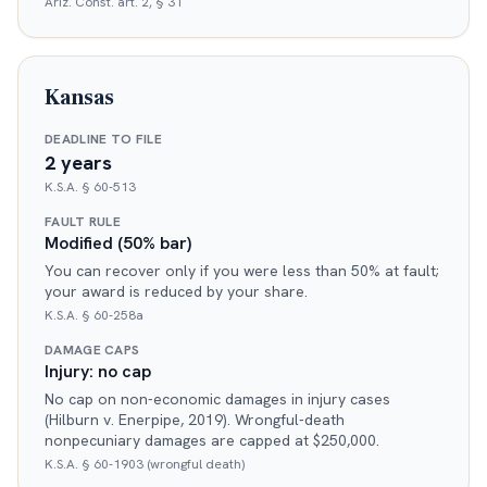
Ariz. Const. art. 2, § 31
Kansas
DEADLINE TO FILE
2 years
K.S.A. § 60-513
FAULT RULE
Modified (50% bar)
You can recover only if you were less than 50% at fault;
your award is reduced by your share.
K.S.A. § 60-258a
DAMAGE CAPS
Injury: no cap
No cap on non-economic damages in injury cases
(Hilburn v. Enerpipe, 2019). Wrongful-death
nonpecuniary damages are capped at $250,000.
K.S.A. § 60-1903 (wrongful death)