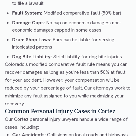
to file a lawsuit
Fault System:
Modified comparative fault (50% bar)
Damage Caps:
No cap on economic damages; non-
economic damages capped in some cases
Dram Shop Laws:
Bars can be liable for serving
intoxicated patrons
Dog Bite Liability:
Strict liability for dog bite injuries
Colorado's modified comparative fault rule means you can
recover damages as long as you're less than 50% at fault
for your accident. However, your compensation will be
reduced by your percentage of fault. Our attorneys work to
minimize any fault assigned to you while maximizing your
recovery.
Common Personal Injury Cases in Cortez
Our Cortez personal injury lawyers handle a wide range of
cases, including:
Car Accidents:
Collisions on local roads and highways