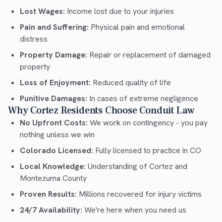
Lost Wages:
Income lost due to your injuries
Pain and Suffering:
Physical pain and emotional
distress
Property Damage:
Repair or replacement of damaged
property
Loss of Enjoyment:
Reduced quality of life
Punitive Damages:
In cases of extreme negligence
Why Cortez Residents Choose Conduit Law
No Upfront Costs:
We work on contingency - you pay
nothing unless we win
Colorado Licensed:
Fully licensed to practice in CO
Local Knowledge:
Understanding of Cortez and
Montezuma County
Proven Results:
Millions recovered for injury victims
24/7 Availability:
We're here when you need us