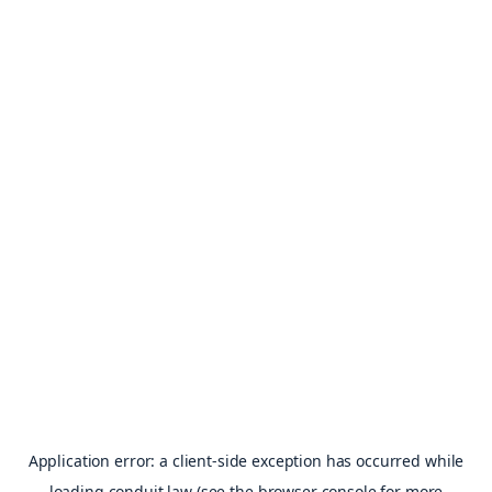
Application error: a
client
-side exception has occurred while
loading
conduit.law
(see the
browser console
for more