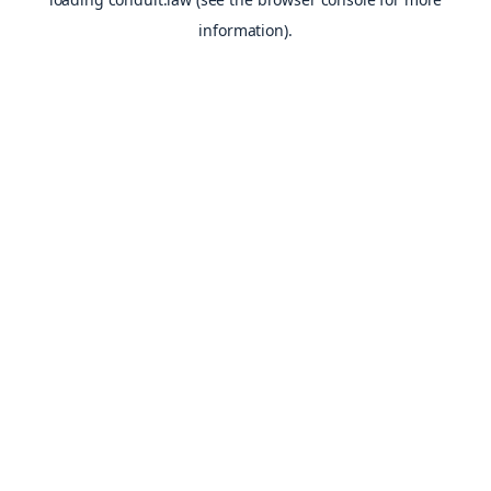
information).