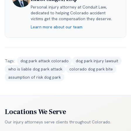
Personal injury attorney at Conduit Law,
dedicated to helping Colorado accident
victims get the compensation they deserve.
Learn more about our team
Tags:
dog park attack colorado
dog park injury lawsuit
who is liable dog park attack
colorado dog park bite
assumption of risk dog park
Locations We Serve
Our injury attorneys serve clients throughout
Colorado
.