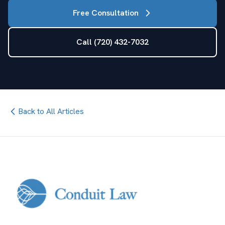
Free Consultation
Call (720) 432-7032
Back to All Articles