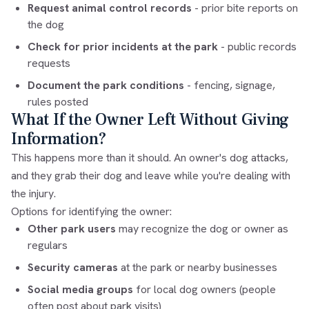
Request animal control records
- prior bite reports on
the dog
Check for prior incidents at the park
- public records
requests
Document the park conditions
- fencing, signage,
rules posted
What If the Owner Left Without Giving
Information?
This happens more than it should. An owner's dog attacks,
and they grab their dog and leave while you're dealing with
the injury.
Options for identifying the owner:
Other park users
may recognize the dog or owner as
regulars
Security cameras
at the park or nearby businesses
Social media groups
for local dog owners (people
often post about park visits)