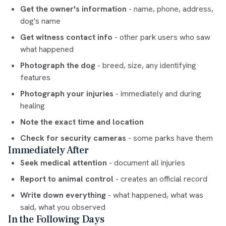
Get the owner's information
- name, phone, address,
dog's name
Get witness contact info
- other park users who saw
what happened
Photograph the dog
- breed, size, any identifying
features
Photograph your injuries
- immediately and during
healing
Note the exact time and location
Check for security cameras
- some parks have them
Immediately After
Seek medical attention
- document all injuries
Report to animal control
- creates an official record
Write down everything
- what happened, what was
said, what you observed
In the Following Days