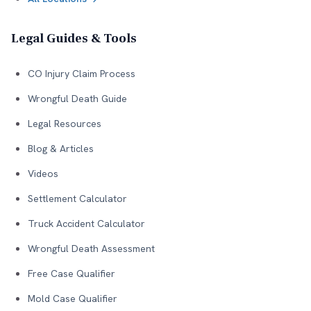
Legal Guides & Tools
CO Injury Claim Process
Wrongful Death Guide
Legal Resources
Blog & Articles
Videos
Settlement Calculator
Truck Accident Calculator
Wrongful Death Assessment
Free Case Qualifier
Mold Case Qualifier