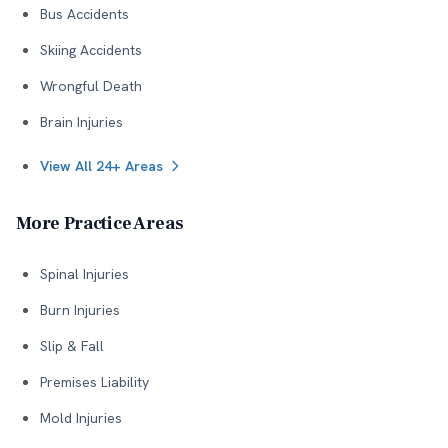
Bus Accidents
Skiing Accidents
Wrongful Death
Brain Injuries
View All 24+ Areas
More Practice Areas
Spinal Injuries
Burn Injuries
Slip & Fall
Premises Liability
Mold Injuries