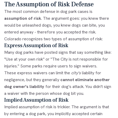
The Assumption of Risk Defense
The most common defense in dog park cases is
assumption of risk
. The argument goes: you knew there
would be unleashed dogs, you knew dogs can bite, you
entered anyway - therefore you accepted the risk.
Colorado recognizes two types of assumption of risk:
Express Assumption of Risk
Many dog parks have posted signs that say something like:
"Use at your own risk" or "The City is not responsible for
injuries." Some parks require users to sign waivers.
These express waivers can limit the
city's
liability for
negligence, but they generally
cannot eliminate another
dog owner's liability
for their dog's attack. You didn't sign
a waiver with the person whose dog bit you.
Implied Assumption of Risk
Implied assumption of risk is trickier. The argument is that
by entering a dog park, you implicitly accepted certain