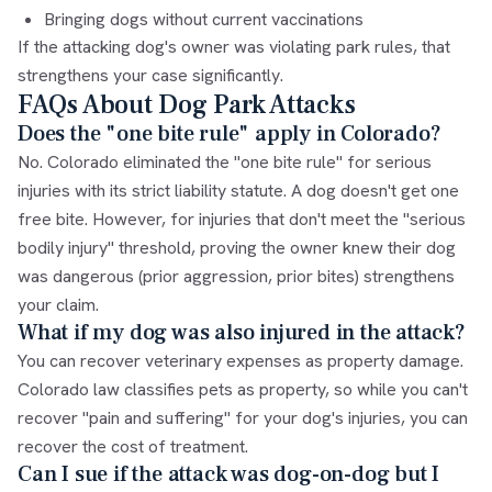
Bringing dogs without current vaccinations
If the attacking dog's owner was violating park rules, that
strengthens your case significantly.
FAQs About Dog Park Attacks
Does the "one bite rule" apply in Colorado?
No. Colorado eliminated the "one bite rule" for serious
injuries with its strict liability statute. A dog doesn't get one
free bite. However, for injuries that don't meet the "serious
bodily injury" threshold, proving the owner knew their dog
was dangerous (prior aggression, prior bites) strengthens
your claim.
What if my dog was also injured in the attack?
You can recover veterinary expenses as property damage.
Colorado law classifies pets as property, so while you can't
recover "pain and suffering" for your dog's injuries, you can
recover the cost of treatment.
Can I sue if the attack was dog-on-dog but I