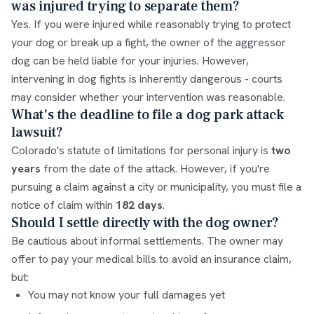
was injured trying to separate them?
Yes. If you were injured while reasonably trying to protect
your dog or break up a fight, the owner of the aggressor
dog can be held liable for your injuries. However,
intervening in dog fights is inherently dangerous - courts
may consider whether your intervention was reasonable.
What's the deadline to file a dog park attack
lawsuit?
Colorado's statute of limitations for personal injury is
two
years
from the date of the attack. However, if you're
pursuing a claim against a city or municipality, you must file a
notice of claim within
182 days
.
Should I settle directly with the dog owner?
Be cautious about informal settlements. The owner may
offer to pay your medical bills to avoid an insurance claim,
but:
You may not know your full damages yet