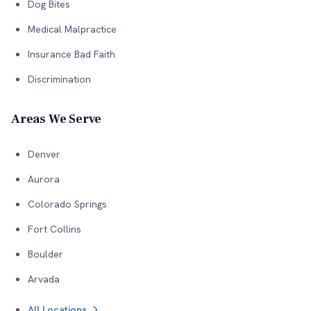
Dog Bites
Medical Malpractice
Insurance Bad Faith
Discrimination
Areas We Serve
Denver
Aurora
Colorado Springs
Fort Collins
Boulder
Arvada
All Locations