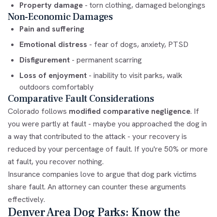
Property damage
- torn clothing, damaged belongings
Non-Economic Damages
Pain and suffering
Emotional distress
- fear of dogs, anxiety, PTSD
Disfigurement
- permanent scarring
Loss of enjoyment
- inability to visit parks, walk
outdoors comfortably
Comparative Fault Considerations
Colorado follows
modified comparative negligence
. If
you were partly at fault - maybe you approached the dog in
a way that contributed to the attack - your recovery is
reduced by your percentage of fault. If you're 50% or more
at fault, you recover nothing.
Insurance companies love to argue that dog park victims
share fault. An attorney can counter these arguments
effectively.
Denver Area Dog Parks: Know the