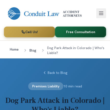
Skip to main content
ACCIDENT
ATTORNEYS
Call Us!
Free Consultation
Dog Park Attack in Colorado | Who's
Home
Blog
Liable?
Back to Blog
Premises Liability
10 min read
Dog Park Attack in Colorado |
Who's Liable?