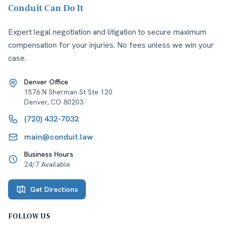
Conduit Can Do It
Expert legal negotiation and litigation to secure maximum
compensation for your injuries. No fees unless we win your
case.
Denver Office
1576 N Sherman St Ste 120
Denver
,
CO
80203
(720) 432-7032
main@conduit.law
Business Hours
24/7 Available
Get Directions
FOLLOW US