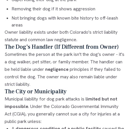
Removing their dog if it shows aggression
Not bringing dogs with known bite history to off-leash
areas
Owner liability exists under both Colorado's strict liability
statute and common law negligence.
The Dog's Handler (If Different from Owner)
Sometimes the person at the park isn't the dog's owner - it's
a dog walker, pet sitter, or family member. The handler can
be held liable under
negligence
principles if they failed to
control the dog. The owner may also remain liable under
strict liability.
The City or Municipality
Municipal liability for dog park attacks is
limited but not
impossible
. Under the Colorado Governmental Immunity
Act (CGIA), you generally cannot sue a city for injuries at a
public park unless:
A
dangerous condition of a public facility
caused the