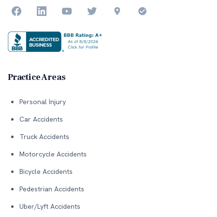
Practice Areas
Personal Injury
Car Accidents
Truck Accidents
Motorcycle Accidents
Bicycle Accidents
Pedestrian Accidents
Uber/Lyft Accidents