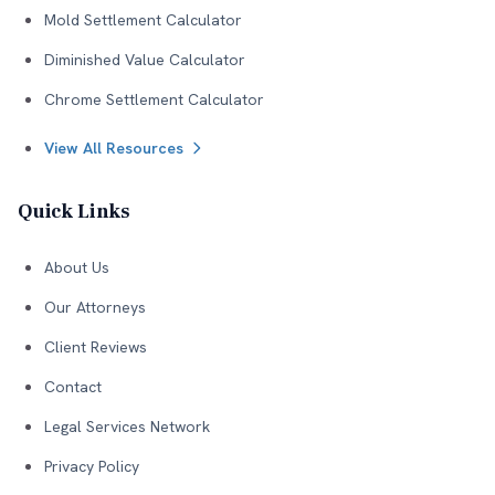
Mold Settlement Calculator
Diminished Value Calculator
Chrome Settlement Calculator
View All Resources
Quick Links
About Us
Our Attorneys
Client Reviews
Contact
Legal Services Network
Privacy Policy