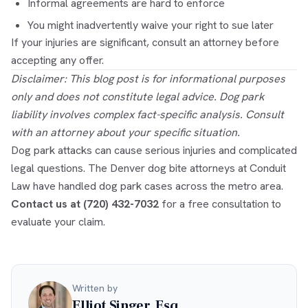
Informal agreements are hard to enforce
You might inadvertently waive your right to sue later
If your injuries are significant, consult an attorney before
accepting any offer.
Disclaimer: This blog post is for informational purposes
only and does not constitute legal advice. Dog park
liability involves complex fact-specific analysis. Consult
with an attorney about your specific situation.
Dog park attacks can cause serious injuries and complicated
legal questions. The
Denver dog bite attorneys
at Conduit
Law have handled dog park cases across the metro area.
Contact us at (720) 432-7032
for a free consultation to
evaluate your claim.
Written by
Elliot Singer, Esq.