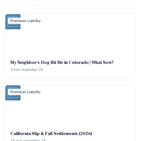
Premises Liability
My Neighbor's Dog Bit Me in Colorado | What Now?
9 min read
•
Apr 20
Premises Liability
California Slip & Fall Settlements (2026)
18 min read
•
Mar 18