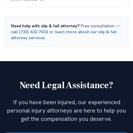
Need help with
slip & fall attorney
?
Free consultation —
call
(720) 432-7032
or
learn more about our
slip & fall
attorney
services
.
Need Legal Assistance?
If you have been injured, our experienced
personal injury attorneys are here to help you
get the compensation you deserve.