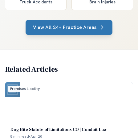
Truck Accidents
Brain Injuries
View All 24+ Practice Areas
Related Articles
Premises Liability
Dog Bite Statute of Limitations CO | Conduit Law
8 min read
•
Apr 20