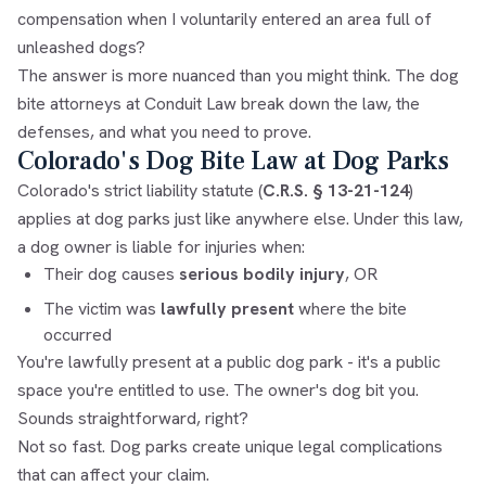
compensation when I voluntarily entered an area full of
unleashed dogs?
The answer is more nuanced than you might think. The
dog
bite attorneys
at Conduit Law break down the law, the
defenses, and what you need to prove.
Colorado's Dog Bite Law at Dog Parks
Colorado's strict liability statute (
C.R.S. § 13-21-124
)
applies at dog parks just like anywhere else. Under this law,
a dog owner is liable for injuries when:
Their dog causes
serious bodily injury
, OR
The victim was
lawfully present
where the bite
occurred
You're lawfully present at a public dog park - it's a public
space you're entitled to use. The owner's dog bit you.
Sounds straightforward, right?
Not so fast. Dog parks create unique legal complications
that can affect your claim.