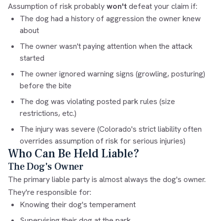
Assumption of risk probably
won't
defeat your claim if:
The dog had a history of aggression the owner knew
about
The owner wasn't paying attention when the attack
started
The owner ignored warning signs (growling, posturing)
before the bite
The dog was violating posted park rules (size
restrictions, etc.)
The injury was severe (Colorado's strict liability often
overrides assumption of risk for serious injuries)
Who Can Be Held Liable?
The Dog's Owner
The primary liable party is almost always the dog's owner.
They're responsible for:
Knowing their dog's temperament
Supervising their dog at the park