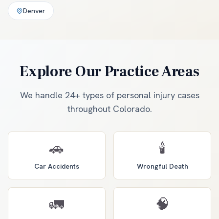
Denver
Explore Our Practice Areas
We handle 24+ types of personal injury cases
throughout Colorado.
🚗
🕯️
Car Accidents
Wrongful Death
🚛
🧠