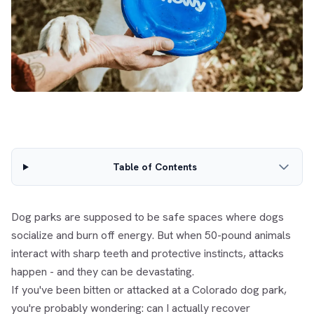
Table of Contents
Dog parks are supposed to be safe spaces where dogs
socialize and burn off energy. But when 50-pound animals
interact with sharp teeth and protective instincts, attacks
happen - and they can be devastating.
If you've been bitten or attacked at a Colorado dog park,
you're probably wondering: can I actually recover