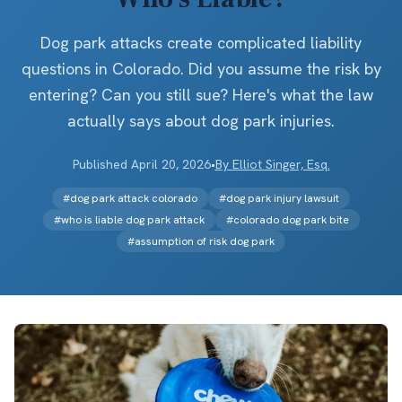
Dog park attacks create complicated liability
questions in Colorado. Did you assume the risk by
entering? Can you still sue? Here's what the law
actually says about dog park injuries.
Published
April 20, 2026
•
By
Elliot Singer, Esq.
#
dog park attack colorado
#
dog park injury lawsuit
#
who is liable dog park attack
#
colorado dog park bite
#
assumption of risk dog park