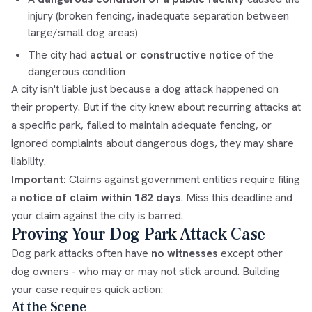
injury (broken fencing, inadequate separation between
large/small dog areas)
The city had
actual or constructive notice
of the
dangerous condition
A city isn't liable just because a dog attack happened on
their property. But if the city knew about recurring attacks at
a specific park, failed to maintain adequate fencing, or
ignored complaints about dangerous dogs, they may share
liability.
Important:
Claims against government entities require filing
a
notice of claim within 182 days
. Miss this deadline and
your claim against the city is barred.
Proving Your Dog Park Attack Case
Dog park attacks often have
no witnesses
except other
dog owners - who may or may not stick around. Building
your case requires quick action:
At the Scene