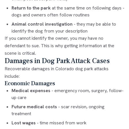
Return to the park
at the same time on following days -
dogs and owners often follow routines
Animal control investigation
- they may be able to
identify the dog from your description
If you cannot identify the owner, you may have no
defendant to sue. This is why getting information at the
scene is critical.
Damages in Dog Park Attack Cases
Recoverable damages in Colorado dog park attacks
include:
Economic Damages
Medical expenses
- emergency room, surgery, follow-
up care
Future medical costs
- scar revision, ongoing
treatment
Lost wages
- time missed from work