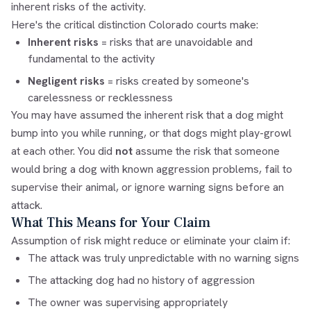
inherent risks of the activity.
Here's the critical distinction Colorado courts make:
Inherent risks
= risks that are unavoidable and
fundamental to the activity
Negligent risks
= risks created by someone's
carelessness or recklessness
You may have assumed the inherent risk that a dog might
bump into you while running, or that dogs might play-growl
at each other. You did
not
assume the risk that someone
would bring a dog with known aggression problems, fail to
supervise their animal, or ignore warning signs before an
attack.
What This Means for Your Claim
Assumption of risk might reduce or eliminate your claim if:
The attack was truly unpredictable with no warning signs
The attacking dog had no history of aggression
The owner was supervising appropriately