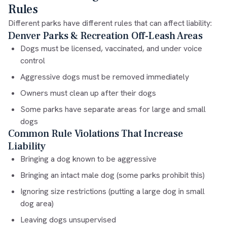
Rules
Different parks have different rules that can affect liability:
Denver Parks & Recreation Off-Leash Areas
Dogs must be licensed, vaccinated, and under voice
control
Aggressive dogs must be removed immediately
Owners must clean up after their dogs
Some parks have separate areas for large and small
dogs
Common Rule Violations That Increase
Liability
Bringing a dog known to be aggressive
Bringing an intact male dog (some parks prohibit this)
Ignoring size restrictions (putting a large dog in small
dog area)
Leaving dogs unsupervised