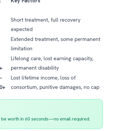
t
Key Factors
Short treatment, full recovery
expected
Extended treatment, some permanent
limitation
Lifelong care, lost earning capacity,
0+
permanent disability
–
Lost lifetime income, loss of
00+
consortium, punitive damages, no cap
 be worth in 60 seconds—no email required.