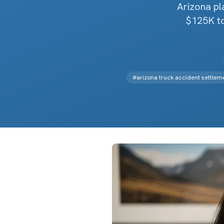
Arizona p
$125K to
#
arizona truck accident settlem