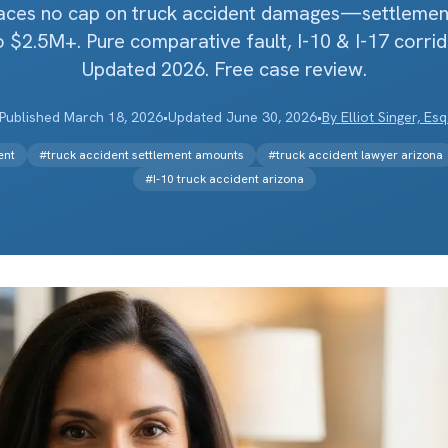
laces no cap on truck accident damages—settlemen
 $2.5M+. Pure comparative fault, I-10 & I-17 corrid
Updated 2026. Free case review.
Published
March 18, 2026
•
Updated
June 30, 2026
•
By
Elliot Singer, Esq
ent
#
truck accident settlement amounts
#
truck accident lawyer arizona
#
I-10 truck accident arizona