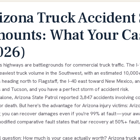
izona Truck Accident 
ounts: What Your Cas
026)
's highways are battlegrounds for commercial truck traffic. The 
heaviest truck volume in the Southwest, with an estimated 10,000
 heading north to Flagstaff, the I-40 east toward New Mexico, an
 and Tucson, and you have a perfect storm of accident risk.
alone, Arizona State Patrol reported 3,847 accidents involving c
 or death. But here's the advantage for Arizona injury victims: Ari
 you can recover damages even if you're 99% at fault—your awar
odified comparative fault states that bar recovery at 50%+ fault,
l question: How much is your case actually worth? Arizona truc