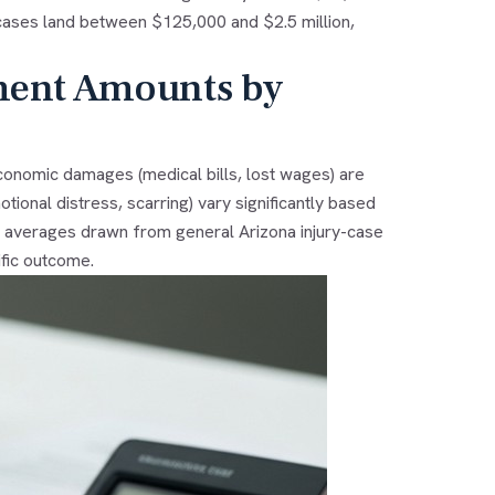
st cases land between $125,000 and $2.5 million,
ment Amounts by
 Economic damages (medical bills, lost wages) are
ional distress, scarring) vary significantly based
ve averages drawn from general Arizona injury-case
fic outcome.