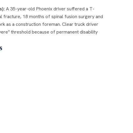
s):
A 35-year-old Phoenix driver suffered a T-
al fracture, 18 months of spinal fusion surgery and
k as a construction foreman. Clear truck driver
severe" threshold because of permanent disability
s