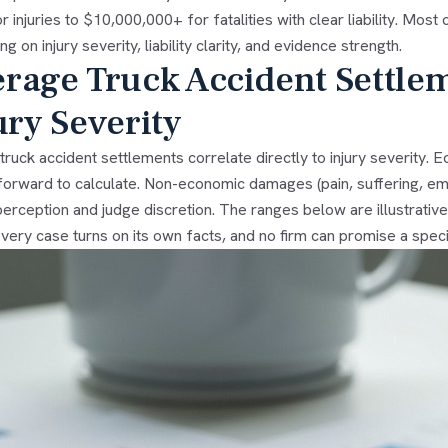
r injuries to $10,000,000+ for fatalities with clear liability. Mo
g on injury severity, liability clarity, and evidence strength.
rage Truck Accident Settle
ury Severity
truck accident settlements correlate directly to injury severity.
forward to calculate. Non-economic damages (pain, suffering, emot
perception and judge discretion. The ranges below are illustrati
ery case turns on its own facts, and no firm can promise a speci