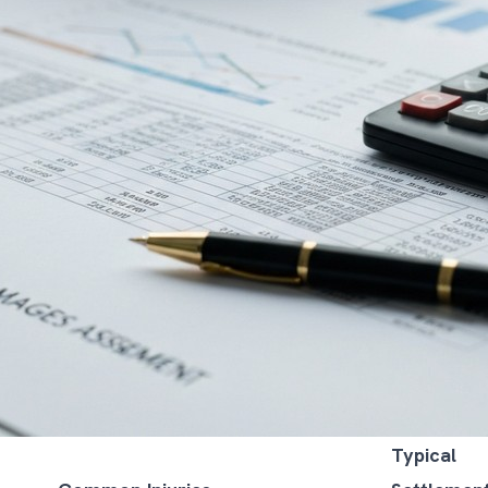
Typical