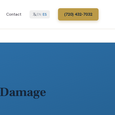
Contact
(720) 432-7032
EN
/
ES
o Damage