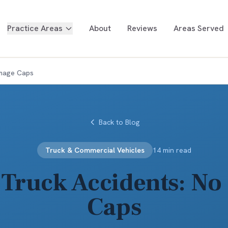
Practice Areas
About
Reviews
Areas Served
amage Caps
Back to Blog
Truck & Commercial Vehicles
14 min read
 Truck Accidents: N
Caps