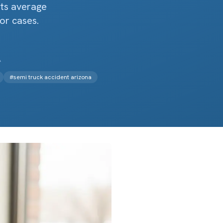
ts average
or cases.
.
#
semi truck accident arizona