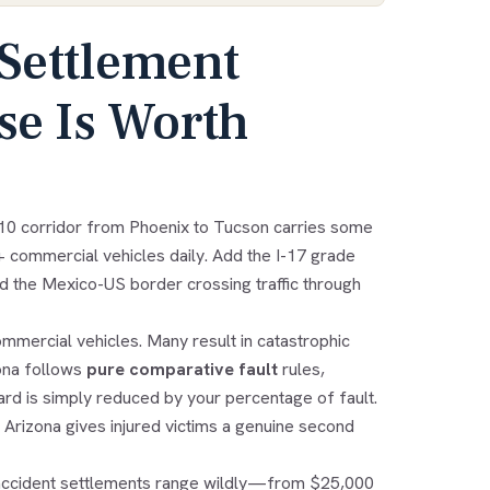
Settlement
e Is Worth
I-10 corridor from Phoenix to Tucson carries some
+ commercial vehicles daily. Add the I-17 grade
d the Mexico-US border crossing traffic through
ommercial vehicles. Many result in catastrophic
zona follows
pure comparative fault
rules,
d is simply reduced by your percentage of fault.
 Arizona gives injured victims a genuine second
k accident settlements range wildly—from $25,000