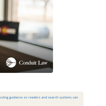
uting guidance so readers and search systems can