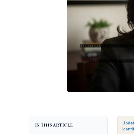
Upda
IN THIS ARTICLE
identi