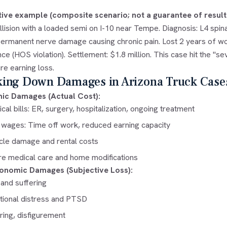
ative example (composite scenario; not a guarantee of result
lision with a loaded semi on I-10 near Tempe. Diagnosis: L4 spin
permanent nerve damage causing chronic pain. Lost 2 years of wor
ce (HOS violation). Settlement: $1.8 million. This case hit the "
re earning loss.
king Down Damages in Arizona Truck Case
ic Damages (Actual Cost):
cal bills: ER, surgery, hospitalization, ongoing treatment
 wages: Time off work, reduced earning capacity
cle damage and rental costs
re medical care and home modifications
onomic Damages (Subjective Loss):
 and suffering
ional distress and PTSD
ring, disfigurement