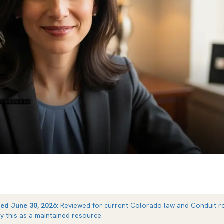
ted
June 30, 2026
:
Reviewed for current Colorado law and Conduit ro
fy this as a maintained resource.