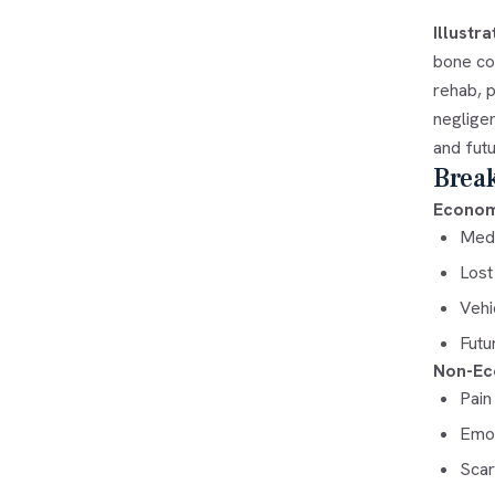
Illustr
bone col
rehab, 
negligen
and futu
Brea
Econom
Medi
Lost
Vehi
Futu
Non-Ec
Pain
Emot
Scar