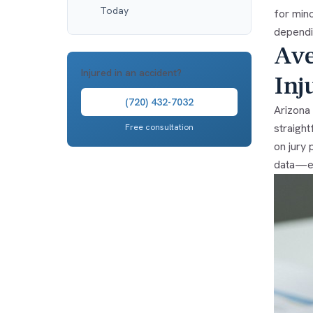
Today
for mino
dependin
Ave
Injured in an accident?
Inj
(720) 432-7032
Arizona 
straight
Free consultation
on jury 
data—ev