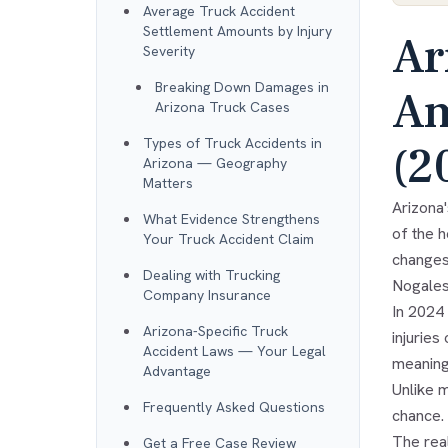
Average Truck Accident
Settlement Amounts by Injury
Ar
Severity
Breaking Down Damages in
Am
Arizona Truck Cases
Types of Truck Accidents in
(2
Arizona — Geography
Matters
Arizona
What Evidence Strengthens
of the 
Your Truck Accident Claim
changes
Dealing with Trucking
Nogales
Company Insurance
In 2024 
Arizona-Specific Truck
injuries
Accident Laws — Your Legal
meaning
Advantage
Unlike m
Frequently Asked Questions
chance.
The rea
Get a Free Case Review