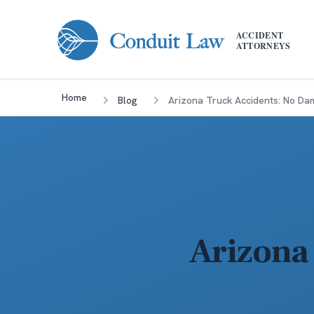
Skip to main content
ACCIDENT
ATTORNEYS
Home
Blog
Arizona Truck Accidents: No D
Arizona