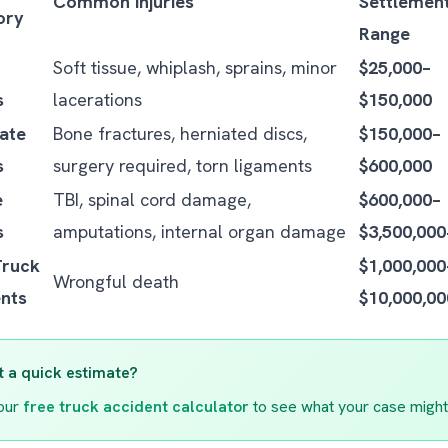
Common Injuries
Settlemen
ory
Range
Soft tissue, whiplash, sprains, minor
$25,000–
s
lacerations
$150,000
ate
Bone fractures, herniated discs,
$150,000–
s
surgery required, torn ligaments
$600,000
e
TBI, spinal cord damage,
$600,000–
s
amputations, internal organ damage
$3,500,00
Truck
$1,000,000
Wrongful death
nts
$10,000,0
 a quick estimate?
our
free truck accident calculator
to see what your case might