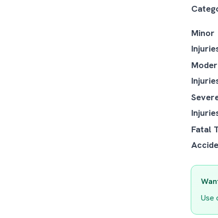
Categ
Minor
Injurie
Moder
Injurie
Sever
Injurie
Fatal 
Accide
Want
Use 