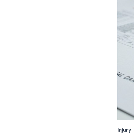
Injury